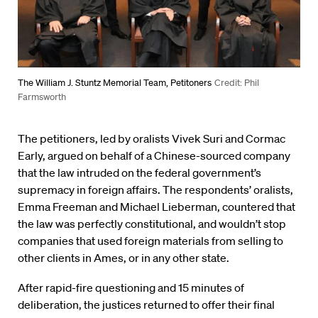
The William J. Stuntz Memorial Team, Petitoners
Credit: Phil
Farmsworth
The petitioners, led by oralists Vivek Suri and Cormac
Early, argued on behalf of a Chinese-sourced company
that the law intruded on the federal government’s
supremacy in foreign affairs. The respondents’ oralists,
Emma Freeman and Michael Lieberman, countered that
the law was perfectly constitutional, and wouldn’t stop
companies that used foreign materials from selling to
other clients in Ames, or in any other state.
After rapid-fire questioning and 15 minutes of
deliberation, the justices returned to offer their final