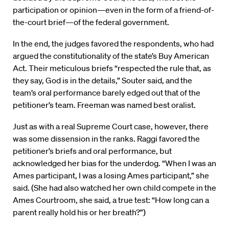
participation or opinion—even in the form of a friend-of-
the-court brief—of the federal government.
In the end, the judges favored the respondents, who had
argued the constitutionality of the state’s Buy American
Act. Their meticulous briefs “respected the rule that, as
they say, God is in the details,” Souter said, and the
team’s oral performance barely edged out that of the
petitioner’s team. Freeman was named best oralist.
Just as with a real Supreme Court case, however, there
was some dissension in the ranks. Raggi favored the
petitioner’s briefs and oral performance, but
acknowledged her bias for the underdog. “When I was an
Ames participant, I was a losing Ames participant,” she
said. (She had also watched her own child compete in the
Ames Courtroom, she said, a true test: “How long can a
parent really hold his or her breath?”)