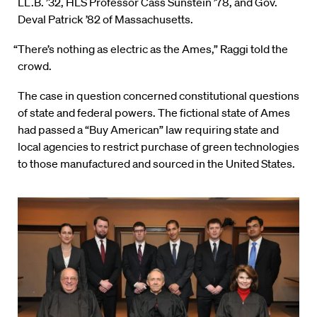
LL.B. ’32, HLS Professor Cass Sunstein ’78, and Gov.
Deval Patrick ’82 of Massachusetts.
“There’s nothing as electric as the Ames,” Raggi told the
crowd.
The case in question concerned constitutional questions
of state and federal powers. The fictional state of Ames
had passed a “Buy American” law requiring state and
local agencies to restrict purchase of green technologies
to those manufactured and sourced in the United States.