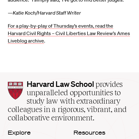
—Katie Koch/Harvard Staff Writer
For a play-by-play of Thursday’s events, read the
Harvard Civil Rights – Civil Liberties Law Review’s Ames
Liveblog archive
.
Harvard
Harvard Law School
provides
Law
unparalleled opportunities to
School
study law with extraordinary
home
colleagues in a rigorous, vibrant, and
collaborative environment.
Explore
Resources