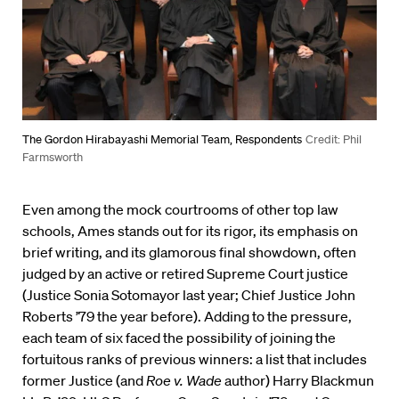
The Gordon Hirabayashi Memorial Team, Respondents
Credit: Phil
Farmsworth
Even among the mock courtrooms of other top law
schools, Ames stands out for its rigor, its emphasis on
brief writing, and its glamorous final showdown, often
judged by an active or retired Supreme Court justice
(Justice Sonia Sotomayor last year; Chief Justice John
Roberts ’79 the year before). Adding to the pressure,
each team of six faced the possibility of joining the
fortuitous ranks of previous winners: a list that includes
former Justice (and
Roe v. Wade
author) Harry Blackmun