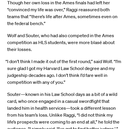
Though her own loss in the Ames finals had left her
“convinced my life was over,” Raggi reassured both
teams that “there’s life after Ames, sometimes even on
the federal bench.”
Wolf and Souter, who had also competed in the Ames
competition as HLS students, were more blasé about
their losses.
“I don’t think I made it out of the first round,” said Wolf. “I’m
sure glad I got my Harvard Law School degree and my
judgeship decades ago. I don’t think I’d fare well in
competition with any of you.”
Souter—known in his Law School days as a bit of a wild
card, who once engaged in a casual swordfight that
landed him in health services—took a different lesson
from his team’s loss. Unlike Raggi, “I did not think my
life’s prospects were coming to an end at all,” he told the
audience. “I simply said, ‘I’ve got to find better judges.’ ”