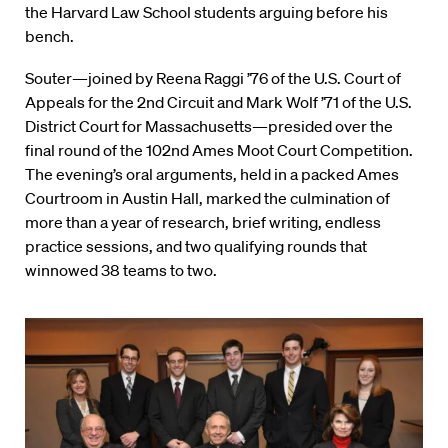
the Harvard Law School students arguing before his
bench.
Souter—joined by Reena Raggi ’76 of the U.S. Court of
Appeals for the 2nd Circuit and Mark Wolf ’71 of the U.S.
District Court for Massachusetts—presided over the
final round of the 102nd Ames Moot Court Competition.
The evening’s oral arguments, held in a packed Ames
Courtroom in Austin Hall, marked the culmination of
more than a year of research, brief writing, endless
practice sessions, and two qualifying rounds that
winnowed 38 teams to two.