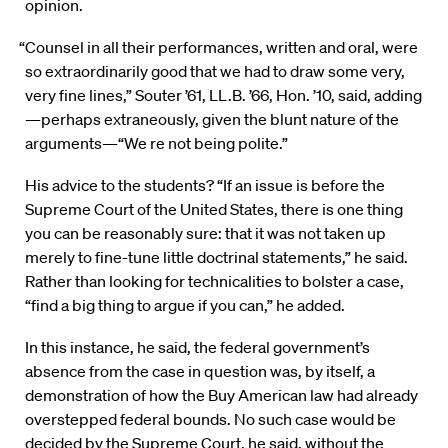
opinion.
“Counsel in all their performances, written and oral, were
so extraordinarily good that we had to draw some very,
very fine lines,” Souter ’61, LL.B. ’66, Hon. ’10, said, adding
—perhaps extraneously, given the blunt nature of the
arguments—“We re not being polite.”
His advice to the students? “If an issue is before the
Supreme Court of the United States, there is one thing
you can be reasonably sure: that it was not taken up
merely to fine-tune little doctrinal statements,” he said.
Rather than looking for technicalities to bolster a case,
“find a big thing to argue if you can,” he added.
In this instance, he said, the federal government’s
absence from the case in question was, by itself, a
demonstration of how the Buy American law had already
overstepped federal bounds. No such case would be
decided by the Supreme Court, he said, without the