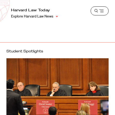
School
Harvard
Harvard Law Today
Shield
Open
Law
Explore Harvard Law News
menu
School
shield
Student Spotlights