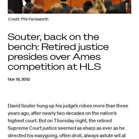
Credit: Phil Farnsworth
Souter, back on the
bench: Retired justice
presides over Ames
competition at HLS
Nov 19, 2012
David Souter hung up his judge’s robes more than three
years ago, after nearly two decades on the nation’s
highest court. But on Thursday night, the retired
Supreme Court justice seemed as sharp as ever as he
directed his easygoing, often droll, always astute wit at