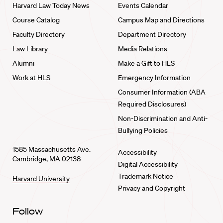
Harvard Law Today News
Events Calendar
Course Catalog
Campus Map and Directions
Faculty Directory
Department Directory
Law Library
Media Relations
Alumni
Make a Gift to HLS
Work at HLS
Emergency Information
Consumer Information (ABA
Required Disclosures)
Non-Discrimination and Anti-
Bullying Policies
1585 Massachusetts Ave.
Accessibility
Cambridge, MA 02138
Digital Accessibility
Trademark Notice
Harvard University
Privacy and Copyright
Follow