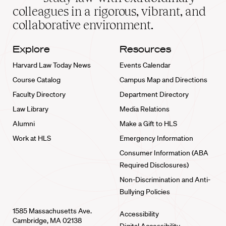
home
colleagues in a rigorous, vibrant, and
collaborative environment.
Explore
Resources
Harvard Law Today News
Events Calendar
Course Catalog
Campus Map and Directions
Faculty Directory
Department Directory
Law Library
Media Relations
Alumni
Make a Gift to HLS
Work at HLS
Emergency Information
Consumer Information (ABA
Required Disclosures)
Non-Discrimination and Anti-
Bullying Policies
1585 Massachusetts Ave.
Accessibility
Cambridge, MA 02138