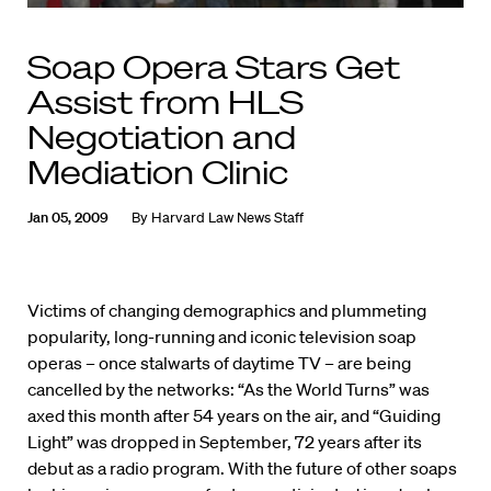
Soap Opera Stars Get
Assist from HLS
Negotiation and
Mediation Clinic
Jan 05, 2009
By
Harvard Law News Staff
Victims of changing demographics and plummeting
popularity, long-running and iconic television soap
operas – once stalwarts of daytime TV – are being
cancelled by the networks: “As the World Turns” was
axed this month after 54 years on the air, and “Guiding
Light” was dropped in September, 72 years after its
debut as a radio program. With the future of other soaps