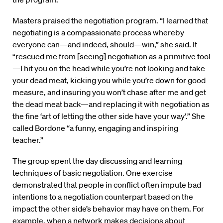
Masters praised the negotiation program. “I learned that
negotiating is a compassionate process whereby
everyone can—and indeed, should—win,” she said. It
“rescued me from [seeing] negotiation as a primitive tool
—I hit you on the head while you’re not looking and take
your dead meat, kicking you while you’re down for good
measure, and insuring you won’t chase after me and get
the dead meat back—and replacing it with negotiation as
the fine ‘art of letting the other side have your way’.” She
called Bordone “a funny, engaging and inspiring
teacher.”
The group spent the day discussing and learning
techniques of basic negotiation. One exercise
demonstrated that people in conflict often impute bad
intentions to a negotiation counterpart based on the
impact the other side’s behavior may have on them. For
example, when a network makes decisions about