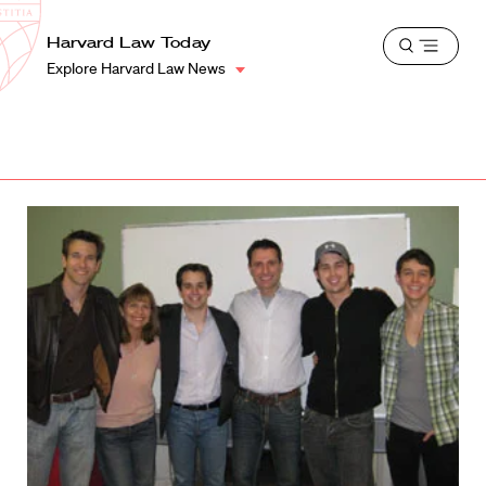
School
Harvard
Harvard Law Today
Shield
Open
Law
Explore Harvard Law News
menu
School
shield