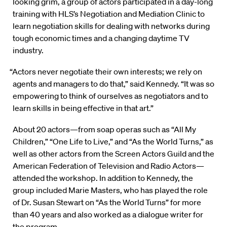
looking grim, a group of actors participated in a day-long
training with HLS’s Negotiation and Mediation Clinic to
learn negotiation skills for dealing with networks during
tough economic times and a changing daytime TV
industry.
“Actors never negotiate their own interests; we rely on
agents and managers to do that,” said Kennedy. “It was so
empowering to think of ourselves as negotiators and to
learn skills in being effective in that art.”
About 20 actors—from soap operas such as “All My
Children,” “One Life to Live,” and “As the World Turns,” as
well as other actors from the Screen Actors Guild and the
American Federation of Television and Radio Actors—
attended the workshop. In addition to Kennedy, the
group included Marie Masters, who has played the role
of Dr. Susan Stewart on “As the World Turns” for more
than 40 years and also worked as a dialogue writer for
the program.