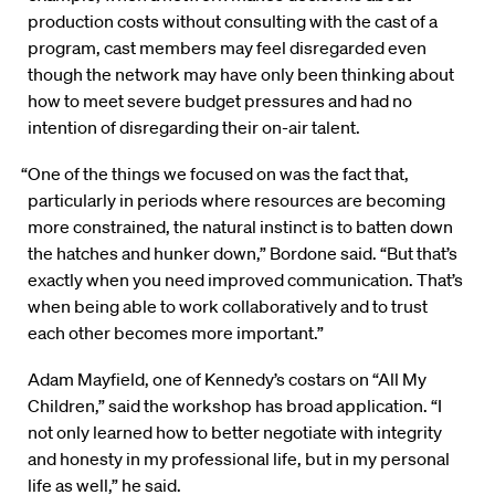
production costs without consulting with the cast of a
program, cast members may feel disregarded even
though the network may have only been thinking about
how to meet severe budget pressures and had no
intention of disregarding their on-air talent.
“One of the things we focused on was the fact that,
particularly in periods where resources are becoming
more constrained, the natural instinct is to batten down
the hatches and hunker down,” Bordone said. “But that’s
exactly when you need improved communication. That’s
when being able to work collaboratively and to trust
each other becomes more important.”
Adam Mayfield, one of Kennedy’s costars on “All My
Children,” said the workshop has broad application. “I
not only learned how to better negotiate with integrity
and honesty in my professional life, but in my personal
life as well,” he said.