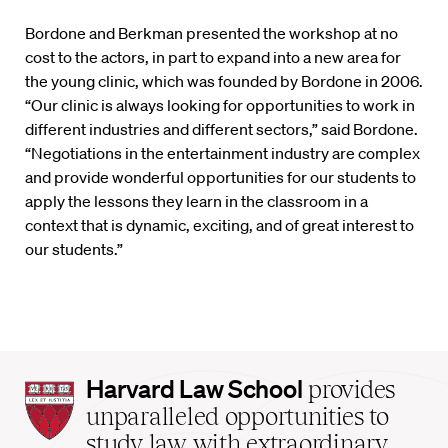
Bordone and Berkman presented the workshop at no
cost to the actors, in part to expand into a new area for
the young clinic, which was founded by Bordone in 2006.
“Our clinic is always looking for opportunities to work in
different industries and different sectors,” said Bordone.
“Negotiations in the entertainment industry are complex
and provide wonderful opportunities for our students to
apply the lessons they learn in the classroom in a
context that is dynamic, exciting, and of great interest to
our students.”
Harvard
Harvard Law School
provides
Law
unparalleled opportunities to
School
study law with extraordinary