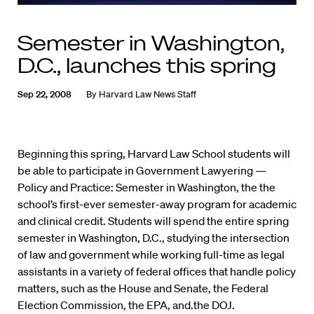
Semester in Washington,
D.C., launches this spring
Sep 22, 2008
By
Harvard Law News Staff
Beginning this spring, Harvard Law School students will
be able to participate in Government Lawyering —
Policy and Practice: Semester in Washington, the the
school’s first-ever semester-away program for academic
and clinical credit. Students will spend the entire spring
semester in Washington, D.C., studying the intersection
of law and government while working full-time as legal
assistants in a variety of federal offices that handle policy
matters, such as the House and Senate, the Federal
Election Commission, the EPA, and.the DOJ.