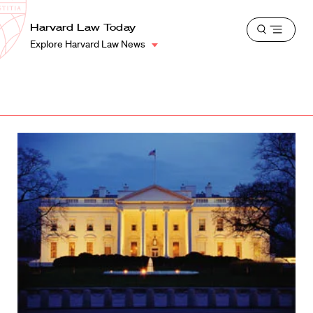
School
Harvard
Harvard Law Today
Shield
Open
Law
Explore Harvard Law News
menu
School
shield