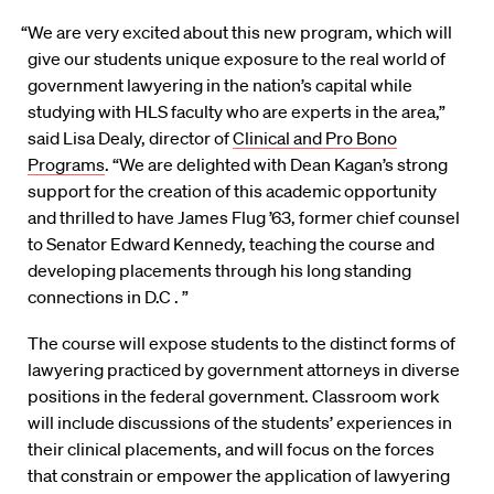
“We are very excited about this new program, which will
give our students unique exposure to the real world of
government lawyering in the nation’s capital while
studying with HLS faculty who are experts in the area,”
said Lisa Dealy, director of
Clinical and Pro Bono
Programs
. “We are delighted with Dean Kagan’s strong
support for the creation of this academic opportunity
and thrilled to have James Flug ’63, former chief counsel
to Senator Edward Kennedy, teaching the course and
developing placements through his long standing
connections in D.C . ”
The course will expose students to the distinct forms of
lawyering practiced by government attorneys in diverse
positions in the federal government. Classroom work
will include discussions of the students’ experiences in
their clinical placements, and will focus on the forces
that constrain or empower the application of lawyering