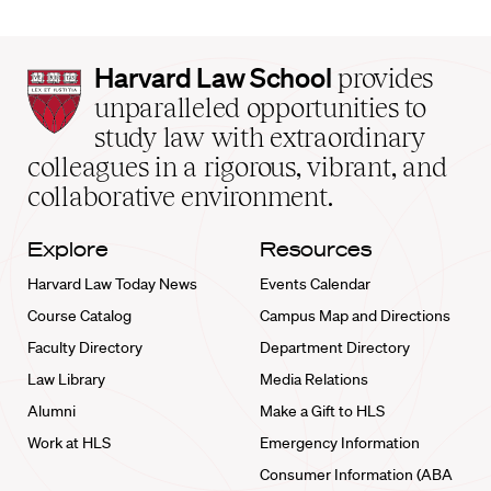
Harvard
Harvard Law School
provides
Law
unparalleled opportunities to
School
study law with extraordinary
home
colleagues in a rigorous, vibrant, and
collaborative environment.
Explore
Resources
Harvard Law Today News
Events Calendar
Course Catalog
Campus Map and Directions
Faculty Directory
Department Directory
Law Library
Media Relations
Alumni
Make a Gift to HLS
Work at HLS
Emergency Information
Consumer Information (ABA