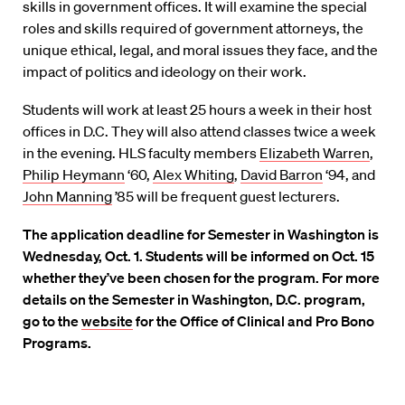
skills in government offices. It will examine the special
roles and skills required of government attorneys, the
unique ethical, legal, and moral issues they face, and the
impact of politics and ideology on their work.
Students will work at least 25 hours a week in their host
offices in D.C. They will also attend classes twice a week
in the evening. HLS faculty members
Elizabeth Warren
,
Philip Heymann
‘60,
Alex Whiting
,
David Barron
‘94, and
John Manning
’85 will be frequent guest lecturers.
The application deadline for Semester in Washington is
Wednesday, Oct. 1. Students will be informed on Oct. 15
whether they’ve been chosen for the program. For more
details on the Semester in Washington, D.C. program,
go to the
website
for the Office of Clinical and Pro Bono
Programs.