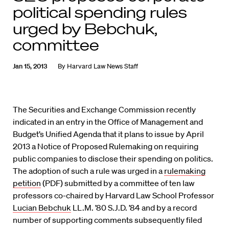
political spending rules
urged by Bebchuk,
committee
Jan 15, 2013
By
Harvard Law News Staff
The Securities and Exchange Commission recently
indicated in an entry in the Office of Management and
Budget’s Unified Agenda that it plans to issue by April
2013 a Notice of Proposed Rulemaking on requiring
public companies to disclose their spending on politics.
The adoption of such a rule was urged in a
rulemaking
petition
(PDF) submitted by a committee of ten law
professors co-chaired by Harvard Law School Professor
Lucian Bebchuk
LL.M. ’80 S.J.D. ’84 and by a record
number of supporting comments subsequently filed