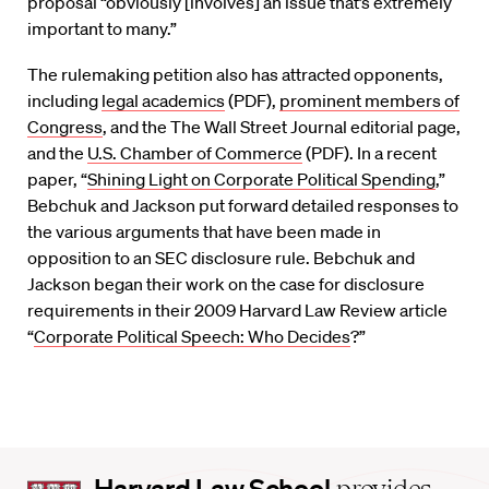
proposal “obviously [involves] an issue that’s extremely
important to many.”
The rulemaking petition also has attracted opponents,
including
legal academics
(PDF),
prominent members of
Congress
, and the The Wall Street Journal editorial page,
and the
U.S. Chamber of Commerce
(PDF). In a recent
paper, “
Shining Light on Corporate Political Spending
,”
Bebchuk and Jackson put forward detailed responses to
the various arguments that have been made in
opposition to an SEC disclosure rule. Bebchuk and
Jackson began their work on the case for disclosure
requirements in their 2009 Harvard Law Review article
“
Corporate Political Speech: Who Decides
?”
Harvard
Harvard Law School