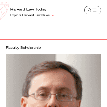
School
Harvard
Harvard Law Today
Shield
Open
Law
Explore Harvard Law News
menu
School
shield
Faculty Scholarship