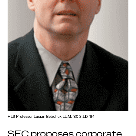
HLS Professor Lucian Bebchuk LL.M. ’80 S.J.D. ’84
SEC proposes corporate