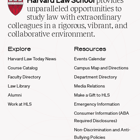
provides
Law
unparalleled opportunities to
School
study law with extraordinary
home
colleagues in a rigorous, vibrant, and
collaborative environment.
Explore
Resources
Harvard Law Today News
Events Calendar
Course Catalog
Campus Map and Directions
Faculty Directory
Department Directory
Law Library
Media Relations
Alumni
Make a Gift to HLS
Work at HLS
Emergency Information
Consumer Information (ABA
Required Disclosures)
Non-Discrimination and Anti-
Bullying Policies