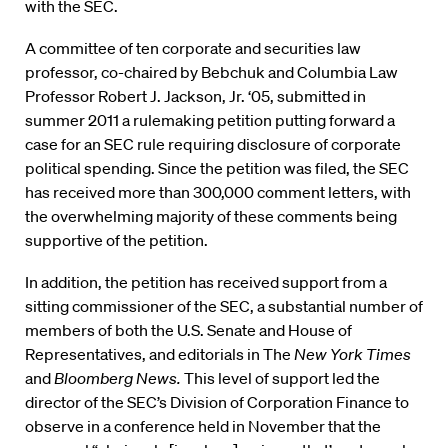
with the SEC.
A committee of ten corporate and securities law
professor, co-chaired by Bebchuk and Columbia Law
Professor Robert J. Jackson, Jr. ‘05, submitted in
summer 2011 a rulemaking petition putting forward a
case for an SEC rule requiring disclosure of corporate
political spending. Since the petition was filed, the SEC
has received more than 300,000 comment letters, with
the overwhelming majority of these comments being
supportive of the petition.
In addition, the petition has received support from a
sitting commissioner of the SEC, a substantial number of
members of both the U.S. Senate and House of
Representatives, and editorials in The
New York Times
and
Bloomberg News
.
This level of support led the
director of the SEC’s Division of Corporation Finance to
observe in a conference held in November that the