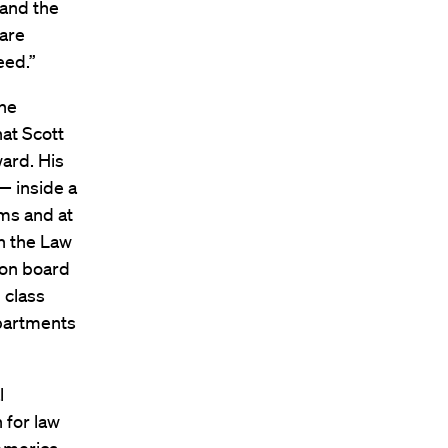
 and the
 are
eed.”
the
hat Scott
ward. His
— inside a
rms and at
n the Law
 on board
 class
epartments
l
 for law