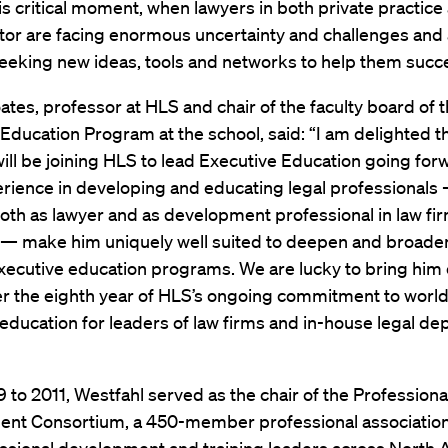
is critical moment, when lawyers in both private practice
tor are facing enormous uncertainty and challenges and
seeking new ideas, tools and networks to help them succ
ates, professor at HLS and chair of the faculty board of 
Education Program at the school, said: “I am delighted t
ill be joining HLS to lead Executive Education going for
rience in developing and educating legal professionals 
both as lawyer and as development professional in law fi
— make him uniquely well suited to deepen and broade
executive education programs. We are lucky to bring him
er the eighth year of HLS’s ongoing commitment to world
education for leaders of law firms and in-house legal d
to 2011, Westfahl served as the chair of the Professiona
nt Consortium, a 450-member professional association