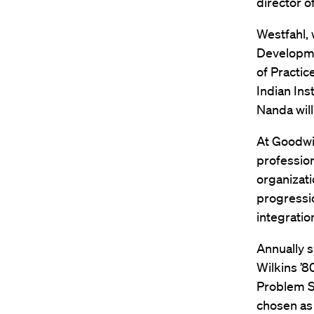
director o
Westfahl, 
Developmen
of Practic
Indian Ins
Nanda will
At Goodwin
profession
organizat
progressio
integratio
Annually 
Wilkins ’8
Problem So
chosen as 