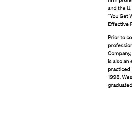
firm prof
and the U.
“You Get 
Effective
Prior to c
profession
Company, 
is also an
practiced 
1998. West
graduated