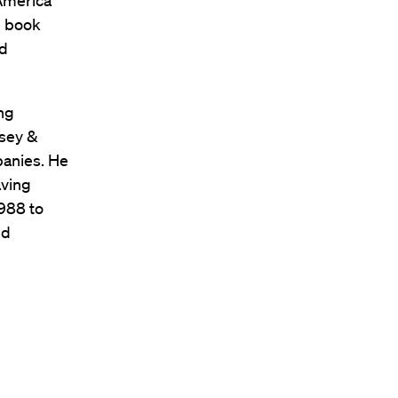
 America
e book
nd
ng
nsey &
panies. He
aving
1988 to
nd