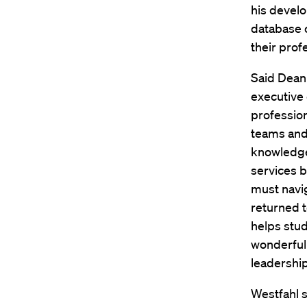
his devel
database c
their pro
Said Dean 
executive 
profession
teams and 
knowledge 
services b
must navi
returned t
helps stud
wonderfull
leadership
Westfahl s