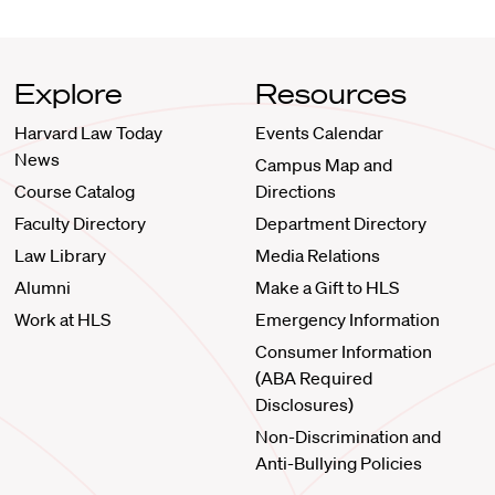
Explore
Resources
Harvard Law Today
Events Calendar
News
Campus Map and
Course Catalog
Directions
Faculty Directory
Department Directory
Law Library
Media Relations
Alumni
Make a Gift to HLS
Work at HLS
Emergency Information
Consumer Information
(ABA Required
Disclosures)
Non-Discrimination and
Anti-Bullying Policies