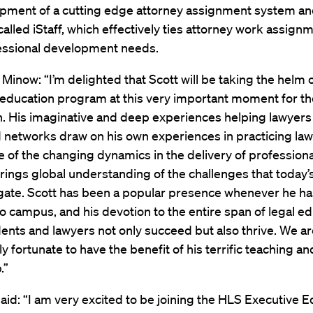
opment of a cutting edge attorney assignment system a
alled iStaff, which effectively ties attorney work assign
fessional development needs.
Minow: “I’m delighted that Scott will be taking the helm 
education program at this very important moment for th
. His imaginative and deep experiences helping lawyers
networks draw on his own experiences in practicing law;
of the changing dynamics in the delivery of professiona
rings global understanding of the challenges that today’s
gate. Scott has been a popular presence whenever he ha
o campus, and his devotion to the entire span of legal e
ents and lawyers not only succeed but also thrive. We ar
y fortunate to have the benefit of his terrific teaching an
.”
aid: “I am very excited to be joining the HLS Executive 