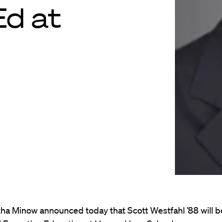
Ed at
ha Minow announced today that Scott Westfahl ’88 will b