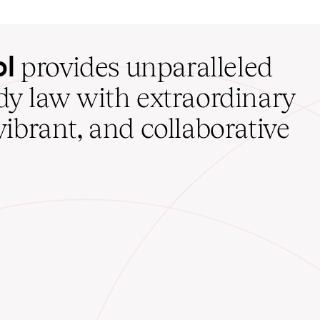
ol
provides unparalleled
udy law with extraordinary
vibrant, and collaborative