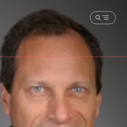
Open
menu