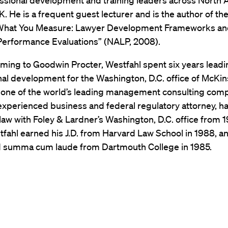
essional development and training leaders across North
K. He is a frequent guest lecturer and is the author of th
What You Measure: Lawyer Development Frameworks a
 Performance Evaluations” (NALP, 2008).
oming to Goodwin Procter, Westfahl spent six years leadi
al development for the Washington, D.C. office of McKi
one of the world’s leading management consulting com
 experienced business and federal regulatory attorney, h
law with Foley & Lardner’s Washington, D.C. office from 
fahl earned his J.D. from Harvard Law School in 1988, a
 summa cum laude from Dartmouth College in 1985.