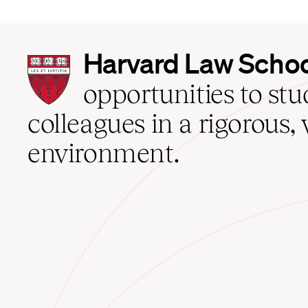
Harvard
Harvard Law Scho
Law
School
opportunities to st
home
colleagues in a rigorous, 
environment.