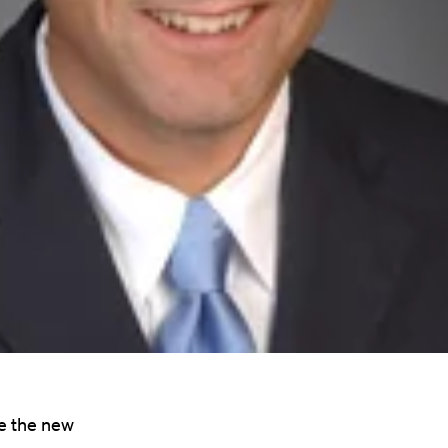
e the new