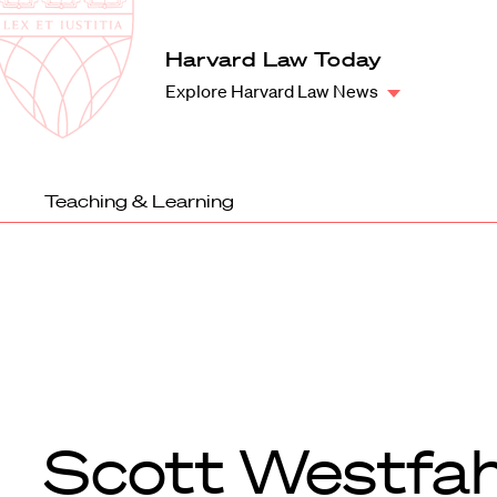
Law
School
Harvard
Harvard Law Today
Shield
Law
Explore Harvard Law News
School
shield
Teaching & Learning
Scott Westfah