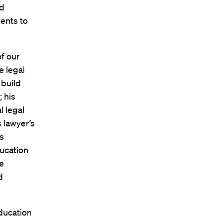
nd
ments to
of our
e legal
 build
 his
l legal
 lawyer’s
s
ducation
e
d
Education