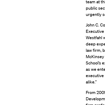
team at th
public sec
urgently 
John C. Co
Executive 
Westfahl w
deep expe
law firm, 
McKinsey 
School’s 
as we ent
executive 
alike.”
From 2009 
Developme