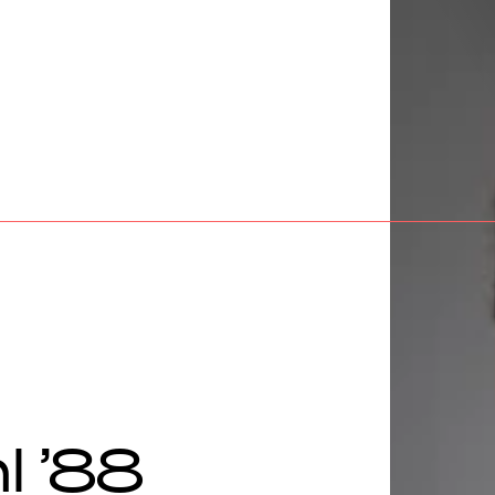
l ’88