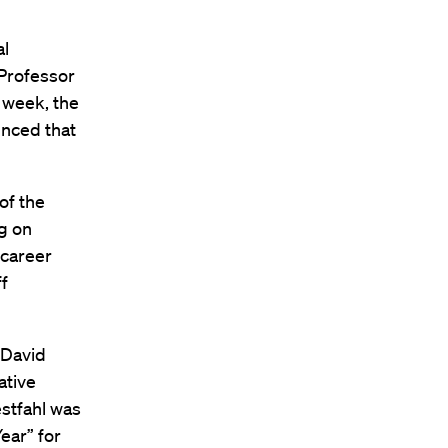
al
 Professor
s week, the
unced that
of the
ng on
 career
ff
 David
ative
stfahl was
ear” for