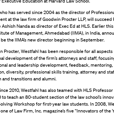
f Executive Education at Harvard Law School.
who has served since 2004 as the director of Profession
t at the law firm of Goodwin Procter LLP, will succeed
e Ashish Nanda as director of Exec Ed at HLS. Earlier thi
titute of Management, Ahmedabad (IIMA), in India, anno
 be the IIMA’s new director beginning in September.
 Procter, Westfahl has been responsible for all aspects 
al development of the firm’s attorneys and staff, focusi
ional and leadership development, feedback, mentoring,
n, diversity, professional skills training, attorney and sta
n and transitions and alumni.
since 2010, Westfahl has also teamed with HLS Professor
0 to teach an 80-student section of the law school’s innov
lving Workshop for first-year law students. In 2008, We
one of Law Firm, Inc
.
magazine’s five “Innovators of the Y