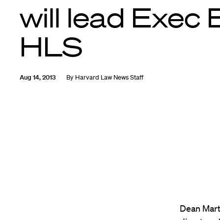
will lead Exec 
HLS
Aug 14, 2013
By
Harvard Law News Staff
Dean Mart