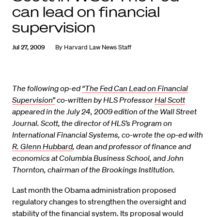
can lead on financial
supervision
Jul 27, 2009
By
Harvard Law News Staff
The following op-ed
“The Fed Can Lead on Financial
Supervision”
co-written by HLS Professor
Hal Scott
appeared in the July 24, 2009 edition of the Wall Street
Journal. Scott, the director of HLS’s Program on
International Financial Systems, co-wrote the op-ed with
R. Glenn Hubbard
, dean and professor of finance and
economics at Columbia Business School, and John
Thornton, chairman of the Brookings Institution.
Last month the Obama administration proposed
regulatory changes to strengthen the oversight and
stability of the financial system. Its proposal would