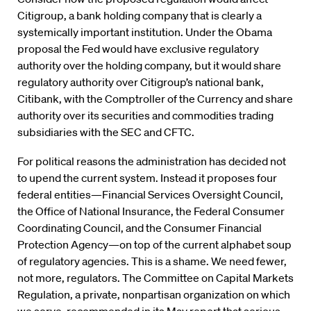
Citigroup, a bank holding company that is clearly a
systemically important institution. Under the Obama
proposal the Fed would have exclusive regulatory
authority over the holding company, but it would share
regulatory authority over Citigroup’s national bank,
Citibank, with the Comptroller of the Currency and share
authority over its securities and commodities trading
subsidiaries with the SEC and CFTC.
For political reasons the administration has decided not
to upend the current system. Instead it proposes four
federal entities—Financial Services Oversight Council,
the Office of National Insurance, the Federal Consumer
Coordinating Council, and the Consumer Financial
Protection Agency—on top of the current alphabet soup
of regulatory agencies. This is a shame. We need fewer,
not more, regulators. The Committee on Capital Markets
Regulation, a private, nonpartisan organization on which