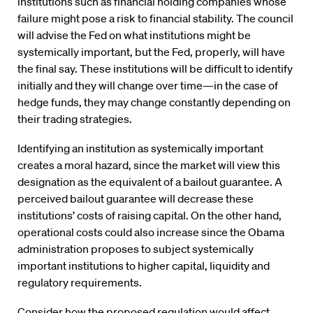
institutions such as financial holding companies whose
failure might pose a risk to financial stability. The council
will advise the Fed on what institutions might be
systemically important, but the Fed, properly, will have
the final say. These institutions will be difficult to identify
initially and they will change over time—in the case of
hedge funds, they may change constantly depending on
their trading strategies.
Identifying an institution as systemically important
creates a moral hazard, since the market will view this
designation as the equivalent of a bailout guarantee. A
perceived bailout guarantee will decrease these
institutions’ costs of raising capital. On the other hand,
operational costs could also increase since the Obama
administration proposes to subject systemically
important institutions to higher capital, liquidity and
regulatory requirements.
Consider how the proposed regulation would affect