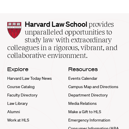
Harvard
Harvard Law School
provides
Law
unparalleled opportunities to
School
study law with extraordinary
home
colleagues in a rigorous, vibrant, and
collaborative environment.
Explore
Resources
Harvard Law Today News
Events Calendar
Course Catalog
Campus Map and Directions
Faculty Directory
Department Directory
Law Library
Media Relations
Alumni
Make a Gift to HLS
Work at HLS
Emergency Information
Consumer Information (ABA