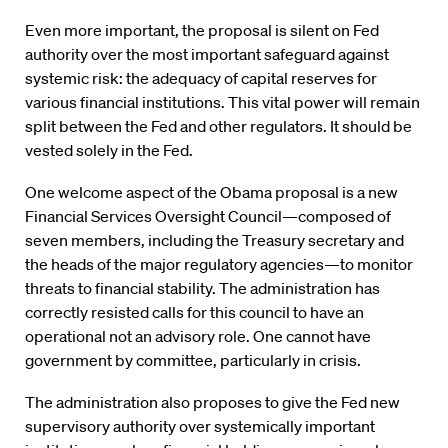
Even more important, the proposal is silent on Fed
authority over the most important safeguard against
systemic risk: the adequacy of capital reserves for
various financial institutions. This vital power will remain
split between the Fed and other regulators. It should be
vested solely in the Fed.
One welcome aspect of the Obama proposal is a new
Financial Services Oversight Council—composed of
seven members, including the Treasury secretary and
the heads of the major regulatory agencies—to monitor
threats to financial stability. The administration has
correctly resisted calls for this council to have an
operational not an advisory role. One cannot have
government by committee, particularly in crisis.
The administration also proposes to give the Fed new
supervisory authority over systemically important