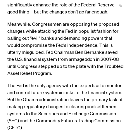
significantly enhance the role of the Federal Reserve—a
good thing—but the changes don’t go far enough.
Meanwhile, Congressmen are opposing the proposed
changes while attacking the Fed in populist fashion for
bailing out “evil” banks and demanding powers that
would compromise the Fed’s independence. This is
utterly misguided. Fed Chairman Ben Bernanke saved
the U.S. financial system from armageddon in 2007-08
until Congress stepped up to the plate with the Troubled
Asset Relief Program.
The Fed is the only agency with the expertise to monitor
and control future systemic risks to the financial system.
But the Obama administration leaves the primary task of
making regulatory changes to clearing and settlement
systems to the Securities and Exchange Commission
(SEC) and the Commodity Futures Trading Commission
(CFTC).