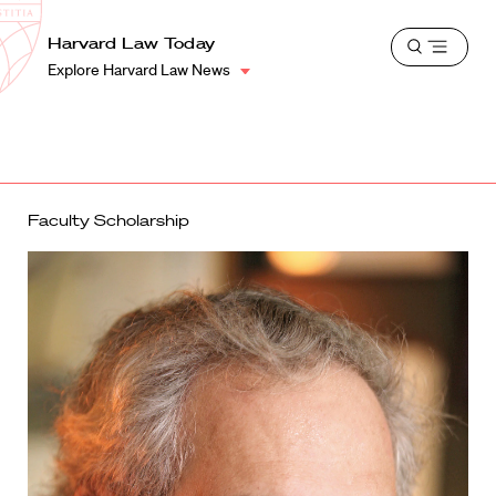
School
Harvard
Harvard Law Today
Shield
Open
Law
Explore Harvard Law News
menu
School
shield
Faculty Scholarship