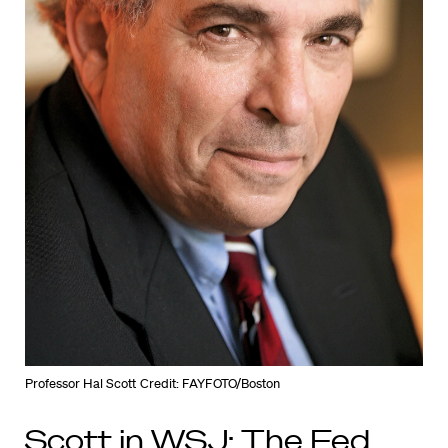
Professor Hal Scott
Credit: FAYFOTO/Boston
Scott in WSJ: The Fed