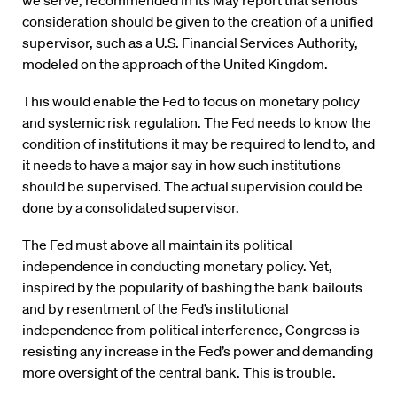
we serve, recommended in its May report that serious
consideration should be given to the creation of a unified
supervisor, such as a U.S. Financial Services Authority,
modeled on the approach of the United Kingdom.
This would enable the Fed to focus on monetary policy
and systemic risk regulation. The Fed needs to know the
condition of institutions it may be required to lend to, and
it needs to have a major say in how such institutions
should be supervised. The actual supervision could be
done by a consolidated supervisor.
The Fed must above all maintain its political
independence in conducting monetary policy. Yet,
inspired by the popularity of bashing the bank bailouts
and by resentment of the Fed’s institutional
independence from political interference, Congress is
resisting any increase in the Fed’s power and demanding
more oversight of the central bank. This is trouble.