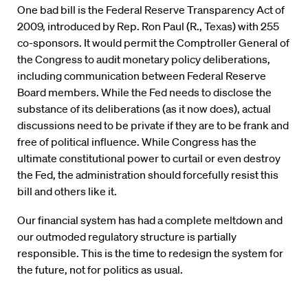
One bad bill is the Federal Reserve Transparency Act of
2009, introduced by Rep. Ron Paul (R., Texas) with 255
co-sponsors. It would permit the Comptroller General of
the Congress to audit monetary policy deliberations,
including communication between Federal Reserve
Board members. While the Fed needs to disclose the
substance of its deliberations (as it now does), actual
discussions need to be private if they are to be frank and
free of political influence. While Congress has the
ultimate constitutional power to curtail or even destroy
the Fed, the administration should forcefully resist this
bill and others like it.
Our financial system has had a complete meltdown and
our outmoded regulatory structure is partially
responsible. This is the time to redesign the system for
the future, not for politics as usual.