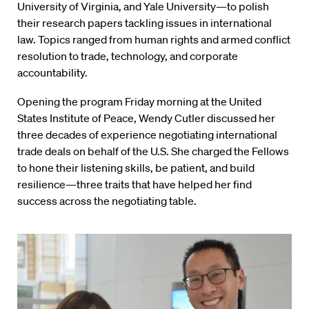
University of Virginia, and Yale University—to polish
their research papers tackling issues in international
law. Topics ranged from human rights and armed conflict
resolution to trade, technology, and corporate
accountability.
Opening the program Friday morning at the United
States Institute of Peace, Wendy Cutler discussed her
three decades of experience negotiating international
trade deals on behalf of the U.S. She charged the Fellows
to hone their listening skills, be patient, and build
resilience—three traits that have helped her find
success across the negotiating table.