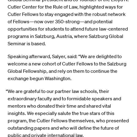
Cutler Center for the Rule of Law, highlighted ways for
Cutler Fellows to stay engaged with the robust network
of Fellows—now over 350-strong—and potential
opportunities for students to attend future law-centered
programs in Salzburg, Austria, where Salzburg Global
Seminar is based.
Speaking afterward, Salyer, said: “We are delighted to
welcome a new cohort of Cutler Fellows to the Salzburg
Global Fellowship, and rely on them to continue the
exchange begun Washington.
“We are grateful to our partner law schools, their
extraordinary faculty and to formidable speakers and
mentors who donated their time and shared vital
insights. We especially salute the true stars of this
program, the Cutler Fellows themselves, who presented
outstanding papers and who will define the future of
public and private international law.