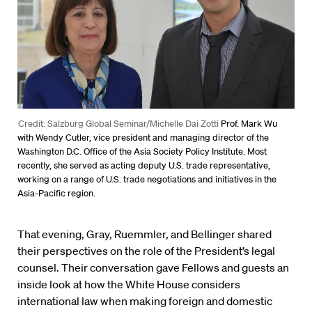
Credit: Salzburg Global Seminar/Michelle Dai Zotti
Prof. Mark Wu
with Wendy Cutler, vice president and managing director of the
Washington D.C. Office of the Asia Society Policy Institute. Most
recently, she served as acting deputy U.S. trade representative,
working on a range of U.S. trade negotiations and initiatives in the
Asia-Pacific region.
That evening, Gray, Ruemmler, and Bellinger shared
their perspectives on the role of the President’s legal
counsel. Their conversation gave Fellows and guests an
inside look at how the White House considers
international law when making foreign and domestic