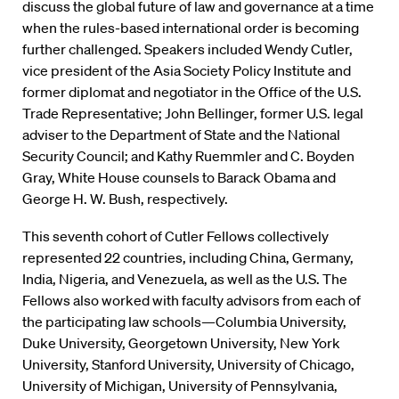
discuss the global future of law and governance at a time
when the rules-based international order is becoming
further challenged. Speakers included Wendy Cutler,
vice president of the Asia Society Policy Institute and
former diplomat and negotiator in the Office of the U.S.
Trade Representative; John Bellinger, former U.S. legal
adviser to the Department of State and the National
Security Council; and Kathy Ruemmler and C. Boyden
Gray, White House counsels to Barack Obama and
George H. W. Bush, respectively.
This seventh cohort of Cutler Fellows collectively
represented 22 countries, including China, Germany,
India, Nigeria, and Venezuela, as well as the U.S. The
Fellows also worked with faculty advisors from each of
the participating law schools—Columbia University,
Duke University, Georgetown University, New York
University, Stanford University, University of Chicago,
University of Michigan, University of Pennsylvania,