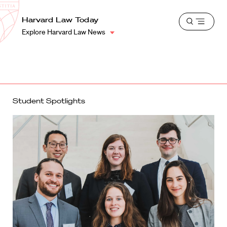
School
Harvard
Harvard Law Today
Shield
Open
Law
Explore Harvard Law News
menu
School
shield
Student Spotlights