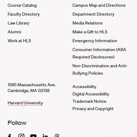
Course Catalog
Campus Map and Directions
Faculty Directory
Department Directory
Law Library
Media Relations
Alumni
Make a Gift to HLS
Work at HLS
Emergency Information
Consumer Information (ABA
Required Disclosures)
Non-Discrimination and Anti-
Bullying Policies
1585 Massachusetts Ave.
Accessibility
Cambridge, MA 02138
Digital Accessibility
Trademark Notice
Harvard University
Privacy and Copyright
Follow
Facebook
Instagram
Youtube
Linkedin
Threads