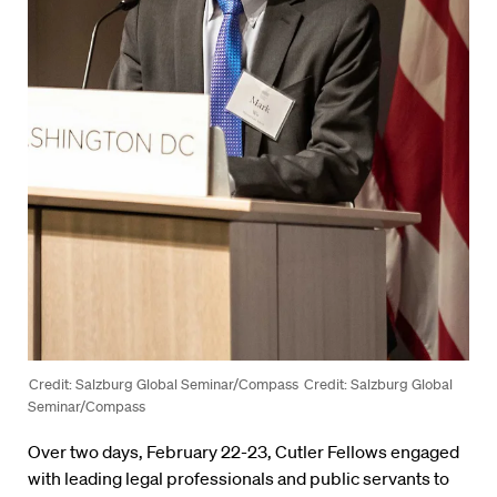
Credit: Salzburg Global Seminar/Compass
Credit: Salzburg Global
Seminar/Compass
Over two days, February 22-23, Cutler Fellows engaged
with leading legal professionals and public servants to