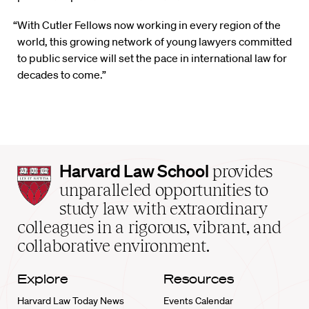
“With Cutler Fellows now working in every region of the
world, this growing network of young lawyers committed
to public service will set the pace in international law for
decades to come.”
Harvard
Harvard Law School
provides
Law
unparalleled opportunities to
School
study law with extraordinary
home
colleagues in a rigorous, vibrant, and
collaborative environment.
Explore
Resources
Harvard Law Today News
Events Calendar