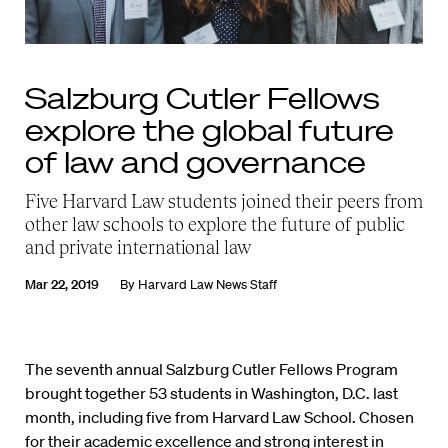
Salzburg Cutler Fellows
explore the global future
of law and governance
Five Harvard Law students joined their peers from
other law schools to explore the future of public
and private international law
Mar 22, 2019
By
Harvard Law News Staff
The seventh annual Salzburg Cutler Fellows Program
brought together 53 students in Washington, D.C. last
month, including five from Harvard Law School. Chosen
for their academic excellence and strong interest in