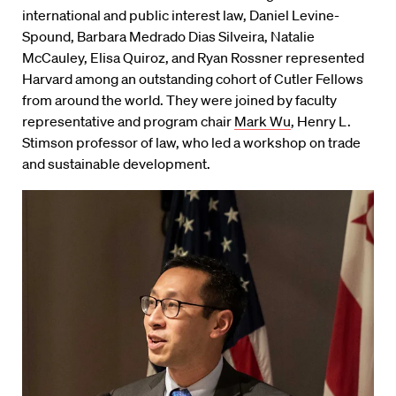
international and public interest law, Daniel Levine-
Spound, Barbara Medrado Dias Silveira, Natalie
McCauley, Elisa Quiroz, and Ryan Rossner represented
Harvard among an outstanding cohort of Cutler Fellows
from around the world. They were joined by faculty
representative and program chair
Mark Wu
, Henry L.
Stimson professor of law, who led a workshop on trade
and sustainable development.