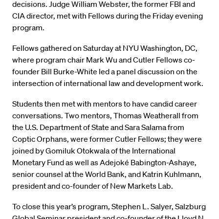
decisions. Judge William Webster, the former FBI and
CIA director, met with Fellows during the Friday evening
program.
Fellows gathered on Saturday at NYU Washington, DC,
where program chair Mark Wu and Cutler Fellows co-
founder Bill Burke-White led a panel discussion on the
intersection of international law and development work.
Students then met with mentors to have candid career
conversations. Two mentors, Thomas Weatherall from
the U.S. Department of State and Sara Salama from
Coptic Orphans, were former Cutler Fellows; they were
joined by Gomiluk Otokwala of the International
Monetary Fund as well as Adejoké Babington-Ashaye,
senior counsel at the World Bank, and Katrin Kuhlmann,
president and co-founder of New Markets Lab.
To close this year’s program, Stephen L. Salyer, Salzburg
Global Seminar president and co-founder of the Lloyd N.