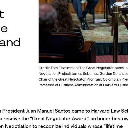
t
he
 and
Credit: Tom Fitzsimmons
The Great Negotiator panel in
Negotiation Project; James Sebenius, Gordon Donaldso
Chair of the Great Negotiator Program; Colombian Pre
Professor of Business Administration at Harvard Busin
 President Juan Manuel Santos came to Harvard Law Sc
to receive the “Great Negotiator Award,” an honor besto
n Negotiation
to recognize individuals whose “lifetime