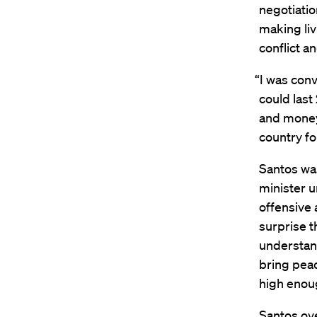
negotiatio
making liv
conflict a
“I was conv
could last
and money 
country for
Santos was
minister u
offensive
surprise 
understand
bring peac
high enoug
Santos ov