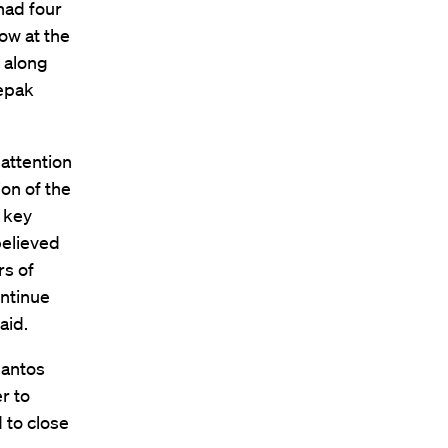
had four
ow at the
, along
epak
attention
ion of the
 key
believed
rs of
ontinue
aid.
Santos
r to
 to close