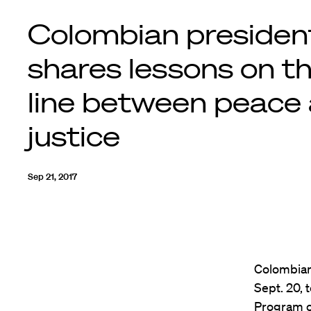
Colombian presiden
shares lessons on t
line between peace
justice
Sep 21, 2017
Colombian
Sept. 20, 
Program o