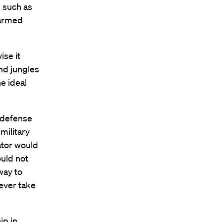
, such as
 armed
ise it
nd jungles
e ideal
 defense
military
ator would
uld not
way to
never take
ip in