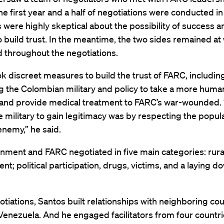
e first year and a half of negotiations were conducted in
 were highly skeptical about the possibility of success 
o build trust. In the meantime, the two sides remained at
 throughout the negotiations.
k discreet measures to build the trust of FARC, includin
g the Colombian military and policy to take a more human
and provide medical treatment to FARC’s war-wounded. 
e military to gain legitimacy was by respecting the popula
enemy,” he said.
nment and FARC negotiated in five main categories: rura
t; political participation, drugs, victims, and a laying d
otiations, Santos built relationships with neighboring cou
Venezuela. And he engaged facilitators from four countr