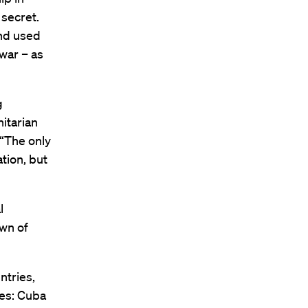
 secret.
and used
 war – as
g
itarian
“The only
tion, but
l
own of
ntries,
ies: Cuba