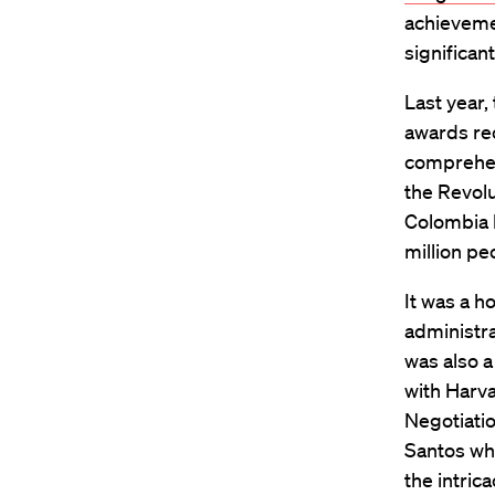
achievemen
significan
Last year,
awards rec
comprehe
the Revolu
Colombia 
million pe
It was a 
administr
was also a
with Harv
Negotiatio
Santos wh
the intric