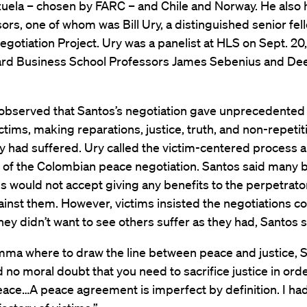
uela – chosen by FARC – and Chile and Norway. He also 
ors, one of whom was Bill Ury, a distinguished senior fell
gotiation Project. Ury was a panelist at HLS on Sept. 20
ard Business School Professors James Sebenius and De
observed that Santos’s negotiation gave unprecedented 
victims, making reparations, justice, truth, and non-repetit
 had suffered. Ury called the victim-centered process a
 of the Colombian peace negotiation. Santos said many 
ms would not accept giving any benefits to the perpetrato
inst them. However, victims insisted the negotiations c
ey didn’t want to see others suffer as they had, Santos s
lemma where to draw the line between peace and justice, 
ad no moral doubt that you need to sacrifice justice in orde
ace…A peace agreement is imperfect by definition. I had