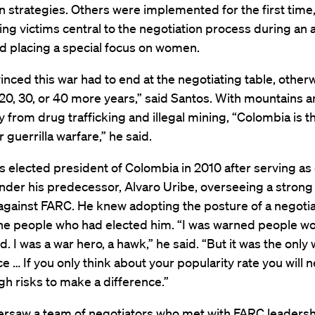
n strategies. Others were implemented for the first time
ing victims central to the negotiation process during an
nd placing a special focus on women.
inced this war had to end at the negotiating table, otherw
 20, 30, or 40 more years,” said Santos. With mountains a
from drug trafficking and illegal mining, “Colombia is th
 guerrilla warfare,” he said.
 elected president of Colombia in 2010 after serving as
nder his predecessor, Alvaro Uribe, overseeing a strong 
 against FARC. He knew adopting the posture of a negoti
the people who had elected him. “I was warned people wo
. I was a war hero, a hawk,” he said. “But it was the only 
e … If you only think about your popularity rate you will 
h risks to make a difference.”
ersaw a team of negotiators who met with FARC leadersh