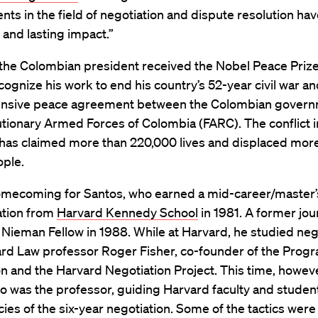
ts in the field of negotiation and dispute resolution hav
t and lasting impact.”
 the Colombian president received the Nobel Peace Prize
ognize his work to end his country’s 52-year civil war an
nsive peace agreement between the Colombian govern
tionary Armed Forces of Colombia (FARC). The conflict i
has claimed more than 220,000 lives and displaced more
ople.
homecoming for Santos, who earned a mid-career/master’s
ation from
Harvard Kennedy School
in 1981. A former jour
 Nieman Fellow in 1988. While at Harvard, he studied neg
ard Law professor Roger Fisher, co-founder of the Prog
n and the Harvard Negotiation Project. This time, howeve
o was the professor, guiding Harvard faculty and studen
acies of the six-year negotiation. Some of the tactics were 