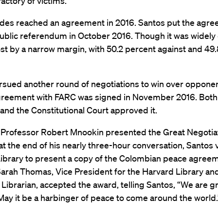
actory of victims.”
ides reached an agreement in 2016. Santos put the agre
public referendum in October 2016. Though it was widel
 lost by a narrow margin, with 50.2 percent against and 49
rsued another round of negotiations to win over opponen
greement with FARC was signed in November 2016. Both
nd the Constitutional Court approved it.
 Professor Robert Mnookin presented the Great Negoti
at the end of his nearly three-hour conversation, Santos 
ibrary to present a copy of the Colombian peace agreem
Sarah Thomas, Vice President for the Harvard Library an
 Librarian, accepted the award, telling Santos, “We are g
ay it be a harbinger of peace to come around the world.