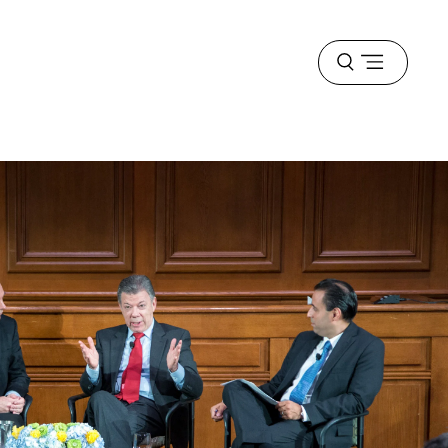
Open
menu