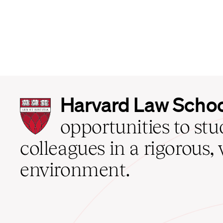
Harvard
Harvard Law Scho
Law
School
opportunities to st
home
colleagues in a rigorous, 
environment.