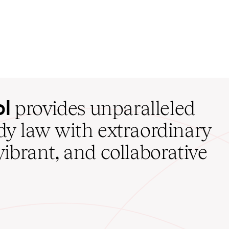
ol
provides unparalleled
udy law with extraordinary
vibrant, and collaborative