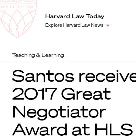
Law
School
Harvard
Harvard Law Today
Shield
Law
Explore Harvard Law News
School
shield
Teaching & Learning
Santos receiv
2017 Great
Negotiator
Award at HLS