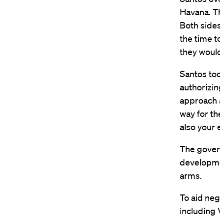
Havana. Th
Both sides
the time t
they would
Santos too
authorizin
approach 
way for th
also your 
The gover
developmen
arms.
To aid neg
including 