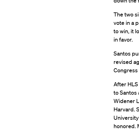
down the f
The two s
vote in a 
to win, it
in favor.
Santos pu
revised a
Congress a
After HLS
to Santos 
Widener L
Harvard. 
University
honored. M