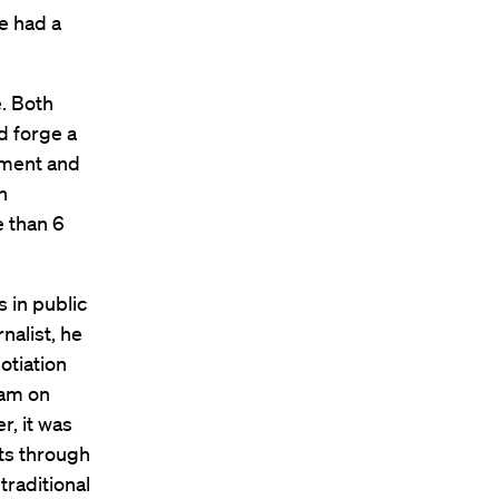
e had a
. Both
d forge a
ment and
n
 than 6
 in public
nalist, he
otiation
ram on
r, it was
ts through
traditional