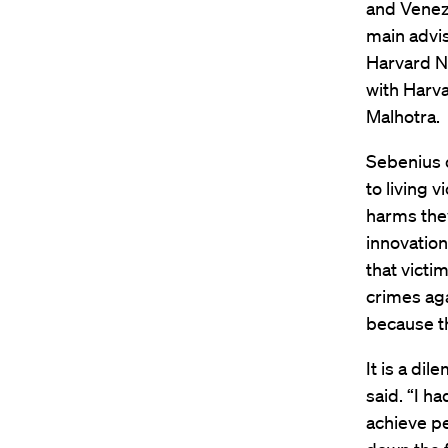
and Venez
main advis
Harvard Ne
with Harv
Malhotra.
Sebenius 
to living 
harms they
innovation
that victi
crimes aga
because th
It is a di
said. “I h
achieve pe