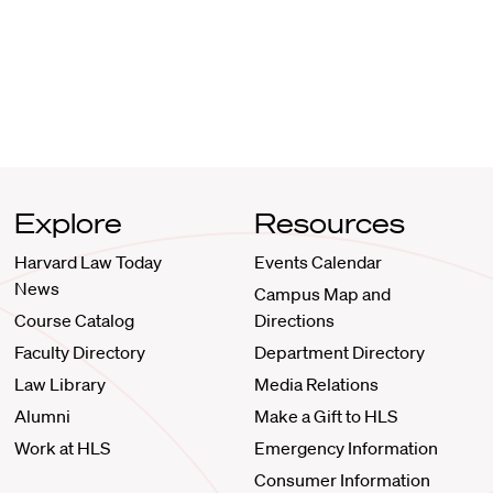
Explore
Resources
Harvard Law Today
Events Calendar
News
Campus Map and
Course Catalog
Directions
Faculty Directory
Department Directory
Law Library
Media Relations
Alumni
Make a Gift to HLS
Work at HLS
Emergency Information
Consumer Information