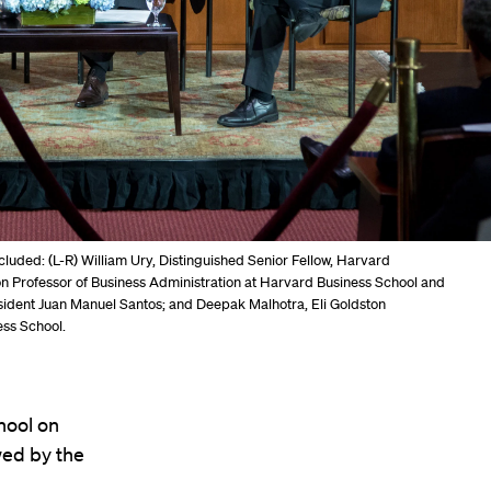
cluded: (L-R) William Ury, Distinguished Senior Fellow, Harvard
n Professor of Business Administration at Harvard Business School and
sident Juan Manuel Santos; and Deepak Malhotra, Eli Goldston
ess School.
hool on
wed by the