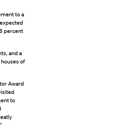
ement to a
y expected
.8 percent
ts, and a
 houses of
ator Award
visited
ent to
d
reatly
”