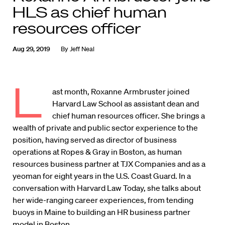
HLS as chief human
resources officer
Aug 29, 2019
By
Jeff Neal
L
ast month, Roxanne Armbruster joined
Harvard Law School as assistant dean and
chief human resources officer. She brings a
wealth of private and public sector experience to the
position, having served as director of business
operations at Ropes & Gray in Boston, as human
resources business partner at TJX Companies and as a
yeoman for eight years in the U.S. Coast Guard. In a
conversation with Harvard Law Today, she talks about
her wide-ranging career experiences, from tending
buoys in Maine to building an HR business partner
model in Boston.