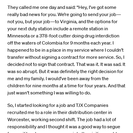
They called me one day and said: “Hey, I’ve got some
really bad news for you. We’re going to send your job—
not you, but your job—to Virginia, and the options for
your next duty station include a remote station in
Minnesota or a 378-foot cutter doing drug interdiction
off the waters of Colombia for 9 months each year. I
happened to be in a place in my service where I couldn’t
transfer without signing a contract for more service. So, I
decided not to sign that contract. That was it. It was sad. It
was so abrupt. But it was definitely the right decision for
me and my family. I would’ve been away from the
children for nine months at a time for four years. And that
just wasn’t something I was willing to do.
So, I started looking for a job and TJX Companies
recruited me to a role in their distribution center in
Worcester, working second shift. The job had a lot of
responsibility and I thought it was a good way to segue