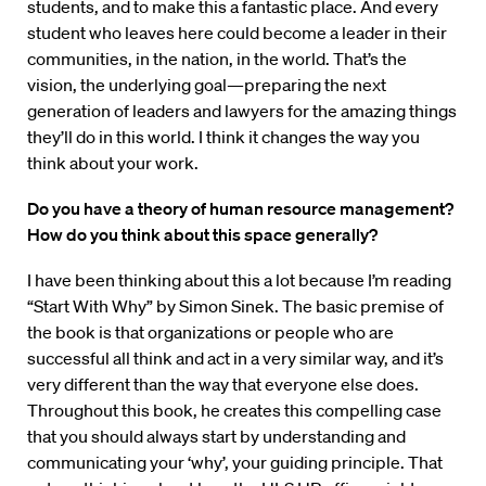
students, and to make this a fantastic place. And every
student who leaves here could become a leader in their
communities, in the nation, in the world. That’s the
vision, the underlying goal—preparing the next
generation of leaders and lawyers for the amazing things
they’ll do in this world. I think it changes the way you
think about your work.
Do you have a theory of human resource management?
How do you think about this space generally?
I have been thinking about this a lot because I’m reading
“Start With Why” by Simon Sinek. The basic premise of
the book is that organizations or people who are
successful all think and act in a very similar way, and it’s
very different than the way that everyone else does.
Throughout this book, he creates this compelling case
that you should always start by understanding and
communicating your ‘why’, your guiding principle. That