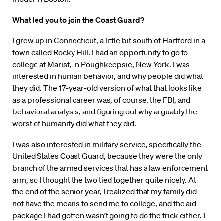
What led you to join the Coast Guard?
I grew up in Connecticut, a little bit south of Hartford in a
town called Rocky Hill. I had an opportunity to go to
college at Marist, in Poughkeepsie, New York. I was
interested in human behavior, and why people did what
they did. The 17-year-old version of what that looks like
as a professional career was, of course, the FBI, and
behavioral analysis, and figuring out why arguably the
worst of humanity did what they did.
I was also interested in military service, specifically the
United States Coast Guard, because they were the only
branch of the armed services that has a law enforcement
arm, so I thought the two tied together quite nicely. At
the end of the senior year, I realized that my family did
not have the means to send me to college, and the aid
package I had gotten wasn’t going to do the trick either. I