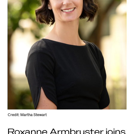
Credit: Martha Stewart
Roxanne Armbruster joins