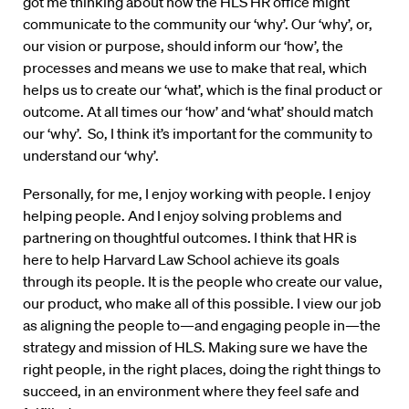
got me thinking about how the HLS HR office might
communicate to the community our ‘why’. Our ‘why’, or,
our vision or purpose, should inform our ‘how’, the
processes and means we use to make that real, which
helps us to create our ‘what’, which is the final product or
outcome. At all times our ‘how’ and ‘what’ should match
our ‘why’. So, I think it’s important for the community to
understand our ‘why’.
Personally, for me, I enjoy working with people. I enjoy
helping people. And I enjoy solving problems and
partnering on thoughtful outcomes. I think that HR is
here to help Harvard Law School achieve its goals
through its people. It is the people who create our value,
our product, who make all of this possible. I view our job
as aligning the people to—and engaging people in—the
strategy and mission of HLS. Making sure we have the
right people, in the right places, doing the right things to
succeed, in an environment where they feel safe and