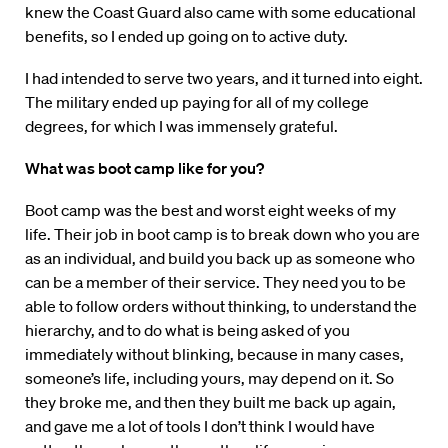
knew the Coast Guard also came with some educational
benefits, so I ended up going on to active duty.
I had intended to serve two years, and it turned into eight.
The military ended up paying for all of my college
degrees, for which I was immensely grateful.
What was boot camp like for you?
Boot camp was the best and worst eight weeks of my
life. Their job in boot camp is to break down who you are
as an individual, and build you back up as someone who
can be a member of their service. They need you to be
able to follow orders without thinking, to understand the
hierarchy, and to do what is being asked of you
immediately without blinking, because in many cases,
someone’s life, including yours, may depend on it. So
they broke me, and then they built me back up again,
and gave me a lot of tools I don’t think I would have