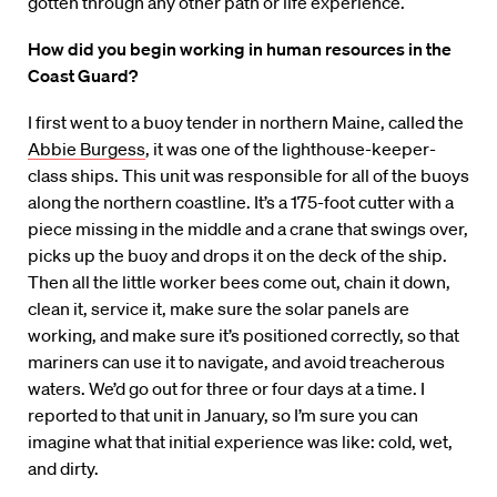
gotten through any other path or life experience.
How did you begin working in human resources in the
Coast Guard?
I first went to a buoy tender in northern Maine, called the
Abbie Burgess
, it was one of the lighthouse-keeper-
class ships. This unit was responsible for all of the buoys
along the northern coastline. It’s a 175-foot cutter with a
piece missing in the middle and a crane that swings over,
picks up the buoy and drops it on the deck of the ship.
Then all the little worker bees come out, chain it down,
clean it, service it, make sure the solar panels are
working, and make sure it’s positioned correctly, so that
mariners can use it to navigate, and avoid treacherous
waters. We’d go out for three or four days at a time. I
reported to that unit in January, so I’m sure you can
imagine what that initial experience was like: cold, wet,
and dirty.