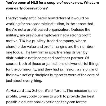
You’ve been at HLS for a couple of weeks now. What are
your early observations?
I hadn’t really anticipated how different it would be
working for an academic institution, in the sense that
they’re not a profit-based organization. Outside the
military, my previous employers had a strong profit
motive. TJX is a publicly-traded company, where
shareholder value and profit margins are the number
one focus. The law firm is a partnership driven by
distributable net income and profit per partner. Of
course, both of those organizations did wonderful things
for the community, and they had a mission, a vision, and
their own set of principles but profits were at the core of
just about everything.
At Harvard Law School, it’s different. The mission is not
profits. Everybody comes to work to provide the best
possible educational experience they can for the