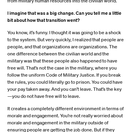
from military human resources into the civilian world.
I imagine that was a big change. Can you tell me a little
bit about how that transition went?
You know, it’s funny. I thought it was going to be a shock
to the system. But very quickly, I realized that people are
people, and that organizations are organizations. The
one difference between the civilian world and the
military was that these people also happened to have
free will. That’s not the case in the military, where you
follow the uniform Code of Military Justice. If you break
the rules, you could literally go to prison. You could have
your pay taken away. And you can’t leave. That’s the key
—you do not have free will to leave.
It creates a completely different environment in terms of
morale and engagement. You’re not really worried about
morale and engagement in the military outside of
ensuring people are getting the job done. But if they