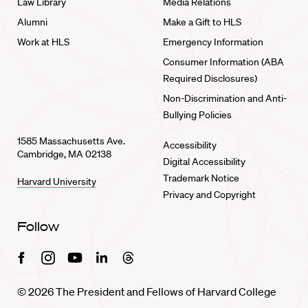
Law Library
Media Relations
Alumni
Make a Gift to HLS
Work at HLS
Emergency Information
Consumer Information (ABA
Required Disclosures)
Non-Discrimination and Anti-
Bullying Policies
1585 Massachusetts Ave.
Accessibility
Cambridge, MA 02138
Digital Accessibility
Trademark Notice
Harvard University
Privacy and Copyright
Follow
Facebook
Instagram
Youtube
Linkedin
Threads
© 2026 The President and Fellows of Harvard College