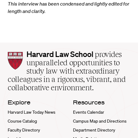
This interview has been condensed and lightly edited for
length and clarity.
Harvard
Harvard Law School
provides
Law
unparalleled opportunities to
School
study law with extraordinary
home
colleagues in a rigorous, vibrant, and
collaborative environment.
Explore
Resources
Harvard Law Today News
Events Calendar
Course Catalog
Campus Map and Directions
Faculty Directory
Department Directory