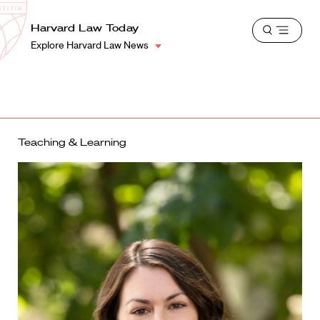
School
Harvard
Harvard Law Today
Shield
Open
Law
Explore Harvard Law News
menu
School
shield
Teaching & Learning