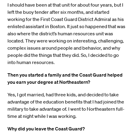
I should have been at that unit for about four years, but I
left the buoy tender after six months, and started
working for the First Coast Guard District Admiral as his
enlisted assistant in Boston. It just so happened that was
also where the district’s human resources unit was
located. They were working on interesting, challenging,
complex issues around people and behavior, and why
people did the things that they did. So, I decided to go
into human resources.
Then you started a family and the Coast Guard helped
you earn your degree at Northeastern?
Yes, I got married, had three kids, and decided to take
advantage of the education benefits that I had joined the
military to take advantage of. I went to Northeastern full-
time at night while I was working.
Why did you leave the Coast Guard?