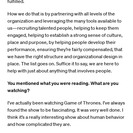
fulfilled.
How we do that is by partnering with all levels of the
organization and leveraging the many tools available to
us—recruiting talented people, helping to keep them
engaged, helping to establish a strong sense of culture,
place and purpose, by helping people develop their
performance, ensuring they’re fairly compensated, that
we have the right structure and organizational design in
place. The list goes on. Suffice it to say, we are here to
help with just about anything that involves people.
You mentioned what you were reading. What are you
watching?
I’ve actually been watching Game of Thrones. I’ve always
found the show to be fascinating. It was very well done. I
think it’s a really interesting show about human behavior
and how complicated they are.