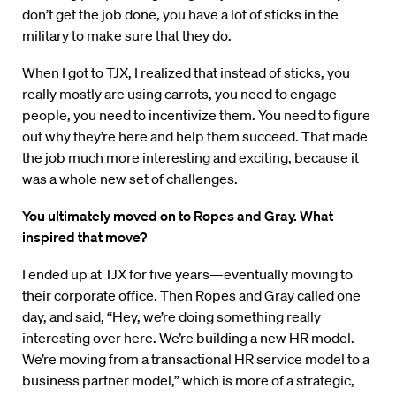
don’t get the job done, you have a lot of sticks in the
military to make sure that they do.
When I got to TJX, I realized that instead of sticks, you
really mostly are using carrots, you need to engage
people, you need to incentivize them. You need to figure
out why they’re here and help them succeed. That made
the job much more interesting and exciting, because it
was a whole new set of challenges.
You ultimately moved on to Ropes and Gray. What
inspired that move?
I ended up at TJX for five years—eventually moving to
their corporate office. Then Ropes and Gray called one
day, and said, “Hey, we’re doing something really
interesting over here. We’re building a new HR model.
We’re moving from a transactional HR service model to a
business partner model,” which is more of a strategic,