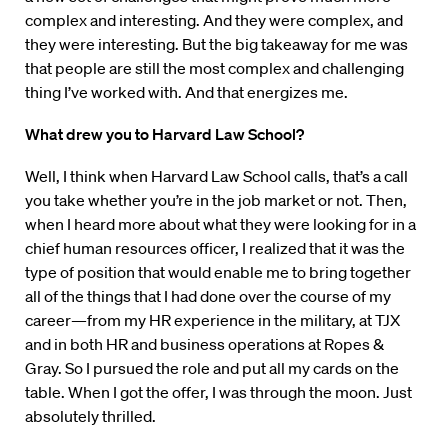
complex and interesting. And they were complex, and
they were interesting. But the big takeaway for me was
that people are still the most complex and challenging
thing I’ve worked with. And that energizes me.
What drew you to Harvard Law School?
Well, I think when Harvard Law School calls, that’s a call
you take whether you’re in the job market or not. Then,
when I heard more about what they were looking for in a
chief human resources officer, I realized that it was the
type of position that would enable me to bring together
all of the things that I had done over the course of my
career—from my HR experience in the military, at TJX
and in both HR and business operations at Ropes &
Gray. So I pursued the role and put all my cards on the
table. When I got the offer, I was through the moon. Just
absolutely thrilled.