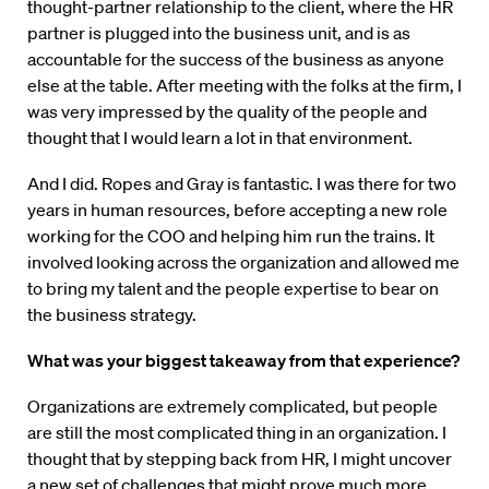
thought-partner relationship to the client, where the HR
partner is plugged into the business unit, and is as
accountable for the success of the business as anyone
else at the table. After meeting with the folks at the firm, I
was very impressed by the quality of the people and
thought that I would learn a lot in that environment.
And I did. Ropes and Gray is fantastic. I was there for two
years in human resources, before accepting a new role
working for the COO and helping him run the trains. It
involved looking across the organization and allowed me
to bring my talent and the people expertise to bear on
the business strategy.
What was your biggest takeaway from that experience?
Organizations are extremely complicated, but people
are still the most complicated thing in an organization. I
thought that by stepping back from HR, I might uncover
a new set of challenges that might prove much more