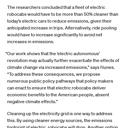
The researchers concluded that a fleet of electric
robocabs would have to be more than 50% cleaner than
today’s electric cars to reduce emissions, given their
anticipated increase in trips. Alternatively, ride pooling
would have to increase significantly to avoid net
increases in emissions.
“Our work shows that the ‘electric autonomous’
revolution may actually further exacerbate the effects of
climate change via increased emissions,” says Nunes.
“To address these consequences, we propose
numerous public policy pathways that policy makers
can enact to ensure that electric robocabs deliver
economic benefits to the American people, absent
negative climate effects.”
Cleaning up the electricity grid is one way to address
this. By using cleaner energy sources, the emissions
footprint of electric, robocabs will drop. Another option