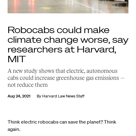
Robocabs could make
climate change worse, say
researchers at Harvard,
MIT
A new study shows that electric, autonomous
cabs could increase greenhouse gas emissions —
not reduce them
Aug 24, 2021
By
Harvard Law News Staff
Think electric robocabs can save the planet? Think
again.