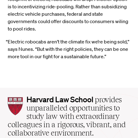
is to incentivizing ride-pooling. Rather than subsidizing
electric vehicle purchases, federal and state
governments could offer discounts to consumers wiling
to pool rides.
“Electric robocabs aren’t the climate fix we’re being sold,”
says Nunes. “But with the right policies, they can be one
more tool in our fight for a sustainable future.”
Harvard
Harvard Law School
provides
Law
unparalleled opportunities to
School
study law with extraordinary
home
colleagues in a rigorous, vibrant, and
collaborative environment.