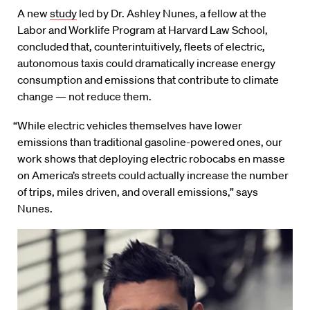
A new
study
led by Dr. Ashley Nunes, a fellow at the
Labor and Worklife Program at Harvard Law School,
concluded that, counterintuitively, fleets of electric,
autonomous taxis could dramatically increase energy
consumption and emissions that contribute to climate
change — not reduce them.
“While electric vehicles themselves have lower
emissions than traditional gasoline-powered ones, our
work shows that deploying electric robocabs en masse
on America’s streets could actually increase the number
of trips, miles driven, and overall emissions,” says
Nunes.