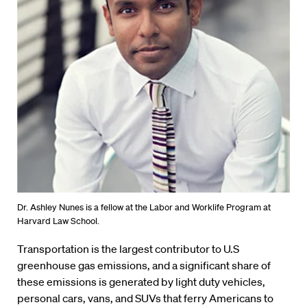
Dr. Ashley Nunes is a fellow at the Labor and Worklife Program at
Harvard Law School.
Transportation is the largest contributor to U.S
greenhouse gas emissions, and a significant share of
these emissions is generated by light duty vehicles,
personal cars, vans, and SUVs that ferry Americans to