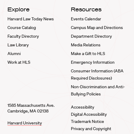
Explore
Resources
Harvard Law Today News
Events Calendar
Course Catalog
Campus Map and Directions
Faculty Directory
Department Directory
Law Library
Media Relations
Alumni
Make a Gift to HLS
Work at HLS
Emergency Information
Consumer Information (ABA
Required Disclosures)
Non-Discrimination and Anti-
Bullying Policies
1585 Massachusetts Ave.
Accessibility
Cambridge, MA 02138
Digital Accessibility
Trademark Notice
Harvard University
Privacy and Copyright