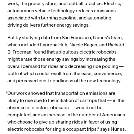
work, the grocery store, and football practice. Electric,
autonomous vehicle technology reduces emissions
associated with burning gasoline, and automating
driving delivers further energy savings.
But by studying data from San Francisco, Nunes’s team,
which included Laurena Huh, Nicole Kagan, and Richard
B. Freeman, found that ubiquitous electric robocabs
might erase those energy savings by increasing the
overall demand for rides and decreasing ride pooling —
both of which could result from the ease, convenience,
and perceived eco-friendliness of the new technology.
“Our work showed that transportation emissions are
likely to rise due to the initiation of car trips that — in the
absence of electric robocabs — would not be
completed, and an increase in the number of Americans
who choose to give up sharing rides in favor of using
electric robocabs for single occupant trips,” says Nunes.