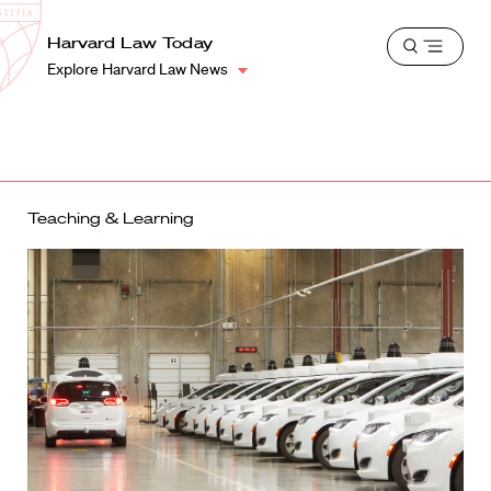
School
Harvard
Harvard Law Today
Shield
Open
Law
Explore Harvard Law News
menu
School
shield
Teaching & Learning