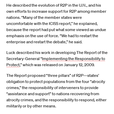
He described the evolution of R2P in the U.N., and his
own efforts to increase support for R2P among member
nations. “Many of the member states were
uncomfortable with the ICISS report,” he explained,
because the report had put what some viewed as undue
emphasis on the use of force. “We had to restart the
enterprise and restart the debate,” he said.
Luck described his work in developing The Report of the
Secretary-General “
Implementing the Responsibility to
Protect
,” which was released on January 12, 2009.
The Report proposed “three pillars” of R2P—states’
obligation to protect populations from the four “atrocity
crimes,” the responsibility of interveners to provide
“assistance and support” to nations recovering from
atrocity crimes, and the responsibility to respond, either
militarily or by other means.