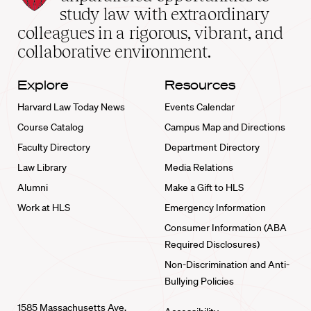
School
study law with extraordinary
home
colleagues in a rigorous, vibrant, and
collaborative environment.
Explore
Resources
Harvard Law Today News
Events Calendar
Course Catalog
Campus Map and Directions
Faculty Directory
Department Directory
Law Library
Media Relations
Alumni
Make a Gift to HLS
Work at HLS
Emergency Information
Consumer Information (ABA
Required Disclosures)
Non-Discrimination and Anti-
Bullying Policies
1585 Massachusetts Ave.