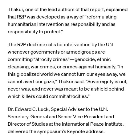
Thakur, one of the lead authors of that report, explained
that R2P was developed as a way of “reformulating
humanitarian intervention as responsibility and as
responsibility to protect.”
The R2P doctrine calls for intervention by the UN
whenever governments or armed groups are
committing “atrocity crimes”—genocide, ethnic
cleansing, war crimes, or crimes against humanity. “In
this globalized world we cannot turn our eyes away, we
cannot avert our gaze,” Thakur said. “Sovereignty is not,
never was, and never was meant to be a shield behind
which killers could commit atrocities.”
Dr. Edward C. Luck, Special Adviser to the U.N.
Secretary-General and Senior Vice President and
Director of Studies at the International Peace Institute,
delivered the symposium’s keynote address.