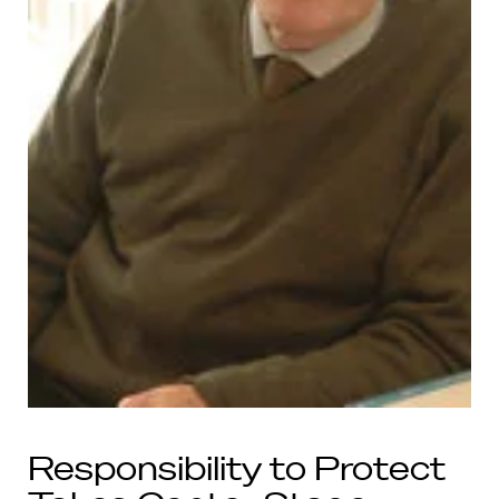
Responsibility to Protect