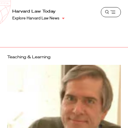
School
Harvard
Harvard Law Today
Shield
Open
Law
Explore Harvard Law News
menu
School
shield
Teaching & Learning