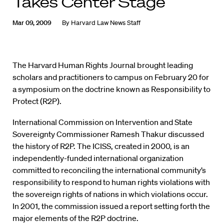
Takes Center Stage
Mar 09, 2009
By
Harvard Law News Staff
The Harvard Human Rights Journal brought leading
scholars and practitioners to campus on February 20 for
a symposium on the doctrine known as Responsibility to
Protect (R2P).
International Commission on Intervention and State
Sovereignty Commissioner Ramesh Thakur discussed
the history of R2P. The ICISS, created in 2000, is an
independently-funded international organization
committed to reconciling the international community’s
responsibility to respond to human rights violations with
the sovereign rights of nations in which violations occur.
In 2001, the commission issued a report setting forth the
major elements of the R2P doctrine.