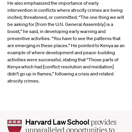
He also emphasized the importance of early
intervention in conflicts where atrocity crimes are being
incited, threatened, or committed. “The one thing we will
be asking for [from the U.N. General Assembly] is a
boost,” he said, in developing early warning and
preventive activities. “You have to see the patterns that
are emerging in these places.” He pointed to Kenya as an
example of where development and peace-building
activities were successful, stating that “Those parts of
Kenya which had [conflict resolution and mediation]
didn’t go up in flames,” following a crisis and related
atrocity crimes.
Harvard
Harvard Law School
provides
Law
unparalleled opportunities to