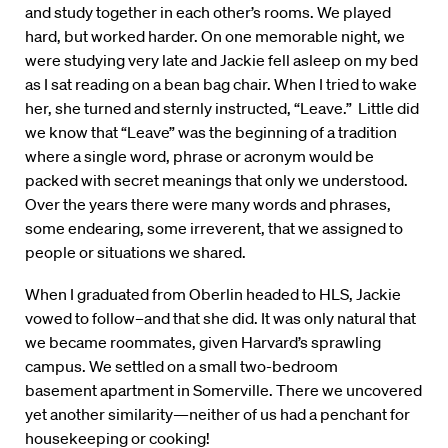
and study together in each other’s rooms. We played
hard, but worked harder. On one memorable night, we
were studying very late and Jackie fell asleep on my bed
as I sat reading on a bean bag chair. When I tried to wake
her, she turned and sternly instructed, “Leave.” Little did
we know that “Leave” was the beginning of a tradition
where a single word, phrase or acronym would be
packed with secret meanings that only we understood.
Over the years there were many words and phrases,
some endearing, some irreverent, that we assigned to
people or situations we shared.
When I graduated from Oberlin headed to HLS, Jackie
vowed to follow–and that she did. It was only natural that
we became roommates, given Harvard’s sprawling
campus. We settled on a small two-bedroom
basement apartment in Somerville. There we uncovered
yet another similarity—neither of us had a penchant for
housekeeping or cooking!