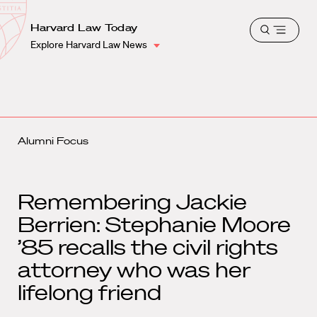
School
Harvard
Harvard Law Today
Shield
Open
Law
Explore Harvard Law News
menu
School
shield
Alumni Focus
Remembering Jackie
Berrien: Stephanie Moore
’85 recalls the civil rights
attorney who was her
lifelong friend