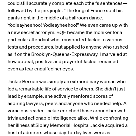
could still accurately complete each other’s sentences—
followed by the jinx jingle: “The king of France split his
pants right in the middle of a ballroom dance.
Yodleayheehoo! Yodleayheehoo!” We even came up with
a new secret acronym. BQE became the moniker for a
particular attendant who transported Jackie to various
tests and procedures, but applied to anyone who rushed
as if on the Brooklyn-Queens-Expressway. I marveled at
how upbeat, positive and prayerful Jackie remained
even as fear engulfed her eyes.
Jackie Berrien was simply an extraordinary woman who
led a remarkable life of service to others. She didn’t just
lead by example, she actively mentored scores of
aspiring lawyers, peers and anyone who needed help. A
voracious reader, Jackie enriched those around her with
trivia and actionable intelligence alike. While confronting
her illness at Sibley Memorial Hospital Jackie acquired a
host of admirers whose day-to-day lives were as