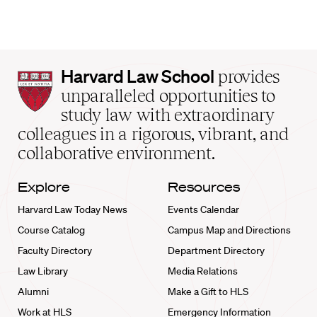
Harvard
Harvard Law School
provides
Law
unparalleled opportunities to
School
study law with extraordinary
home
colleagues in a rigorous, vibrant, and
collaborative environment.
Explore
Resources
Harvard Law Today News
Events Calendar
Course Catalog
Campus Map and Directions
Faculty Directory
Department Directory
Law Library
Media Relations
Alumni
Make a Gift to HLS
Work at HLS
Emergency Information