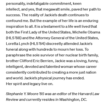
personality, indefatigable commitment, keen
intellect, and yes, that megawatt smile, paved her path to
success. The reality of Jackie’s death continues to
confound me. But the example of her life is an enduring
inspiration to all. It is a testament to a life well lived that
both the First Lady of the United States, Michelle Obama
(HLS ’88) and the Attorney General of the United States,
Loretta Lynch (HLS ’84) discreetly attended Jackie‘s
funeral along with hundreds to mourn her loss. To
paraphrase the sole survivor of her nuclear birth family,
brother Clifford Eric Berrien, Jackie was a loving, funny,
intelligent, devoted and talented woman whose career
consistently contributed to creating a more just nation
and world. Jackie’s physical journey has ended.
Her spirit and legacy live on.
Stephanie Y. Moore ’85 was an editor of the Harvard Law
Review and currently resides in Washington, DC.