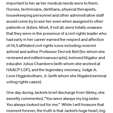
important to her as her medical needs were to them.
Nurses, technicians, dietitians, physical therapists,
housekeeping personnel and other administrative staff
would come by to see her even when assigned to other
patients or duties. Most, if not all, were totally unaware
that they were in the presence of a civil rights leader who
had early in her career earned the respect and affection
of HLS affiliated civil rights icons including revered
activist and author Professor Derrick Bell (for whom she
reviewed and edited manuscripts), beloved litigator and
educator Julius Chambers (with whom she worked at
NAACP-LDF), and the legendary visionary, Judge A.
Leon Higginbotham, Jr. (with whom she litigated seminal
voting rights cases).
One day during Jackie’s brief discharge from Sibley, she
sweetly commented, “You were always my big sister.
You always looked out for me.” While I will treasure that
moment forever, the truth is that Jackie’s huge heart, big