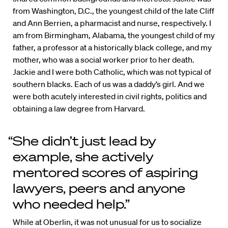
from Washington, D.C., the youngest child of the late Cliff
and Ann Berrien, a pharmacist and nurse, respectively. I
am from Birmingham, Alabama, the youngest child of my
father, a professor at a historically black college, and my
mother, who was a social worker prior to her death.
Jackie and I were both Catholic, which was not typical of
southern blacks. Each of us was a daddy’s girl. And we
were both acutely interested in civil rights, politics and
obtaining a law degree from Harvard.
“She didn’t just lead by
example, she actively
mentored scores of aspiring
lawyers, peers and anyone
who needed help.”
While at Oberlin, it was not unusual for us to socialize