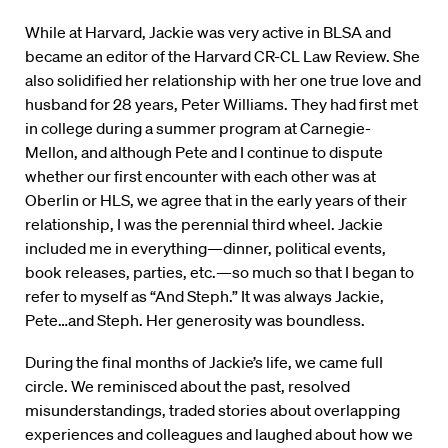
While at Harvard, Jackie was very active in BLSA and
became an editor of the Harvard CR-CL Law Review. She
also solidified her relationship with her one true love and
husband for 28 years, Peter Williams. They had first met
in college during a summer program at Carnegie-
Mellon, and although Pete and I continue to dispute
whether our first encounter with each other was at
Oberlin or HLS, we agree that in the early years of their
relationship, I was the perennial third wheel. Jackie
included me in everything—dinner, political events,
book releases, parties, etc.—so much so that I began to
refer to myself as “And Steph.” It was always Jackie,
Pete…and Steph. Her generosity was boundless.
During the final months of Jackie’s life, we came full
circle. We reminisced about the past, resolved
misunderstandings, traded stories about overlapping
experiences and colleagues and laughed about how we