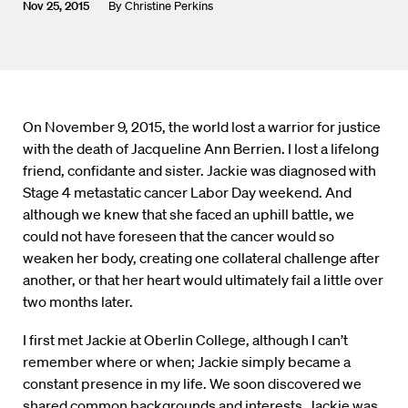
Nov 25, 2015
By
Christine Perkins
On November 9, 2015, the world lost a warrior for justice
with the death of Jacqueline Ann Berrien. I lost a lifelong
friend, confidante and sister. Jackie was diagnosed with
Stage 4 metastatic cancer Labor Day weekend. And
although we knew that she faced an uphill battle, we
could not have foreseen that the cancer would so
weaken her body, creating one collateral challenge after
another, or that her heart would ultimately fail a little over
two months later.
I first met Jackie at Oberlin College, although I can’t
remember where or when; Jackie simply became a
constant presence in my life. We soon discovered we
shared common backgrounds and interests. Jackie was