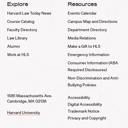
Explore
Resources
Harvard Law Today News
Events Calendar
Course Catalog
Campus Map and Directions
Faculty Directory
Department Directory
Law Library
Media Relations
Alumni
Make a Gift to HLS
Work at HLS
Emergency Information
Consumer Information (ABA
Required Disclosures)
Non-Discrimination and Anti-
Bullying Policies
1585 Massachusetts Ave.
Accessibility
Cambridge, MA 02138
Digital Accessibility
Trademark Notice
Harvard University
Privacy and Copyright