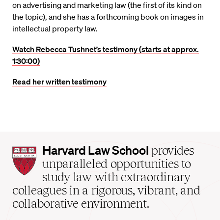
on advertising and marketing law (the first of its kind on
the topic), and she has a forthcoming book on images in
intellectual property law.
Watch Rebecca Tushnet’s testimony (starts at approx.
1:30:00)
Read her written testimony
Harvard
Harvard Law School
provides
Law
unparalleled opportunities to
School
study law with extraordinary
home
colleagues in a rigorous, vibrant, and
collaborative environment.