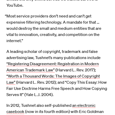
YouTube.
“Most service providers don’t need and can’t get
expensive filtering technology. A mandate for that …
would destroy the small and medium entities that are
vital to innovation, creativity, and competition on the
internet.”
A leading scholar of copyright, trademark and false
advertising law, Tushnet’s many publications include
“Registering Disagreement: Registration in Modern
American Trademark Law”
(Harvard L. Rev. 2017);
“Worth a Thousand Words: The Images of Copyright
Law”
(Harvard L. Rev. 2012); and “Copy This Essay: How
Fair Use Doctrine Harms Free Speech and How Copying
Serves It” (Yale L.J. 2004).
In 2012, Tushnet also self-published
an electronic
casebook
(now in its fourth edition) with Eric Goldman