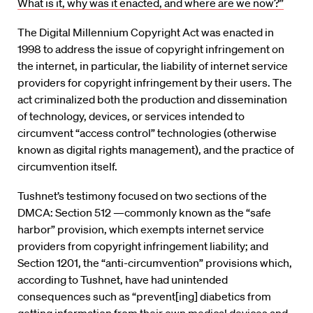
What is it, why was it enacted, and where are we now?”
The Digital Millennium Copyright Act was enacted in
1998 to address the issue of copyright infringement on
the internet, in particular, the liability of internet service
providers for copyright infringement by their users. The
act criminalized both the production and dissemination
of technology, devices, or services intended to
circumvent “access control” technologies (otherwise
known as digital rights management), and the practice of
circumvention itself.
Tushnet’s testimony focused on two sections of the
DMCA: Section 512 —commonly known as the “safe
harbor” provision, which exempts internet service
providers from copyright infringement liability; and
Section 1201, the “anti-circumvention” provisions which,
according to Tushnet, have had unintended
consequences such as “prevent[ing] diabetics from