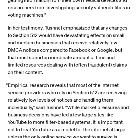
getting information from their own medical devices and
researchers from investigating security vulnerabilities in
voting machines.”
In her testimony, Tushnet emphasized that any changes
to Section 512 would have devastating effects on small
and medium businesses that receive relatively few
DMCA notices compared to Facebook or Google, but
that must spend an inordinate amount of time and
limited resources dealing with (often fraudulent) claims
on their content.
“Empirical research reveals that most of the internet
service providers who rely on Section 512 are receiving
relatively low levels of notices and handling them
individually,” said Tushnet. “While market pressures and
business decisions have led a few large sites like
YouTube to more filter-based systems, it is important
not to treat YouTube as a model for the internet at large—
unless the only online service we want to survive is