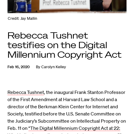
Credit: Jay Mallin
Rebecca Tushnet
testifies on the Digital
Millennium Copyright Act
Feb 16, 2020
By
Carolyn Kelley
Rebecca Tushnet
, the inaugural Frank Stanton Professor
of the First Amendment at Harvard Law School and a
director of the Berkman Klein Center for Internet and
Society, testified before the U.S. Senate Committee on
the Judiciary’s Subcommittee on Intellectual Property on
Feb. 11 on
“The Digital Millennium Copyright Act at 22: