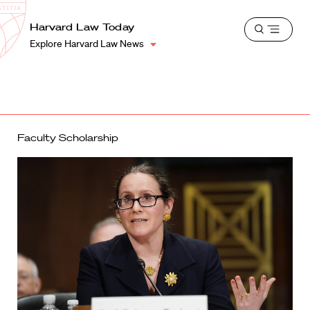
School
Harvard
Harvard Law Today
Shield
Open
Law
Explore Harvard Law News
menu
School
shield
Faculty Scholarship