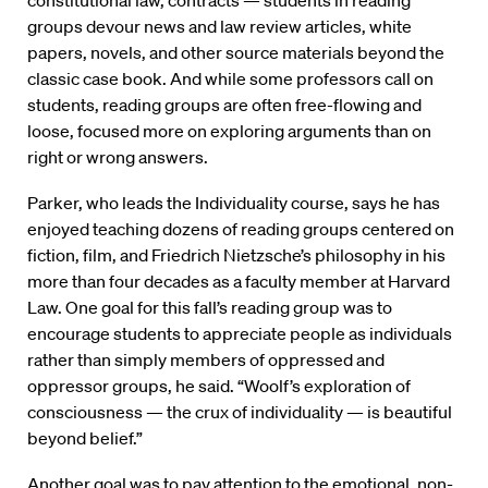
groups devour news and law review articles, white
papers, novels, and other source materials beyond the
classic case book. And while some professors call on
students, reading groups are often free-flowing and
loose, focused more on exploring arguments than on
right or wrong answers.
Parker, who leads the Individuality course, says he has
enjoyed teaching dozens of reading groups centered on
fiction, film, and Friedrich Nietzsche’s philosophy in his
more than four decades as a faculty member at Harvard
Law. One goal for this fall’s reading group was to
encourage students to appreciate people as individuals
rather than simply members of oppressed and
oppressor groups, he said. “Woolf’s exploration of
consciousness — the crux of individuality — is beautiful
beyond belief.”
Another goal was to pay attention to the emotional, non-