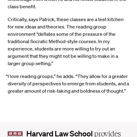
class benefit.
Critically, says Patrick, these classes are a test kitchen
for new ideas and theories. The reading group
environment “deflates some of the pressure of the
traditional Socratic Method-style courses. In my
experience, students are more willing to try out an
argument that they might not be willing to make in a
larger group setting.”
“I love reading groups,” he adds. “They allow for a greater
diversity of perspectives to emerge from students, and a
greater amount of risk-taking and boldness of thought.”
Harvard
Harvard Law School
provides