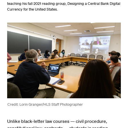
teaching his fall 2021 reading group, Designing a Central Bank Digital
Currency for the United States.
Credit: Lorin Granger/HLS Staff Photographer
Unlike black-letter law courses — civil procedure,
constitutional law, contracts — students in reading