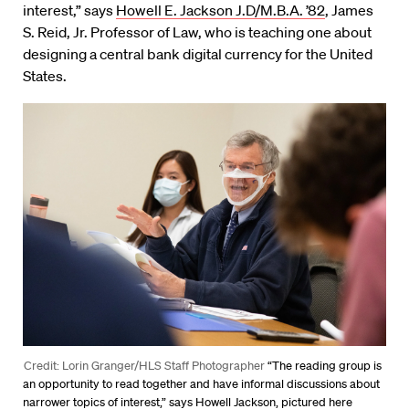
interest,” says
Howell E. Jackson J.D/M.B.A. ’82
, James
S. Reid, Jr. Professor of Law, who is teaching one about
designing a central bank digital currency for the United
States.
Credit: Lorin Granger/HLS Staff Photographer
“The reading group is
an opportunity to read together and have informal discussions about
narrower topics of interest,” says Howell Jackson, pictured here