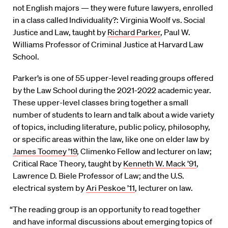
not English majors — they were future lawyers, enrolled
in a class called Individuality?: Virginia Woolf vs. Social
Justice and Law, taught by
Richard Parker
, Paul W.
Williams Professor of Criminal Justice at Harvard Law
School.
Parker’s is one of 55 upper-level reading groups offered
by the Law School during the 2021-2022 academic year.
These upper-level classes bring together a small
number of students to learn and talk about a wide variety
of topics, including literature, public policy, philosophy,
or specific areas within the law, like one on elder law by
James Toomey ’19
, Climenko Fellow and lecturer on law;
Critical Race Theory, taught by
Kenneth W. Mack ’91
,
Lawrence D. Biele Professor of Law; and the U.S.
electrical system by
Ari Peskoe ’11
, lecturer on law.
“The reading group is an opportunity to read together
and have informal discussions about emerging topics of