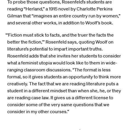
To probe those questions, Rosenfeld’s students are
reading “Herland,” a 1915 novel by Charlotte Perkins
Gilman that “imagines an entire country run by women,”
and several other works, in addition to Woolf’s book.
“‘Fiction must stick to facts, and the truer the facts the
better the fiction,’” Rosenfeld says, quoting Woolf on
literature’s potential to impart important truths.
Rosenfeld adds that she invites her students to consider
what a feminist utopia would look like to them in wide-
ranging classroom discussions. “The format is less
formal, so it gives students an opportunity to think more
creatively. The fact that we are reading literature puts a
student in a different mindset than when she, he, or they
are reading case law. It gives us a different license to
consider some of the very same questions that we
consider in my other courses.”