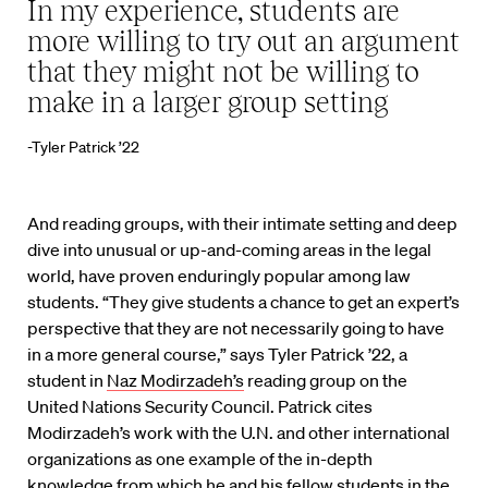
In my experience, students are
more willing to try out an argument
that they might not be willing to
make in a larger group setting
-Tyler Patrick ’22
And reading groups, with their intimate setting and deep
dive into unusual or up-and-coming areas in the legal
world, have proven enduringly popular among law
students. “They give students a chance to get an expert’s
perspective that they are not necessarily going to have
in a more general course,” says Tyler Patrick ’22, a
student in
Naz Modirzadeh’s
reading group on the
United Nations Security Council. Patrick cites
Modirzadeh’s work with the U.N. and other international
organizations as one example of the in-depth
knowledge from which he and his fellow students in the