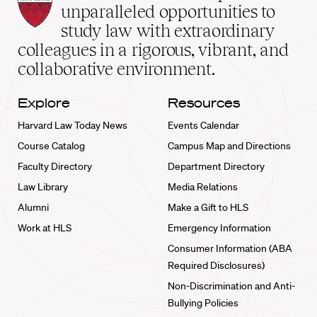
Law
unparalleled opportunities to
School
study law with extraordinary
home
colleagues in a rigorous, vibrant, and
collaborative environment.
Explore
Resources
Harvard Law Today News
Events Calendar
Course Catalog
Campus Map and Directions
Faculty Directory
Department Directory
Law Library
Media Relations
Alumni
Make a Gift to HLS
Work at HLS
Emergency Information
Consumer Information (ABA
Required Disclosures)
Non-Discrimination and Anti-
Bullying Policies