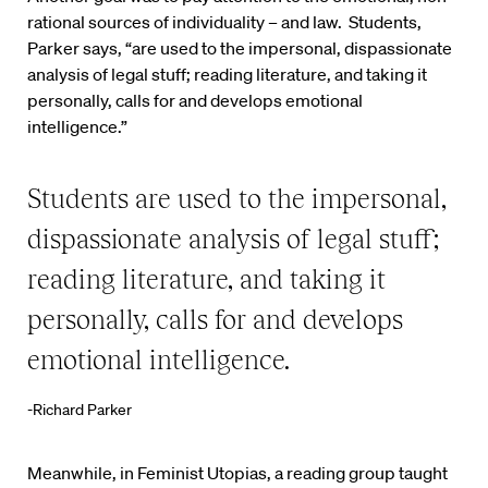
rational sources of individuality – and law. Students,
Parker says, “are used to the impersonal, dispassionate
analysis of legal stuff; reading literature, and taking it
personally, calls for and develops emotional
intelligence.”
Students are used to the impersonal,
dispassionate analysis of legal stuff;
reading literature, and taking it
personally, calls for and develops
emotional intelligence.
-Richard Parker
Meanwhile, in Feminist Utopias, a reading group taught