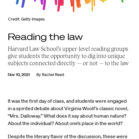
Credit: Getty Images
Reading the law
Harvard Law School’s upper-level reading groups
give students the opportunity to dig into unique
subjects connected directly — or not — to the law
Nov 10, 2021
By
Rachel Reed
It was the first day of class, and students were engaged
in a spirited debate about Virginia Woolf’s classic novel,
“Mrs. Dalloway.” What does it say about human nature?
About the individual? About one’s place in the world?
Despite the literary flavor of the discussion, these were