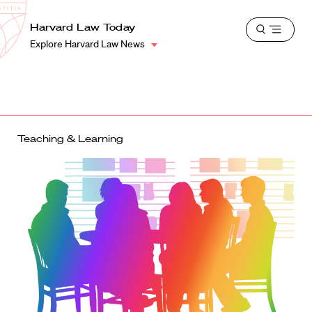
School
Harvard
Harvard Law Today
Shield
Open
Law
Explore Harvard Law News
menu
School
shield
Teaching & Learning