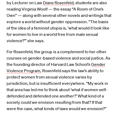
by Lecturer on Law
Diane Rosenfeld
, students are also
reading Virginia Woolf — the essay “A Room of One’s
Own” — along with several other novels and writings that
explore a world without gender oppression. “The basis
of the idea of a feminist utopia is, ‘what would it look like
for women to live in a world free from male sexual
violence?’” she says.
For Rosenfeld, the group is a complement to her other
courses on gender-based violence and social justice. As
the founding director of Harvard Law School’s
Gender
Violence Program
, Rosenfeld says the law’s ability to
protect women from sexual violence varies by
jurisdiction, but is insufficient everywhere. “My work in
that area has led me to think about ‘what if women self-
defended and defended one another?’ What kind of a
society could we envision resulting from that? If that
were the case, what kinds of laws would we envision?”