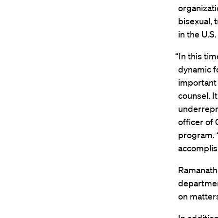
organizati
bisexual,
in the U.S.
“In this ti
dynamic fo
important 
counsel. I
underrepr
officer of
program. “
accomplis
Ramanathan
departmen
on matters 