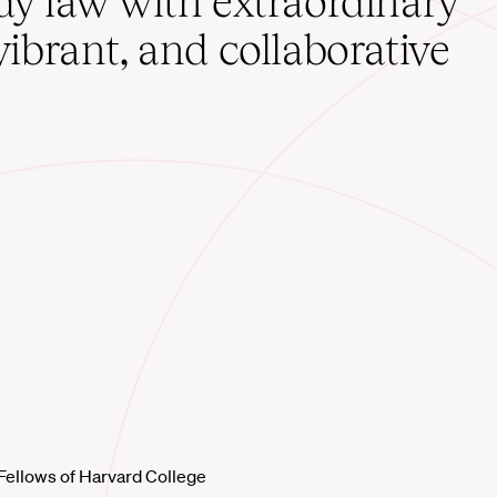
udy law with extraordinary
vibrant, and collaborative
Fellows of Harvard College