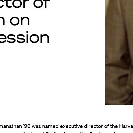
ctor of
m on
ession
amanathan ’96 was named executive director of the Harv