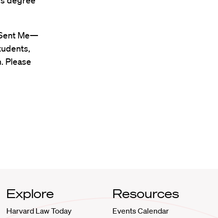
r’s degree
t Sent Me—
tudents,
n. Please
Explore
Resources
Harvard Law Today
Events Calendar