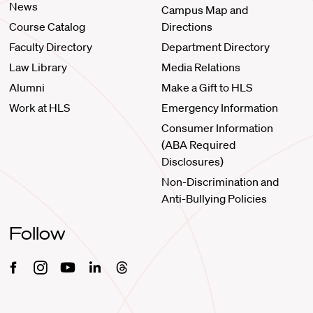
News
Campus Map and
Course Catalog
Directions
Faculty Directory
Department Directory
Law Library
Media Relations
Alumni
Make a Gift to HLS
Work at HLS
Emergency Information
Consumer Information
(ABA Required
Disclosures)
Non-Discrimination and
Anti-Bullying Policies
Follow
Facebook
Instagram
Youtube
Linkedin
Threads