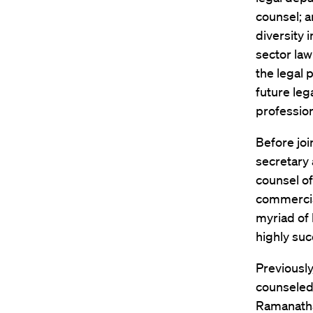
counsel; 
diversity i
sector law
the legal 
future leg
profession
Before joi
secretary 
counsel of
commercia
myriad of 
highly suc
Previously
counseled
Ramanathan