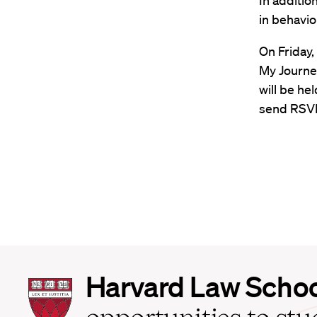
In additio
in behavio
On Friday,
My Journey
will be he
send RSVP
Harvard
Harvard Law Scho
Law
School