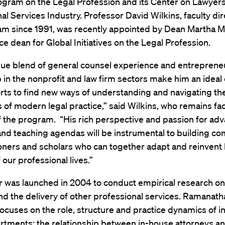
ogram on the Legal Profession and its Center on Lawyers
al Services Industry. Professor David Wilkins, faculty dir
am since 1991, was recently appointed by Dean Martha 
ce dean for Global Initiatives on the Legal Profession.
ique blend of general counsel experience and entrepreneu
 in the nonprofit and law firm sectors make him an idea
orts to find new ways of understanding and navigating th
 of modern legal practice,” said Wilkins, who remains fac
f the program. “His rich perspective and passion for ad
and teaching agendas will be instrumental to building c
ioners and scholars who can together adapt and reinvent
 our professional lives.”
 was launched in 2004 to conduct empirical research on
nd the delivery of other professional services. Ramanath
ocuses on the role, structure and practice dynamics of 
rtments; the relationship between in-house attorneys an