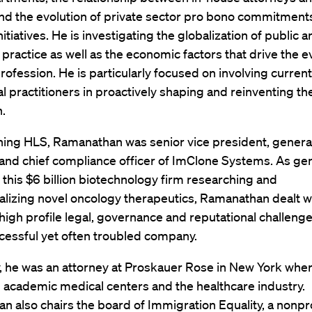
and the evolution of private sector pro bono commitment
nitiatives. He is investigating the globalization of public 
 practice as well as the economic factors that drive the e
profession. He is particularly focused on involving curren
al practitioners in proactively shaping and reinventing the
.
ning HLS, Ramanathan was senior vice president, genera
and chief compliance officer of ImClone Systems. As ge
 this $6 billion biotechnology firm researching and
lizing novel oncology therapeutics, Ramanathan dealt wi
high profile legal, governance and reputational challenge
cessful yet often troubled company.
, he was an attorney at Proskauer Rose in New York whe
 academic medical centers and the healthcare industry.
 also chairs the board of Immigration Equality, a nonpro