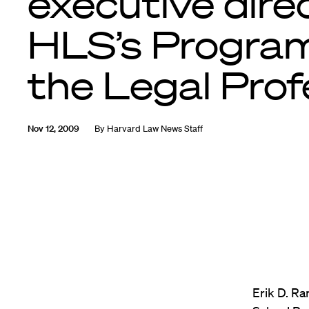
executive dire
HLS’s Progra
the Legal Prof
Nov 12, 2009
By
Harvard Law News Staff
Erik D. R