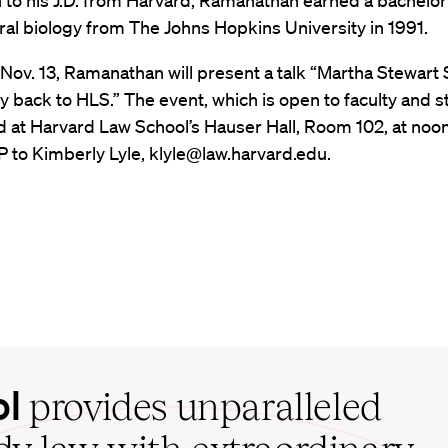
n to his J.D. from Harvard, Ramanathan earned a bachelo
ral biology from The Johns Hopkins University in 1991.
 Nov. 13, Ramanathan will present a talk “Martha Stewar
 back to HLS.” The event, which is open to faculty and s
ld at Harvard Law School’s Hauser Hall, Room 102, at noo
 to Kimberly Lyle, klyle@law.harvard.edu.
ol
provides unparalleled