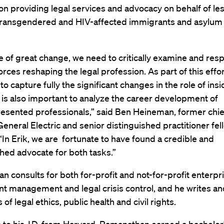
on providing legal services and advocacy on behalf of les
 transgendered and HIV-affected immigrants and asylum
me of great change, we need to critically examine and res
rces reshaping the legal profession. As part of this effort,
to capture fully the significant changes in the role of insi
t is also important to analyze the career development of
esented professionals,” said Ben Heineman, former chief
 General Electric and senior distinguished practitioner fel
In Erik, we are fortunate to have found a credible and
hed advocate for both tasks.”
 consults for both for-profit and not-for-profit enterpr
t management and legal crisis control, and he writes a
of legal ethics, public health and civil rights.