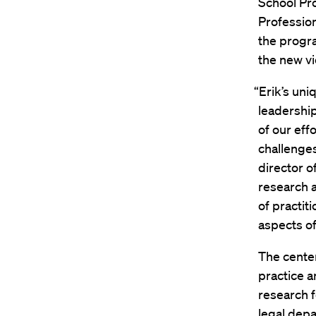
School Pr
Profession
the progr
the new vi
“Erik’s un
leadership
of our eff
challenges
director o
research 
of practit
aspects of
The center
practice a
research f
legal depa