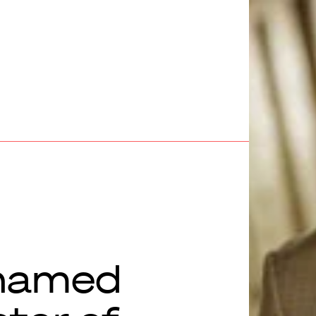
named