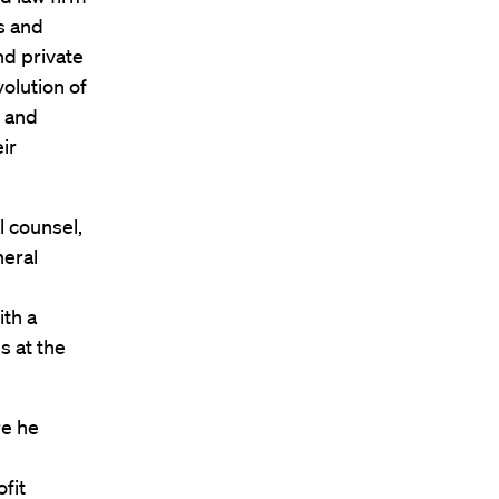
s and
and private
volution of
t and
ir
l counsel,
neral
th a
s at the
re he
fit