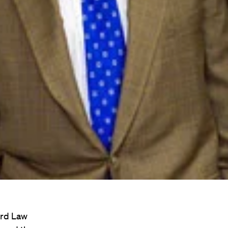
ard Law