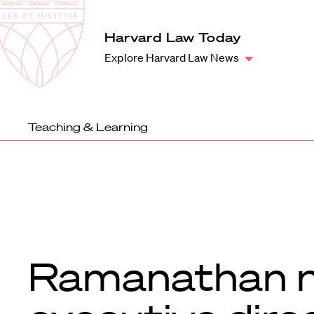
Law
School
Harvard
Harvard Law Today
Shield
Law
Explore Harvard Law News
School
shield
Teaching & Learning
Ramanathan 