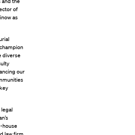
 and the
ector of
Minow as
rial
l champion
e diverse
ulty
vancing our
ommunities
 key
 legal
an’s
in-house
d law firm