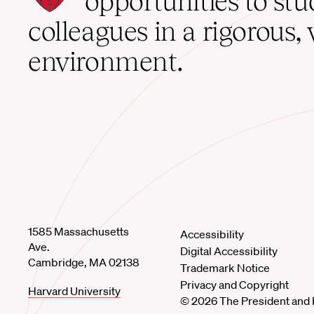
opportunities to st
home
colleagues in a rigorous, 
environment.
1585 Massachusetts
Accessibility
Ave.
Digital Accessibility
Cambridge, MA 02138
Trademark Notice
Privacy and Copyright
Harvard University
© 2026 The President and 