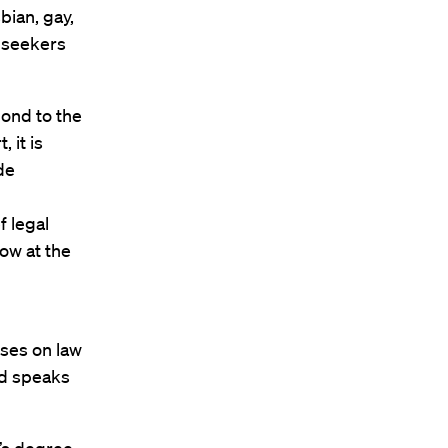
bian, gay,
 seekers
pond to the
 it is
de
 legal
low at the
ises on law
nd speaks