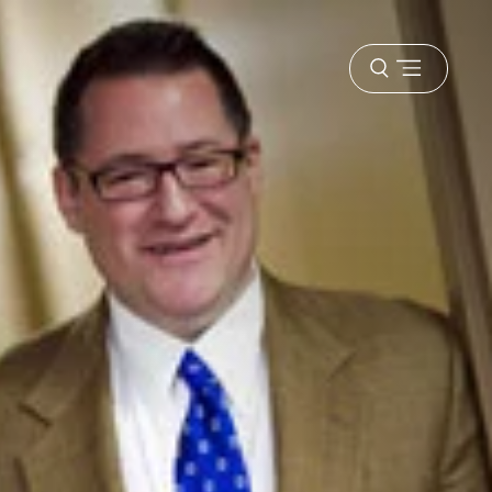
Open
menu