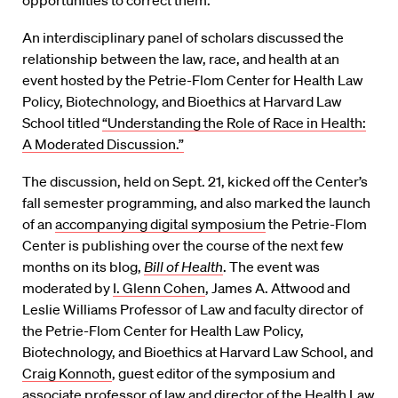
opportunities to correct them.
An interdisciplinary panel of scholars discussed the
relationship between the law, race, and health at an
event hosted by the Petrie-Flom Center for Health Law
Policy, Biotechnology, and Bioethics at Harvard Law
School titled
“Understanding the Role of Race in Health:
A Moderated Discussion.”
The discussion, held on Sept. 21, kicked off the Center’s
fall semester programming, and also marked the launch
of an
accompanying digital symposium
the Petrie-Flom
Center is publishing over the course of the next few
months on its blog,
Bill of Health
. The event was
moderated by
I. Glenn Cohen
, James A. Attwood and
Leslie Williams Professor of Law and faculty director of
the Petrie-Flom Center for Health Law Policy,
Biotechnology, and Bioethics at Harvard Law School, and
Craig Konnoth
, guest editor of the symposium and
associate professor of law and director of the Health Law