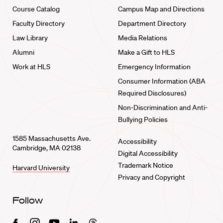
Course Catalog
Campus Map and Directions
Faculty Directory
Department Directory
Law Library
Media Relations
Alumni
Make a Gift to HLS
Work at HLS
Emergency Information
Consumer Information (ABA
Required Disclosures)
Non-Discrimination and Anti-
Bullying Policies
1585 Massachusetts Ave.
Accessibility
Cambridge, MA 02138
Digital Accessibility
Trademark Notice
Harvard University
Privacy and Copyright
Follow
Facebook
Instagram
Youtube
Linkedin
Threads