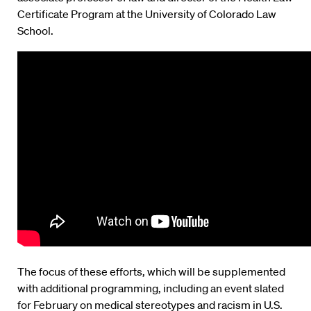
Certificate Program at the University of Colorado Law
School.
The focus of these efforts, which will be supplemented
with additional programming, including an event slated
for February on medical stereotypes and racism in U.S.