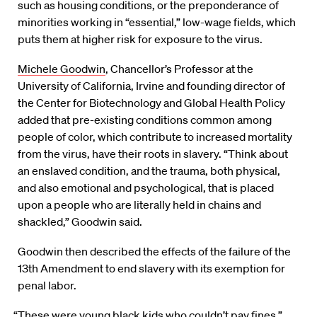
such as housing conditions, or the preponderance of
minorities working in “essential,” low-wage fields, which
puts them at higher risk for exposure to the virus.
Michele Goodwin
, Chancellor’s Professor at the
University of California, Irvine and founding director of
the Center for Biotechnology and Global Health Policy
added that pre-existing conditions common among
people of color, which contribute to increased mortality
from the virus, have their roots in slavery. “Think about
an enslaved condition, and the trauma, both physical,
and also emotional and psychological, that is placed
upon a people who are literally held in chains and
shackled,” Goodwin said.
Goodwin then described the effects of the failure of the
13th Amendment to end slavery with its exemption for
penal labor.
“These were young black kids who couldn’t pay fines,”