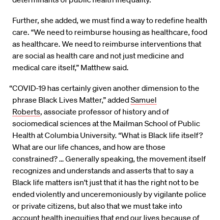
Further, she added, we must find a way to redefine health
care. “We need to reimburse housing as healthcare, food
as healthcare. We need to reimburse interventions that
are social as health care and not just medicine and
medical care itself,” Matthew said.
“COVID-19 has certainly given another dimension to the
phrase Black Lives Matter,” added
Samuel
Roberts
, associate professor of history and of
sociomedical sciences at the Mailman School of Public
Health at Columbia University. “What is Black life itself?
What are our life chances, and how are those
constrained? … Generally speaking, the movement itself
recognizes and understands and asserts that to say a
Black life matters isn’t just that it has the right not to be
ended violently and unceremoniously by vigilante police
or private citizens, but also that we must take into
account health inequities that end our lives because of