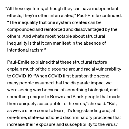
“All these systems, although they can have independent
effects, they’re often interrelated,” Paul-Emile continued.
“The inequality that one system creates can be
compounded and reinforced and disadvantaged by the
others. And what’s most notable about structural
inequality is that it can manifest in the absence of
intentional racism.”
Paul-Emile explained that these structural factors
explain much of the discourse around racial vulnerability
to COVID-19. “When COVID first burst on the scene,
many people assumed that the disparate impact we
were seeing was because of something biological, and
something unique to Brown and Black people that made
them uniquely susceptible to the virus,” she said. “But,
as we’ve since come to learn, it’s long-standing and, at
one-time, state-sanctioned discriminatory practices that
increase their exposure and susceptibility to the virus,”