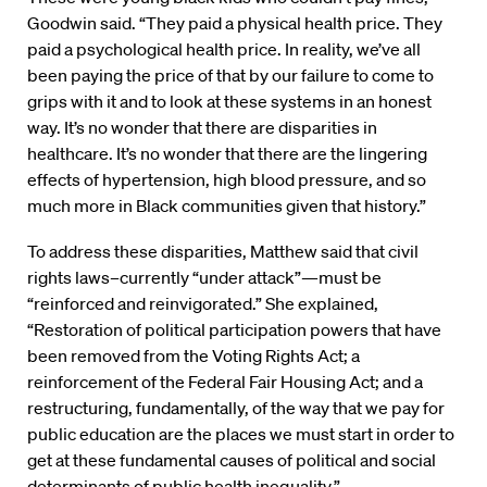
Goodwin said. “They paid a physical health price. They
paid a psychological health price. In reality, we’ve all
been paying the price of that by our failure to come to
grips with it and to look at these systems in an honest
way. It’s no wonder that there are disparities in
healthcare. It’s no wonder that there are the lingering
effects of hypertension, high blood pressure, and so
much more in Black communities given that history.”
To address these disparities, Matthew said that civil
rights laws–currently “under attack”—must be
“reinforced and reinvigorated.” She explained,
“Restoration of political participation powers that have
been removed from the Voting Rights Act; a
reinforcement of the Federal Fair Housing Act; and a
restructuring, fundamentally, of the way that we pay for
public education are the places we must start in order to
get at these fundamental causes of political and social
determinants of public health inequality.”