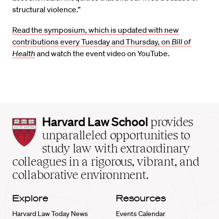
structural violence.”
Read the symposium, which is updated with new
contributions every Tuesday and Thursday, on
Bill of
Health
and watch the event video on YouTube.
Harvard
Harvard Law School
provides
Law
unparalleled opportunities to
School
study law with extraordinary
home
colleagues in a rigorous, vibrant, and
collaborative environment.
Explore
Resources
Harvard Law Today News
Events Calendar