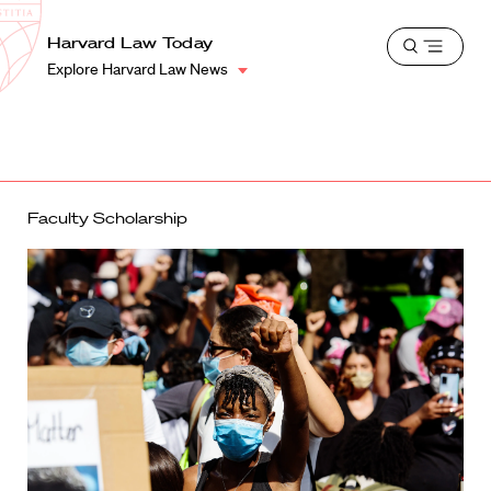
School
Harvard
Harvard Law Today
Shield
Open
Law
Explore Harvard Law News
menu
School
shield
Faculty Scholarship