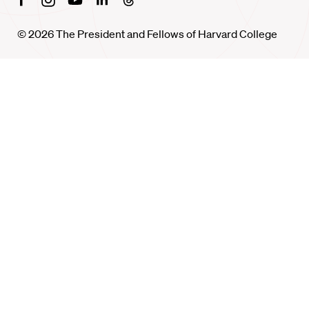
© 2026 The President and Fellows of Harvard College