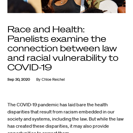
Race and Health:
Panelists examine the
connection between law
and racial vulnerability to
COVID-19
Sep 30, 2020
By
Chloe Reichel
The COVID-19 pandemic has laid bare the health
disparities that result from racism embedded in our
society and systems, including the law. But while the law
has created these disparities, it may also provide