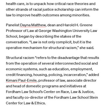
health care, is to unpack how critical race theories and
other strands of racial justice scholarship can inform the
law to improve health outcomes among minorities.
Panelist
Dayna Matthew
, dean and Harold H. Greene
Professor of Law at George Washington University Law
School, began by describing the stakes of the
conversation. “Law is not only complicit, but it is the
operative mechanism for structural racism,” she said.
Structural racism “refers to the disadvantage that results
from the operation of several interconnected social and
economic systems, such as education, employment,
credit financing, housing, policing, incarceration,” added
Kimani Paul-Emile
, professor of law, associate director
and head of domestic programs and initiatives at
Fordham Law School’s Center on Race, Law & Justice,
and faculty co-director of the Fordham Law School Stein
Center for Law & Ethics.