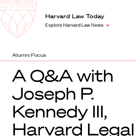
Law
School
Harvard
Harvard Law Today
Shield
Law
Explore Harvard Law News
School
shield
Alumni Focus
A Q&A with
Joseph P.
Kennedy III,
Harvard Legal