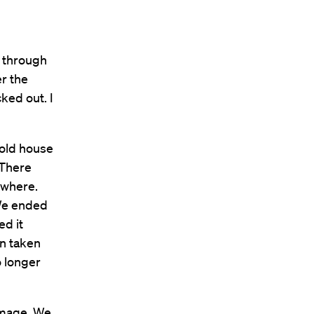
e through
er the
ked out. I
 old house
 There
ywhere.
 We ended
ed it
en taken
o longer
amage. We