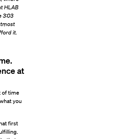
ent HLAB
e 3:03
 utmost
ord it.
ime.
ence at
t of time
t what you
at first
filling.