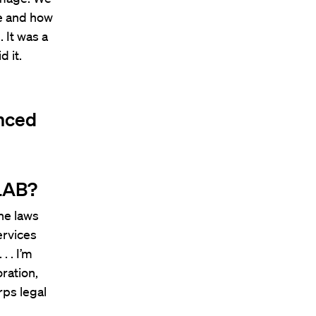
ce and how
 It was a
d it.
enced
HLAB?
the laws
ervices
. . I’m
ration,
rps legal