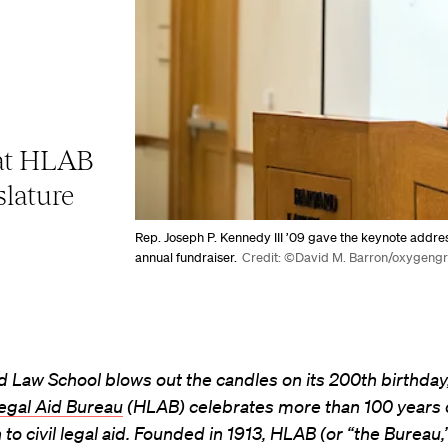
 at HLAB
slature
Rep. Joseph P. Kennedy III ’09 gave the keynote addre
annual fundraiser.
Credit: ©David M. Barron/oxygeng
 Law School blows out the candles on its 200th birthday
egal Aid Bureau
(HLAB) celebrates more than 100 years 
to civil legal aid. Founded in 1913, HLAB (or “the Bureau,” 