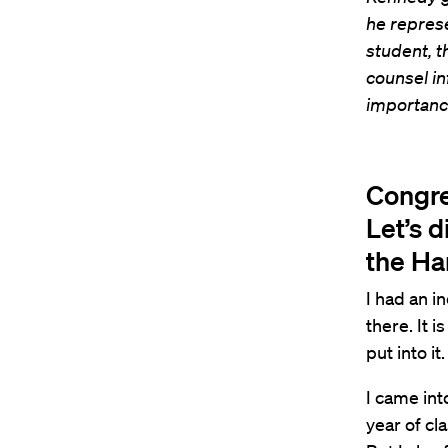
he represe
student, t
counsel in
importance
Congre
Let’s d
the Ha
I had an i
there. It 
put into it.
I came int
year of cla