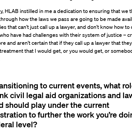
ly, HLAB instilled in me a dedication to ensuring that we t
through how the laws we pass are going to be made avail
s that can’t just call up a lawyer, and don’t know how to c
 who have had challenges with their system of justice – c
ore and aren’t certain that if they call up a lawyer that the
 treatment that I would get, or you would get, or somebo
.
ansitioning to current events, what ro
nk civil legal aid organizations and l
d should play under the current
tration to further the work you’re doi
eral level?