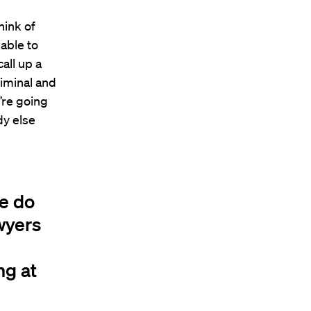
hink of
able to
all up a
riminal and
y’re going
dy else
le do
awyers
ng at