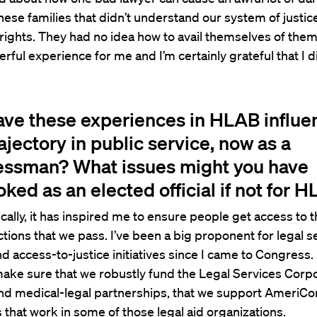
ese families that didn’t understand our system of justi
rights. They had no idea how to avail themselves of them.
erful experience for me and I’m certainly grateful that I di
ve these experiences in HLAB influ
ajectory in public service, now as a
ssman? What issues might you have
ked as an elected official if not for 
cally, it has inspired me to ensure people get access to 
tions that we pass. I’ve been a big proponent for legal s
d access-to-justice initiatives since I came to Congress. . 
make sure that we robustly fund the Legal Services Corpo
nd medical-legal partnerships, that we support AmeriCo
 that work in some of those legal aid organizations.