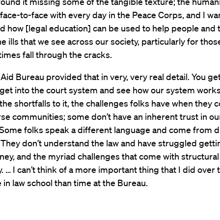
 found it missing some of the tangible texture; the humani
ace-to-face with every day in the Peace Corps, and I wa
d how [legal education] can be used to help people and 
e ills that we see across our society, particularly for thos
imes fall through the cracks.
Aid Bureau provided that in very, very real detail. You ge
 get into the court system and see how our system work
, the shortfalls to it, the challenges folks have when they 
se communities; some don’t have an inherent trust in o
. Some folks speak a different language and come from d
 They don’t understand the law and have struggled gett
rney, and the myriad challenges that come with structural
y. … I can’t think of a more important thing that I did over
 in law school than time at the Bureau.