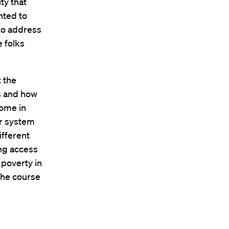
ty that
nted to
to address
e folks
t the
s and how
come in
ur system
ifferent
ing access
 poverty in
 the course