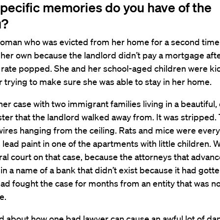
pecific memories do you have of the
u?
a woman who was evicted from her home for a second tim
f her own because the landlord didn’t pay a mortgage aft
rate popped. She and her school-aged children were kic
trying to make sure she was able to stay in her home.
her case with two immigrant families living in a beautiful,
ter that the landlord walked away from. It was stripped.
wires hanging from the ceiling. Rats and mice were ever
lead paint in one of the apartments with little children.
ral court on that case, because the attorneys that advanc
 in a name of a bank that didn’t exist because it had gott
ad fought the case for months from an entity that was n
e.
d about how one bad lawyer can cause an awful lot of d