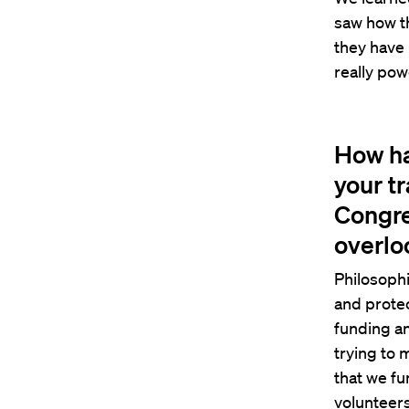
saw how th
they have 
really pow
How ha
your tr
Congre
overloo
Philosophi
and protec
funding an
trying to 
that we fu
volunteers