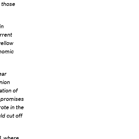
o those
in
rrent
yellow
onomic
ear
nion
ation of
e promises
ote in the
ld cut off
B, where