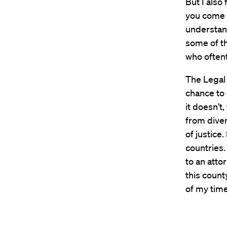
But I also
you come f
understan
some of th
who oftent
The Legal 
chance to
it doesn’t
from diver
of justice
countries.
to an atto
this count
of my time