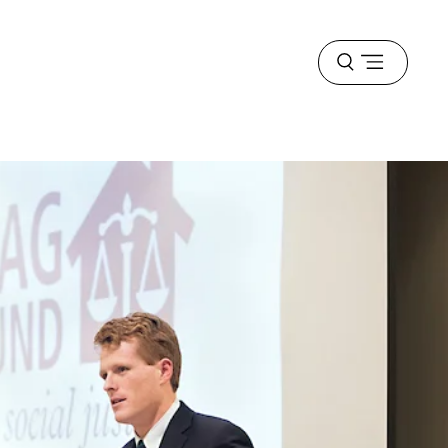
Open
menu