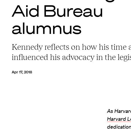
Aid Bureau
alumnus
Kennedy reflects on how his time
influenced his advocacy in the legi
Apr 17, 2018
As Harvard
Harvard L
dedication 