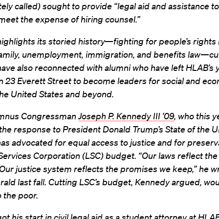
tely called) sought to provide “legal aid and assistance t
meet the expense of hiring counsel.”
ghlights its storied history—fighting for people’s rights 
family, unemployment, immigration, and benefits law—cu
ave also reconnected with alumni who have left HLAB’s 
n 23 Everett Street to become leaders for social and ec
 the United States and beyond.
mnus Congressman
Joseph P. Kennedy III ’09
, who this y
the response to President Donald Trump’s State of the U
as advocated for equal access to justice and for preserv
Services Corporation (LSC) budget. “Our laws reflect th
ur justice system reflects the promises we keep,” he wr
ald last fall. Cutting LSC’s budget, Kennedy argued, wou
to the poor.
t his start in civil legal aid as a student attorney at HLA