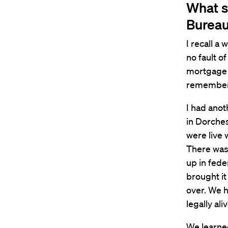
What s
Burea
I recall 
no fault o
mortgage 
remember 
I had anot
in Dorches
were live 
There was 
up in fede
brought it
over. We h
legally aliv
We learne