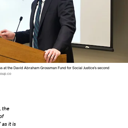
ss at the David Abraham Grossman Fund for Social Justice’s second
roup.co
, the
of
as it is