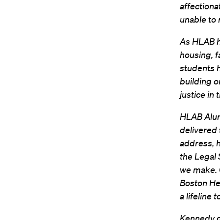
affectiona
unable to 
As HLAB hi
housing, 
students h
building o
justice in
HLAB Alu
delivered 
address, h
the Legal 
we make. O
Boston Her
a lifeline 
Kennedy go