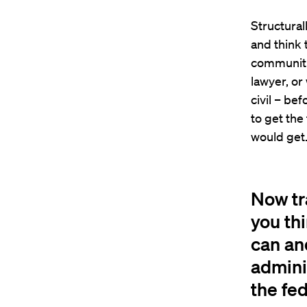
Structural
and think 
communitie
lawyer, or
civil – bef
to get the
would get
Now tr
you thi
can an
adminis
the fed