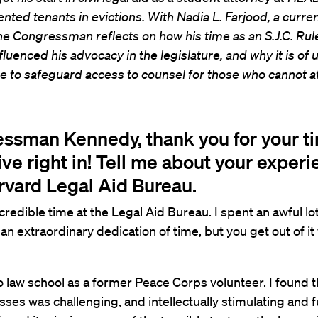
nted tenants in evictions. With Nadia L. Farjood, a curr
he Congressman reflects on how his time as an S.J.C. Rul
fluenced his advocacy in the legislature, and why it is of
 to safeguard access to counsel for those who cannot aff
ssman Kennedy, thank you for your t
ive right in! Tell me about your experi
rvard Legal Aid Bureau.
ncredible time at the Legal Aid Bureau. I spent an awful lo
is an extraordinary dedication of time, but you get out of i
o law school as a former Peace Corps volunteer. I found th
sses was challenging, and intellectually stimulating and ful