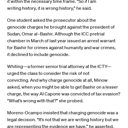
it within the necessary time frame. “So if l am
writing history, it is wrong history,” he said.
One student asked the prosecutor about the
genocide charges he brought against the president of
Sudan, Omar al
–
Bashir. Although the ICC pretrial
chamber in March of last year issued an arrest warrant
for Bashir for crimes against humanity and war crimes,
it declined to include genocide.
Whiting—a former senior trial attorney at the ICTY—
urged the class to consider the risk of not
convicting. And why charge genocide at all, Minow
asked, when you might be able to get Bashir on a lesser
charge, the way AI Capone was convicted of tax evasion?
“What’s wrong with that?” she probed.
Moreno-Ocampo insisted that charging genocide was a
legal decision. “It’s not that we are writing history but we
are representing the evidence we have,” he asserted.