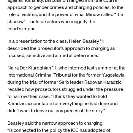
against
humanity.
Discussion
ranged from
the
court’s
approach to
gender
crimes and charging policies,
to the
role
of
victims, and
the power
of what Minow
called “the
shadow”—
o
utside actors
who
magnify the
court’s impact
.
In a presentation to
the
class, Helen Beasley
’11
described
the
prosecutor’s
approach
to charging as
focused,
selective and aimed at
deterrence
.
Naira Der
Kiureghian
’11, w
ho
interned last summer
at
the
International
Criminal
Tribunal for the former Yugoslavia
during the trial
of
former Serb
leader Radovan Karadzic,
recalled
how
prosecutors
struggled under the pressure
to narrow their case. “I think they wanted to hold
Karadzic accountable for everything he had done and
didn’t want to leave out any pieces of the story.”
Beasley said the narrow approach to charging
“is connected to the policy the ICC has adopted of