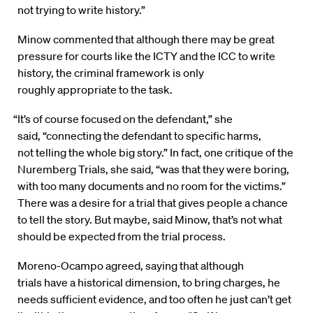
not trying to write history.”
Minow commented that although there may be great
pressure for courts like the ICTY and the ICC to write
history, the criminal framework is only
roughly appropriate to the task.
“It’s of course focused on the defendant,” she
said, “connecting the defendant to specific harms,
not telling the whole big story.” In fact, one critique of the
Nuremberg Trials, she said, “was that they were boring,
with too many documents and no room for the victims.”
There was a desire for a trial that gives people a chance
to tell the story. But maybe, said Minow, that’s not what
should be expected from the trial process.
Moreno-Ocampo agreed, saying that although
trials have a historical dimension, to bring charges, he
needs sufficient evidence, and too often he just can’t get