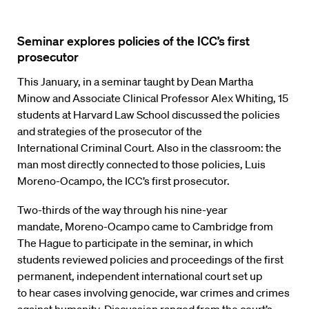
Seminar explores policies of the ICC’s first
prosecutor
This January, in
a
seminar taught by
Dean
Martha
Min
ow
and Associate Clinical
Professor
Alex
Whiting, 15
students
at
Harvard
Law
School
discussed
the policies
and
strategies of
the prosecutor of the
International
Criminal Court. Also
in the
classroom:
the
man most directly connected to those policies, Luis
Moreno
-Oca
mpo,
the
ICC’s first
prosecutor.
Two-thirds
of the
way through his nine-year
mandate
,
Moreno
-O
campo
came to
Cambridge from
The Hague
to participate in the seminar, in which
students
reviewed policies and
proceedings
of
the
first
permanent
,
independent international court
set up
to
hear
cases involving genocide, war crimes and crimes