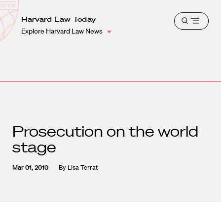
School
Harvard
Harvard Law Today
Shield
Open
Law
Explore Harvard Law News
menu
School
shield
Prosecution on the world
stage
Mar 01, 2010
By
Lisa Terrat