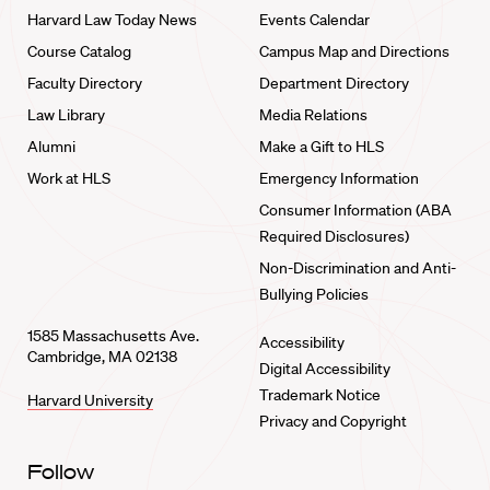
Harvard Law Today News
Events Calendar
Course Catalog
Campus Map and Directions
Faculty Directory
Department Directory
Law Library
Media Relations
Alumni
Make a Gift to HLS
Work at HLS
Emergency Information
Consumer Information (ABA
Required Disclosures)
Non-Discrimination and Anti-
Bullying Policies
1585 Massachusetts Ave.
Accessibility
Cambridge, MA 02138
Digital Accessibility
Trademark Notice
Harvard University
Privacy and Copyright
Follow