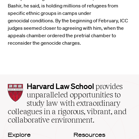
Bashir, he said, is holding millions of refugees from
specific ethnic groups in camps under
genocidal conditions. By the beginning of February, ICC
judges seemed closer to agreeing with him, when the
appeals chamber ordered the pretrial chamber to
reconsider the genocide charges.
Harvard
Harvard Law School
provides
Law
unparalleled opportunities to
School
study law with extraordinary
home
colleagues in a rigorous, vibrant, and
collaborative environment.
Explore
Resources