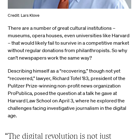
Credit: Lars Klove
There are a number of great cultural institutions –
museums, opera houses, even universities like Harvard
– that would likely fail to survive in a competitive market
without regular donations from philanthropists. So why
can’t newspapers work the same way?
Describing himself as a “recovering,” though not yet
“recovered,” lawyer, Richard Tofel ’83, president of the
Pulitzer Prize-winning non-profit news organization
ProPublica, posed the question at a talk he gave at
Harvard Law School on April 3, where he explored the
challenges facing investigative journalism in the digital
age.
“The digital revolution is not just