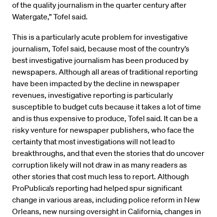
of the quality journalism in the quarter century after
Watergate,” Tofel said.
This is a particularly acute problem for investigative
journalism, Tofel said, because most of the country’s
best investigative journalism has been produced by
newspapers. Although all areas of traditional reporting
have been impacted by the decline in newspaper
revenues, investigative reporting is particularly
susceptible to budget cuts because it takes a lot of time
and is thus expensive to produce, Tofel said. It can be a
risky venture for newspaper publishers, who face the
certainty that most investigations will not lead to
breakthroughs, and that even the stories that do uncover
corruption likely will not draw in as many readers as
other stories that cost much less to report. Although
ProPublica’s reporting had helped spur significant
change in various areas, including police reform in New
Orleans, new nursing oversight in California, changes in