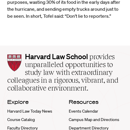
purposes, wasting 30% of its food in the early days after
the hurricane, and sending empty trucks around just to
be seen. In short, Tofel said: “Don’t lie to reporters.”
Harvard
Harvard Law School
provides
Law
unparalleled opportunities to
School
study law with extraordinary
home
colleagues in a rigorous, vibrant, and
collaborative environment.
Explore
Resources
Harvard Law Today News
Events Calendar
Course Catalog
Campus Map and Directions
Faculty Directory
Department Directory