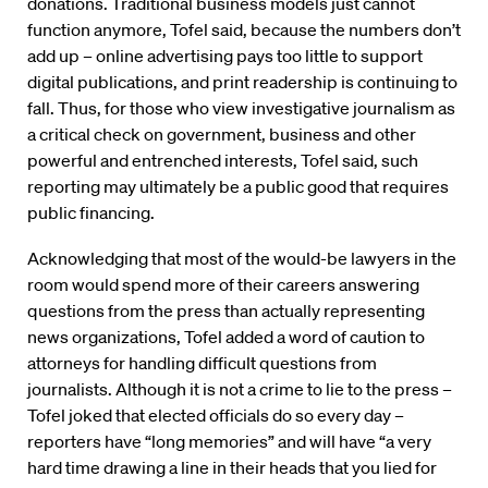
donations. Traditional business models just cannot
function anymore, Tofel said, because the numbers don’t
add up – online advertising pays too little to support
digital publications, and print readership is continuing to
fall. Thus, for those who view investigative journalism as
a critical check on government, business and other
powerful and entrenched interests, Tofel said, such
reporting may ultimately be a public good that requires
public financing.
Acknowledging that most of the would-be lawyers in the
room would spend more of their careers answering
questions from the press than actually representing
news organizations, Tofel added a word of caution to
attorneys for handling difficult questions from
journalists. Although it is not a crime to lie to the press –
Tofel joked that elected officials do so every day –
reporters have “long memories” and will have “a very
hard time drawing a line in their heads that you lied for