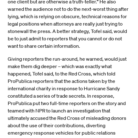
one client but are otherwise a truth-teller.” He also
warned the audience not to do the next-worst thing after
lying, which is relying on obscure, technical reasons for
legal positions when attorneys are really just trying to
stonewall the press. A better strategy, Tofel said, would
be to just admit to reporters that you cannot or do not
want to share certain information.
Giving reporters the run-around, he warned, would just
make them dig deeper – which was exactly what
happened, Tofel said, to the Red Cross, which told
ProPublica reporters that the actions taken by the
international charity in response to Hurricane Sandy
constituted a series of trade secrets. In response,
ProPublica put two full-time reporters on the story and
teamed with NPR to launch an investigation that
ultimately accused the Red Cross of misleading donors
about the use of their contributions, diverting
emergency response vehicles for public relations