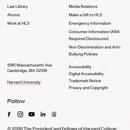
Law Library
Media Relations
Alumni
Make a Gift to HLS
Work at HLS
Emergency Information
Consumer Information (ABA
Required Disclosures)
Non-Discrimination and Anti-
Bullying Policies
1585 Massachusetts Ave.
Accessibility
Cambridge, MA 02138
Digital Accessibility
Trademark Notice
Harvard University
Privacy and Copyright
Follow
Facebook
Instagram
Youtube
Linkedin
Threads
© 2026 The President and Fellows of Harvard College