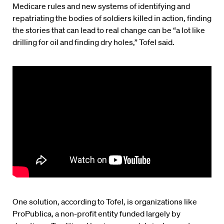
Medicare rules and new systems of identifying and
repatriating the bodies of soldiers killed in action, finding
the stories that can lead to real change can be “a lot like
drilling for oil and finding dry holes,” Tofel said.
One solution, according to Tofel, is organizations like
ProPublica, a non-profit entity funded largely by