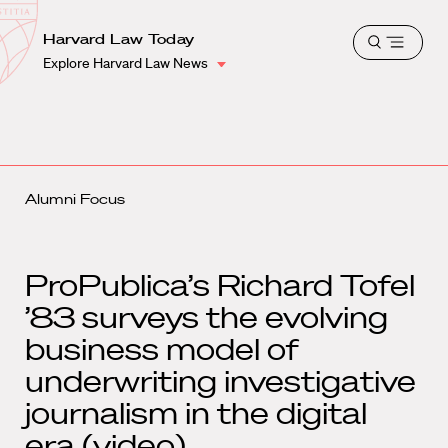
School
Harvard
Harvard Law Today
Shield
Open
Law
Explore Harvard Law News
menu
School
shield
Alumni Focus
ProPublica’s Richard Tofel
’83 surveys the evolving
business model of
underwriting investigative
journalism in the digital
era (video)