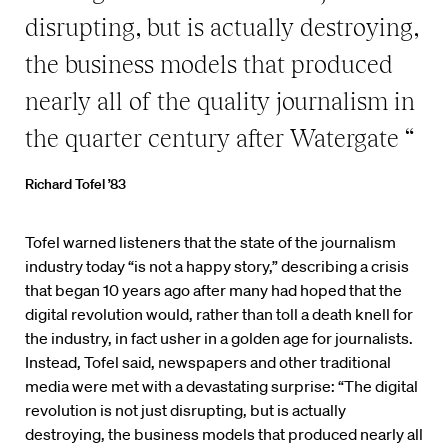
disrupting, but is actually destroying,
the business models that produced
nearly all of the quality journalism in
the quarter century after Watergate “
Richard Tofel ’83
Tofel warned listeners that the state of the journalism
industry today “is not a happy story,” describing a crisis
that began 10 years ago after many had hoped that the
digital revolution would, rather than toll a death knell for
the industry, in fact usher in a golden age for journalists.
Instead, Tofel said, newspapers and other traditional
media were met with a devastating surprise: “The digital
revolution is not just disrupting, but is actually
destroying, the business models that produced nearly all