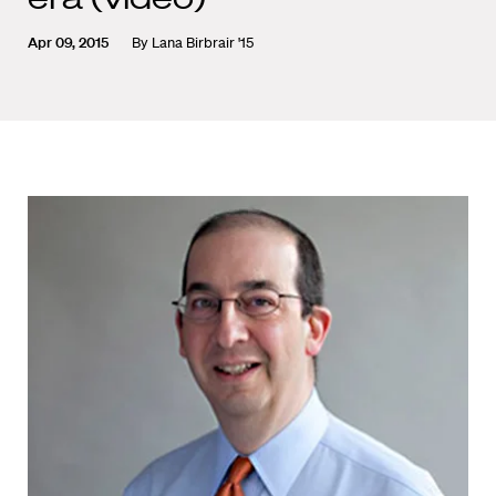
Apr 09, 2015
By
Lana Birbrair '15