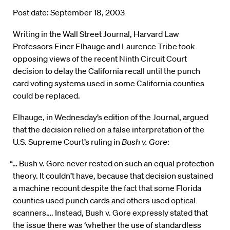
Post date: September 18, 2003
Writing in the Wall Street Journal, Harvard Law
Professors Einer Elhauge and Laurence Tribe took
opposing views of the recent Ninth Circuit Court
decision to delay the California recall until the punch
card voting systems used in some California counties
could be replaced.
Elhauge, in Wednesday’s edition of the Journal, argued
that the decision relied on a false interpretation of the
U.S. Supreme Court’s ruling in
Bush v. Gore
:
“… Bush v. Gore never rested on such an equal protection
theory. It couldn’t have, because that decision sustained
a machine recount despite the fact that some Florida
counties used punch cards and others used optical
scanners…. Instead, Bush v. Gore expressly stated that
the issue there was ‘whether the use of standardless