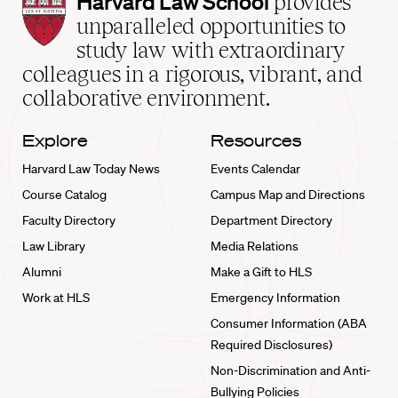
Harvard Law School
provides
Law
unparalleled opportunities to
School
study law with extraordinary
home
colleagues in a rigorous, vibrant, and
collaborative environment.
Explore
Resources
Harvard Law Today News
Events Calendar
Course Catalog
Campus Map and Directions
Faculty Directory
Department Directory
Law Library
Media Relations
Alumni
Make a Gift to HLS
Work at HLS
Emergency Information
Consumer Information (ABA
Required Disclosures)
Non-Discrimination and Anti-
Bullying Policies