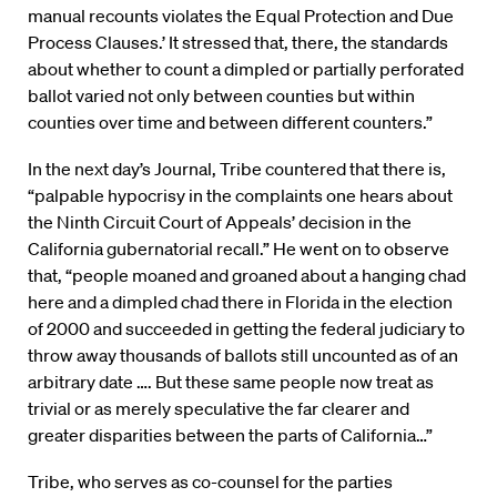
manual recounts violates the Equal Protection and Due
Process Clauses.’ It stressed that, there, the standards
about whether to count a dimpled or partially perforated
ballot varied not only between counties but within
counties over time and between different counters.”
In the next day’s Journal, Tribe countered that there is,
“palpable hypocrisy in the complaints one hears about
the Ninth Circuit Court of Appeals’ decision in the
California gubernatorial recall.” He went on to observe
that, “people moaned and groaned about a hanging chad
here and a dimpled chad there in Florida in the election
of 2000 and succeeded in getting the federal judiciary to
throw away thousands of ballots still uncounted as of an
arbitrary date …. But these same people now treat as
trivial or as merely speculative the far clearer and
greater disparities between the parts of California…”
Tribe, who serves as co-counsel for the parties