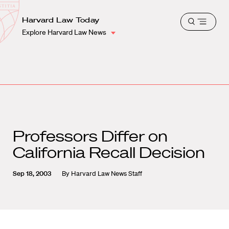
School
Harvard
Harvard Law Today
Shield
Open
Law
Explore Harvard Law News
menu
School
shield
Professors Differ on
California Recall Decision
Sep 18, 2003
By
Harvard Law News Staff