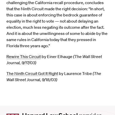
challenging the California recall procedure, concludes
that the Ninth Circuit made the right decision: “In short,
this case is about enforcing the bedrock guarantee of
equality in the right to vote — not about delaying an
election, much less negating its outcome after the fact.
And it is about the unwillingness of some to abide by the
same rules in California today that they pressed in
Florida three years ago.”
Rewire This Circuit
by Einer Elhauge
(The Wall Street
Journal, 9/17/03)
The Ninth Circuit Got It Right
by Laurence Tribe
(The
Wall Street Journal, 9/18/03)
Harvard