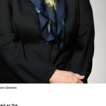
Ann Glendon
ed as the