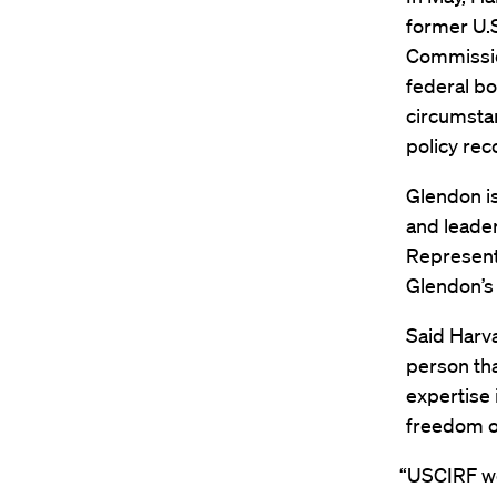
former U.S
Commissio
federal bo
circumstan
policy rec
Glendon i
and leader
Represent
Glendon’s
Said Harv
person th
expertise 
freedom of
“USCIRF we