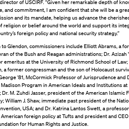
 director of USCIRF. “Given her remarkable depth of kn
, and commitment, I am confident that she will be a grea
sion and its mandate, helping us advance the cherished
 religion or belief around the world and support its inte
ountry’s foreign policy and national security strategy.”
n to Glendon, commissioners include Elliott Abrams, a fo
eran of the Bush and Reagan administrations; Dr. Azizah Y.
or emeritus at the University of Richmond School of Law
, a former congressman and the son of Holocaust surviv
 George ‘81, McCormick Professor of Jurisprudence and D
Madison Program in American Ideals and Institutions at
; Dr. M. Zuhdi Jasser, president of the American Islamic 
 William J. Shaw, immediate past president of the Natio
nvention, USA; and Dr. Katrina Lantos Swett, a professo
 American foreign policy at Tufts and president and CEO 
undation for Human Rights and Justice.