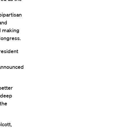
bipartisan
 and
nd making
Congress.
resident
 announced
better
s deep
 the
cott,