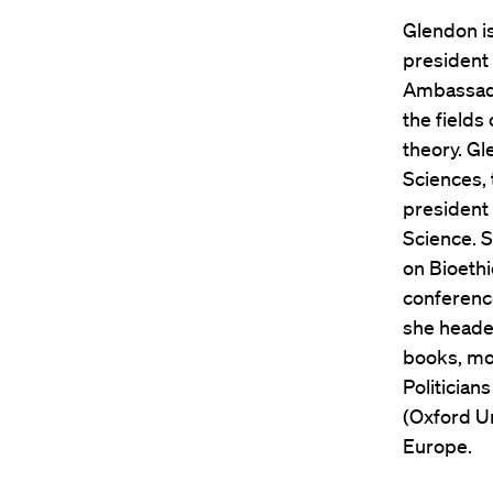
Glendon i
president 
Ambassado
the fields
theory. G
Sciences,
president
Science. S
on Bioethi
conferenc
she headed
books, mo
Politician
(Oxford Un
Europe.