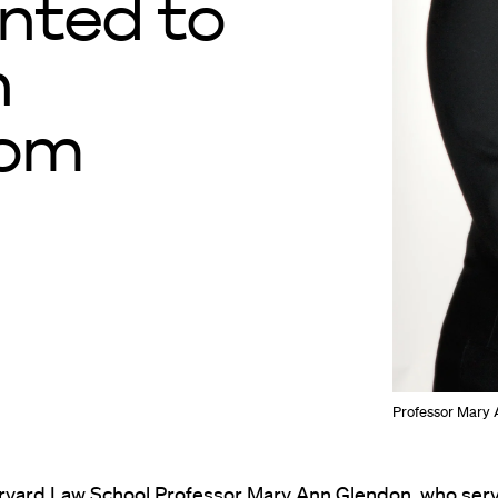
nted to
n
dom
Professor Mary 
arvard Law School Professor Mary Ann Glendon, who serv