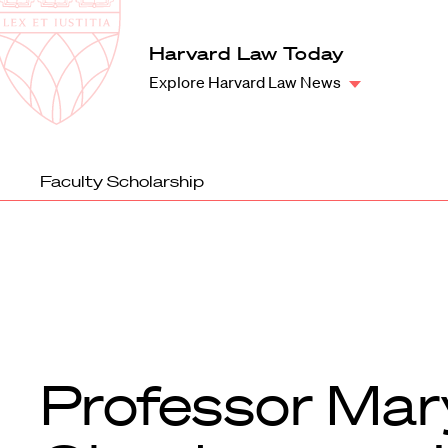
Law
School
Harvard
Harvard Law Today
Shield
Law
Explore Harvard Law News
School
shield
Faculty Scholarship
Professor Mar