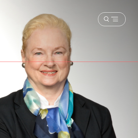
Open
menu