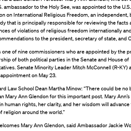
. ambassador to the Holy See, was appointed to the U.S.
n on International Religious Freedom, an independent, 
dy that is principally responsible for reviewing the facts
ces of violations of religious freedom internationally a
ommendations to the president, secretary of state, and 
s one of nine commissioners who are appointed by the p
ship of both political parties in the Senate and House of
atives. Senate Minority Leader Mitch McConnell (R-KY)
 appointment on May 23.
ard Law School Dean Martha Minow: “There could be no 
an Mary Ann Glendon for this important post. Mary Ann’
in human rights, her clarity, and her wisdom will advance
 religion around the world.”
lcomes Mary Ann Glendon, said Ambassador Jackie Wol