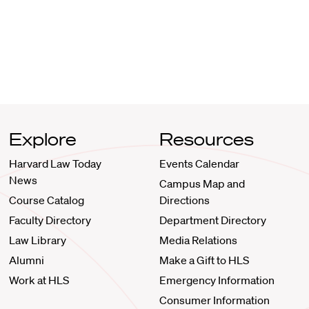
Explore
Resources
Harvard Law Today
Events Calendar
News
Campus Map and
Course Catalog
Directions
Faculty Directory
Department Directory
Law Library
Media Relations
Alumni
Make a Gift to HLS
Work at HLS
Emergency Information
Consumer Information