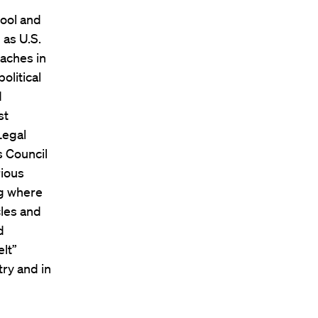
ool and
 as U.S.
aches in
olitical
d
st
Legal
s Council
rious
ng where
cles and
d
lt”
try and in