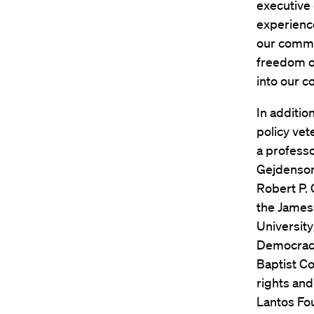
executive
experience
our commis
freedom of
into our c
In additio
policy vet
a profess
Gejdenson
Robert P.
the James 
University
Democracy;
Baptist Co
rights and
Lantos Fo