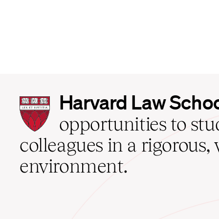
Harvard
Harvard Law Scho
Law
School
opportunities to st
home
colleagues in a rigorous, 
environment.