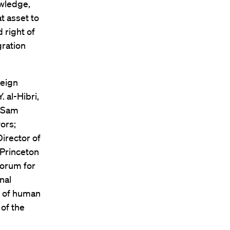
owledge,
t asset to
 right of
gration
reign
 al-Hibri,
; Sam
ors;
irector of
 Princeton
Forum for
nal
r of human
of the