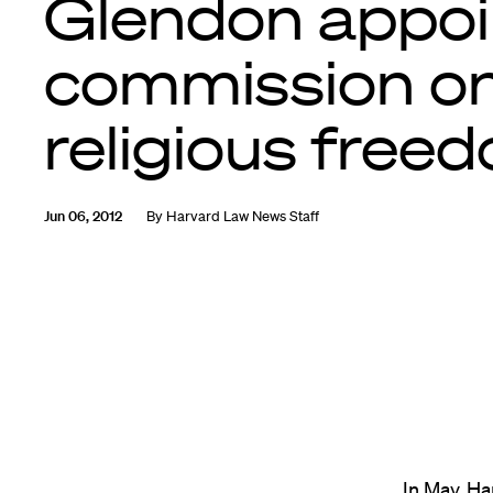
Glendon appoi
commission o
religious free
Jun 06, 2012
By
Harvard Law News Staff
In May, H