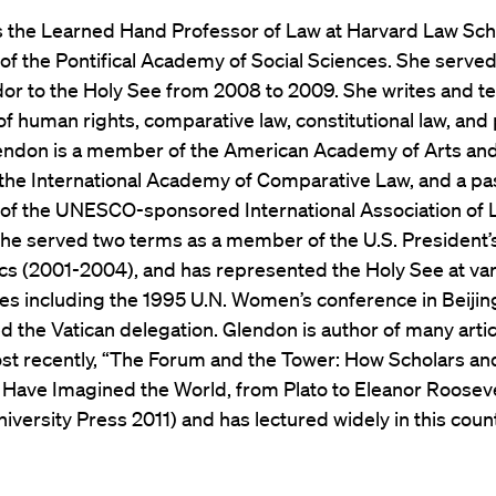
s the Learned Hand Professor of Law at Harvard Law Sch
of the Pontifical Academy of Social Sciences. She served
r to the Holy See from 2008 to 2009. She writes and te
 of human rights, comparative law, constitutional law, and p
lendon is a member of the American Academy of Arts an
 the International Academy of Comparative Law, and a pa
 of the UNESCO-sponsored International Association of 
he served two terms as a member of the U.S. President’
cs (2001-2004), and has represented the Holy See at va
es including the 1995 U.N. Women’s conference in Beiji
 the Vatican delegation. Glendon is author of many arti
st recently, “The Forum and the Tower: How Scholars an
s Have Imagined the World, from Plato to Eleanor Rooseve
iversity Press 2011) and has lectured widely in this coun