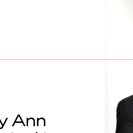
y Ann