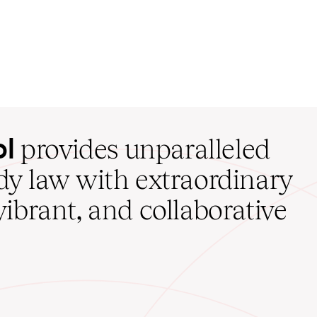
ol
provides unparalleled
udy law with extraordinary
vibrant, and collaborative