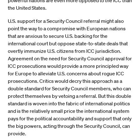
powerful nations are even more opposed to the ICC than
the United States.
U.S. support for a Security Council referral might also
point the way to a compromise with European nations
that are anxious to secure U.S. backing for the
international court but oppose state-to-state deals that
overtly immunize U.S. citizens from ICC jurisdiction.
Agreement on the need for Security Council approval for
ICC prosecutions would provide a more principled way
for Europe to alleviate U.S. concerns about rogue ICC
prosecutions. Critics would decry this approach as a
double standard for Security Council members, who can
protect themselves by vetoing a referral. But this double
standard is woven into the fabric of international politics
and is the relatively small price the international system
pays for the political accountability and support that only
the big powers, acting through the Security Council, can
provide.