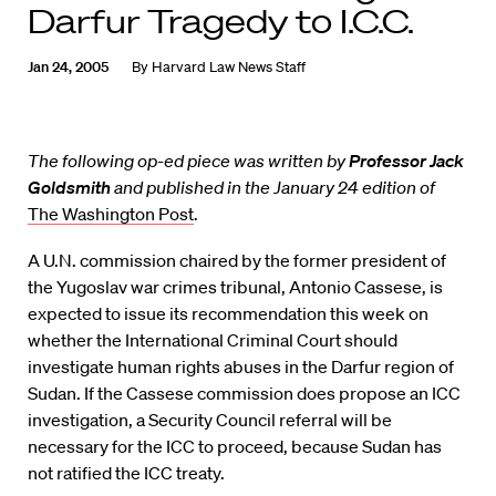
Darfur Tragedy to I.C.C.
Jan 24, 2005
By
Harvard Law News Staff
The following op-ed piece was written by
Professor Jack
Goldsmith
and published in the January 24 edition of
The Washington Post
.
A U.N. commission chaired by the former president of
the Yugoslav war crimes tribunal, Antonio Cassese, is
expected to issue its recommendation this week on
whether the International Criminal Court should
investigate human rights abuses in the Darfur region of
Sudan. If the Cassese commission does propose an ICC
investigation, a Security Council referral will be
necessary for the ICC to proceed, because Sudan has
not ratified the ICC treaty.