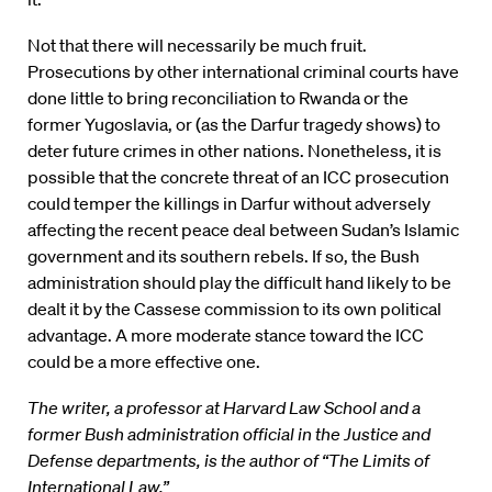
Not that there will necessarily be much fruit.
Prosecutions by other international criminal courts have
done little to bring reconciliation to Rwanda or the
former Yugoslavia, or (as the Darfur tragedy shows) to
deter future crimes in other nations. Nonetheless, it is
possible that the concrete threat of an ICC prosecution
could temper the killings in Darfur without adversely
affecting the recent peace deal between Sudan’s Islamic
government and its southern rebels. If so, the Bush
administration should play the difficult hand likely to be
dealt it by the Cassese commission to its own political
advantage. A more moderate stance toward the ICC
could be a more effective one.
The writer, a professor at Harvard Law School and a
former Bush administration official in the Justice and
Defense departments, is the author of “The Limits of
International Law.”