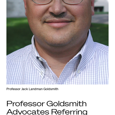
Professor Jack Landman Goldsmith
Professor Goldsmith
Advocates Referring