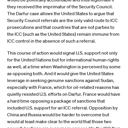
they received the imprimatur of the Security Council.
The Darfur case allows the United States to argue that
Security Council referrals are the only valid route to ICC
prosecutions and that countries that are not parties to
the ICC (such as the United States) remain immune from
ICC control in the absence of such a referral.
This course of action would signal U.S. support not only
for the United Nations but for international human rights
as well, at a time when Washington is perceived by some
as opposing both. And it would give the United States
leverage in seeking genuine sanctions against Sudan,
especially with France, which for oil-related reasons has
quietly resisted U.S. efforts on Darfur. France would have
a hard time opposing a package of sanctions that
included U.S. support for an ICC referral. Opposition by
China and Russia would be harder to overcome but
would at least make clear to the world that those two