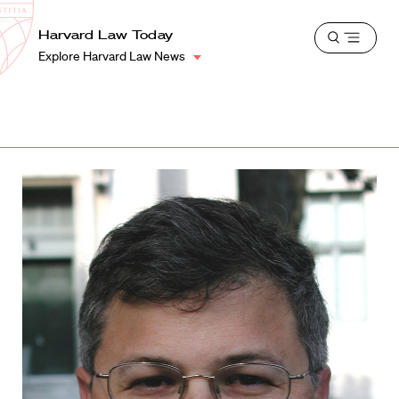
School
Harvard
Harvard Law Today
Shield
Open
Law
Explore Harvard Law News
menu
School
shield