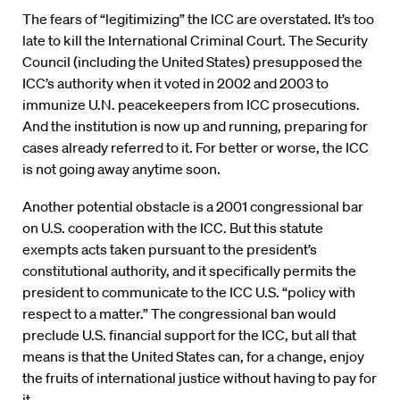
The fears of “legitimizing” the ICC are overstated. It’s too
late to kill the International Criminal Court. The Security
Council (including the United States) presupposed the
ICC’s authority when it voted in 2002 and 2003 to
immunize U.N. peacekeepers from ICC prosecutions.
And the institution is now up and running, preparing for
cases already referred to it. For better or worse, the ICC
is not going away anytime soon.
Another potential obstacle is a 2001 congressional bar
on U.S. cooperation with the ICC. But this statute
exempts acts taken pursuant to the president’s
constitutional authority, and it specifically permits the
president to communicate to the ICC U.S. “policy with
respect to a matter.” The congressional ban would
preclude U.S. financial support for the ICC, but all that
means is that the United States can, for a change, enjoy
the fruits of international justice without having to pay for
it.