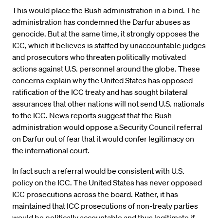
This would place the Bush administration in a bind. The
administration has condemned the Darfur abuses as
genocide. But at the same time, it strongly opposes the
ICC, which it believes is staffed by unaccountable judges
and prosecutors who threaten politically motivated
actions against U.S. personnel around the globe. These
concerns explain why the United States has opposed
ratification of the ICC treaty and has sought bilateral
assurances that other nations will not send U.S. nationals
to the ICC. News reports suggest that the Bush
administration would oppose a Security Council referral
on Darfur out of fear that it would confer legitimacy on
the international court.
In fact such a referral would be consistent with U.S.
policy on the ICC. The United States has never opposed
ICC prosecutions across the board. Rather, it has
maintained that ICC prosecutions of non-treaty parties
would be politically accountable and thus legitimate if