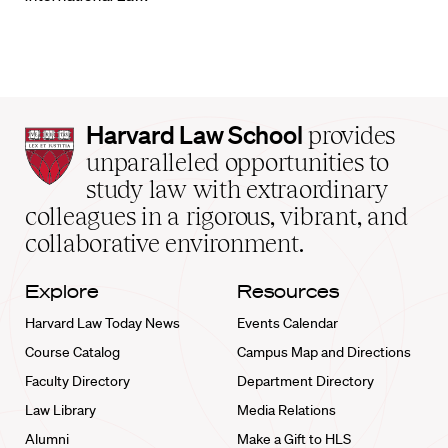
Harvard
Harvard Law School
provides
Law
unparalleled opportunities to
School
study law with extraordinary
home
colleagues in a rigorous, vibrant, and
collaborative environment.
Explore
Resources
Harvard Law Today News
Events Calendar
Course Catalog
Campus Map and Directions
Faculty Directory
Department Directory
Law Library
Media Relations
Alumni
Make a Gift to HLS