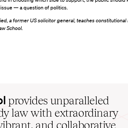
t issue — a question of politics.
ied, a former US solicitor general, teaches constitutional 
aw School.
ol
provides unparalleled
udy law with extraordinary
vibrant, and collaborative