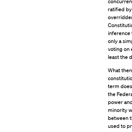
concurren
ratified b
overridde
Constituti
inference 
only a sim
voting on 
least the d
What then 
constituti
term does 
the Federa
power and 
minority w
between t
used to pr