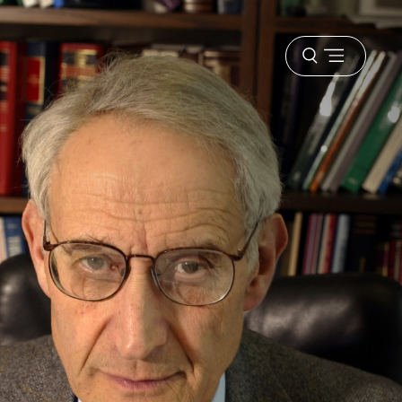
Open
menu