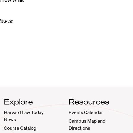
law at
Explore
Resources
Harvard Law Today
Events Calendar
News
Campus Map and
Course Catalog
Directions