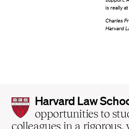
is really a
Charles Fr
Harvard L
Harvard
Harvard Law Scho
Law
School
opportunities to st
home
colleagues in a rigorous, 