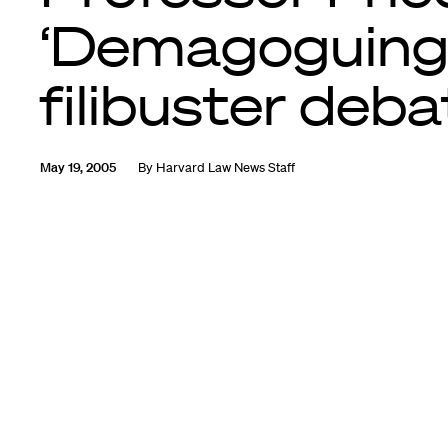
‘Demagoguing
filibuster deba
May 19, 2005
By
Harvard Law News Staff