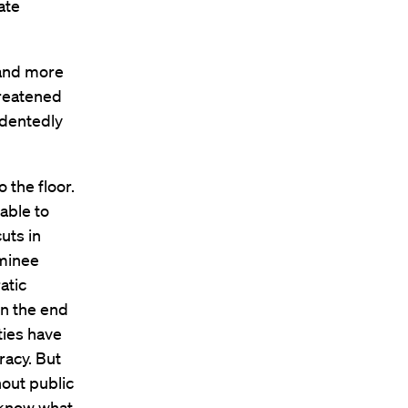
ate
 and more
hreatened
edentedly
 the floor.
able to
cuts in
ominee
atic
in the end
ties have
racy. But
hout public
 know what