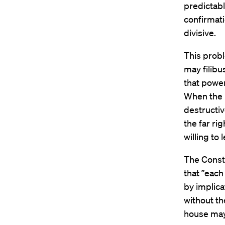
predictab
confirmat
divisive.
This proble
may filibu
that power
When the R
destructiv
the far rig
willing to
The Consti
that ”each
by implica
without th
house may