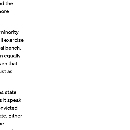
nd the
more
 minority
ll exercise
al bench.
n equally
ven that
ust as
es state
s it speak
onvicted
te. Either
he