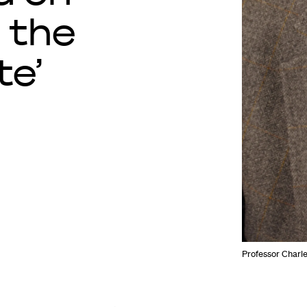
 the
te’
Professor Charle