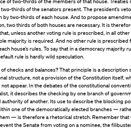
ce of two-thirds of the members of that house. Treaties
y two-thirds of the senators present. The president’s vet
n by two-thirds of each house. And to propose amendme
on, two thirds of both houses are necessary. It is therefore
that, unless another voting rule is prescribed, in all othe
ple majority is required. And no other rule is prescribed 
each house’s rules. To say that in a democracy majority rul
efault rule is hardly wild speculation.
of checks and balances? That principle is a description 
onal structure, not a provision of the Constitution itself, 
not appear. In the debates of the constitutional convent
list, it describes the checking by one branch of governm
authority of another. Its use to describe the blocking po
ithin one of the democratically elected branches — rath
hem — is therefore a rhetorical stretch. Remember that
event the Senate from voting on a nominee, the filibuster