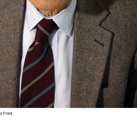
s Fried