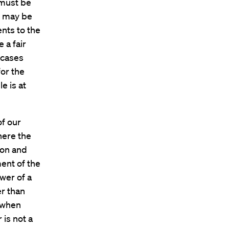
 must be
o may be
nts to the
 a fair
r cases
for the
e is at
of our
where the
ion and
ent of the
wer of a
er than
 when
 is not a