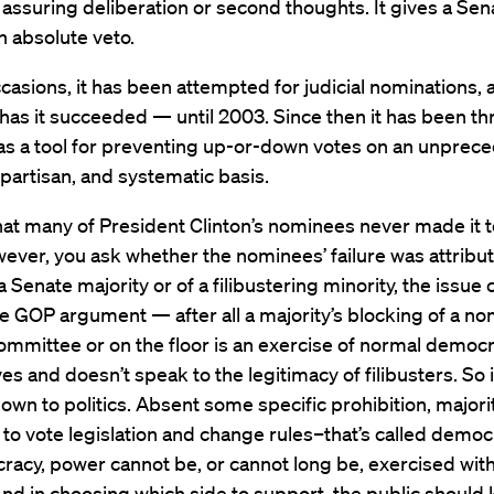
 assuring deliberation or second thoughts. It gives a Sen
n absolute veto.
casions, it has been attempted for judicial nominations,
ll has it succeeded — until 2003. Since then it has been t
as a tool for preventing up-or-down votes on an unprec
partisan, and systematic basis.
 that many of President Clinton’s nominees never made it to
ver, you ask whether the nominees’ failure was attribut
 a Senate majority or of a filibustering minority, the issue 
he GOP argument — after all a majority’s blocking of a n
committee or on the floor is an exercise of normal democr
es and doesn’t speak to the legitimacy of filibusters. So 
own to politics. Absent some specific prohibition, majori
to vote legislation and change rules–that’s called democ
racy, power cannot be, or cannot long be, exercised wit
nd in choosing which side to support, the public should