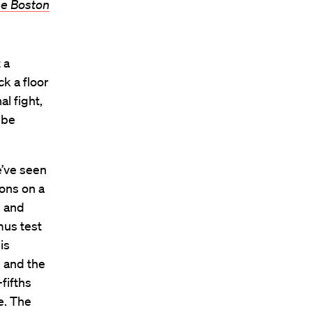
e Boston
 a
k a floor
al fight,
 be
e’ve seen
ions on a
, and
tmus test
is
g and the
fifths
e. The