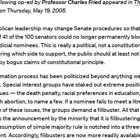
llowing op-ed by
Professor Charles Fried
appeared in
Th
on Thursday, May 19, 2005.
lican leadership may change Senate procedures so that
f 41 of the 100 senators could no longer permanently bloc
dicial nominees. This is really a political, not a constitution
uring which side to support, the public should at least not
y bogus claims of constitutional principle.
rmation process has been politicized beyond anything w
t. Special interest groups have staked out extreme posit
sues — the death penalty, racial preferences in education
rth abortion, to name a few. If a nominee fails to meet a li
 of these issues, the groups demand a filibuster. All that 
s the announcement by the minority that it is filibusterin
sumption of simple majority rule is notched into a three-
t. Accordingly, filibusters are now more readily availabl