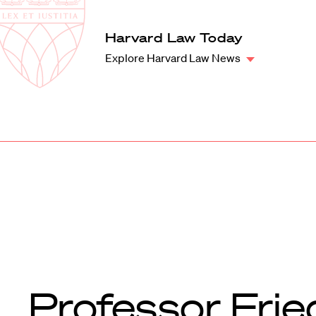
Law
School
Harvard
Harvard Law Today
Shield
Law
Explore Harvard Law News
School
shield
Professor Frie