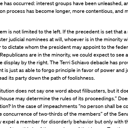
le has occurred: interest groups have been unleashed, a
ion process has become longer, more contentious, and 
m is not limited to the left. If the precedent is set that a
ster judicial nominees at will, whoever is in the minority wi
 to dictate whom the president may appoint to the feder
epublicans are in the minority, we could expect to see a
e display by the right. The Terri Schiavo debacle has pro
ht is just as able to forgo principle in favor of power and j
 lead its party down the path of foolishness.
tution does not say one word about filibusters, but it do
 house may determine the rules of its proceedings.” Doe
tion? In the case of impeachments ”no person shall be c
e concurrence of two-thirds of the members” of the Sena
 expel a member for disorderly behavior but only with t