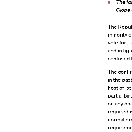
The fo
Globe
The Repub
minority o
vote for ju
and in fig
confused b
The confi
in the pas
host of is
partial bi
on any one
required i
normal pre
requiremen