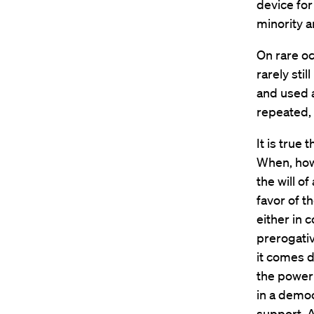
device for
minority a
On rare oc
rarely sti
and used 
repeated, 
It is true
When, howe
the will of
favor of t
either in 
prerogativ
it comes d
the power 
in a democ
support. A