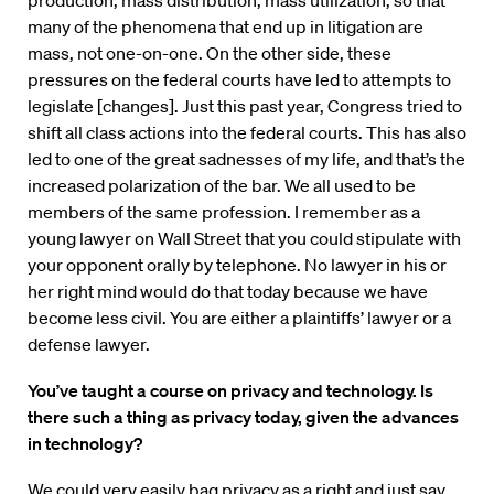
production, mass distribution, mass utilization, so that
many of the phenomena that end up in litigation are
mass, not one-on-one. On the other side, these
pressures on the federal courts have led to attempts to
legislate [changes]. Just this past year, Congress tried to
shift all class actions into the federal courts. This has also
led to one of the great sadnesses of my life, and that’s the
increased polarization of the bar. We all used to be
members of the same profession. I remember as a
young lawyer on Wall Street that you could stipulate with
your opponent orally by telephone. No lawyer in his or
her right mind would do that today because we have
become less civil. You are either a plaintiffs’ lawyer or a
defense lawyer.
You’ve taught a course on privacy and technology. Is
there such a thing as privacy today, given the advances
in technology?
We could very easily bag privacy as a right and just say