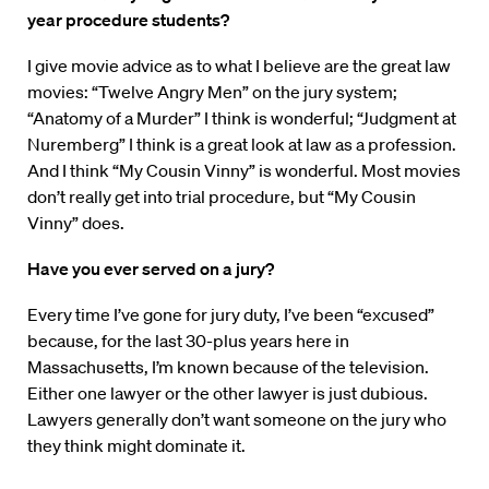
year procedure students?
I give movie advice as to what I believe are the great law
movies: “Twelve Angry Men” on the jury system;
“Anatomy of a Murder” I think is wonderful; “Judgment at
Nuremberg” I think is a great look at law as a profession.
And I think “My Cousin Vinny” is wonderful. Most movies
don’t really get into trial procedure, but “My Cousin
Vinny” does.
Have you ever served on a jury?
Every time I’ve gone for jury duty, I’ve been “excused”
because, for the last 30-plus years here in
Massachusetts, I’m known because of the television.
Either one lawyer or the other lawyer is just dubious.
Lawyers generally don’t want someone on the jury who
they think might dominate it.