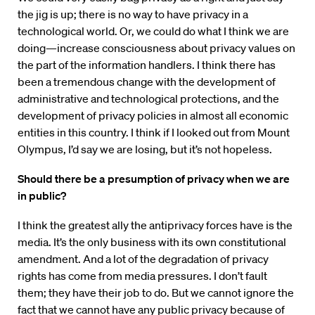
the jig is up; there is no way to have privacy in a
technological world. Or, we could do what I think we are
doing—increase consciousness about privacy values on
the part of the information handlers. I think there has
been a tremendous change with the development of
administrative and technological protections, and the
development of privacy policies in almost all economic
entities in this country. I think if I looked out from Mount
Olympus, I’d say we are losing, but it’s not hopeless.
Should there be a presumption of privacy when we are
in public?
I think the greatest ally the antiprivacy forces have is the
media. It’s the only business with its own constitutional
amendment. And a lot of the degradation of privacy
rights has come from media pressures. I don’t fault
them; they have their job to do. But we cannot ignore the
fact that we cannot have any public privacy because of