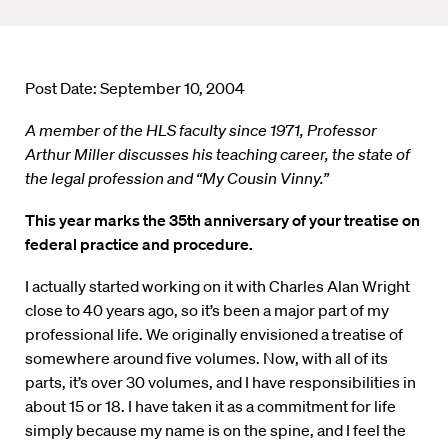
Post Date: September 10, 2004
A member of the HLS faculty since 1971, Professor
Arthur Miller discusses his teaching career, the state of
the legal profession and “My Cousin Vinny.”
This year marks the 35th anniversary of your treatise on
federal practice and procedure.
I actually started working on it with Charles Alan Wright
close to 40 years ago, so it’s been a major part of my
professional life. We originally envisioned a treatise of
somewhere around five volumes. Now, with all of its
parts, it’s over 30 volumes, and I have responsibilities in
about 15 or 18. I have taken it as a commitment for life
simply because my name is on the spine, and I feel the