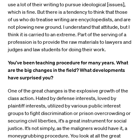
use a lot of their writing to pursue ideological [issues],
which is fine. But there is a tendency to think that those
of us who do treatise writing are encyclopedists, and are
not plowing new ground. I understand that attitude, but I
think it is carried to an extreme. Part of the serving of a
profession is to provide the raw materials to lawyers and
judges and law students for doing their work.
You’ve been teaching procedure for many years. What
are the big changes in the field? What developments
have surprised you?
One of the great changes is the explosive growth of the
class action. Hated by defense interests, loved by
plaintiff interests, utilized by various public interest
groups to fight discrimination or prison overcrowding or
securing civil liberties, it’s a great instrument for social
justice. It’s not simply, as the maligners would have it, a
moneygrubbing procedure. You look at all the great