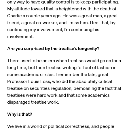
only way to have quality control is to keep participating.
My attitude toward that is heightened with the death of
Charlie a couple years ago. He was a great man, a great
friend, a great co-worker, and I miss him. I feel that, by
continuing my involvement, I’m continuing his
involvement.
Are you surprised by the treatise’s longevity?
There used to be an era when treatises would go on for a
long time, but then treatise writing fell out of fashion in
some academic circles. I remember the late, great
Professor Louis Loss, who did the absolutely critical
treatise on securities regulation, bemoaning the fact that
treatises were hard work and that some academics
disparaged treatise work.
Why is that?
We live in a world of political correctness, and people