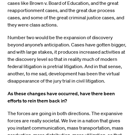
cases like Brown v. Board of Education, and the great
reapportionment cases, and the great due process
cases, and some of the great criminal justice cases, and
they were class actions.
Number two would be the expansion of discovery
beyond anyone’s anticipation. Cases have gotten bigger,
and with large stakes, it produces increased activities at
the discovery level so that in reality much of modern
federal litigation is pretrial litigation. And in that sense,
another, to me sad, development has been the virtual
disappearance of the jury trial in civil litigation.
As these changes have occurred, have there been
efforts to rein them back in?
The forces are going in both directions. The expansive
forces are really societal. We live in a nation that gives
you instant communication, mass transportation, mass