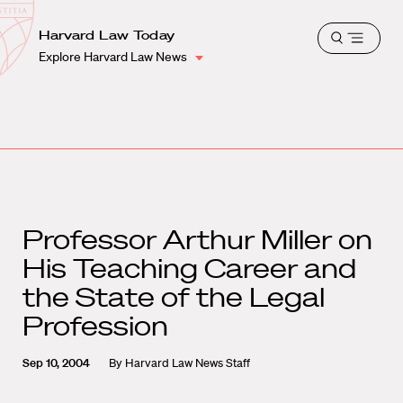
School
Harvard
Harvard Law Today
Shield
Open
Law
Explore Harvard Law News
menu
School
shield
Professor Arthur Miller on
His Teaching Career and
the State of the Legal
Profession
Sep 10, 2004
By
Harvard Law News Staff