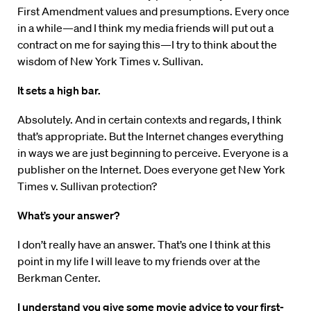
First Amendment values and presumptions. Every once
in a while—and I think my media friends will put out a
contract on me for saying this—I try to think about the
wisdom of New York Times v. Sullivan.
It sets a high bar.
Absolutely. And in certain contexts and regards, I think
that’s appropriate. But the Internet changes everything
in ways we are just beginning to perceive. Everyone is a
publisher on the Internet. Does everyone get New York
Times v. Sullivan protection?
What’s your answer?
I don’t really have an answer. That’s one I think at this
point in my life I will leave to my friends over at the
Berkman Center.
I understand you give some movie advice to your first-