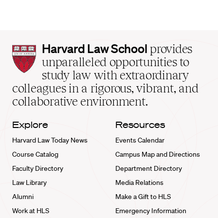
Harvard
Harvard Law School
provides
Law
unparalleled opportunities to
School
study law with extraordinary
home
colleagues in a rigorous, vibrant, and
collaborative environment.
Explore
Resources
Harvard Law Today News
Events Calendar
Course Catalog
Campus Map and Directions
Faculty Directory
Department Directory
Law Library
Media Relations
Alumni
Make a Gift to HLS
Work at HLS
Emergency Information