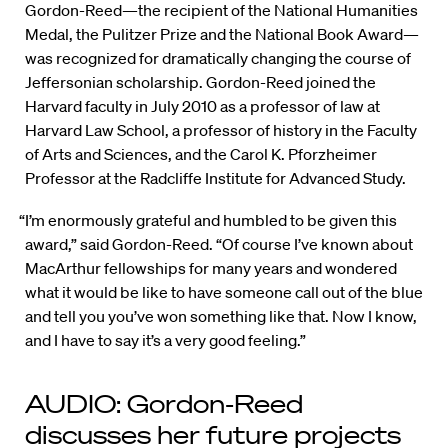
Gordon-Reed—the recipient of the National Humanities
Medal, the Pulitzer Prize and the National Book Award—
was recognized for dramatically changing the course of
Jeffersonian scholarship. Gordon-Reed joined the
Harvard faculty in July 2010 as a professor of law at
Harvard Law School, a professor of history in the Faculty
of Arts and Sciences, and the Carol K. Pforzheimer
Professor at the Radcliffe Institute for Advanced Study.
“I’m enormously grateful and humbled to be given this
award,” said Gordon-Reed. “Of course I’ve known about
MacArthur fellowships for many years and wondered
what it would be like to have someone call out of the blue
and tell you you’ve won something like that. Now I know,
and I have to say it’s a very good feeling.”
AUDIO: Gordon-Reed
discusses her future projects