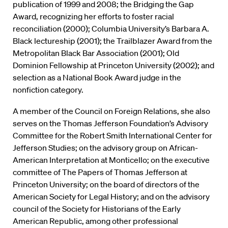
publication of 1999 and 2008; the Bridging the Gap
Award, recognizing her efforts to foster racial
reconciliation (2000); Columbia University’s Barbara A.
Black lectureship (2001); the Trailblazer Award from the
Metropolitan Black Bar Association (2001); Old
Dominion Fellowship at Princeton University (2002); and
selection as a National Book Award judge in the
nonfiction category.
A member of the Council on Foreign Relations, she also
serves on the Thomas Jefferson Foundation’s Advisory
Committee for the Robert Smith International Center for
Jefferson Studies; on the advisory group on African-
American Interpretation at Monticello; on the executive
committee of The Papers of Thomas Jefferson at
Princeton University; on the board of directors of the
American Society for Legal History; and on the advisory
council of the Society for Historians of the Early
American Republic, among other professional