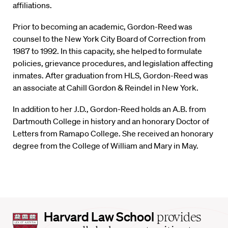
affiliations.
Prior to becoming an academic, Gordon-Reed was
counsel to the New York City Board of Correction from
1987 to 1992. In this capacity, she helped to formulate
policies, grievance procedures, and legislation affecting
inmates. After graduation from HLS, Gordon-Reed was
an associate at Cahill Gordon & Reindel in New York.
In addition to her J.D., Gordon-Reed holds an A.B. from
Dartmouth College in history and an honorary Doctor of
Letters from Ramapo College. She received an honorary
degree from the College of William and Mary in May.
Harvard
Harvard Law School
provides
Law