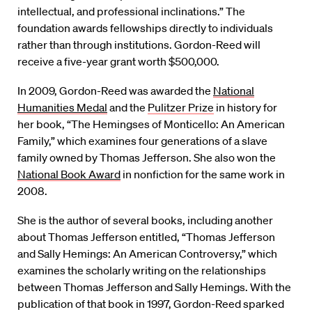
intellectual, and professional inclinations.” The
foundation awards fellowships directly to individuals
rather than through institutions. Gordon-Reed will
receive a five-year grant worth $500,000.
In 2009, Gordon-Reed was awarded the
National
Humanities Medal
and the
Pulitzer Prize
in history for
her book, “The Hemingses of Monticello: An American
Family,” which examines four generations of a slave
family owned by Thomas Jefferson. She also won the
National Book Award
in nonfiction for the same work in
2008.
She is the author of several books, including another
about Thomas Jefferson entitled, “Thomas Jefferson
and Sally Hemings: An American Controversy,” which
examines the scholarly writing on the relationships
between Thomas Jefferson and Sally Hemings. With the
publication of that book in 1997, Gordon-Reed sparked