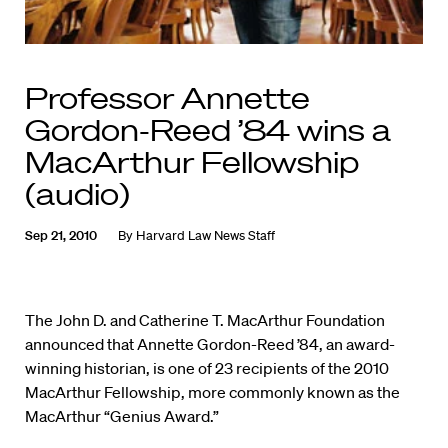
Professor Annette
Gordon-Reed ’84 wins a
MacArthur Fellowship
(audio)
Sep 21, 2010
By
Harvard Law News Staff
The John D. and Catherine T. MacArthur Foundation
announced that Annette Gordon-Reed ’84, an award-
winning historian, is one of 23 recipients of the 2010
MacArthur Fellowship, more commonly known as the
MacArthur “Genius Award.”