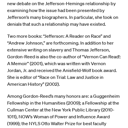
new debate on the Jefferson-Hemings relationship by
examining how the issue had been presented by
Jefferson’s many biographers. In particular, she took on
denials that such a relationship may have existed.
Two more books: “Jefferson: A Reader on Race” and
“Andrew Johnson,” are forthcoming. In addition to her
extensive writing on slavery and Thomas Jefferson,
Gordon-Reed is also the co-author of “Vernon Can Read!:
A Memoir” (2001), which was written with Vernon
Jordan, Jr. and received the Anisfield-Wolf book award.
She is editor of “Race on Trial: Law and Justice in
American History” (2002).
Among Gordon-Reed’s many honors are: a Guggenheim
Fellowship in the Humanities (2009); a Fellowship at the
Cullman Center at the New York Public Library (2010-
1011), NOW’s Woman of Power and Influence Award
(1999); the NYLS Otto Walter Prize for best faculty