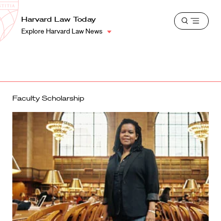
School
Harvard
Harvard Law Today
Shield
Open
Law
Explore Harvard Law News
menu
School
shield
Faculty Scholarship