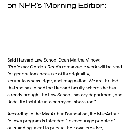
on NPR’s ‘Morning Edition:’
Said Harvard Law School Dean Martha Minow:
“Professor Gordon-Reed’s remarkable work will be read
for generations because of its originality,
scrupulousness, rigor, and imagination. We are thrilled
that she has joined the Harvard faculty, where she has
already brought the Law School, history department, and
Radcliffe Institute into happy collaboration.”
According to the MacArthur Foundation, the MacArthur
fellows program is intended “to encourage people of
outstanding talent to pursue their own creative,