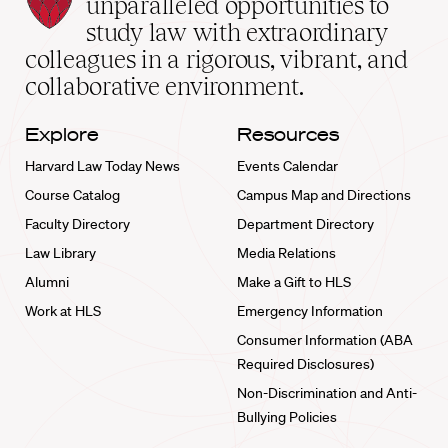
unparalleled opportunities to
School
study law with extraordinary
home
colleagues in a rigorous, vibrant, and
collaborative environment.
Explore
Resources
Harvard Law Today News
Events Calendar
Course Catalog
Campus Map and Directions
Faculty Directory
Department Directory
Law Library
Media Relations
Alumni
Make a Gift to HLS
Work at HLS
Emergency Information
Consumer Information (ABA
Required Disclosures)
Non-Discrimination and Anti-
Bullying Policies