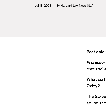
Jul 18, 2003
By
Harvard Law News Staff
Post date:
Professor
cuts and 
What sort
Oxley?
The Sarba
abuse-the 