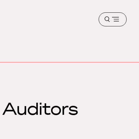
Open
menu
 Auditors