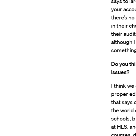
says to la
your accou
there’s no
in their c
their audit
although I
something 
Do you thi
issues?
I think we 
proper edu
that says 
the world 
schools, b
at HLS, an
courses, d