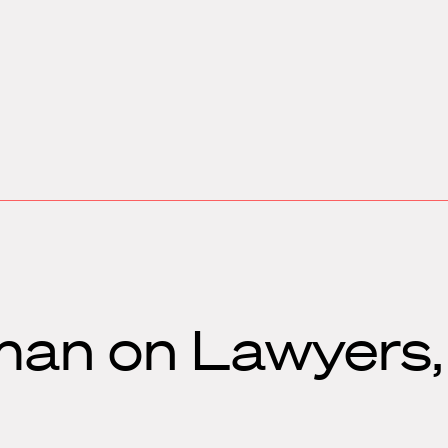
man on Lawyers,
s