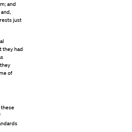
em; and
 and,
rests just
al
t they had
as
 they
ome of
t these
f
tandards