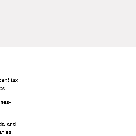
cent tax
cs.
anes-
dal and
anies,