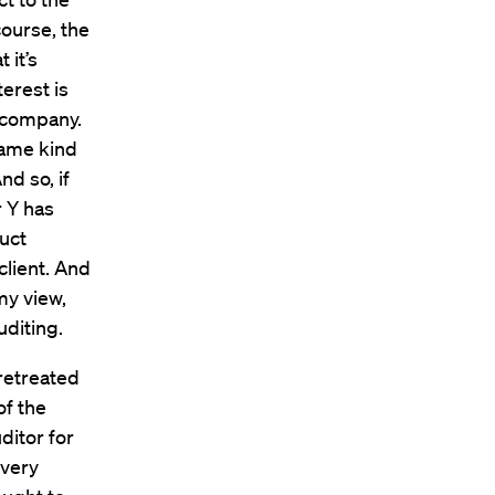
course, the
 it’s
terest is
r company.
 same kind
nd so, if
r Y has
duct
client. And
 my view,
uditing.
retreated
of the
ditor for
 very