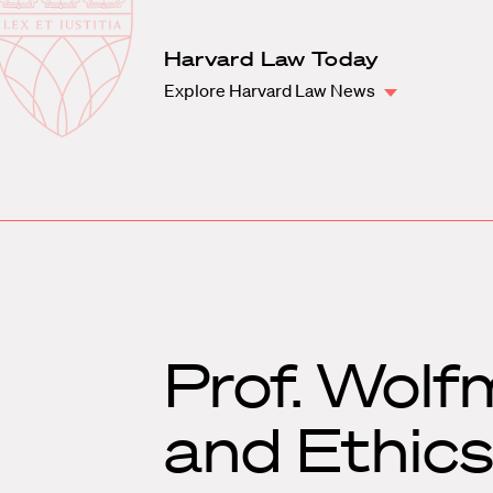
Law
School
Harvard
Harvard Law Today
Shield
Law
Explore Harvard Law News
School
shield
Prof. Wolf
and Ethic