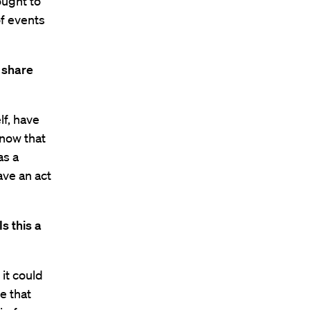
ought to
of events
 share
lf, have
know that
as a
ave an act
s this a
 it could
e that