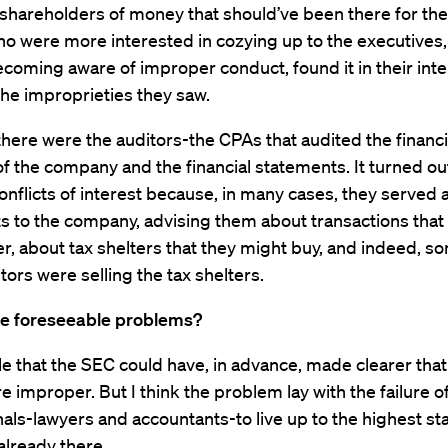
 shareholders of money that should’ve been there for th
o were more interested in cozying up to the executives,
coming aware of improper conduct, found it in their inte
the improprieties they saw.
here were the auditors-the CPAs that audited the financi
f the company and the financial statements. It turned ou
onflicts of interest because, in many cases, they served 
s to the company, advising them about transactions that
r, about tax shelters that they might buy, and indeed, s
tors were selling the tax shelters.
e foreseeable problems?
ble that the SEC could have, in advance, made clearer tha
e improper. But I think the problem lay with the failure o
als-lawyers and accountants-to live up to the highest s
already there.