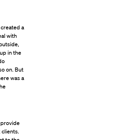
n created a
al with
outside,
up in the
do
so on. But
here was a
the
 provide
clients.
t to the