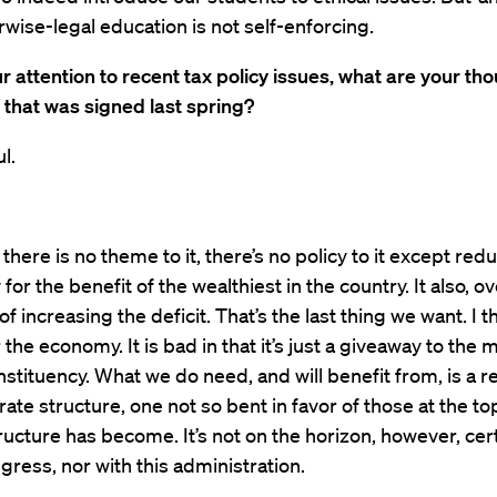
wise-legal education is not self-enforcing.
r attention to recent tax policy issues, what are your th
ll that was signed last spring?
l.
l, there is no theme to it, there’s no policy to it except red
for the benefit of the wealthiest in the country. It also, ov
of increasing the deficit. That’s the last thing we want. I thi
 the economy. It is bad in that it’s just a giveaway to the 
stituency. What we do need, and will benefit from, is a r
rate structure, one not so bent in favor of those at the to
ructure has become. It’s not on the horizon, however, cert
ngress, nor with this administration.