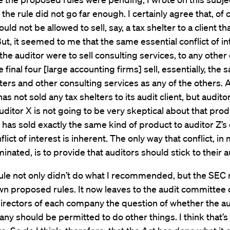
 the rule did not go far enough. I certainly agree that, of 
uld not be allowed to sell, say, a tax shelter to a client that
But, it seemed to me that the same essential conflict of in
 the auditor were to sell consulting services, to any othe
e final four [large accounting firms] sell, essentially, the
lters and other consulting services as any of the others. A
as not sold any tax shelters to its audit client, but audito
uditor X is not going to be very skeptical about that pro
 has sold exactly the same kind of product to auditor Z’s 
flict of interest is inherent. The only way that conflict, in
minated, is to provide that auditors should stick to their a
rule not only didn’t do what I recommended, but the SEC 
wn proposed rules. It now leaves to the audit committee 
irectors of each company the question of whether the au
ny should be permitted to do other things. I think that’s