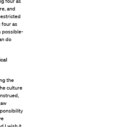
ig four as
re, and
restricted
 four as
’s possible-
can do
ical
ing the
the culture
onstrued,
law
ponsibility
ve
 I wish it