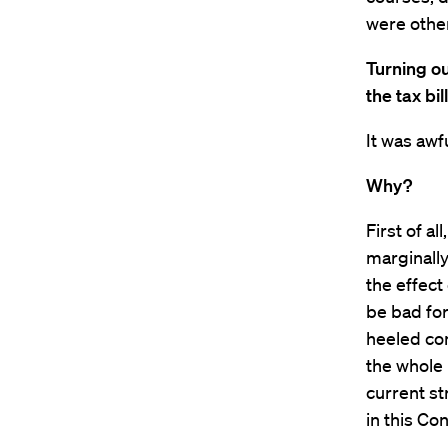
were other
Turning ou
the tax bi
It was awfu
Why?
First of al
marginally 
the effect 
be bad for
heeled con
the whole 
current st
in this Co