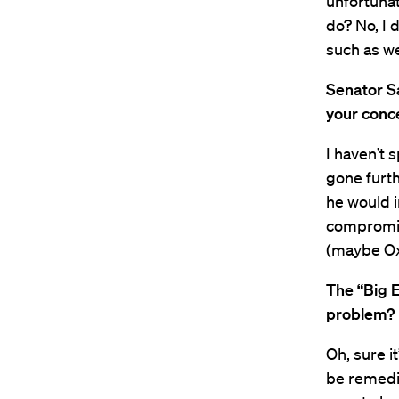
unfortunat
do? No, I 
such as we
Senator S
your conc
I haven’t 
gone furth
he would i
compromise
(maybe Oxl
The “Big E
problem?
Oh, sure i
be remedie