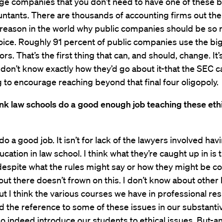
rge companies that you don’t need to have one of these b
ntants. There are thousands of accounting firms out the
 reason in the world why public companies should be so 
hoice. Roughly 91 percent of public companies use the big
ors. That’s the first thing that can, and should, change. It
 don’t know exactly how they’d go about it-that the SEC 
to encourage reaching beyond that final four oligopoly.
nk law schools do a good enough job teaching these eth
do a good job. It isn’t for lack of the lawyers involved hav
cation in law school. I think what they’re caught up in is 
despite what the rules might say or how they might be c
out there doesn’t frown on this. I don’t know about other 
ut I think the various courses we have in professional res
d the reference to some of these issues in our substanti
o indeed introduce our students to ethical issues. But-and