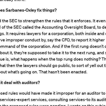
es Sarbanes-Oxley fix things?
old the SEC to strengthen the rules that it enforces. It eve
of the SEC called the Accounting Oversight Board, to de
gs. It requires lawyers for a corporation, both inside and 
e improper conduct by, say the CFO, to report it higher 
ommand of the corporation. And if the first rung doesn’t 
bout it, they’re supposed to take it to the next rung, and 
ssue is, what happens when the top rung does nothing? T
hat then the lawyers should go public, to sort of yell out 
ut what’s going on. That hasn’t been enacted.
t deal with auditors?
sed rules would have made it improper for an auditor to
services-expert services, consulting services-to its audit 
e the proposed rules were pending, I wrote on this subjec