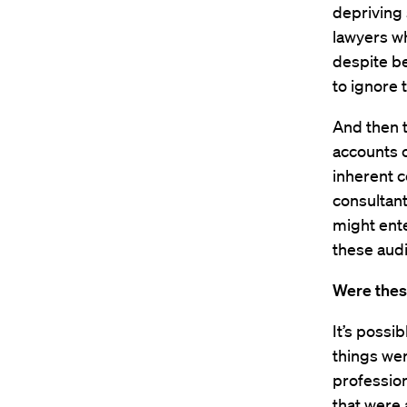
depriving
lawyers wh
despite be
to ignore 
And then t
accounts o
inherent c
consultant
might ente
these audi
Were thes
It’s possi
things wer
profession
that were 