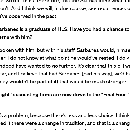
e. So do I think, therefore, that the Act has done what it 
don’t. And I think we will, in due course, see recurrences 
’ve observed in the past.
arbanes is a graduate of HLS. Have you had a chance to
erns with him?
spoken with him, but with his staff. Sarbanes would, himse
er. I do not know at what point he would’ve rested; I do 
ndeed have wanted to go further. It’s clear that this bill w
, and I believe that had Sarbanes [had his way], we’d h
ey wouldn’t be part of it) that would be much stronger.
ight” accounting firms are now down to the “Final Four.” I
t’s a problem, because there’s less and less choice. I think
d if there were a change in tradition, and that is a chang