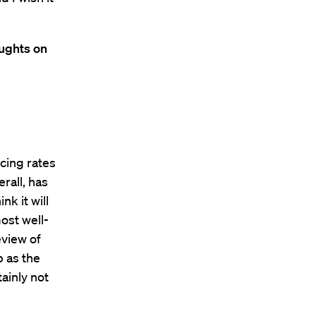
oughts on
ucing rates
erall, has
nk it will
most well-
eview of
p as the
ainly not