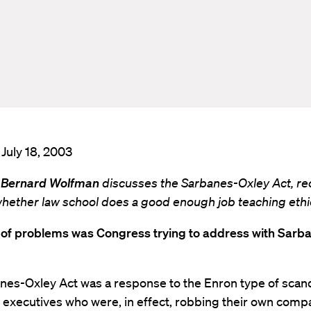
 July 18, 2003
 Bernard Wolfman
discusses the Sarbanes-Oxley Act, re
whether law school does a good enough job teaching ethi
 of problems was Congress trying to address with Sarb
nes-Oxley Act was a response to the Enron type of scan
executives who were, in effect, robbing their own comp