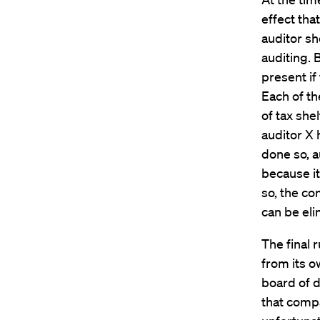
effect that
auditor sho
auditing. 
present if
Each of th
of tax she
auditor X h
done so, a
because it
so, the con
can be eli
The final 
from its o
board of d
that compa