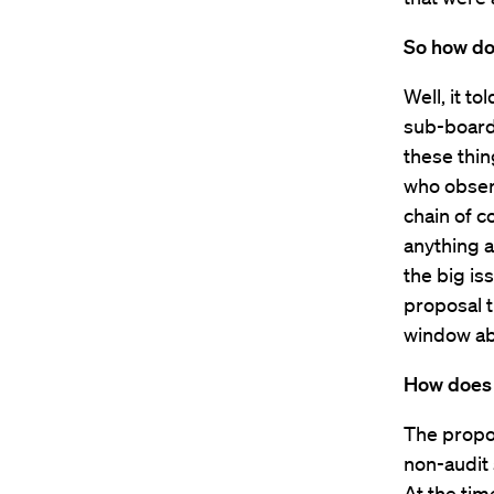
So how do
Well, it t
sub-board 
these thin
who observ
chain of c
anything a
the big i
proposal t
window abo
How does i
The propo
non-audit 
At the tim