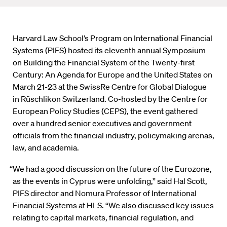
Harvard Law School’s Program on International Financial
Systems (PIFS) hosted its eleventh annual Symposium
on Building the Financial System of the Twenty-first
Century: An Agenda for Europe and the United States on
March 21-23 at the SwissRe Centre for Global Dialogue
in Rüschlikon Switzerland. Co-hosted by the Centre for
European Policy Studies (CEPS), the event gathered
over a hundred senior executives and government
officials from the financial industry, policymaking arenas,
law, and academia.
“We had a good discussion on the future of the Eurozone,
as the events in Cyprus were unfolding,” said Hal Scott,
PIFS director and Nomura Professor of International
Financial Systems at HLS. “We also discussed key issues
relating to capital markets, financial regulation, and