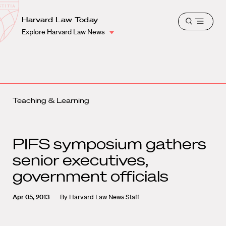
School
Harvard
Harvard Law Today
Shield
Open
Law
Explore Harvard Law News
menu
School
shield
Teaching & Learning
PIFS symposium gathers
senior executives,
government officials
Apr 05, 2013
By
Harvard Law News Staff