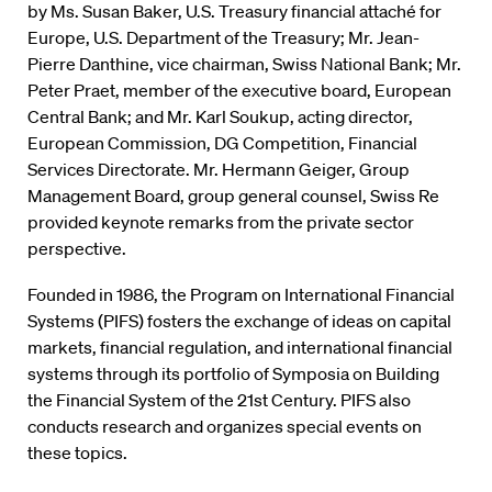
by Ms. Susan Baker, U.S. Treasury financial attaché for
Europe, U.S. Department of the Treasury; Mr. Jean-
Pierre Danthine, vice chairman, Swiss National Bank; Mr.
Peter Praet, member of the executive board, European
Central Bank; and Mr. Karl Soukup, acting director,
European Commission, DG Competition, Financial
Services Directorate. Mr. Hermann Geiger, Group
Management Board, group general counsel, Swiss Re
provided keynote remarks from the private sector
perspective.
Founded in 1986, the Program on International Financial
Systems (PIFS) fosters the exchange of ideas on capital
markets, financial regulation, and international financial
systems through its portfolio of Symposia on Building
the Financial System of the 21st Century. PIFS also
conducts research and organizes special events on
these topics.