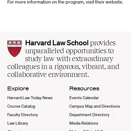
For more information on the program, visit their website.
Harvard
Harvard Law School
provides
Law
unparalleled opportunities to
School
study law with extraordinary
home
colleagues in a rigorous, vibrant, and
collaborative environment.
Explore
Resources
Harvard Law Today News
Events Calendar
Course Catalog
Campus Map and Directions
Faculty Directory
Department Directory
Law Library
Media Relations