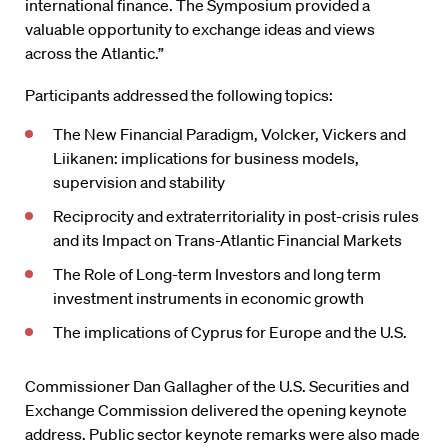
international finance. The Symposium provided a
valuable opportunity to exchange ideas and views
across the Atlantic.”
Participants addressed the following topics:
The New Financial Paradigm, Volcker, Vickers and
Liikanen: implications for business models,
supervision and stability
Reciprocity and extraterritoriality in post-crisis rules
and its Impact on Trans-Atlantic Financial Markets
The Role of Long-term Investors and long term
investment instruments in economic growth
The implications of Cyprus for Europe and the U.S.
Commissioner Dan Gallagher of the U.S. Securities and
Exchange Commission delivered the opening keynote
address. Public sector keynote remarks were also made