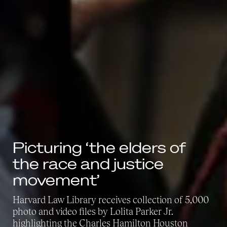
Picturing ‘the elders of
the race and justice
movement’
Harvard Law Library receives collection of 5,000
photo and video files by Lolita Parker Jr.
highlighting the Charles Hamilton Houston