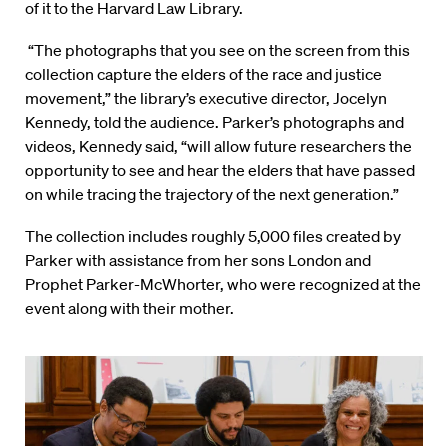
of it to the Harvard Law Library.
“The photographs that you see on the screen from this
collection capture the elders of the race and justice
movement,” the library’s executive director, Jocelyn
Kennedy, told the audience. Parker’s photographs and
videos, Kennedy said, “will allow future researchers the
opportunity to see and hear the elders that have passed
on while tracing the trajectory of the next generation.”
The collection includes roughly 5,000 files created by
Parker with assistance from her sons London and
Prophet Parker-McWhorter, who were recognized at the
event along with their mother.