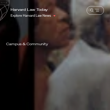
School
Harvard
Harvard Law Today
Shield
Open
Law
Explore Harvard Law News
menu
School
shield
Campus & Community