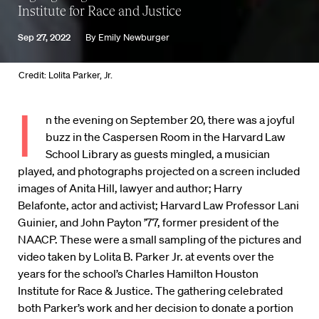
Institute for Race and Justice
Sep 27, 2022
By
Emily Newburger
Credit: Lolita Parker, Jr.
I
n the evening on September 20, there was a joyful
buzz in the Caspersen Room in the Harvard Law
School Library as guests mingled, a musician
played, and photographs projected on a screen included
images of Anita Hill, lawyer and author; Harry
Belafonte, actor and activist; Harvard Law Professor Lani
Guinier, and John Payton ’77, former president of the
NAACP. These were a small sampling of the pictures and
video taken by Lolita B. Parker Jr. at events over the
years for the school’s Charles Hamilton Houston
Institute for Race & Justice. The gathering celebrated
both Parker’s work and her decision to donate a portion