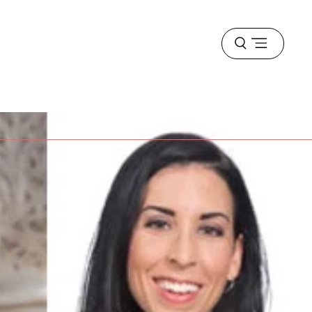
Open
menu