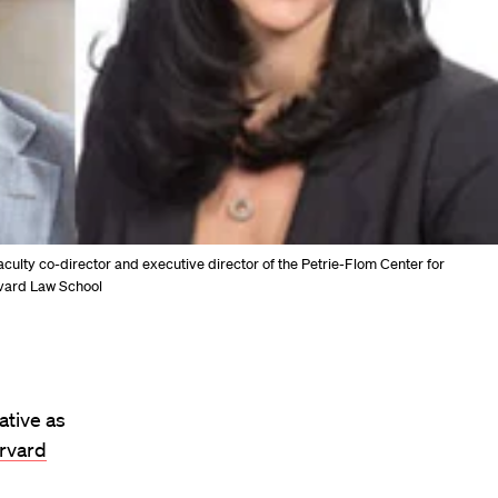
culty co-director and executive director of the Petrie-Flom Center for
rvard Law School
ative as
rvard