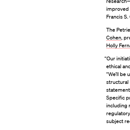
research—
improved d
Francis S. 
The Petrie
Cohen
, p
Holly Fer
“Our initia
ethical an
“We’ll be
structural
statement
Specific p
including 
regulatory
subject re