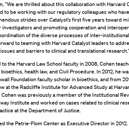
, “We are thrilled about this collaboration with Harvard C
d to be working with our regulatory colleagues who have
ndous strides over Catalyst’s first five years toward m
 investigators and promoting cooperation and interopera
ordination of the diverse processes of inter-institutiona
rward to teaming with Harvard Catalyst leaders to addr
ssues and barriers to clinical and translational research.
 to the Harvard Law School faculty in 2008, Cohen teac
 bioethics, health law, and Civil Procedure. In 2012, he w
wall Foundation faculty scholar in bioethics, and from 2
ow at the Radcliffe Institute for Advanced Study at Harva
. Cohen was previously a member of the Institutional Re
way Institute and worked on cases related to clinical re
ractice at the Department of Justice.
ed the Petrie-Flom Center as Executive Director in 2012.