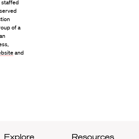
 staffed
 served
ction
roup of a
man
ess,
bsite
and
Explore
Resources