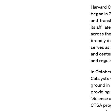
Harvard Ca
began in 2
and Transl
its affili
across the
broadly de
serves as 
and center
and regula
In October
Catalyst’s
ground in 
providing 
“Science 
CTSA prog