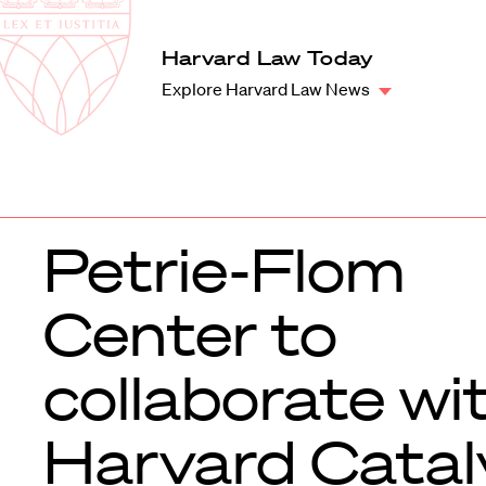
Law
School
Harvard
Harvard Law Today
Shield
Law
Explore Harvard Law News
School
shield
Petrie-Flom
Center to
collaborate wi
Harvard Catal