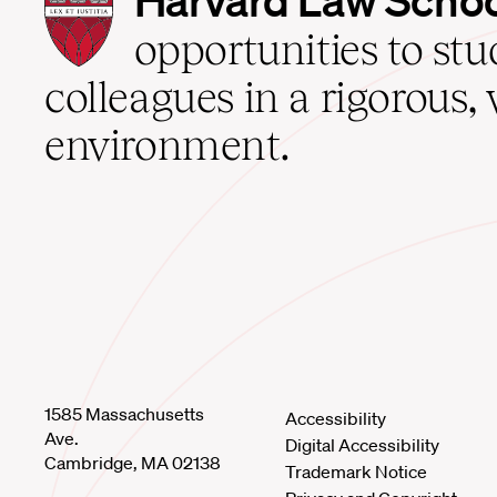
Law
School
opportunities to st
home
colleagues in a rigorous, 
environment.
1585 Massachusetts
Accessibility
Ave.
Digital Accessibility
Cambridge, MA 02138
Trademark Notice