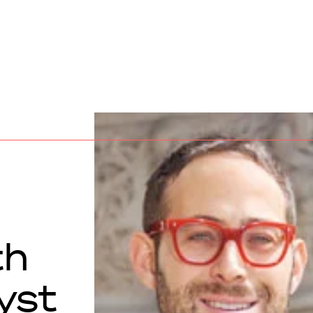
th
yst