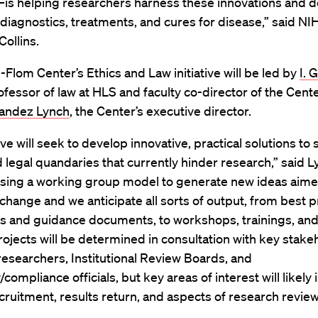
is helping researchers harness these innovations and d
iagnostics, treatments, and cures for disease,” said NI
Collins.
-Flom Center’s Ethics and Law initiative will be led by
I. 
rofessor of law at HLS and faculty co-director of the Cent
nandez Lynch
, the Center’s executive director.
tive will seek to develop innovative, practical solutions to
d legal quandaries that currently hinder research,” said L
 using a working group model to generate new ideas aime
 change and we anticipate all sorts of output, from best p
s and guidance documents, to workshops, trainings, and
rojects will be determined in consultation with key stake
researchers, Institutional Review Boards, and
/compliance officials, but key areas of interest will likely
cruitment, results return, and aspects of research review