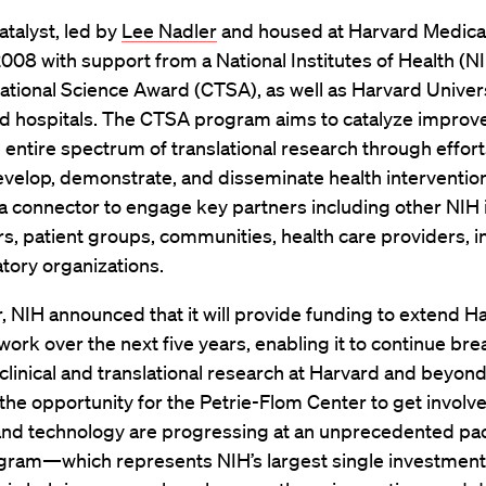
talyst, led by
Lee Nadler
and housed at Harvard Medical
008 with support from a National Institutes of Health (NI
ational Science Award (CTSA), as well as Harvard Univer
ated hospitals. The CTSA program aims to catalyze impro
 entire spectrum of translational research through effort
velop, demonstrate, and disseminate health interventions
a connector to engage key partners including other NIH i
s, patient groups, communities, health care providers, i
tory organizations.
, NIH announced that it will provide funding to extend H
 work over the next five years, enabling it to continue br
clinical and translational research at Harvard and beyond
the opportunity for the Petrie-Flom Center to get involv
and technology are progressing at an unprecedented pac
ram—which represents NIH’s largest single investment i