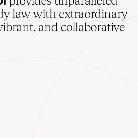
provides unparalleled
udy law with extraordinary
vibrant, and collaborative