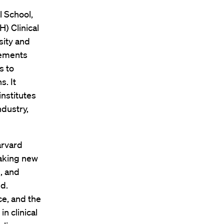
 School,
H) Clinical
sity and
vements
s to
. It
nstitutes
ndustry,
arvard
eaking new
, and
ed.
e, and the
n clinical