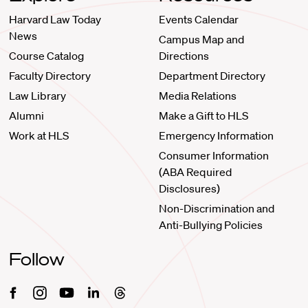
Harvard Law Today
Events Calendar
News
Campus Map and
Course Catalog
Directions
Faculty Directory
Department Directory
Law Library
Media Relations
Alumni
Make a Gift to HLS
Work at HLS
Emergency Information
Consumer Information
(ABA Required
Disclosures)
Non-Discrimination and
Anti-Bullying Policies
Follow
Facebook
Instagram
Youtube
Linkedin
Threads