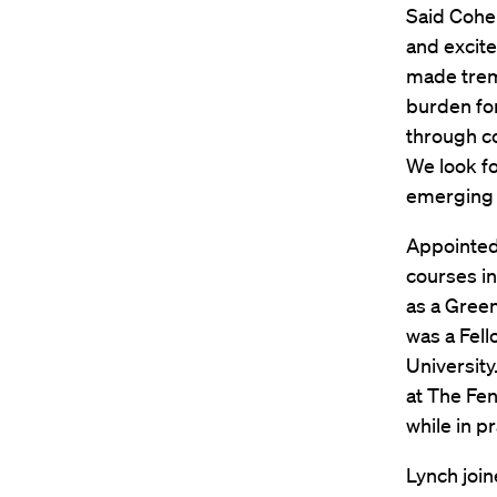
Said Cohen
and excite
made treme
burden for
through co
We look fo
emerging i
Appointed
courses in
as a Green
was a Fell
University
at The Fen
while in p
Lynch join