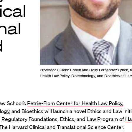
ical
nal
d
Professor I. Glenn Cohen and Holly Fernandez Lynch, fa
Health Law Policy, Biotechnology, and Bioethics at Ha
aw School’s
Petrie-Flom Center for Health Law Policy,
ogy, and Bioethics
will launch a novel Ethics and Law initi
e Regulatory Foundations, Ethics, and Law Program of
Ha
 The Harvard Clinical and Translational Science Center
.