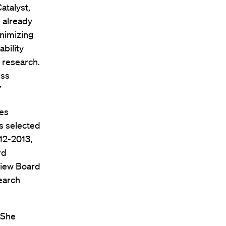
atalyst,
 already
inimizing
bility
l research.
ess
”
hes
as selected
012-2013,
rd
view Board
search
 She