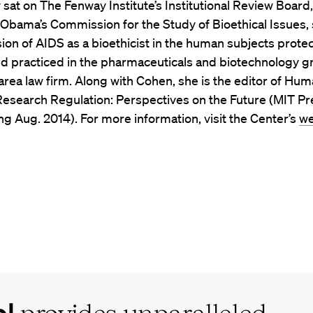
 sat on The Fenway Institute’s Institutional Review Board,
 Obama’s Commission for the Study of Bioethical Issues,
sion of AIDS as a bioethicist in the human subjects prote
d practiced in the pharmaceuticals and biotechnology g
rea law firm. Along with Cohen, she is the editor of Hu
Research Regulation: Perspectives on the Future (MIT Pr
g Aug. 2014). For more information, visit the Center’s
we
ol