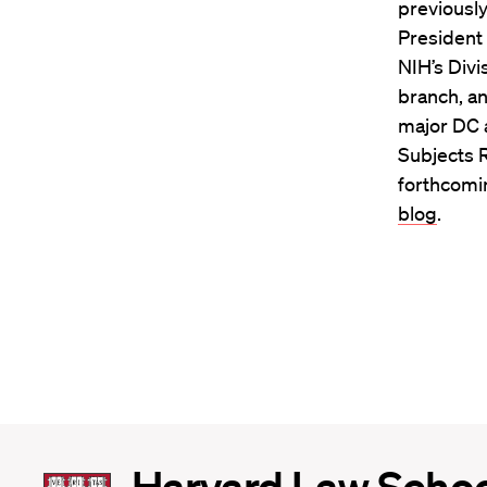
previously
President
NIH’s Divi
branch, an
major DC a
Subjects 
forthcomin
blog
.
Harvard
Harvard Law Scho