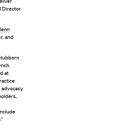
eliver
H Director
Glenn
er, and
 stubborn
ynch.
d at
ractice
 advocacy.
holders,
 include
.”