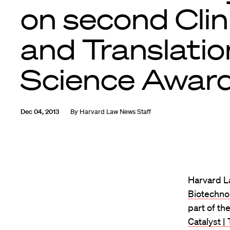
on second Clin
and Translatio
Science Awar
Dec 04, 2013
By
Harvard Law News Staff
Harvard L
Biotechnol
part of th
Catalyst |