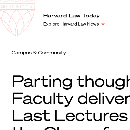
Law
School
Harvard
Harvard Law Today
Shield
Law
Explore Harvard Law News
School
shield
Campus & Community
Parting thoug
Faculty delive
Last Lectures