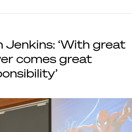
 Jenkins: ‘With great
er comes great
onsibility’