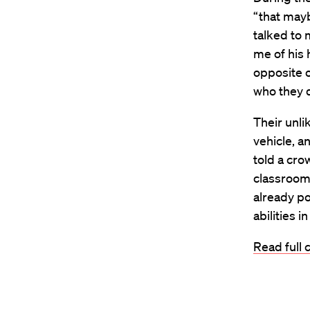
“that mayb
talked to
me of his 
opposite 
who they d
Their unli
vehicle, a
told a cr
classroom
already po
abilities 
Read full 