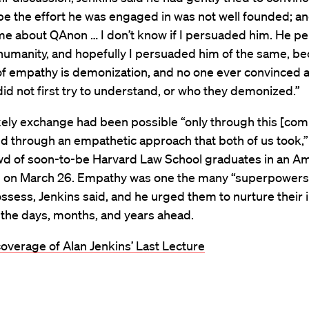
e the effort he was engaged in was not well founded; a
 me about QAnon … I don’t know if I persuaded him. He p
humanity, and hopefully I persuaded him of the same, b
of empathy is demonization, and no one ever convinced 
id not first try to understand, or who they demonized.”
kely exchange had been possible “only through this [com
nd through an empathetic approach that both of us took,”
owd of soon-to-be Harvard Law School graduates in an A
 on March 26. Empathy was one the many “superpowers
ssess, Jenkins said, and he urged them to nurture their 
in the days, months, and years ahead.
coverage of Alan Jenkins’ Last Lecture