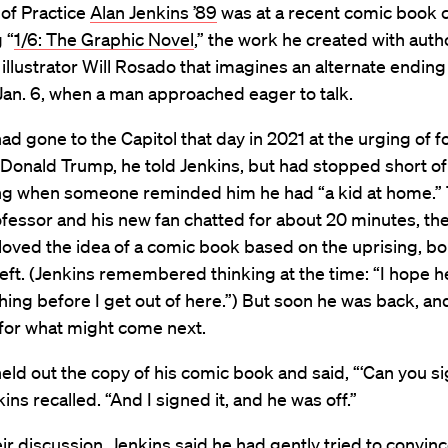
of Practice
Alan Jenkins ’89
was at a recent comic book 
 “
1/6: The Graphic Novel
,” the work he created with aut
illustrator Will Rosado that imagines an alternate ending
Jan. 6, when a man approached eager to talk.
d gone to the Capitol that day in 2021 at the urging of 
Donald Trump, he told Jenkins, but had stopped short of
ing when someone reminded him he had “a kid at home.”
fessor and his new fan chatted for about 20 minutes, th
oved the idea of a comic book based on the uprising, b
eft. (Jenkins remembered thinking at the time: “I hope h
thing before I get out of here.”) But soon he was back, an
for what might come next.
ld out the copy of his comic book and said, “‘Can you sig
ins recalled. “And I signed it, and he was off.”
ir discussion, Jenkins said he had gently tried to convin