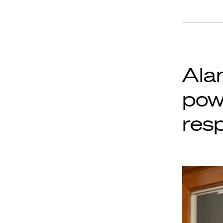
Alan
pow
resp