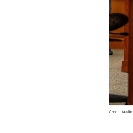
Credit: Austin