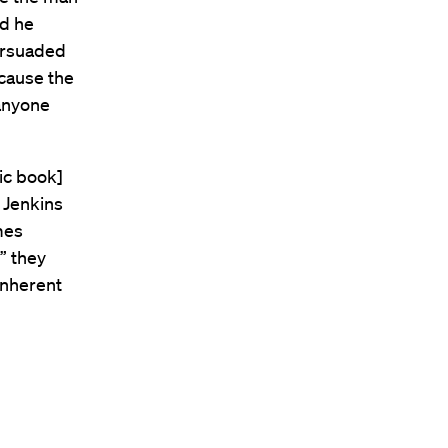
nd he
ersuaded
ecause the
anyone
ic book]
 Jenkins
mes
” they
inherent