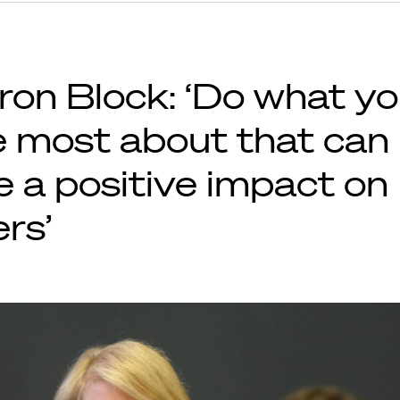
ron Block: ‘Do what y
e most about that can
e a positive impact on
rs’