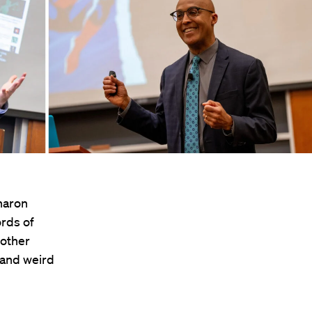
Sharon
ords of
other
 and weird