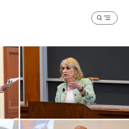
Open
menu