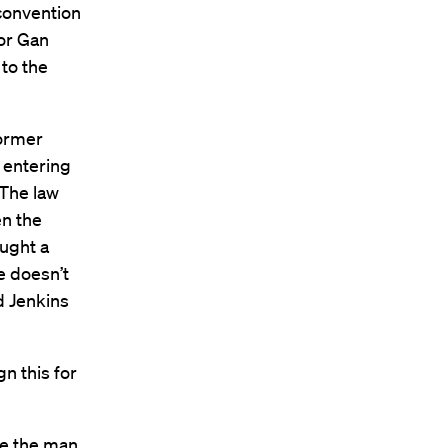
convention
hor Gan
 to the
former
 entering
 The law
en the
ought a
e doesn’t
d Jenkins
n this for
ce the man