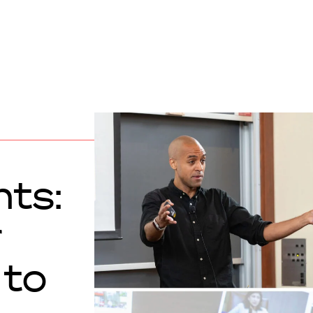
hts:
r
 to