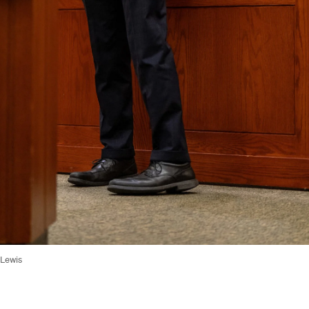
 Lewis