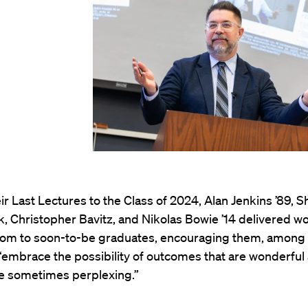
eir Last Lectures to the Class of 2024, Alan Jenkins ’89, 
k, Christopher Bavitz, and Nikolas Bowie ’14 delivered w
om to soon-to-be graduates, encouraging them, among 
 “embrace the possibility of outcomes that are wonderful
 sometimes perplexing.”