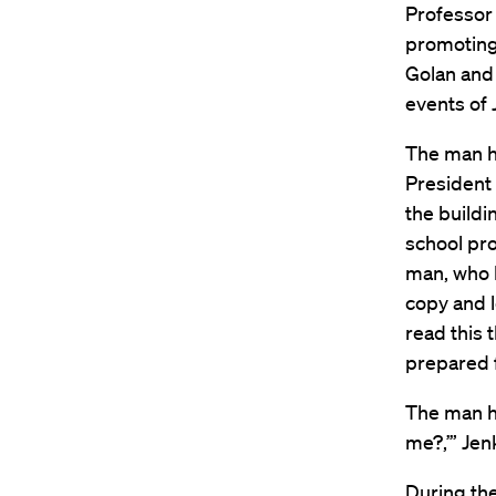
Professor 
promoting
Golan and 
events of 
The man ha
President 
the build
school pro
man, who l
copy and l
read this 
prepared 
The man he
me?,’” Jenk
During the