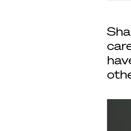
Sha
car
hav
othe