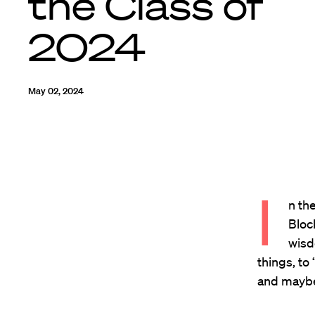
the Class of
2024
May 02, 2024
I
n th
Bloc
wisd
things, to
and maybe