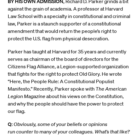
BY HIS OWN ADMISSION,
Richard D. Parker grinds a bit
against the grain of academia. A professor at Harvard
Law School with a specialty in constitutional and criminal
law, Parker is a staunch supporter of a constitutional
amendment that would return the people’s right to
protect the U.S. flag from physical desecration.
Parker has taught at Harvard for 35 years and currently
serves as chairman of the board of directors for the
Citizens Flag Alliance, a Legion-supported organization
that fights for the right to protect Old Glory. He wrote
“Here, the People Rule: A Constitutional Populist
Manifesto.” Recently, Parker spoke with
The American
Legion Magazine
about his views on the Constitution,
and why the people should have the power to protect
our flag.
Q:
Obviously, some of your beliefs or opinions
run counter to many of your colleagues. What’s that like?