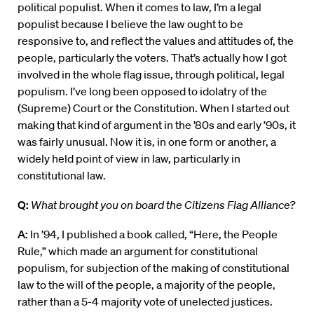
political populist. When it comes to law, I’m a legal
populist because I believe the law ought to be
responsive to, and reflect the values and attitudes of, the
people, particularly the voters. That’s actually how I got
involved in the whole flag issue, through political, legal
populism. I’ve long been opposed to idolatry of the
(Supreme) Court or the Constitution. When I started out
making that kind of argument in the ’80s and early ’90s, it
was fairly unusual. Now it is, in one form or another, a
widely held point of view in law, particularly in
constitutional law.
Q:
What brought you on board the Citizens Flag Alliance?
A:
In ’94, I published a book called, “Here, the People
Rule,” which made an argument for constitutional
populism, for subjection of the making of constitutional
law to the will of the people, a majority of the people,
rather than a 5-4 majority vote of unelected justices.