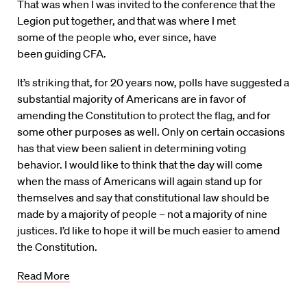
That was when I was invited to the conference that the
Legion put together, and that was where I met
some of the people who, ever since, have
been guiding CFA.
It’s striking that, for 20 years now, polls have suggested a
substantial majority of Americans are in favor of
amending the Constitution to protect the flag, and for
some other purposes as well. Only on certain occasions
has that view been salient in determining voting
behavior. I would like to think that the day will come
when the mass of Americans will again stand up for
themselves and say that constitutional law should be
made by a majority of people – not a majority of nine
justices. I’d like to hope it will be much easier to amend
the Constitution.
Read More