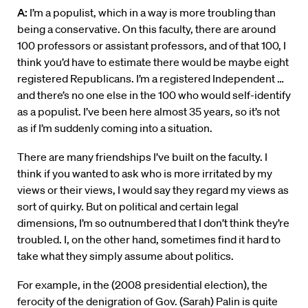
A:
I’m a populist, which in a way is more troubling than
being a conservative. On this faculty, there are around
100 professors or assistant professors, and of that 100, I
think you’d have to estimate there would be maybe eight
registered Republicans. I’m a registered Independent …
and there’s no one else in the 100 who would self-identify
as a populist. I’ve been here almost 35 years, so it’s not
as if I’m suddenly coming into a situation.
There are many friendships I’ve built on the faculty. I
think if you wanted to ask who is more irritated by my
views or their views, I would say they regard my views as
sort of quirky. But on political and certain legal
dimensions, I’m so outnumbered that I don’t think they’re
troubled. I, on the other hand, sometimes find it hard to
take what they simply assume about politics.
For example, in the (2008 presidential election), the
ferocity of the denigration of Gov. (Sarah) Palin is quite