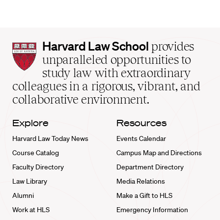
Harvard
Harvard Law School
provides
Law
unparalleled opportunities to
School
study law with extraordinary
home
colleagues in a rigorous, vibrant, and
collaborative environment.
Explore
Resources
Harvard Law Today News
Events Calendar
Course Catalog
Campus Map and Directions
Faculty Directory
Department Directory
Law Library
Media Relations
Alumni
Make a Gift to HLS
Work at HLS
Emergency Information