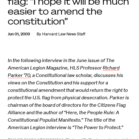
flag: “I hope it will be much
easier to amend the
constitution”
Jun 01, 2009
By
Harvard Law News Staff
In the following interview in the June issue of The
American Legion Magazine, HLS Professor
Richard
Parker ’70
, a Constitutional law scholar, discusses his
views on the Constitution and his support for a
constitutional amendment that would return the right to
protect the U.S. flag from physical desecration. Parker is
chairman of the board of directors for the Citizens Flag
Alliance and the author of “Here, the People Rule: A
Constitutional Populist Manifesto.” The title of the
American Legion interview is “The Power to Protect.”