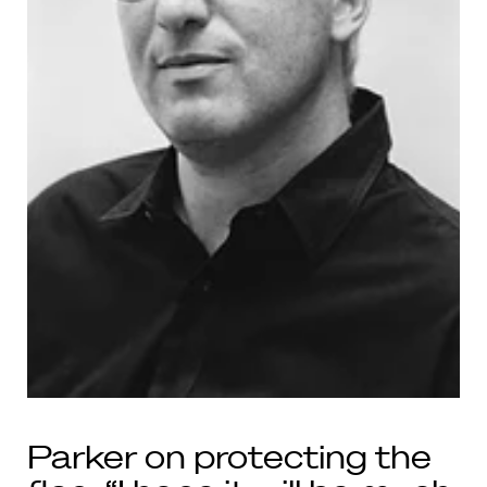
Parker on protecting the