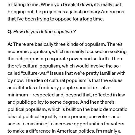
irritating to me. When you break it down, it’s really just
bringing out the prejudices against ordinary Americans
that I’ve been trying to oppose for a long time.
Q:
How do you define populism?
A:
There are basically three kinds of populism. There’s
economic populism, which is mainly focused on soaking
the rich, opposing corporate power and so forth. Then
there’s cultural populism, which would involve the so-
called “culture-war” issues that we’re pretty familiar with
by now. The idea of cultural populism is that the values
and attitudes of ordinary people should be – at a
minimum – respected and, beyond that, reflected in law
and public policy to some degree. And then there’s
political populism, which is built on the basic democratic
idea of political equality – one person, one vote – and
seeks to maximize, to increase opportunities for voters
to make a difference in American politics. I’m mainly a