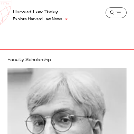
School
Harvard
Harvard Law Today
Shield
Open
Law
Explore Harvard Law News
menu
School
shield
Faculty Scholarship