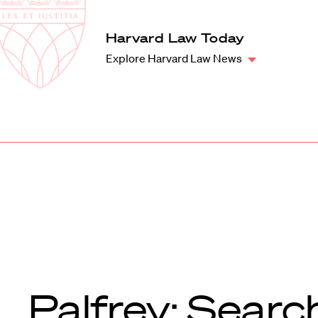
Law
School
Harvard
Harvard Law Today
Shield
Law
Explore Harvard Law News
School
shield
Palfrey: Searc