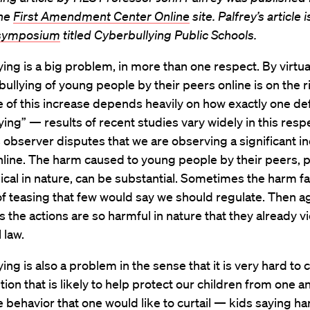
the
First Amendment Center Online
site. Palfrey’s article i
 symposium
titled Cyberbullying Public Schools.
ing is a big problem, in more than one respect. By virtual
bullying of young people by their peers online is on the r
of this increase depends heavily on how exactly one de
ying” — results of recent studies vary widely in this res
 observer disputes that we are observing a significant in
nline. The harm caused to young people by their peers, p
cal in nature, can be substantial. Sometimes the harm fal
f teasing that few would say we should regulate. Then ag
the actions are so harmful in nature that they already vio
 law.
ing is also a problem in the sense that it is very hard to
ution that is likely to help protect our children from one a
e behavior that one would like to curtail — kids saying h