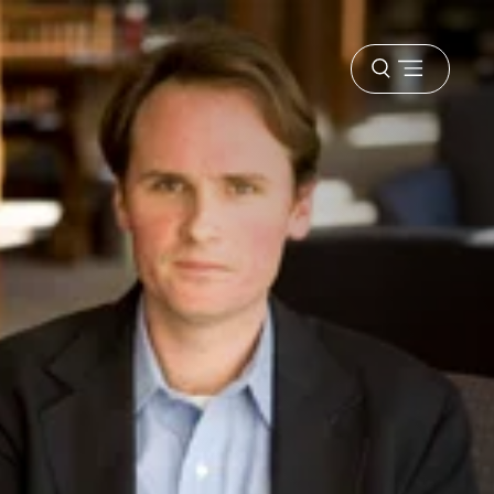
Open
menu