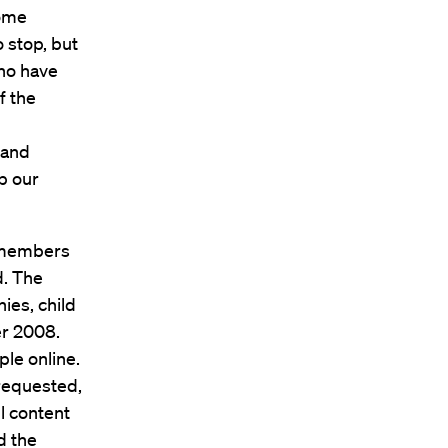
some
 stop, but
who have
f the
 and
up our
e members
d. The
ies, child
r 2008.
le online.
requested,
l content
d the