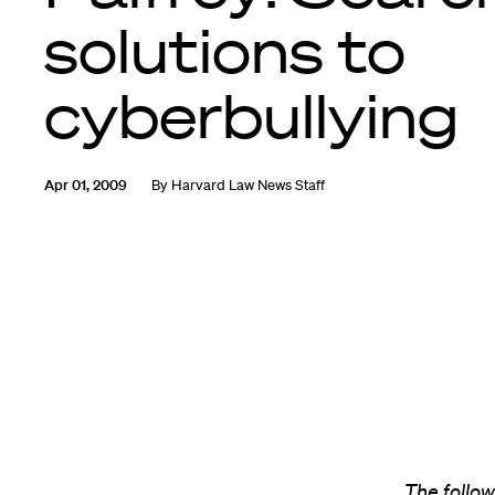
solutions to
cyberbullying
Apr 01, 2009
By
Harvard Law News Staff
The follow