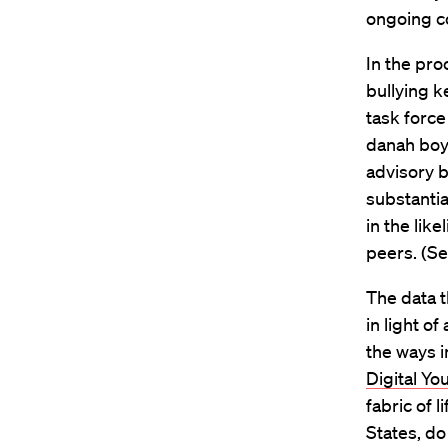
ongoing co
In the pro
bullying k
task force
danah boy
advisory 
substantia
in the like
peers. (S
The data t
in light of
the ways i
Digital Y
fabric of 
States, do