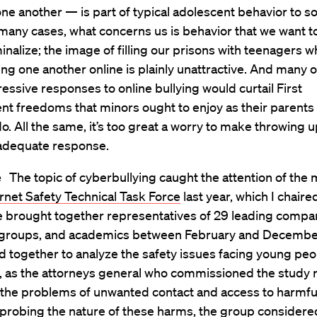
one another — is part of typical adolescent behavior to 
 many cases, what concerns us is behavior that we want to
minalize; the image of filling our prisons with teenagers 
ng one another online is plainly unattractive. And many o
ssive responses to online bullying would curtail First
 freedoms that minors ought to enjoy as their parents
o. All the same, it’s too great a worry to make throwing 
adequate response.
e
The topic of cyberbullying caught the attention of th
rnet Safety Technical Task Force
last year, which I chaire
 brought together representatives of 29 leading compan
groups, and academics between February and Decembe
together to analyze the safety issues facing young peop
 as the attorneys general who commissioned the study 
t the problems of unwanted contact and access to harmfu
 probing the nature of these harms, the group considere