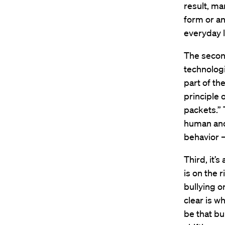
result, ma
form or an
everyday l
The second
technologi
part of th
principle o
packets.” 
human and 
behavior 
Third, it’
is on the 
bullying o
clear is wh
be that bu