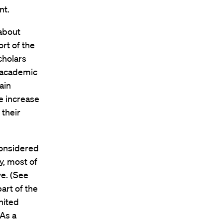
nt.
 about
ort of the
cholars
 academic
ain
e increase
 their
considered
ly, most of
ve. (See
art of the
nited
 As a