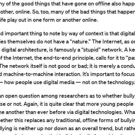
ny of the good things that have gone on offline also happ
other, online. So, too, many of the bad things that happen
ife play out in one form or another online.
 important thing to note by way of context is that digital
es themselves do not have a “nature.” The Internet, as o
e digital architecture, is famously a “stupid” network. A k
f the Internet, the end-to-end principle, calls for it to “pas
The network itself is not good or bad; it is merely a condu
machine-to-machine interaction. It’s important to focus
— how people use digital media — not on the technology.
s an open question among researchers as to whether bully
rise or not. Again, it is quite clear that more young people
ne another than ever before via digital technologies. What
ether this replaces any traditional, offline forms of bullyi
llying is neither up nor down as an overall trend, but rath