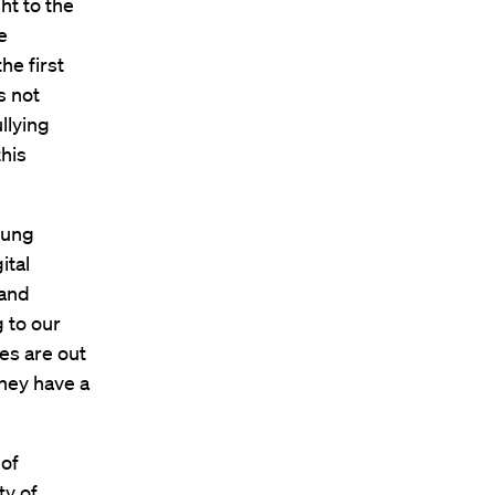
ht to the
e
he first
s not
llying
this
oung
ital
 and
g to our
ies are out
hey have a
 of
ty of