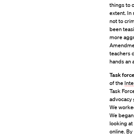
things to 
extent. In
not to cri
been teasi
more aggre
Amendment
teachers d
hands an 
Task forc
of the
Inte
Task Force
advocacy 
We worked 
We began,
looking a
online. By