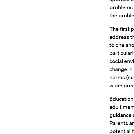
problems o
the proble
The first 
address t
to one ano
particular
social env
change in 
norms (suc
widesprea
Education,
adult ment
guidance a
Parents an
potential 