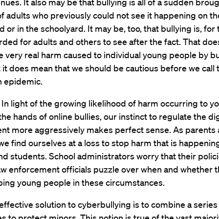
enues. It also may be that bullying is all of a sudden broug
of adults who previously could not see it happening on th
or in the schoolyard. It may be, too, that bullying is, for t
rded for adults and others to see after the fact. That doe
 very real harm caused to individual young people by bu
t it does mean that we should be cautious before we call 
n epidemic.
n light of the growing likelihood of harm occurring to y
he hands of online bullies, our instinct to regulate the dig
nt more aggressively makes perfect sense. As parents
we find ourselves at a loss to stop harm that is happenin
nd students. School administrators worry that their polic
aw enforcement officials puzzle over when and whether t
lping young people in these circumstances.
ffective solution to cyberbullying is to combine a series
 to protect minors. This notion is true of the vast majori