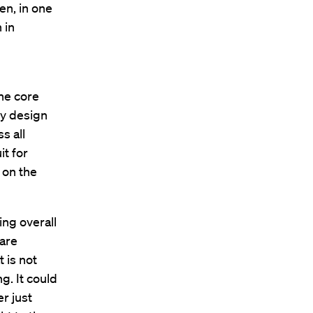
en, in one
 in
ne core
ey design
s all
it for
 on the
ing overall
 are
 is not
ng. It could
er just