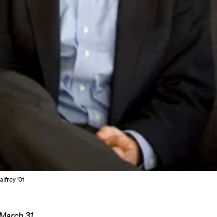
alfrey '01
 March 31,