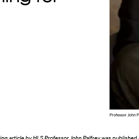
Professor John P
ing article by HLS Professor John Palfrey was published