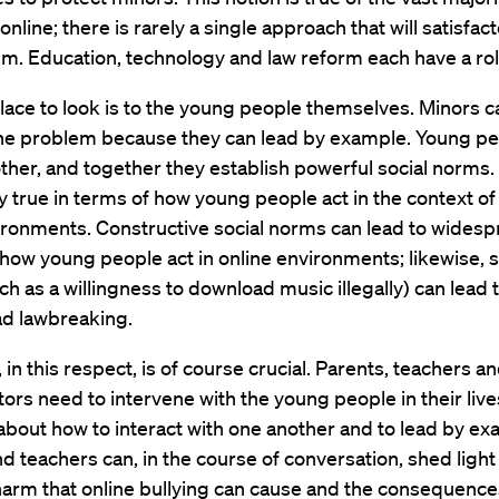
nline; there is rarely a single approach that will satisfact
m. Education, technology and law reform each have a role
place to look is to the young people themselves. Minors c
he problem because they can lead by example. Young peo
ther, and together they establish powerful social norms. 
ly true in terms of how young people act in the context of
ironments. Constructive social norms can lead to wides
how young people act in online environments; likewise, s
h as a willingness to download music illegally) can lead 
d lawbreaking.
 in this respect, is of course crucial. Parents, teachers a
ors need to intervene with the young people in their live
bout how to interact with one another and to lead by ex
d teachers can, in the course of conversation, shed light
harm that online bullying can cause and the consequence