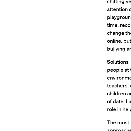
shifting v
attention 
playground 
time, reco
change the
online, bu
bullying a
Solutions
I
people at t
environme
teachers, 
children a
of date. L
role in he
The most e
approaches