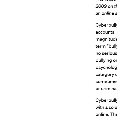
2009 on 
an
online
Cyberbully
accounts, 
magnitude 
term “bull
no serious
bullying o
psychologi
category o
sometimes 
or criminal
Cyberbully
with a sol
online. Th