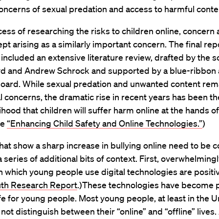
ncerns of sexual predation and access to harmful conte
cess of researching the risks to children online, concern
ept arising as a similarly important concern. The final rep
 included an extensive literature review, drafted by the s
d and Andrew Schrock and supported by a blue-ribbon
board. While sexual predation and unwanted content rem
l concerns, the dramatic rise in recent years has been th
lihood that children will suffer harm online at the hands of
ee
“Enhancing Child Safety and Online Technologies.”
)
hat show a sharp increase in bullying online need to be 
 a series of additional bits of context. First, overwhelming
n which young people use digital technologies are positi
outh Research Report
.)These technologies have become p
life for young people. Most young people, at least in the U
 not distinguish between their “online” and “offline” lives.