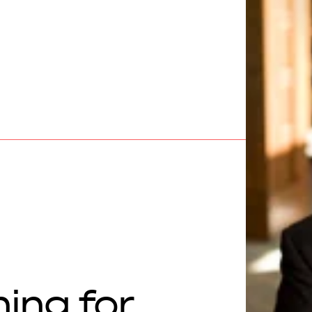
hing for