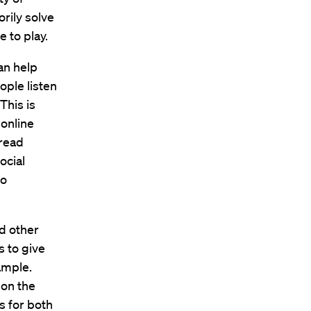
orily solve
 to play.
an help
ple listen
This is
 online
pread
ocial
to
nd other
s to give
ample.
 on the
s for both