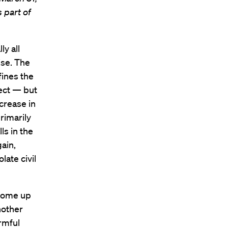
s part of
ly all
ise. The
fines the
pect — but
crease in
rimarily
ls in the
ain,
late civil
 come up
nother
armful