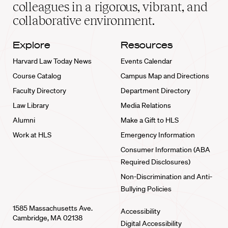
home
colleagues in a rigorous, vibrant, and
collaborative environment.
Explore
Resources
Harvard Law Today News
Events Calendar
Course Catalog
Campus Map and Directions
Faculty Directory
Department Directory
Law Library
Media Relations
Alumni
Make a Gift to HLS
Work at HLS
Emergency Information
Consumer Information (ABA
Required Disclosures)
Non-Discrimination and Anti-
Bullying Policies
1585 Massachusetts Ave.
Accessibility
Cambridge, MA 02138
Digital Accessibility