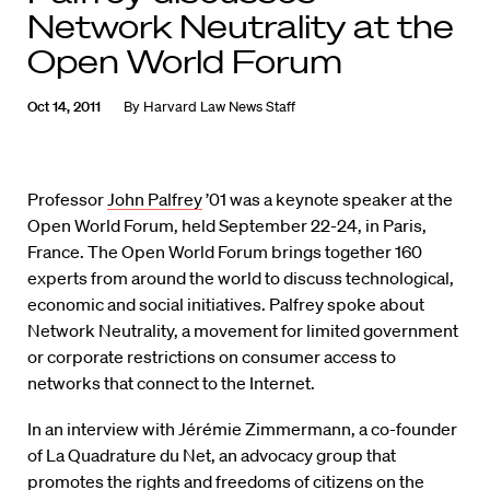
Network Neutrality at the
Open World Forum
Oct 14, 2011
By
Harvard Law News Staff
Professor
John Palfrey
’01 was a keynote speaker at the
Open World Forum, held September 22-24, in Paris,
France. The Open World Forum brings together 160
experts from around the world to discuss technological,
economic and social initiatives. Palfrey spoke about
Network Neutrality, a movement for limited government
or corporate restrictions on consumer access to
networks that connect to the Internet.
In an interview with Jérémie Zimmermann, a co-founder
of La Quadrature du Net, an advocacy group that
promotes the rights and freedoms of citizens on the