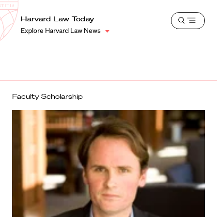
School
Harvard
Harvard Law Today
Shield
Open
Law
Explore Harvard Law News
menu
School
shield
Faculty Scholarship