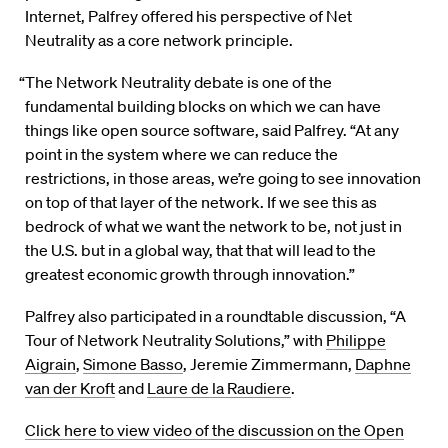
Internet, Palfrey offered his perspective of Net
Neutrality as a core network principle.
“The Network Neutrality debate is one of the
fundamental building blocks on which we can have
things like open source software, said Palfrey. “At any
point in the system where we can reduce the
restrictions, in those areas, we’re going to see innovation
on top of that layer of the network. If we see this as
bedrock of what we want the network to be, not just in
the U.S. but in a global way, that that will lead to the
greatest economic growth through innovation.”
Palfrey also participated in a roundtable discussion, “A
Tour of Network Neutrality Solutions,” with
Philippe
Aigrain
,
Simone Basso
, Jeremie Zimmermann,
Daphne
van der Kroft
and
Laure de la Raudiere
.
Click here to view video of the discussion on the Open