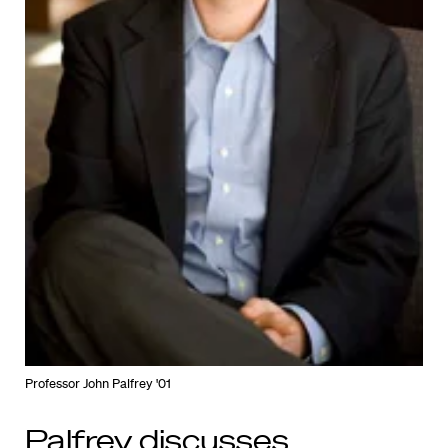
Professor John Palfrey '01
Palfrey discusses