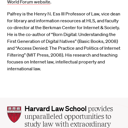
World Forum website
.
Palfrey is the Henry N. Ess III Professor of Law, vice dean
for library and information resources at HLS, and faculty
co-director at the Berkman Center for Internet & Society.
He is the co-author of “Born Digital: Understanding the
First Generation of Digital Natives” (Basic Books, 2008)
and “Access Denied: The Practice and Politics of Internet
Filtering” (MIT Press, 2008). His research and teaching
focuses on Internet law, intellectual property and
international law.
Harvard
Harvard Law School
provides
Law
unparalleled opportunities to
School
study law with extraordinary