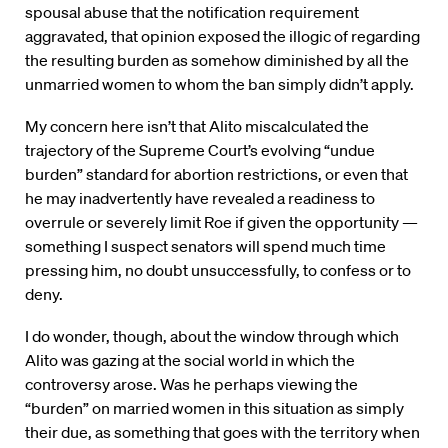
spousal abuse that the notification requirement
aggravated, that opinion exposed the illogic of regarding
the resulting burden as somehow diminished by all the
unmarried women to whom the ban simply didn’t apply.
My concern here isn’t that Alito miscalculated the
trajectory of the Supreme Court’s evolving “undue
burden” standard for abortion restrictions, or even that
he may inadvertently have revealed a readiness to
overrule or severely limit Roe if given the opportunity —
something I suspect senators will spend much time
pressing him, no doubt unsuccessfully, to confess or to
deny.
I do wonder, though, about the window through which
Alito was gazing at the social world in which the
controversy arose. Was he perhaps viewing the
“burden” on married women in this situation as simply
their due, as something that goes with the territory when