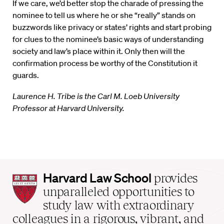
If we care, we’d better stop the charade of pressing the
nominee to tell us where he or she “really” stands on
buzzwords like privacy or states’ rights and start probing
for clues to the nominee’s basic ways of understanding
society and law’s place within it. Only then will the
confirmation process be worthy of the Constitution it
guards.
Laurence H. Tribe is the Carl M. Loeb University
Professor at Harvard University.
Harvard
Harvard Law School
provides
Law
unparalleled opportunities to
School
study law with extraordinary
home
colleagues in a rigorous, vibrant, and