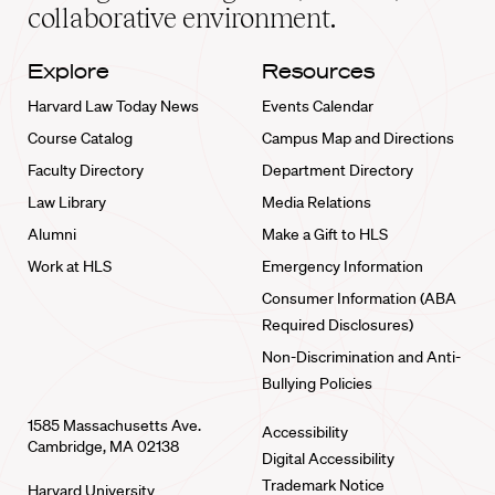
collaborative environment.
Explore
Resources
Harvard Law Today News
Events Calendar
Course Catalog
Campus Map and Directions
Faculty Directory
Department Directory
Law Library
Media Relations
Alumni
Make a Gift to HLS
Work at HLS
Emergency Information
Consumer Information (ABA
Required Disclosures)
Non-Discrimination and Anti-
Bullying Policies
1585 Massachusetts Ave.
Accessibility
Cambridge, MA 02138
Digital Accessibility
Trademark Notice
Harvard University