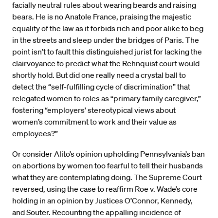
facially neutral rules about wearing beards and raising
bears. He is no Anatole France, praising the majestic
equality of the law as it forbids rich and poor alike to beg
in the streets and sleep under the bridges of Paris. The
point isn’t to fault this distinguished jurist for lacking the
clairvoyance to predict what the Rehnquist court would
shortly hold. But did one really need a crystal ball to
detect the “self-fulfilling cycle of discrimination” that
relegated women to roles as “primary family caregiver,”
fostering “employers’ stereotypical views about
women’s commitment to work and their value as
employees?”
Or consider Alito’s opinion upholding Pennsylvania’s ban
on abortions by women too fearful to tell their husbands
what they are contemplating doing. The Supreme Court
reversed, using the case to reaffirm Roe v. Wade’s core
holding in an opinion by Justices O’Connor, Kennedy,
and Souter. Recounting the appalling incidence of