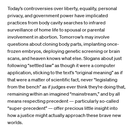
Today’s controversies over liberty, equality, personal
privacy, and government power have implicated
practices from body cavity searches to infrared
surveillance of home life to spousal or parental
involvement in abortion. Tomorrow’s may involve
questions about cloning body parts, implanting once-
frozen embryos, deploying genetic screening or brain
scans, and heaven knows what else. Slogans about just
following “settled law” as though it were a computer
application, sticking to the text’s “original meaning” as if
that were a matter of scientific fact, never “legislating
from the bench” as if judges ever think they’re doing that,
remaining within an imagined “mainstream,” and by all
means respecting precedent — particularly so-called
“super-precedent” — offer precious little insight into
how a justice might actually approach these brave new
worlds.