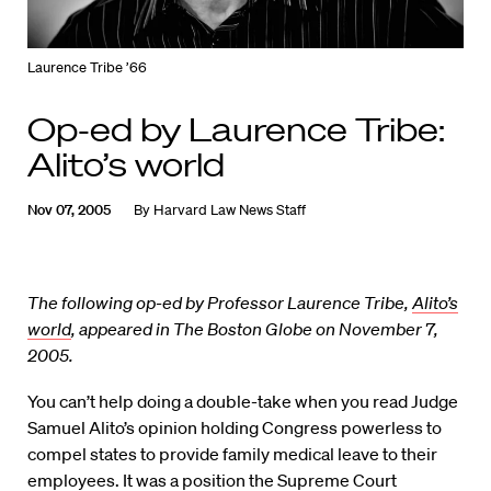
Laurence Tribe ’66
Op-ed by Laurence Tribe:
Alito’s world
Nov 07, 2005
By
Harvard Law News Staff
The following op-ed by Professor Laurence Tribe,
Alito’s
world
, appeared in The Boston Globe on November 7,
2005.
You can’t help doing a double-take when you read Judge
Samuel Alito’s opinion holding Congress powerless to
compel states to provide family medical leave to their
employees. It was a position the Supreme Court