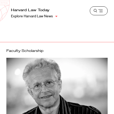
School
Harvard
Harvard Law Today
Shield
Open
Law
Explore Harvard Law News
menu
School
shield
Faculty Scholarship