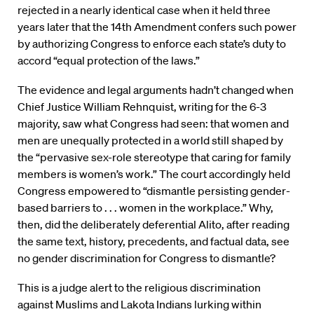
rejected in a nearly identical case when it held three
years later that the 14th Amendment confers such power
by authorizing Congress to enforce each state’s duty to
accord “equal protection of the laws.”
The evidence and legal arguments hadn’t changed when
Chief Justice William Rehnquist, writing for the 6-3
majority, saw what Congress had seen: that women and
men are unequally protected in a world still shaped by
the “pervasive sex-role stereotype that caring for family
members is women’s work.” The court accordingly held
Congress empowered to “dismantle persisting gender-
based barriers to . . . women in the workplace.” Why,
then, did the deliberately deferential Alito, after reading
the same text, history, precedents, and factual data, see
no gender discrimination for Congress to dismantle?
This is a judge alert to the religious discrimination
against Muslims and Lakota Indians lurking within