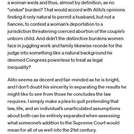
a woman weds and thus, almost by definition, as no
“undue” burden? That would accord with Alito’s opinions
finding it only natural to permit a husband, but not a
fiancee, to contest a woman’s deportation to a
jurisdiction threatening coerced abortion of the couple’s
unborn child. And didn’t the distinctive burdens women
face in juggling work and family likewise recede for the
judge into something like a natural background he
deemed Congress powerless to treat as legal
inequality?
Alito seems as decent and fair-minded as he is bright,
and I don’t doubt his sincerity in separating the results he
might like to see from those he concludes the law
requires. I simply make a plea to quit pretending that
law, life, and an individual’s unarticulated assumptions
about both can be entirely separated when assessing
what someone’s addition to the Supreme Court would
mean for all of us well into the 21st century.