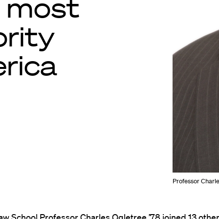
 most
ority
erica
Professor Charles
aw School Professor
Charles Ogletree
’78 joined 13 othe