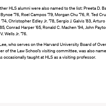
ther HLS alumni were also named to the list: Preeta D. Ba
 Bynoe ’76, Roel Campos ’79, Morgan Chu ’76, R. Ted Cru
’74, Christopher Edley Jr. ’78, Sergio J. Galvis ’83, Arturo 
85, Conrad Harper ’65, Ronald C. Machen ’94, John Payton
. Wells Jr. ’76.
 Lee, who serves on the Harvard University Board of Ove
r of the Law School’s visiting committee, was also name
has occasionally taught at HLS as a visiting professor.