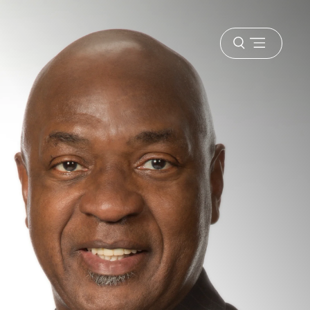
Open
menu