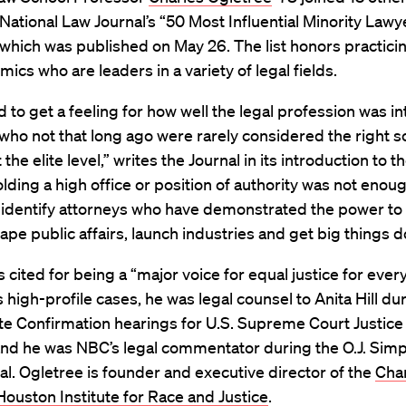
National Law Journal’s “50 Most Influential Minority Lawy
which was published on May 26. The list honors practici
ics who are leaders in a variety of legal fields.
to get a feeling for how well the legal profession was in
who not that long ago were rarely considered the right so
 the elite level,” writes the Journal in its introduction to the
lding a high office or position of authority was not enou
 identify attorneys who have demonstrated the power t
hape public affairs, launch industries and get big things d
s cited for being a “major voice for equal justice for ever
high-profile cases, he was legal counsel to Anita Hill du
te Confirmation hearings for U.S. Supreme Court Justice
nd he was NBC’s legal commentator during the O.J. Sim
al. Ogletree is founder and executive director of the
Cha
ouston Institute for Race and Justice
.