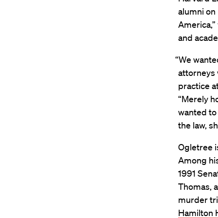
alumni on 
America,” 
and academ
“We wanted 
attorneys 
practice at
“Merely ho
wanted to
the law, s
Ogletree i
Among his 
1991 Sena
Thomas, a
murder tri
Hamilton H