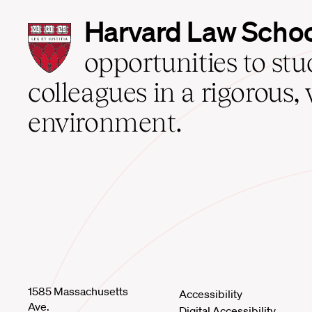
Harvard
Harvard Law Scho
Law
School
opportunities to st
home
colleagues in a rigorous, 
environment.
1585 Massachusetts
Accessibility
Ave.
Digital Accessibility