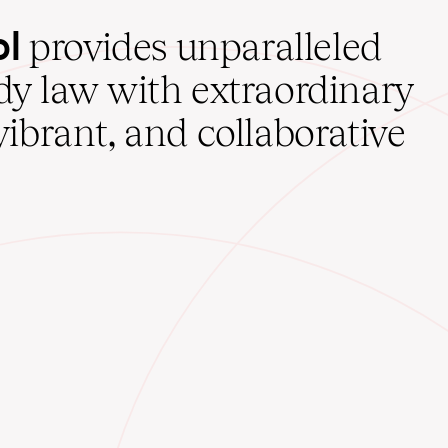
ol
provides unparalleled
udy law with extraordinary
vibrant, and collaborative