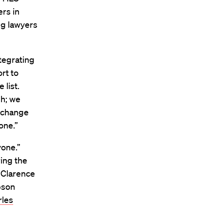
ers in
ng lawyers
tegrating
rt to
 list.
gh; we
o change
one.”
yone.”
ring the
 Clarence
pson
rles