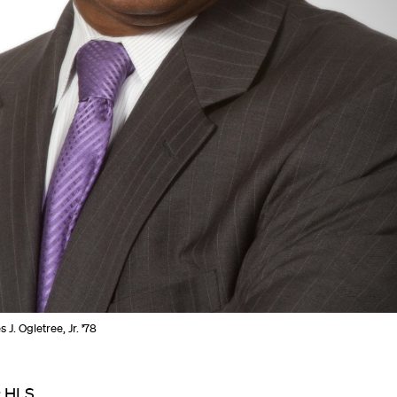
 J. Ogletree, Jr. '78
r HLS