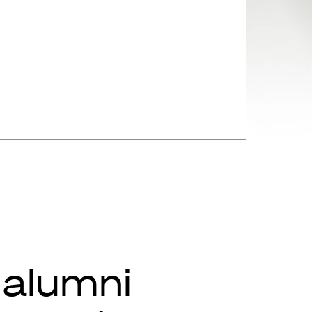
 alumni