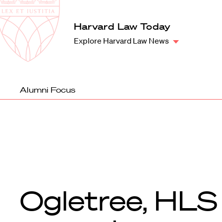
Law
School
Harvard
Harvard Law Today
Shield
Law
Explore Harvard Law News
School
shield
Alumni Focus
Ogletree, HLS