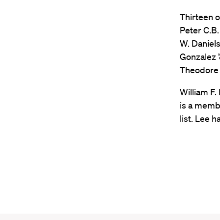
Thirteen o
Peter C.B.
W. Daniels 
Gonzalez ’
Theodore V
William F.
is a membe
list. Lee 