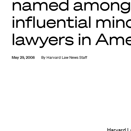
named among
influential min
lawyers in Am
May 29, 2008
By
Harvard Law News Staff
Harvard L