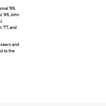
nsal ’89,
z ’95, John
J.
 ’77, and
rseers and
d to the