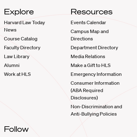
Explore
Resources
Harvard Law Today
Events Calendar
News
Campus Map and
Course Catalog
Directions
Faculty Directory
Department Directory
Law Library
Media Relations
Alumni
Make a Gift to HLS
Work at HLS
Emergency Information
Consumer Information
(ABA Required
Disclosures)
Non-Discrimination and
Anti-Bullying Policies
Follow