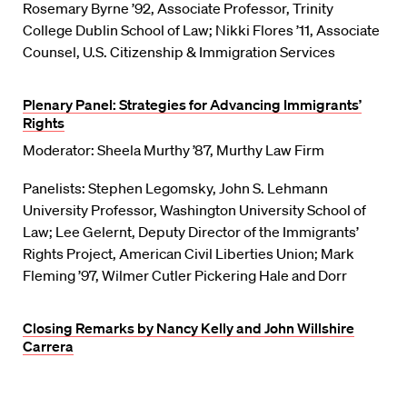
Rosemary Byrne ’92, Associate Professor, Trinity
College Dublin School of Law; Nikki Flores ’11, Associate
Counsel, U.S. Citizenship & Immigration Services
Plenary Panel: Strategies for Advancing Immigrants’
Rights
Moderator: Sheela Murthy ’87, Murthy Law Firm
Panelists: Stephen Legomsky, John S. Lehmann
University Professor, Washington University School of
Law; Lee Gelernt, Deputy Director of the Immigrants’
Rights Project, American Civil Liberties Union; Mark
Fleming ’97, Wilmer Cutler Pickering Hale and Dorr
Closing Remarks by Nancy Kelly and John Willshire
Carrera