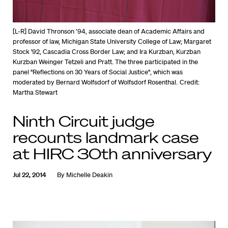
[L-R] David Thronson ’94, associate dean of Academic Affairs and
professor of law, Michigan State University College of Law; Margaret
Stock '92, Cascadia Cross Border Law; and Ira Kurzban, Kurzban
Kurzban Weinger Tetzeli and Pratt. The three participated in the
panel "Reflections on 30 Years of Social Justice", which was
moderated by Bernard Wolfsdorf of Wolfsdorf Rosenthal.
Credit:
Martha Stewart
Ninth Circuit judge
recounts landmark case
at HIRC 30th anniversary
Jul 22, 2014
By
Michelle Deakin