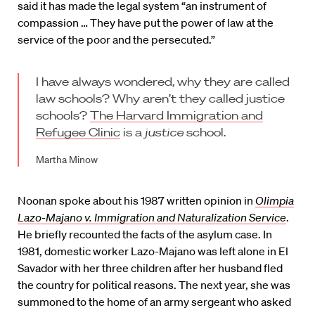
said it has made the legal system “an instrument of
compassion … They have put the power of law at the
service of the poor and the persecuted.”
I have always wondered, why they are called
law schools? Why aren’t they called justice
schools?
The Harvard Immigration and
Refugee Clinic
is a
justice
school.
Martha Minow
Noonan spoke about his 1987 written opinion in
Olimpia
Lazo-Majano v. Immigration and Naturalization Service
.
He briefly recounted the facts of the asylum case. In
1981, domestic worker Lazo-Majano was left alone in El
Savador with her three children after her husband fled
the country for political reasons. The next year, she was
summoned to the home of an army sergeant who asked