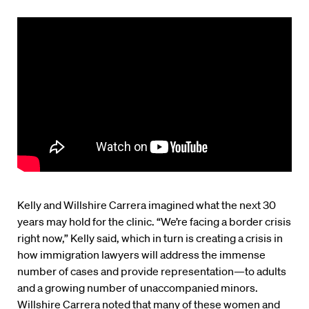
Kelly and Willshire Carrera imagined what the next 30
years may hold for the clinic. “We’re facing a border crisis
right now,” Kelly said, which in turn is creating a crisis in
how immigration lawyers will address the immense
number of cases and provide representation—to adults
and a growing number of unaccompanied minors.
Willshire Carrera noted that many of these women and