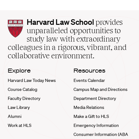
Harvard
Harvard Law School
provides
Law
unparalleled opportunities to
School
study law with extraordinary
home
colleagues in a rigorous, vibrant, and
collaborative environment.
Explore
Resources
Harvard Law Today News
Events Calendar
Course Catalog
Campus Map and Directions
Faculty Directory
Department Directory
Law Library
Media Relations
Alumni
Make a Gift to HLS
Work at HLS
Emergency Information
Consumer Information (ABA