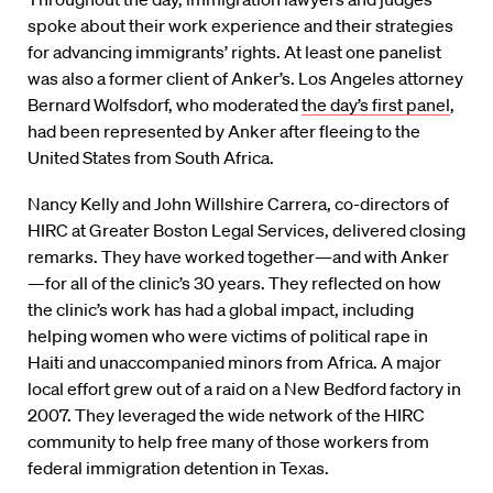
spoke about their work experience and their strategies
for advancing immigrants’ rights. At least one panelist
was also a former client of Anker’s. Los Angeles attorney
Bernard Wolfsdorf, who moderated
the day’s first panel
,
had been represented by Anker after fleeing to the
United States from South Africa.
Nancy Kelly and John Willshire Carrera, co-directors of
HIRC at Greater Boston Legal Services, delivered closing
remarks. They have worked together—and with Anker
—for all of the clinic’s 30 years. They reflected on how
the clinic’s work has had a global impact, including
helping women who were victims of political rape in
Haiti and unaccompanied minors from Africa. A major
local effort grew out of a raid on a New Bedford factory in
2007. They leveraged the wide network of the HIRC
community to help free many of those workers from
federal immigration detention in Texas.