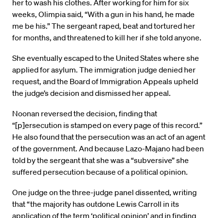
her to wash his clothes. After working for him for six
weeks, Olimpia said, “With a gun in his hand, he made
me be his.” The sergeant raped, beat and tortured her
for months, and threatened to kill her if she told anyone.
She eventually escaped to the United States where she
applied for asylum. The immigration judge denied her
request, and the Board of Immigration Appeals upheld
the judge’s decision and dismissed her appeal.
Noonan reversed the decision, finding that
“[p]ersecution is stamped on every page of this record.”
He also found that the persecution was an act of an agent
of the government. And because Lazo-Majano had been
told by the sergeant that she was a “subversive” she
suffered persecution because of a political opinion.
One judge on the three-judge panel dissented, writing
that “the majority has outdone Lewis Carroll in its
application of the term ‘political opinion’ and in finding