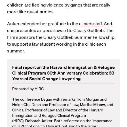
children are fleeing violence by gangs that are really
more like quasi-armies.
Anker extended her gratitude to the
clinic’s staff.
And
she presented a special award to Cleary Gottlieb. The
firm sponsors the Cleary Gottlieb Summer Fellowship,
to support a law student working in the clinic each
summer.
Final report on the Harvard Immigration & Refugee
Clinical Program 30th Anniversary Celebration: 30
Years of Social Change Lawyering
Prepared by HIRC
The conference began with remarks from Morgan and
Helen Chu Dean and Professor of Law,
Martha Minow
, and
Clinical Professor of Law and Director of the Harvard
Immigration and Refugee Clinical Program
(HIRC),
Deborah Anker
. Both reflected on the importance
of HIRC not only to Harvard, but also to the larger