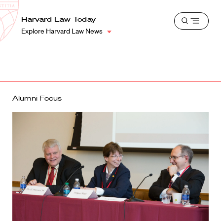
School
Harvard
Harvard Law Today
Shield
Open
Law
Explore Harvard Law News
menu
School
shield
Alumni Focus