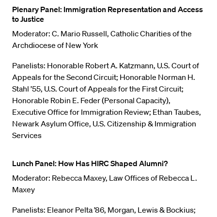
Plenary Panel: Immigration Representation and Access
to Justice
Moderator: C. Mario Russell, Catholic Charities of the
Archdiocese of New York
Panelists: Honorable Robert A. Katzmann, U.S. Court of
Appeals for the Second Circuit; Honorable Norman H.
Stahl ’55, U.S. Court of Appeals for the First Circuit;
Honorable Robin E. Feder (Personal Capacity),
Executive Office for Immigration Review; Ethan Taubes,
Newark Asylum Office, U.S. Citizenship & Immigration
Services
Lunch Panel: How Has HIRC Shaped Alumni?
Moderator: Rebecca Maxey, Law Offices of Rebecca L.
Maxey
Panelists: Eleanor Pelta ’86, Morgan, Lewis & Bockius;