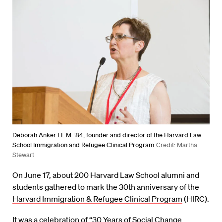
Deborah Anker LL.M. ’84, founder and director of the Harvard Law
School Immigration and Refugee Clinical Program
Credit: Martha
Stewart
On June 17, about 200 Harvard Law School alumni and
students gathered to mark the 30th anniversary of the
Harvard Immigration & Refugee Clinical Program
(HIRC).
It was a celebration of “30 Years of Social Change