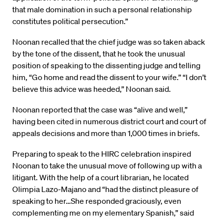
that male domination in such a personal relationship
constitutes political persecution.”
Noonan recalled that the chief judge was so taken aback
by the tone of the dissent, that he took the unusual
position of speaking to the dissenting judge and telling
him, “Go home and read the dissent to your wife.” “I don’t
believe this advice was heeded,” Noonan said.
Noonan reported that the case was “alive and well,”
having been cited in numerous district court and court of
appeals decisions and more than 1,000 times in briefs.
Preparing to speak to the HIRC celebration inspired
Noonan to take the unusual move of following up with a
litigant. With the help of a court librarian, he located
Olimpia Lazo-Majano and “had the distinct pleasure of
speaking to her…She responded graciously, even
complementing me on my elementary Spanish,” said