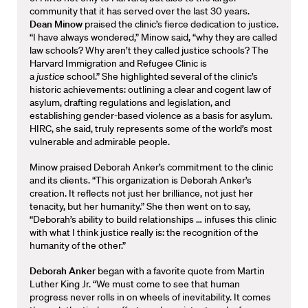
community that it has served over the last 30 years.
Dean Minow
praised the clinic’s fierce dedication to justice.
“I have always wondered,” Minow said, “why they are called
law schools? Why aren’t they called justice schools? The
Harvard Immigration and Refugee Clinic is
a
justice
school.” She highlighted several of the clinic’s
historic achievements: outlining a clear and cogent law of
asylum, drafting regulations and legislation, and
establishing gender-based violence as a basis for asylum.
HIRC, she said, truly represents some of the world’s most
vulnerable and admirable people.
Minow praised Deborah Anker’s commitment to the clinic
and its clients. “This organization is Deborah Anker’s
creation. It reflects not just her brilliance, not just her
tenacity, but her humanity.” She then went on to say,
“Deborah’s ability to build relationships … infuses this clinic
with what I think justice really is: the recognition of the
humanity of the other.”
Deborah Anker
began with a favorite quote from Martin
Luther King Jr. “We must come to see that human
progress never rolls in on wheels of inevitability. It comes