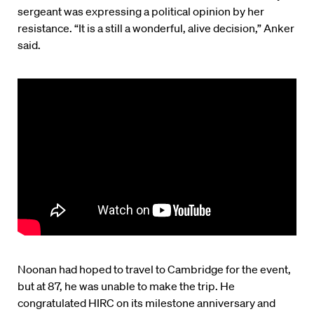
sergeant was expressing a political opinion by her
resistance. “It is a still a wonderful, alive decision,” Anker
said.
Noonan had hoped to travel to Cambridge for the event,
but at 87, he was unable to make the trip. He
congratulated HIRC on its milestone anniversary and