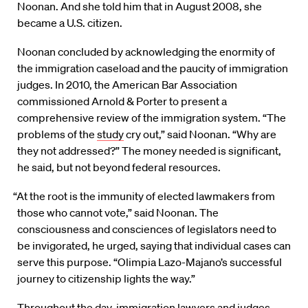
Noonan. And she told him that in August 2008, she
became a U.S. citizen.
Noonan concluded by acknowledging the enormity of
the immigration caseload and the paucity of immigration
judges. In 2010, the American Bar Association
commissioned Arnold & Porter to present a
comprehensive review of the immigration system. “The
problems of the
study
cry out,” said Noonan. “Why are
they not addressed?” The money needed is significant,
he said, but not beyond federal resources.
“At the root is the immunity of elected lawmakers from
those who cannot vote,” said Noonan. The
consciousness and consciences of legislators need to
be invigorated, he urged, saying that individual cases can
serve this purpose. “Olimpia Lazo-Majano’s successful
journey to citizenship lights the way.”
Throughout the day, immigration lawyers and judges