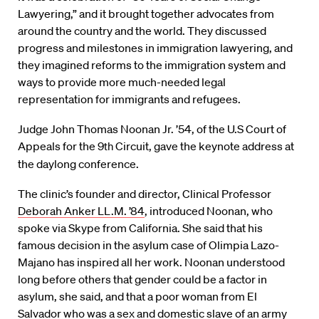
Lawyering,” and it brought together advocates from
around the country and the world. They discussed
progress and milestones in immigration lawyering, and
they imagined reforms to the immigration system and
ways to provide more much-needed legal
representation for immigrants and refugees.
Judge John Thomas Noonan Jr. ’54, of the U.S Court of
Appeals for the 9
th
Circuit, gave the keynote address at
the daylong conference.
The clinic’s founder and director, Clinical Professor
Deborah Anker LL.M. ’84
, introduced Noonan, who
spoke via Skype from California. She said that his
famous decision in the asylum case of Olimpia Lazo-
Majano has inspired all her work. Noonan understood
long before others that gender could be a factor in
asylum, she said, and that a poor woman from El
Salvador who was a sex and domestic slave of an army