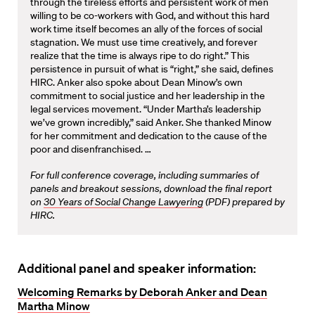
through the tireless efforts and persistent work of men
willing to be co-workers with God, and without this hard
work time itself becomes an ally of the forces of social
stagnation. We must use time creatively, and forever
realize that the time is always ripe to do right.” This
persistence in pursuit of what is “right,” she said, defines
HIRC. Anker also spoke about Dean Minow’s own
commitment to social justice and her leadership in the
legal services movement. “Under Martha’s leadership
we’ve grown incredibly,” said Anker. She thanked Minow
for her commitment and dedication to the cause of the
poor and disenfranchised. …
For full conference coverage, including summaries of
panels and breakout sessions, download the final report
on
30 Years of Social Change Lawyering
(PDF) prepared by
HIRC.
Additional panel and speaker information:
Welcoming Remarks by Deborah Anker and Dean
Martha Minow