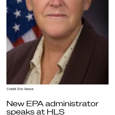
Credit: Eric Vance
New EPA administrator
speaks at HLS