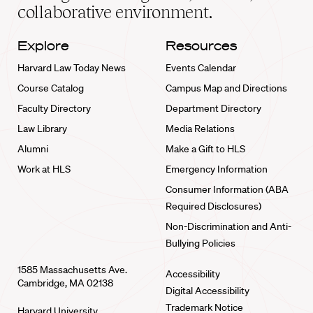
collaborative environment.
Explore
Resources
Harvard Law Today News
Events Calendar
Course Catalog
Campus Map and Directions
Faculty Directory
Department Directory
Law Library
Media Relations
Alumni
Make a Gift to HLS
Work at HLS
Emergency Information
Consumer Information (ABA
Required Disclosures)
Non-Discrimination and Anti-
Bullying Policies
1585 Massachusetts Ave.
Accessibility
Cambridge, MA 02138
Digital Accessibility
Trademark Notice
Harvard University