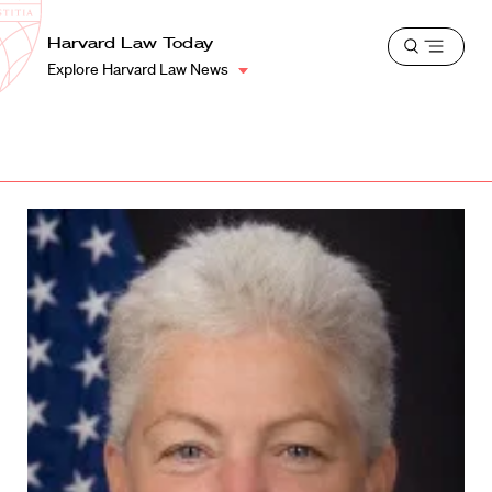
School
Harvard
Harvard Law Today
Shield
Open
Law
Explore Harvard Law News
menu
School
shield