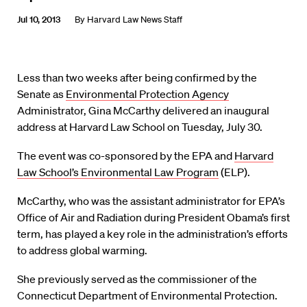
Jul 10, 2013
By
Harvard Law News Staff
Less than two weeks after being confirmed by the
Senate as
Environmental Protection Agency
Administrator, Gina McCarthy delivered an inaugural
address at Harvard Law School on Tuesday, July 30.
The event was co-sponsored by the EPA and
Harvard
Law School’s Environmental Law Program
(ELP).
McCarthy, who was the assistant administrator for EPA’s
Office of Air and Radiation during President Obama’s first
term, has played a key role in the administration’s efforts
to address global warming.
She previously served as the commissioner of the
Connecticut Department of Environmental Protection.