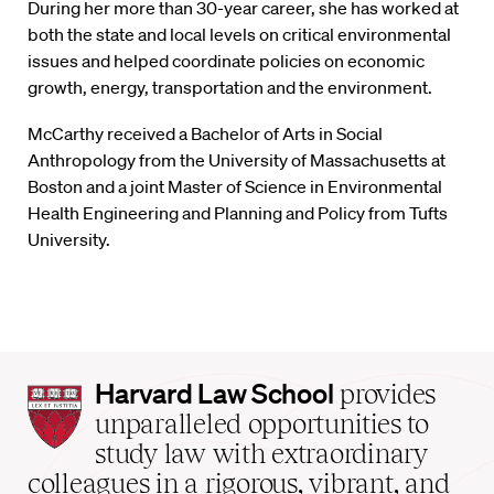
During her more than 30-year career, she has worked at
both the state and local levels on critical environmental
issues and helped coordinate policies on economic
growth, energy, transportation and the environment.
McCarthy received a Bachelor of Arts in Social
Anthropology from the University of Massachusetts at
Boston and a joint Master of Science in Environmental
Health Engineering and Planning and Policy from Tufts
University.
Harvard
Harvard Law School
provides
Law
unparalleled opportunities to
School
study law with extraordinary
home
colleagues in a rigorous, vibrant, and