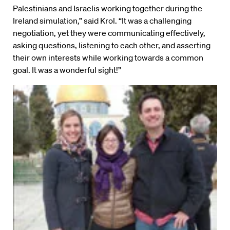
Palestinians and Israelis working together during the
Ireland simulation,” said Krol. “It was a challenging
negotiation, yet they were communicating effectively,
asking questions, listening to each other, and asserting
their own interests while working towards a common
goal. It was a wonderful sight!”