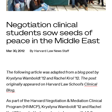
Negotiation clinical
students sow seeds of
peace in the Middle East
Mar 30, 2012
By
Harvard Law News Staff
The following article was adapted from a blog post by
Krystyna Wamboldt ’12 and Rachel Krol ’12. The post
originally appeared on Harvard Law School’s
Clinical
Blog.
As part of the Harvard Negotiation & Mediation Clinical
Program (HNMCP), Krystyna Wamboldt ’12 and Rachel