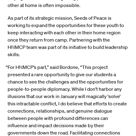
other at home is often impossible.
As part of its strategic mission, Seeds of Peace is
working to expand the opportunities for these youth to
keep interacting with each other in their home region
once they return from camp. Partnering with the
HNMCP team was part of its initiative to build leadership
skills.
“For HNMCP’s part,” said Bordone, “This project
presented a rare opportunity to give our students a
chance to see the challenges and the opportunities for
people-to-people diplomacy. While I don’t harbor any
illusions that our work in January will magically ‘solve’
this intractable conflict, I do believe that efforts to create
connections, relationships, and genuine dialogue
between people with profound differences can
influence and impact decisions made by their
governments down the road. Facilitating connections