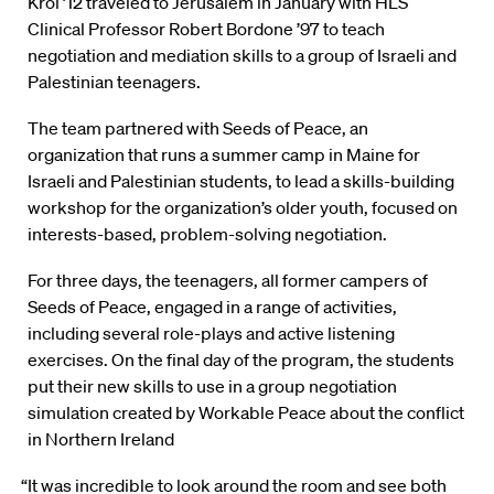
Krol ’12 traveled to Jerusalem in January with HLS
Clinical Professor Robert Bordone ’97 to teach
negotiation and mediation skills to a group of Israeli and
Palestinian teenagers.
The team partnered with Seeds of Peace, an
organization that runs a summer camp in Maine for
Israeli and Palestinian students, to lead a skills-building
workshop for the organization’s older youth, focused on
interests-based, problem-solving negotiation.
For three days, the teenagers, all former campers of
Seeds of Peace, engaged in a range of activities,
including several role-plays and active listening
exercises. On the final day of the program, the students
put their new skills to use in a group negotiation
simulation created by Workable Peace about the conflict
in Northern Ireland
“It was incredible to look around the room and see both