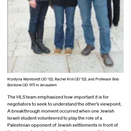
Krystyna Wamboldt (JD ’12), Rachel Krol (JD ’12), and Professor Bob
Bordone (JD ’97) in Jerusalem
The HLS team emphasized how important it is for
negotiators to seek to understand the other’s viewpoint.
A breakthrough moment occurred when one Jewish
Israeli student volunteered to play the role of a
Palestinian opponent of Jewish settlements in front of