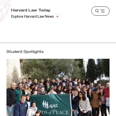
School
Harvard
Harvard Law Today
Shield
Open
Law
Explore Harvard Law News
menu
School
shield
Student Spotlights