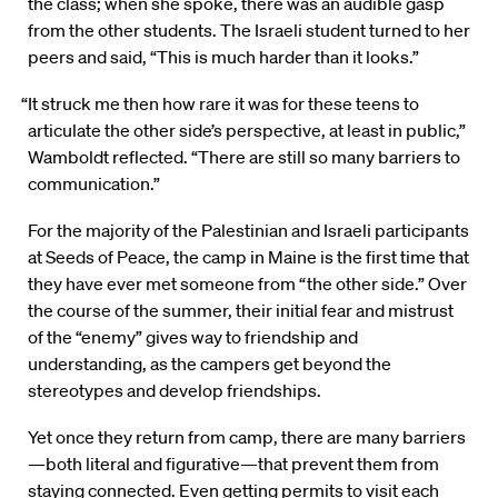
the class; when she spoke, there was an audible gasp
from the other students. The Israeli student turned to her
peers and said, “This is much harder than it looks.”
“It struck me then how rare it was for these teens to
articulate the other side’s perspective, at least in public,”
Wamboldt reflected. “There are still so many barriers to
communication.”
For the majority of the Palestinian and Israeli participants
at Seeds of Peace, the camp in Maine is the first time that
they have ever met someone from “the other side.” Over
the course of the summer, their initial fear and mistrust
of the “enemy” gives way to friendship and
understanding, as the campers get beyond the
stereotypes and develop friendships.
Yet once they return from camp, there are many barriers
—both literal and figurative—that prevent them from
staying connected. Even getting permits to visit each