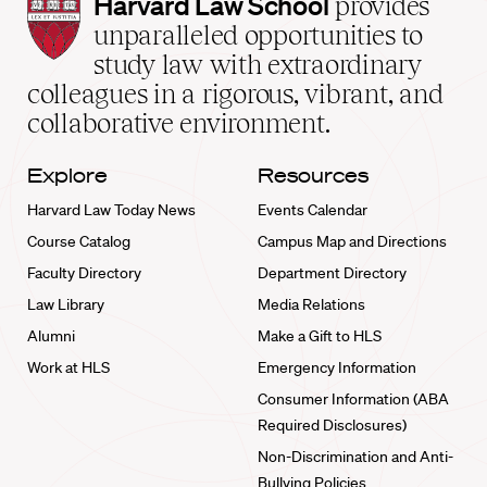
Harvard
Harvard Law School
provides
Law
unparalleled opportunities to
School
study law with extraordinary
home
colleagues in a rigorous, vibrant, and
collaborative environment.
Explore
Resources
Harvard Law Today News
Events Calendar
Course Catalog
Campus Map and Directions
Faculty Directory
Department Directory
Law Library
Media Relations
Alumni
Make a Gift to HLS
Work at HLS
Emergency Information
Consumer Information (ABA
Required Disclosures)
Non-Discrimination and Anti-
Bullying Policies