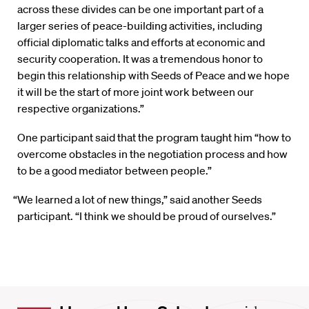
across these divides can be one important part of a
larger series of peace-building activities, including
official diplomatic talks and efforts at economic and
security cooperation. It was a tremendous honor to
begin this relationship with Seeds of Peace and we hope
it will be the start of more joint work between our
respective organizations.”
One participant said that the program taught him “how to
overcome obstacles in the negotiation process and how
to be a good mediator between people.”
“We learned a lot of new things,” said another Seeds
participant. “I think we should be proud of ourselves.”