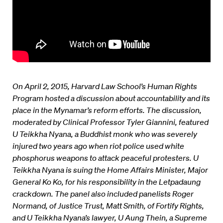
On April 2, 2015, Harvard Law School’s Human Rights
Program hosted a discussion about accountability and its
place in the Mynamar’s reform efforts. The
discussion,
moderated by Clinical Professor Tyler Giannini, featured
U Teikkha Nyana, a Buddhist monk who was severely
injured two years ago when riot police used white
phosphorus weapons to attack peaceful protesters.
U
Teikkha
Nyana is suing the Home Affairs Minister, Major
General Ko Ko, for his responsibility in the Letpadaung
crackdown.
The panel also included panelists Roger
Normand, of Justice Trust, Matt Smith, of Fortify Rights,
and U Teikkha Nyana’s lawyer, U Aung Thein, a Supreme