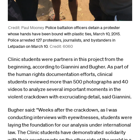
Credit: Paul Mooney
Police battalion officers detain a protester
whose hands have been bound with plastic ties, March 10, 2015.
Police arrested 127 protesters, journalists, and bystanders in
Letpadan on March 10.
Credit: 6060
Clinic students were partners in this project from the
beginning, according to Giannini and Bugher. As part of
the human rights documentation efforts, clinical
students reviewed more than 500 photographs and 40
videos to analyze several important moments in the
violent crackdown with excruciating detail, said Giannini.
Bugher said: “Weeks after the crackdown, as I was
conducting interviews with eyewitnesses, students were
laying the foundation for our analysis under international
law. The Clinic students have demonstrated solidarity
with their counterparts on the other side of the world in a