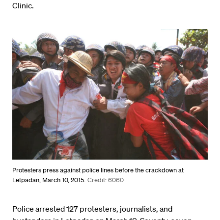
Clinic.
Protesters press against police lines before the crackdown at
Letpadan, March 10, 2015.
Credit: 6060
Police arrested 127 protesters, journalists, and