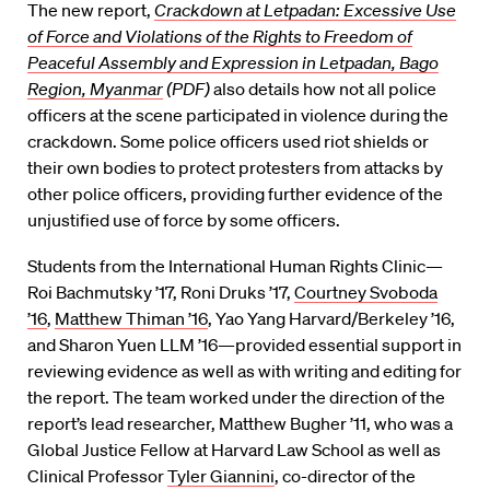
The new report,
Crackdown at Letpadan: Excessive Use
of Force and Violations of the Rights to Freedom of
Peaceful Assembly and Expression in Letpadan, Bago
Region, Myanmar
(PDF)
also details how not all police
officers at the scene participated in violence during the
crackdown. Some police officers used riot shields or
their own bodies to protect protesters from attacks by
other police officers, providing further evidence of the
unjustified use of force by some officers.
Students from the International Human Rights Clinic—
Roi Bachmutsky ’17, Roni Druks ’17,
Courtney Svoboda
’16
,
Matthew Thiman ’16
, Yao Yang Harvard/Berkeley ’16,
and Sharon Yuen LLM ’16—provided essential support in
reviewing evidence as well as with writing and editing for
the report. The team worked under the direction of the
report’s lead researcher, Matthew Bugher ’11, who was a
Global Justice Fellow at Harvard Law School as well as
Clinical Professor
Tyler Giannini
, co-director of the