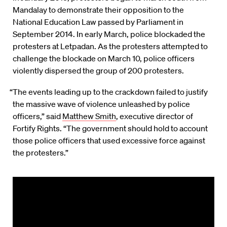
Mandalay to demonstrate their opposition to the
National Education Law passed by Parliament in
September 2014. In early March, police blockaded the
protesters at Letpadan. As the protesters attempted to
challenge the blockade on March 10, police officers
violently dispersed the group of 200 protesters.
“The events leading up to the crackdown failed to justify
the massive wave of violence unleashed by police
officers,” said
Matthew Smith
, executive director of
Fortify Rights. “The government should hold to account
those police officers that used excessive force against
the protesters.”