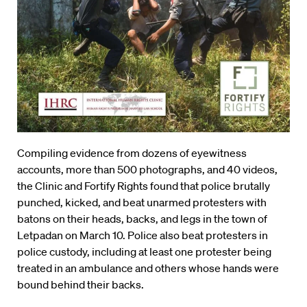
Compiling evidence from dozens of eyewitness
accounts, more than 500 photographs, and 40 videos,
the Clinic and Fortify Rights found that police brutally
punched, kicked, and beat unarmed protesters with
batons on their heads, backs, and legs in the town of
Letpadan on March 10. Police also beat protesters in
police custody, including at least one protester being
treated in an ambulance and others whose hands were
bound behind their backs.