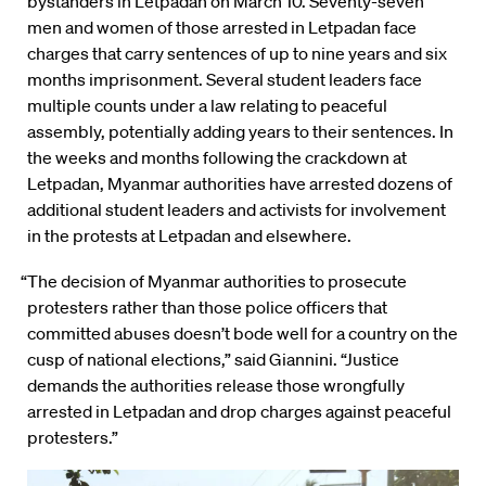
bystanders in Letpadan on March 10. Seventy-seven
men and women of those arrested in Letpadan face
charges that carry sentences of up to nine years and six
months imprisonment. Several student leaders face
multiple counts under a law relating to peaceful
assembly, potentially adding years to their sentences. In
the weeks and months following the crackdown at
Letpadan, Myanmar authorities have arrested dozens of
additional student leaders and activists for involvement
in the protests at Letpadan and elsewhere.
“The decision of Myanmar authorities to prosecute
protesters rather than those police officers that
committed abuses doesn’t bode well for a country on the
cusp of national elections,” said Giannini. “Justice
demands the authorities release those wrongfully
arrested in Letpadan and drop charges against peaceful
protesters.”