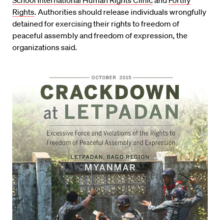
School International Human Rights Clinic
and
Fortify
Rights
. Authorities should release individuals wrongfully
detained for exercising their rights to freedom of
peaceful assembly and freedom of expression, the
organizations said.