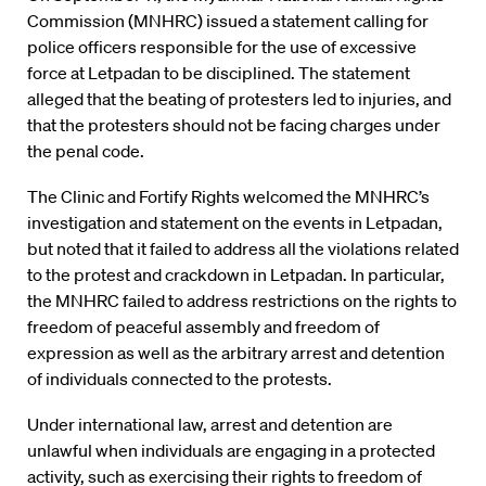
Commission (MNHRC) issued a statement calling for
police officers responsible for the use of excessive
force at Letpadan to be disciplined. The statement
alleged that the beating of protesters led to injuries, and
that the protesters should not be facing charges under
the penal code.
The Clinic and Fortify Rights welcomed the MNHRC’s
investigation and statement on the events in Letpadan,
but noted that it failed to address all the violations related
to the protest and crackdown in Letpadan. In particular,
the MNHRC failed to address restrictions on the rights to
freedom of peaceful assembly and freedom of
expression as well as the arbitrary arrest and detention
of individuals connected to the protests.
Under international law, arrest and detention are
unlawful when individuals are engaging in a protected
activity, such as exercising their rights to freedom of