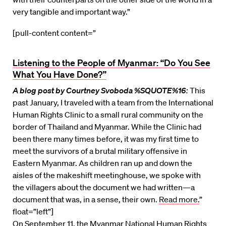
very tangible and important way.”
[pull-content content=”
Listening to the People of Myanmar: “Do You See
What You Have Done?”
A blog post by Courtney Svoboda %SQUOTE%16
:
This
past January, I traveled with a team from the International
Human Rights Clinic to a small rural community on the
border of Thailand and Myanmar. While the Clinic had
been there many times before, it was my first time to
meet the survivors of a brutal military offensive in
Eastern Myanmar. As children ran up and down the
aisles of the makeshift meetinghouse, we spoke with
the villagers about the document we had written—a
document that was, in a sense, their own.
Read more.
”
float=”left”]
On September 11, the Myanmar National Human Rights