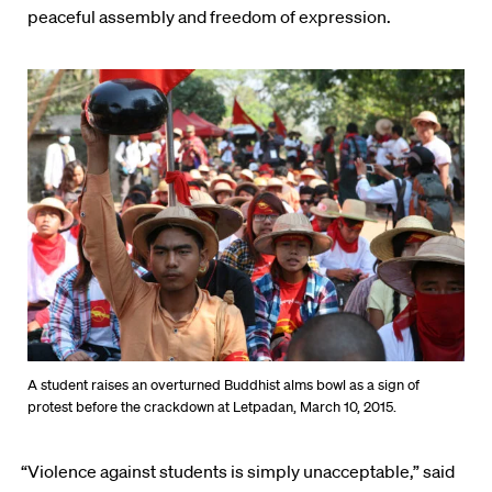
peaceful assembly and freedom of expression.
A student raises an overturned Buddhist alms bowl as a sign of
protest before the crackdown at Letpadan, March 10, 2015.
“Violence against students is simply unacceptable,” said