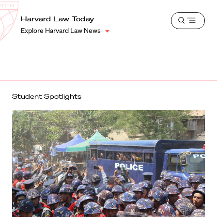
School
Harvard
Harvard Law Today
Shield
Open
Law
Explore Harvard Law News
menu
School
shield
Student Spotlights