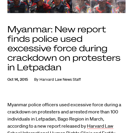
Myanmar: New report
finds police used
excessive force during
crackdown on protesters
in Letpadan
Oct 14, 2015
By
Harvard Law News Staff
Myanmar police officers used excessive force during a
crackdown on protesters and arrested more than 100
individuals in Letpadan, Bago Region in March,
according to a new report released by
Harvard Law