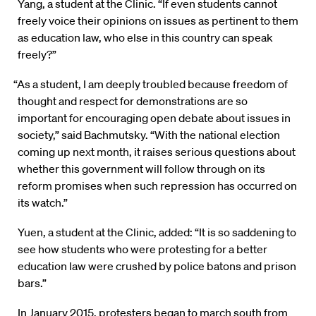
Yang, a student at the Clinic. “If even students cannot
freely voice their opinions on issues as pertinent to them
as education law, who else in this country can speak
freely?”
“As a student, I am deeply troubled because freedom of
thought and respect for demonstrations are so
important for encouraging open debate about issues in
society,” said Bachmutsky. “With the national election
coming up next month, it raises serious questions about
whether this government will follow through on its
reform promises when such repression has occurred on
its watch.”
Yuen, a student at the Clinic, added: “It is so saddening to
see how students who were protesting for a better
education law were crushed by police batons and prison
bars.”
In January 2015, protesters began to march south from