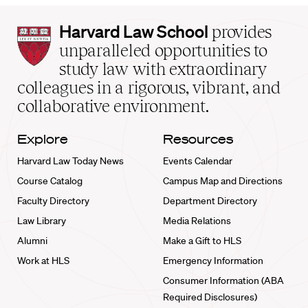
Harvard
Harvard Law School
provides
Law
unparalleled opportunities to
School
study law with extraordinary
home
colleagues in a rigorous, vibrant, and
collaborative environment.
Explore
Resources
Harvard Law Today News
Events Calendar
Course Catalog
Campus Map and Directions
Faculty Directory
Department Directory
Law Library
Media Relations
Alumni
Make a Gift to HLS
Work at HLS
Emergency Information
Consumer Information (ABA
Required Disclosures)