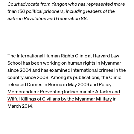
Court advocate from Yangon who has represented more
than 150 political prisoners, including leaders of the
Saffron Revolution and Generation 88.
The International Human Rights Clinic at Harvard Law
School has been working on human rights in Myanmar
since 2004 and has examined international crimes in the
country since 2008. Among its publications, the Clinic
released
Crimes in Burma
in May 2009 and
Policy
Memorandum: Preventing Indiscriminate Attacks and
Wilful Killings of Civilians by the Myanmar Military
in
March 2014.