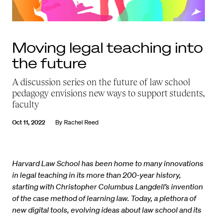
Moving legal teaching into
the future
A discussion series on the future of law school
pedagogy envisions new ways to support students,
faculty
Oct 11, 2022
By
Rachel Reed
Harvard Law School has been home to many innovations
in legal teaching in its more than 200-year history,
starting with Christopher Columbus Langdell’s invention
of the case method of learning law. Today, a plethora of
new digital tools, evolving ideas about law school and its