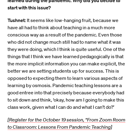
learned during the pandemic. Why did you decide to
start with this issue?
Tushnet:
It seems like low-hanging fruit, because we
have all had to think about teaching in a much more
conscious way as a result of the pandemic. Even those
who did not change much still had to name what it was
they were doing, which I think is quite useful. One of the
things that I think we have learned pedagogically is that
the more implicit information you can make explicit, the
better we are setting students up for success. This is
opposed to expecting them to learn various aspects of
learning by osmosis. Pandemic teaching lessons are a
good entree into that precisely because everybody had
to sit down and think, ‘okay, how am I going to make this
class work, given what I can do and what I can’t do?’
[
Register for the October 19 session, “From Zoom Room
to Classroom: Lessons From Pandemic Teaching
]