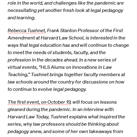
role in the world, and challenges like the pandemic are
necessitating yet another fresh look at legal pedagogy
and learning.
Rebecca Tushnet
, Frank Stanton Professor of the First
Amendment at Harvard Law School, is interested in the
ways that legal education has and will continue to change
to meet the needs of students, faculty, and the
profession in the decades ahead. In a new series of
virtual events, “HLS Alums on Innovations in Law
Teaching,” Tushnet brings together faculty members at
law schools around the country for discussions on how
to continue to evolve legal pedagogy.
The first event, on October 19
, will focus on lessons
gleaned during the pandemic. In an interview with
Harvard Law Today, Tushnet explains what inspired the
series, why law professors should be thinking about
pedagogy anew, and some of her own takeaways from