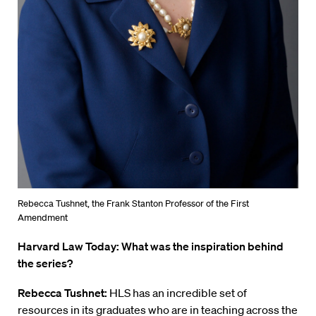
Rebecca Tushnet, the Frank Stanton Professor of the First
Amendment
Harvard Law Today: What was the inspiration behind
the series?
Rebecca Tushnet:
HLS has an incredible set of
resources in its graduates who are in teaching across the