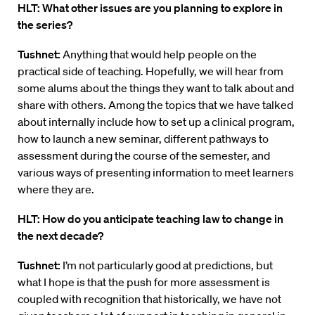
HLT: What other issues are you planning to explore in
the series?
Tushnet:
Anything that would help people on the
practical side of teaching. Hopefully, we will hear from
some alums about the things they want to talk about and
share with others. Among the topics that we have talked
about internally include how to set up a clinical program,
how to launch a new seminar, different pathways to
assessment during the course of the semester, and
various ways of presenting information to meet learners
where they are.
HLT: How do you anticipate teaching law to change in
the next decade?
Tushnet:
I’m not particularly good at predictions, but
what I hope is that the push for more assessment is
coupled with recognition that historically, we have not