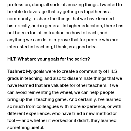
profession, doing all sorts of amazing things. I wanted to
be able to leverage that by getting us together as a
community, to share the things that we have learned
historically, and in general. In higher education, there has
not been a ton of instruction on how to teach, and
anything we can do to improve that for people who are
interested in teaching, I think, is a good idea.
HLT: What are your goals for the series?
Tushnet:
My goals were to create a community of HLS
grads in teaching, and also to disseminate things that we
have learned that are valuable for other teachers. If we
can avoid reinventing the wheel, we can help people
bring up their teaching game. And certainly, I’ve learned
so much from colleagues with more experience, or with
different experience, who have tried a new method or
tool — and whether it worked or it didn’t, they learned
something useful.