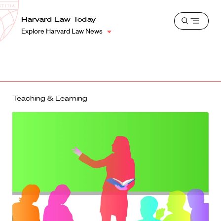
School
Harvard
Harvard Law Today
Shield
Open
Law
Explore Harvard Law News
menu
School
shield
Teaching & Learning