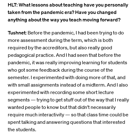
HLT: What lessons about teaching have you personally
taken from the pandemic era? Have you changed
anything about the way you teach moving forward?
Tushnet:
Before the pandemic, I had been trying to do
more assessment during the term, which is both
required by the accreditors, but also really good
pedagogical practice. And I had seen that before the
pandemic, it was really improving learning for students
who got some feedback during the course of the
semester. I experimented with doing more of that, and
with small assignments instead of a midterm. And I also
experimented with recording some short lecture
segments — trying to get stuff out of the way that I really
wanted people to know but that didn’t necessarily
require much interactivity — so that class time could be
spent talking and answering questions that interested
the students.