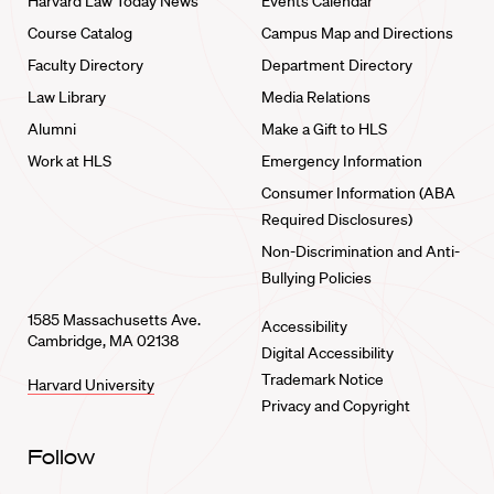
Harvard Law Today News
Events Calendar
Course Catalog
Campus Map and Directions
Faculty Directory
Department Directory
Law Library
Media Relations
Alumni
Make a Gift to HLS
Work at HLS
Emergency Information
Consumer Information (ABA
Required Disclosures)
Non-Discrimination and Anti-
Bullying Policies
1585 Massachusetts Ave.
Accessibility
Cambridge, MA 02138
Digital Accessibility
Trademark Notice
Harvard University
Privacy and Copyright
Follow