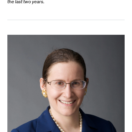
the last two years.