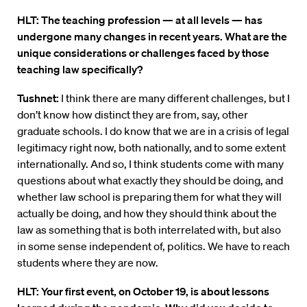
HLT: The teaching profession — at all levels — has
undergone many changes in recent years. What are the
unique considerations or challenges faced by those
teaching law specifically?
Tushnet:
I think there are many different challenges, but I
don’t know how distinct they are from, say, other
graduate schools. I do know that we are in a crisis of legal
legitimacy right now, both nationally, and to some extent
internationally. And so, I think students come with many
questions about what exactly they should be doing, and
whether law school is preparing them for what they will
actually be doing, and how they should think about the
law as something that is both interrelated with, but also
in some sense independent of, politics. We have to reach
students where they are now.
HLT: Your first event, on October 19, is about lessons