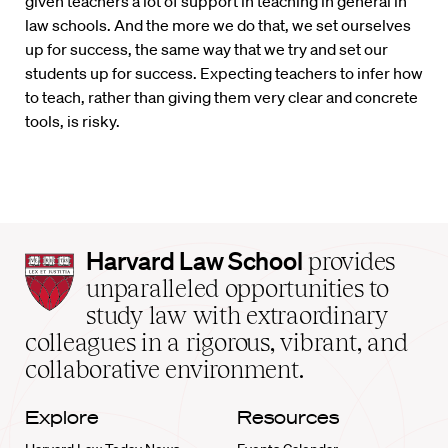
given teachers a lot of support in teaching in general in
law schools. And the more we do that, we set ourselves
up for success, the same way that we try and set our
students up for success. Expecting teachers to infer how
to teach, rather than giving them very clear and concrete
tools, is risky.
Harvard
Harvard Law School
provides
Law
unparalleled opportunities to
School
study law with extraordinary
home
colleagues in a rigorous, vibrant, and
collaborative environment.
Explore
Resources