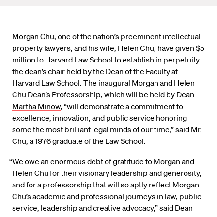
Morgan Chu
, one of the nation’s preeminent intellectual
property lawyers, and his wife, Helen Chu, have given $5
million to Harvard Law School to establish in perpetuity
the dean’s chair held by the Dean of the Faculty at
Harvard Law School. The inaugural Morgan and Helen
Chu Dean’s Professorship, which will be held by Dean
Martha Minow
, “will demonstrate a commitment to
excellence, innovation, and public service honoring
some the most brilliant legal minds of our time,” said Mr.
Chu, a 1976 graduate of the Law School.
“We owe an enormous debt of gratitude to Morgan and
Helen Chu for their visionary leadership and generosity,
and for a professorship that will so aptly reflect Morgan
Chu’s academic and professional journeys in law, public
service, leadership and creative advocacy,” said Dean