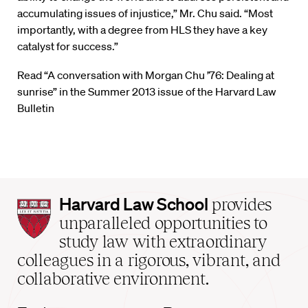
accumulating issues of injustice,” Mr. Chu said. “Most
importantly, with a degree from HLS they have a key
catalyst for success.”
Read “A conversation with Morgan Chu ’76: Dealing at
sunrise” in the Summer 2013 issue of the Harvard Law
Bulletin
Harvard
Harvard Law School
provides
Law
unparalleled opportunities to
School
study law with extraordinary
home
colleagues in a rigorous, vibrant, and
collaborative environment.