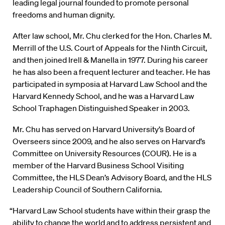
leading legal journal founded to promote personal
freedoms and human dignity.
After law school, Mr. Chu clerked for the Hon. Charles M.
Merrill of the U.S. Court of Appeals for the Ninth Circuit,
and then joined Irell & Manella in 1977. During his career
he has also been a frequent lecturer and teacher. He has
participated in symposia at Harvard Law School and the
Harvard Kennedy School, and he was a Harvard Law
School Traphagen Distinguished Speaker in 2003.
Mr. Chu has served on Harvard University’s Board of
Overseers since 2009, and he also serves on Harvard’s
Committee on University Resources (COUR). He is a
member of the Harvard Business School Visiting
Committee, the HLS Dean’s Advisory Board, and the HLS
Leadership Council of Southern California.
“Harvard Law School students have within their grasp the
ability to change the world and to address persistent and