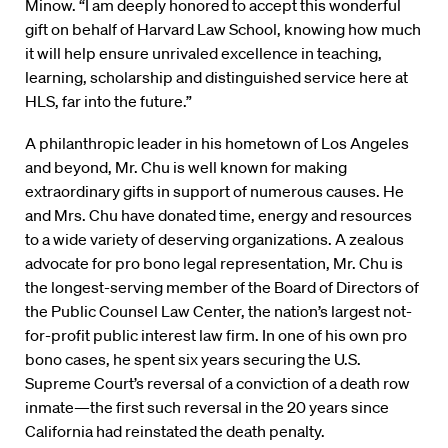
Minow. “I am deeply honored to accept this wonderful
gift on behalf of Harvard Law School, knowing how much
it will help ensure unrivaled excellence in teaching,
learning, scholarship and distinguished service here at
HLS, far into the future.”
A philanthropic leader in his hometown of Los Angeles
and beyond, Mr. Chu is well known for making
extraordinary gifts in support of numerous causes. He
and Mrs. Chu have donated time, energy and resources
to a wide variety of deserving organizations. A zealous
advocate for pro bono legal representation, Mr. Chu is
the longest-serving member of the Board of Directors of
the Public Counsel Law Center, the nation’s largest not-
for-profit public interest law firm. In one of his own pro
bono cases, he spent six years securing the U.S.
Supreme Court’s reversal of a conviction of a death row
inmate—the first such reversal in the 20 years since
California had reinstated the death penalty.