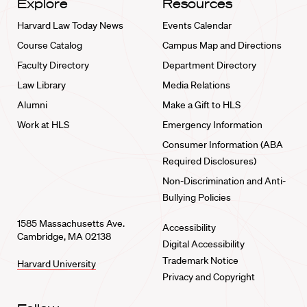
Explore
Resources
Harvard Law Today News
Events Calendar
Course Catalog
Campus Map and Directions
Faculty Directory
Department Directory
Law Library
Media Relations
Alumni
Make a Gift to HLS
Work at HLS
Emergency Information
Consumer Information (ABA
Required Disclosures)
Non-Discrimination and Anti-
Bullying Policies
1585 Massachusetts Ave.
Accessibility
Cambridge, MA 02138
Digital Accessibility
Trademark Notice
Harvard University
Privacy and Copyright