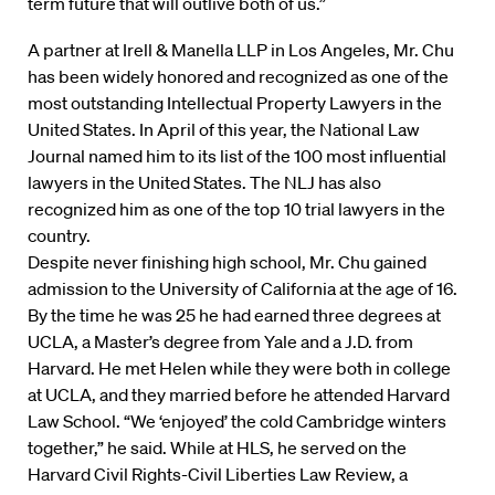
term future that will outlive both of us.”
A partner at Irell & Manella LLP in Los Angeles, Mr. Chu
has been widely honored and recognized as one of the
most outstanding Intellectual Property Lawyers in the
United States. In April of this year, the National Law
Journal named him to its list of the 100 most influential
lawyers in the United States. The NLJ has also
recognized him as one of the top 10 trial lawyers in the
country.
Despite never finishing high school, Mr. Chu gained
admission to the University of California at the age of 16.
By the time he was 25 he had earned three degrees at
UCLA, a Master’s degree from Yale and a J.D. from
Harvard. He met Helen while they were both in college
at UCLA, and they married before he attended Harvard
Law School. “We ‘enjoyed’ the cold Cambridge winters
together,” he said. While at HLS, he served on the
Harvard Civil Rights-Civil Liberties Law Review, a