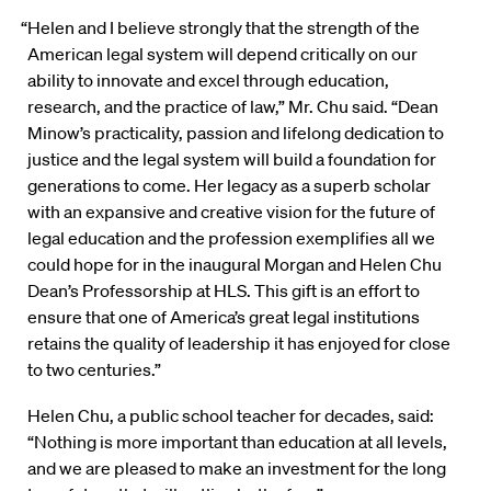
“Helen and I believe strongly that the strength of the
American legal system will depend critically on our
ability to innovate and excel through education,
research, and the practice of law,” Mr. Chu said. “Dean
Minow’s practicality, passion and lifelong dedication to
justice and the legal system will build a foundation for
generations to come. Her legacy as a superb scholar
with an expansive and creative vision for the future of
legal education and the profession exemplifies all we
could hope for in the inaugural Morgan and Helen Chu
Dean’s Professorship at HLS. This gift is an effort to
ensure that one of America’s great legal institutions
retains the quality of leadership it has enjoyed for close
to two centuries.”
Helen Chu, a public school teacher for decades, said:
“Nothing is more important than education at all levels,
and we are pleased to make an investment for the long