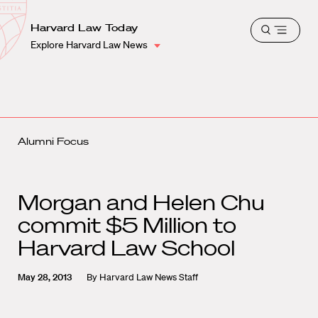
School
Harvard
Harvard Law Today
Shield
Open
Law
Explore Harvard Law News
menu
School
shield
Alumni Focus
Morgan and Helen Chu
commit $5 Million to
Harvard Law School
May 28, 2013
By
Harvard Law News Staff