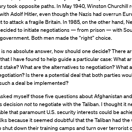
ry took opposite paths. In May 1940, Winston Churchill 
with Adolf Hitler, even though the Nazis had overrun Eu
 to attack a fragile Britain. In 1985, on the other hand, N
cided to initiate negotiations — from prison — with Sout
 government. Both men made the “right” choice.
e is no absolute answer, how should one decide? There ar
that I have found to help guide a particular case: What a
at stake? What are the alternatives to negotiation? What 
egotiation? Is there a potential deal that both parties wo
 such a deal be implemented?
 asked myself those five questions about Afghanistan an
s decision
not
to negotiate with the Taliban. I thought it n
ble that paramount U.S. security interests could be ach
lks because it seemed doubtful that the Taliban had the w
o shut down their training camps and turn over terrorist cu