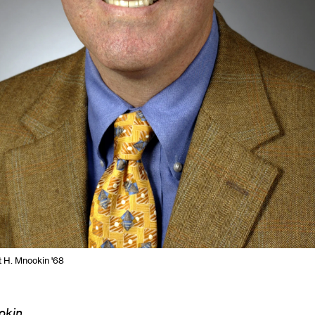
t H. Mnookin '68
okin