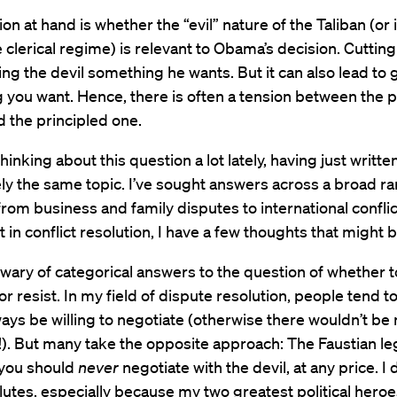
on at hand is whether the “evil” nature of the Taliban (or 
he clerical regime) is relevant to Obama’s decision. Cuttin
ving the devil something he wants. But it can also lead to 
 you want. Hence, there is often a tension between the 
 the principled one.
thinking about this question a lot lately, having just writt
ly the same topic. I’ve sought answers across a broad ra
from business and family disputes to international confli
st in conflict resolution, I have a few thoughts that might b
m wary of categorical answers to the question of whether t
or resist. In my field of dispute resolution, people tend t
ays be willing to negotiate (otherwise there wouldn’t b
!). But many take the opposite approach: The Faustian l
you should
never
negotiate with the devil, at any price. I 
utes, especially because my two greatest political heroe