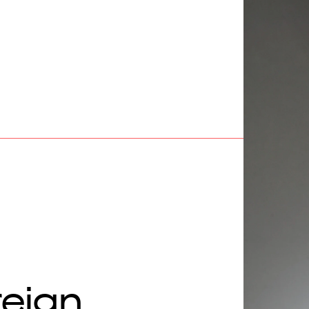
reign