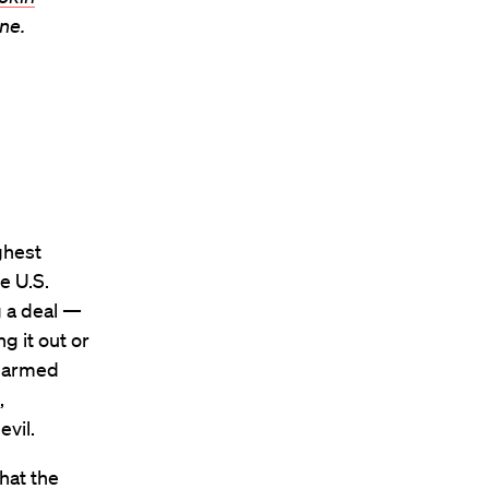
ne.
ghest
e U.S.
g a deal —
g it out or
 harmed
,
vil.
that the