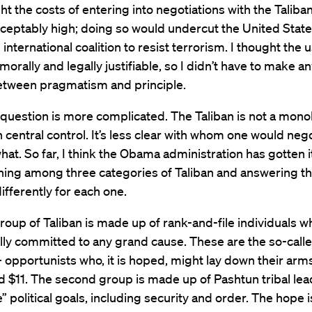
ht the costs of entering into negotiations with the Talib
eptably high; doing so would undercut the United State
 international coalition to resist terrorism. I thought the 
morally and legally justifiable, so I didn’t have to make a
etween pragmatism and principle.
question is more complicated. The Taliban is not a monol
 central control. It’s less clear with whom one would neg
hat. So far, I think the Obama administration has gotten i
hing among three categories of Taliban and answering t
ifferently for each one.
group of Taliban is made up of rank-and-file individuals w
lly committed to any grand cause. These are the so-call
 opportunists who, it is hoped, might lay down their arms
d $11. The second group is made up of Pashtun tribal lea
 political goals, including security and order. The hope i