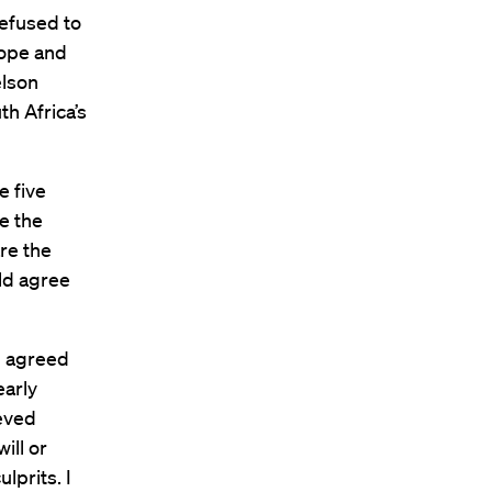
refused to
rope and
elson
h Africa’s
e five
re the
are the
uld agree
d agreed
early
ieved
ill or
lprits. I