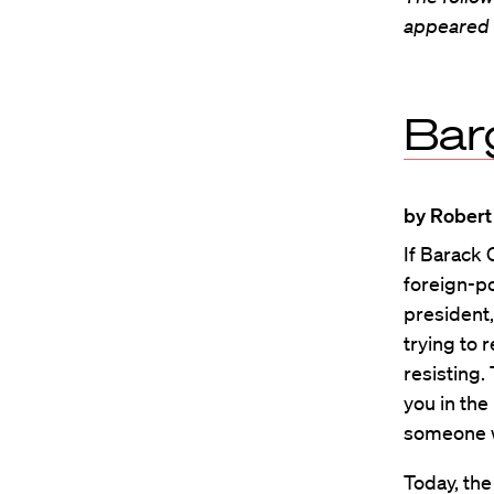
appeared i
Barg
by Robert
If Barack
foreign-po
president,
trying to 
resisting.
you in the
someone w
Today, the