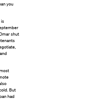
han you
 is
 September
 Omar shut
utenants
egotiate,
 and
 most
omote
also
cold. But
iban had