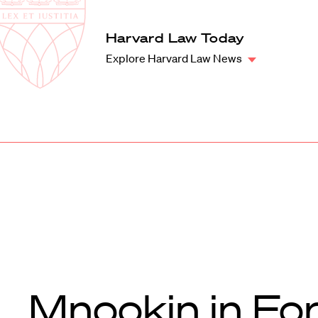
Law
School
Harvard
Harvard Law Today
Shield
Law
Explore Harvard Law News
School
shield
Mnookin in Fo