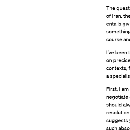
The questi
of Iran, t
entails gi
something
course and
I’ve been 
on precise
contexts, 
a speciali
First, I a
negotiate 
should alw
resolution
suggests 
such absol