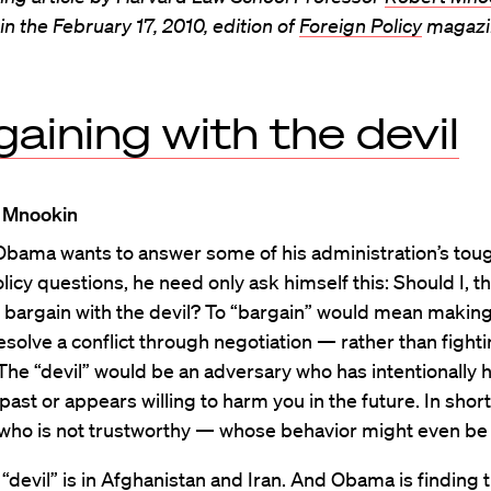
n the February 17, 2010, edition of
Foreign Policy
magazi
aining with the devil
 Mnookin
 Obama wants to answer some of his administration’s tou
licy questions, he need only ask himself this: Should I, th
 bargain with the devil? To “bargain” would mean makin
resolve a conflict through negotiation — rather than fightin
 The “devil” would be an adversary who has intentionally
 past or appears willing to harm you in the future. In short
ho is not trustworthy — whose behavior might even be e
 “devil” is in Afghanistan and Iran. And Obama is finding 