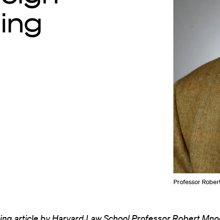
ning
Professor Rober
ing article by Harvard Law School Professor
Robert Mno