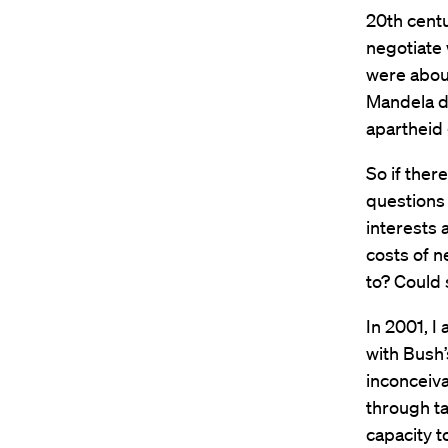
20th centu
negotiate 
were about
Mandela de
apartheid
So if ther
questions 
interests 
costs of n
to? Could
In 2001, I
with Bush’
inconceiva
through ta
capacity t