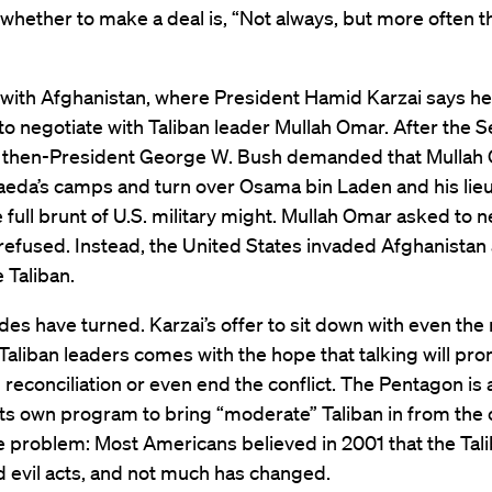
whether to make a deal is, “Not always, but more often t
t with Afghanistan, where President Hamid Karzai says he
to negotiate with Taliban leader Mullah Omar. After the
s, then-President George W. Bush demanded that Mullah
aeda’s camps and turn over Osama bin Laden and his lie
e full brunt of U.S. military might. Mullah Omar asked to n
refused. Instead, the United States invaded Afghanistan
 Taliban.
des have turned. Karzai’s offer to sit down with even the
Taliban leaders comes with the hope that talking will pr
reconciliation or even end the conflict. The Pentagon is 
its own program to bring “moderate” Taliban in from the 
e problem: Most Americans believed in 2001 that the Tal
 evil acts, and not much has changed.