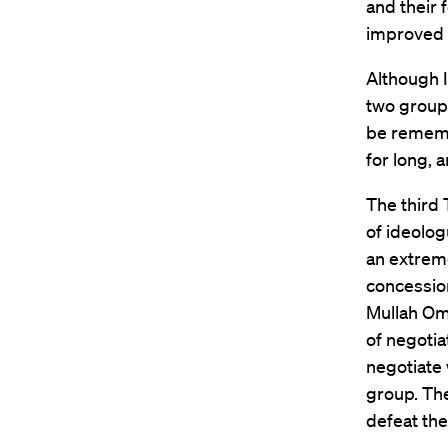
and their 
improved 
Although I
two groups
be remembe
for long, 
The third 
of ideolog
an extreme
concession
Mullah Oma
of negotia
negotiate 
group. The
defeat th