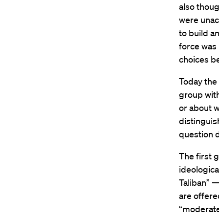
also thoug
were unacc
to build an
force was 
choices b
Today the 
group with
or about w
distinguis
question d
The first 
ideologica
Taliban” —
are offere
“moderate”