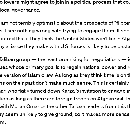
followers might agree to join in a political process that co
local governance.
 am not terribly optimistic about the prospects of “flippi
, I see nothing wrong with trying to engage them. It sho
red that if they think the United States won’t be in Af
any alliance they make with U.S. forces is likely to be unst
Taliban group — the least promising for negotiations — 
ues whose primary goal is to regain national power and
 version of Islamic law. As long as they think time is on t
s on their part don’t make much sense. This is certainly 
r, who flatly turned down Karzai’s invitation to engage i
tion as long as there are foreign troops on Afghan soil. I
with Mullah Omar or the other Taliban leaders from this t
y seem unlikely to give ground, so it makes more sense 
em.