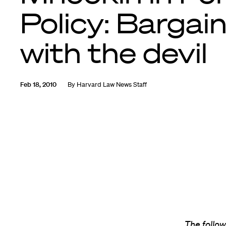
Policy: Bargai
with the devil
Feb 18, 2010
By
Harvard Law News Staff
The follow