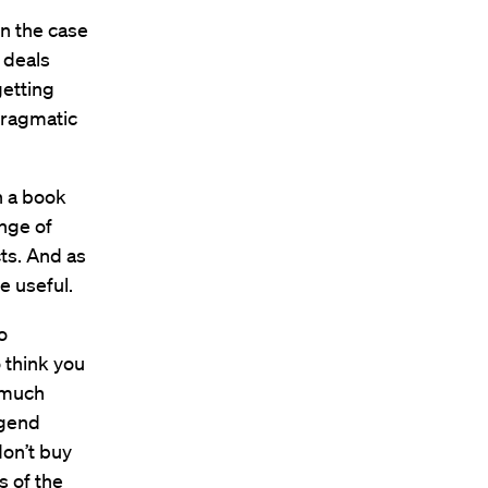
in the case
g deals
getting
pragmatic
en a book
nge of
cts. And as
e useful.
o
o think you
e much
egend
don’t buy
s of the