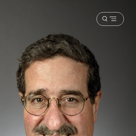
Open
menu