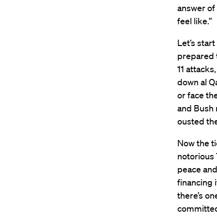
answer of 
feel like.”
Let’s star
prepared 
11 attack
down al Q
or face th
and Bush 
ousted the
Now the ti
notorious 
peace and 
financing 
there’s on
committed