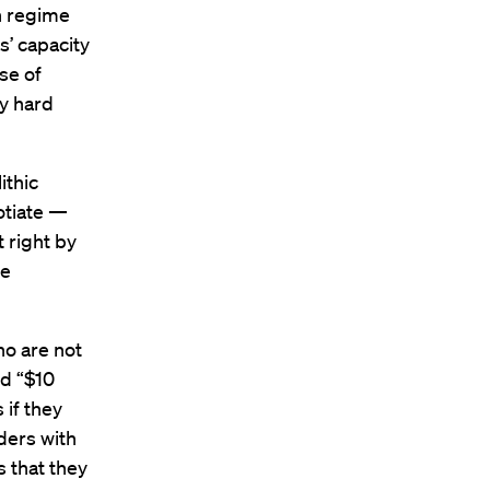
an regime
s’ capacity
use of
ny hard
ithic
otiate —
t right by
he
ho are not
ed “$10
 if they
ders with
s that they