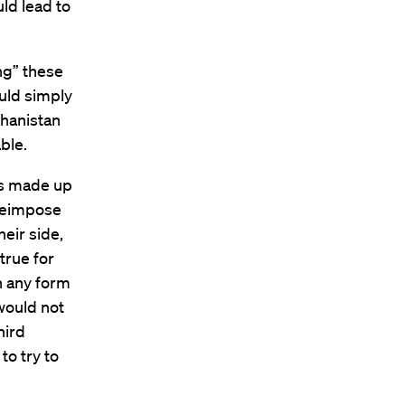
uld lead to
ng” these
uld simply
ghanistan
able.
is made up
 reimpose
heir side,
true for
n any form
 would not
hird
to try to