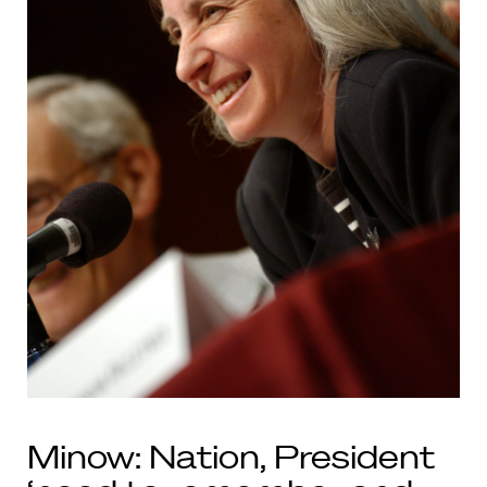
Minow: Nation, President