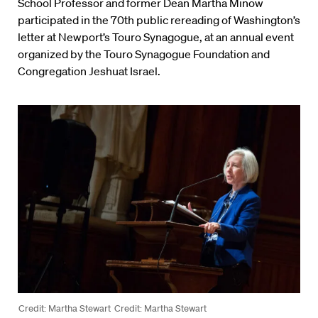
School Professor and former Dean Martha Minow
participated in the 70th public rereading of Washington’s
letter at Newport’s Touro Synagogue, at an annual event
organized by the Touro Synagogue Foundation and
Congregation Jeshuat Israel.
Credit: Martha Stewart
Credit: Martha Stewart