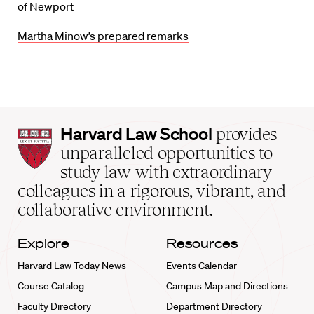
of Newport
Martha Minow’s prepared remarks
Harvard
Harvard Law School
provides
Law
unparalleled opportunities to
School
study law with extraordinary
home
colleagues in a rigorous, vibrant, and
collaborative environment.
Explore
Resources
Harvard Law Today News
Events Calendar
Course Catalog
Campus Map and Directions
Faculty Directory
Department Directory