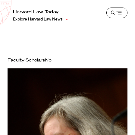
School
Harvard
Harvard Law Today
Shield
Open
Law
Explore Harvard Law News
menu
School
shield
Faculty Scholarship