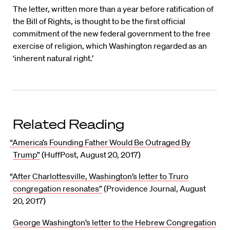
The letter, written more than a year before ratification of
the Bill of Rights, is thought to be the first official
commitment of the new federal government to the free
exercise of religion, which Washington regarded as an
‘inherent natural right.’
Related Reading
“America’s Founding Father Would Be Outraged By
Trump”
(HuffPost, August 20, 2017)
“After Charlottesville, Washington’s letter to Truro
congregation resonates”
(Providence Journal, August
20, 2017)
George Washington’s letter to the Hebrew Congregation