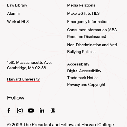
Law Library
Media Relations
Alumni
Make a Gift to HLS
Work at HLS
Emergency Information
Consumer Information (ABA
Required Disclosures)
Non-Discrimination and Anti-
Bullying Policies
1585 Massachusetts Ave.
Accessibility
Cambridge, MA 02138
Digital Accessibility
Trademark Notice
Harvard University
Privacy and Copyright
Follow
Facebook
Instagram
Youtube
Linkedin
Threads
© 2026 The President and Fellows of Harvard College