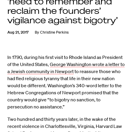
‘need to remember and
reclaim the founders’
vigilance against bigotry’
Aug 21, 2017
By
Christine Perkins
In 1790, during his first visit to Rhode Island as President
of the United States,
George Washington wrote a letter to
a Jewish community in Newport
to reassure those who
had fled religious tyranny that life in their new nation
would be different. Washington’s 340-word letter to the
Hebrew Congregations of Newport promised that the
country would give “to bigotry no sanction, to
persecution no assistance.”
Two hundred and thirty years later, in the wake of the
recent violence in Charlottesville, Virginia, Harvard Law