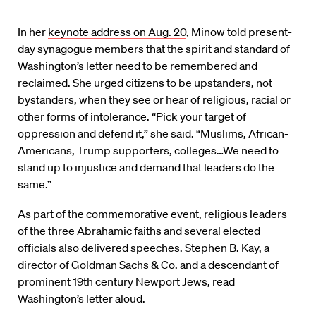
In her
keynote address on Aug. 20
, Minow told present-
day synagogue members that the spirit and standard of
Washington’s letter need to be remembered and
reclaimed. She urged citizens to be upstanders, not
bystanders, when they see or hear of religious, racial or
other forms of intolerance. “Pick your target of
oppression and defend it,” she said. “Muslims, African-
Americans, Trump supporters, colleges…We need to
stand up to injustice and demand that leaders do the
same.”
As part of the commemorative event, religious leaders
of the three Abrahamic faiths and several elected
officials also delivered speeches. Stephen B. Kay, a
director of Goldman Sachs & Co. and a descendant of
prominent 19th century Newport Jews, read
Washington’s letter aloud.