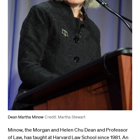
Dean Martha Minow
Credit: Martha Stewart
Minow, the Morgan and Helen Chu Dean and Professor
of Law, has taught at Harvard Law School since 1981. An