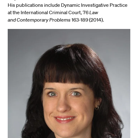
His publications include Dynamic Investigative Practice
at the International Criminal Court, 76
Law
and Contemporary Problems
163-189 (2014).