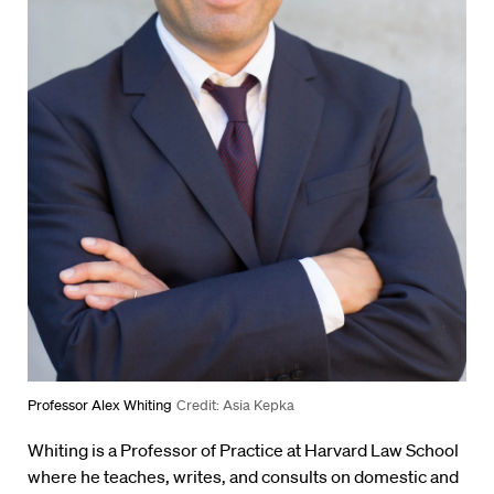
Professor Alex Whiting
Credit: Asia Kepka
Whiting is a Professor of Practice at Harvard Law School
where he teaches, writes, and consults on domestic and