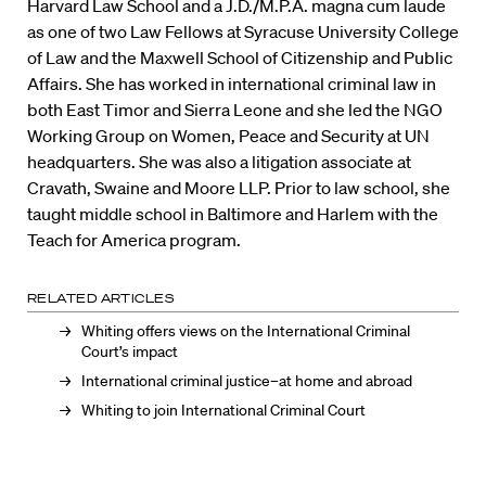
Harvard Law School and a J.D./M.P.A. magna cum laude
as one of two Law Fellows at Syracuse University College
of Law and the Maxwell School of Citizenship and Public
Affairs. She has worked in international criminal law in
both East Timor and Sierra Leone and she led the NGO
Working Group on Women, Peace and Security at UN
headquarters. She was also a litigation associate at
Cravath, Swaine and Moore LLP. Prior to law school, she
taught middle school in Baltimore and Harlem with the
Teach for America program.
RELATED ARTICLES
Whiting offers views on the International Criminal
Court’s impact
International criminal justice–at home and abroad
Whiting to join International Criminal Court