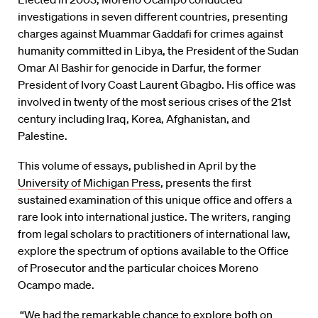
investigations in seven different countries, presenting
charges against Muammar Gaddafi for crimes against
humanity committed in Libya, the President of the Sudan
Omar Al Bashir for genocide in Darfur, the former
President of Ivory Coast Laurent Gbagbo. His office was
involved in twenty of the most serious crises of the 21st
century including Iraq, Korea, Afghanistan, and
Palestine.
This volume of essays, published in April by the
University of Michigan Press
, presents the first
sustained examination of this unique office and offers a
rare look into international justice. The writers, ranging
from legal scholars to practitioners of international law,
explore the spectrum of options available to the Office
of Prosecutor and the particular choices Moreno
Ocampo made.
“We had the remarkable chance to explore both on