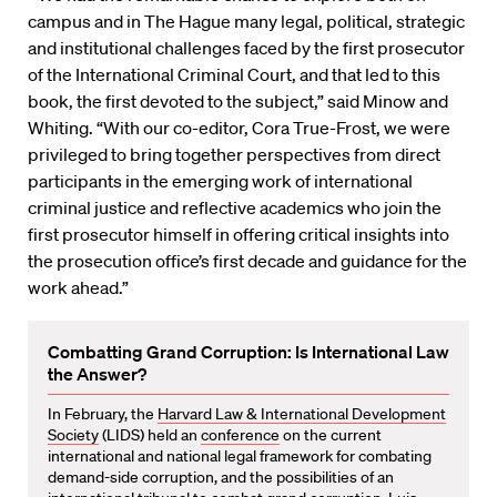
campus and in The Hague many legal, political, strategic
and institutional challenges faced by the first prosecutor
of the International Criminal Court, and that led to this
book, the first devoted to the subject,” said Minow and
Whiting. “With our co-editor, Cora True-Frost, we were
privileged to bring together perspectives from direct
participants in the emerging work of international
criminal justice and reflective academics who join the
first prosecutor himself in offering critical insights into
the prosecution office’s first decade and guidance for the
work ahead.”
Combatting Grand Corruption: Is International Law
the Answer?
In February, the
Harvard Law & International Development
Society
(LIDS) held an
conference
on the current
international and national legal framework for combating
demand-side corruption, and the possibilities of an