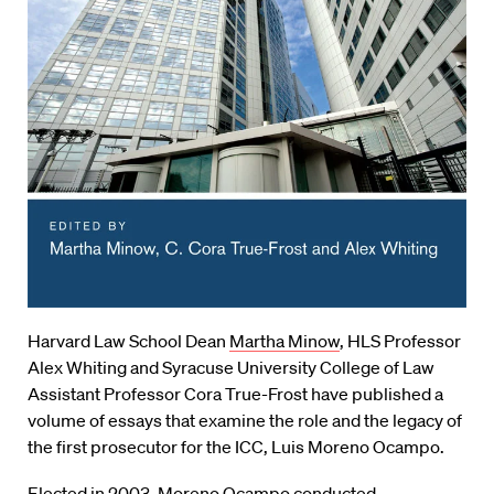
Harvard Law School Dean
Martha Minow
, HLS Professor
Alex Whiting and Syracuse University College of Law
Assistant Professor Cora True-Frost have published a
volume of essays that examine the role and the legacy of
the first prosecutor for the ICC, Luis Moreno Ocampo.
Elected in 2003, Moreno Ocampo conducted