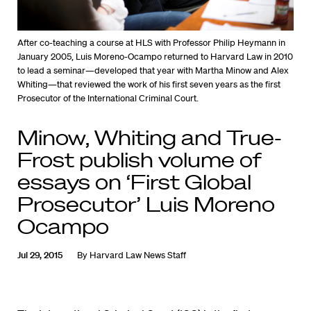
After co-teaching a course at HLS with Professor Philip Heymann in
January 2005, Luis Moreno-Ocampo returned to Harvard Law in 2010
to lead a seminar—developed that year with Martha Minow and Alex
Whiting—that reviewed the work of his first seven years as the first
Prosecutor of the International Criminal Court.
Minow, Whiting and True-
Frost publish volume of
essays on ‘First Global
Prosecutor’ Luis Moreno
Ocampo
Jul 29, 2015
By
Harvard Law News Staff