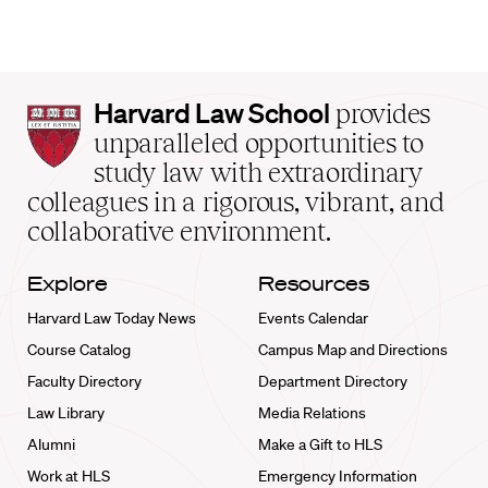
Harvard
Harvard Law School
provides
Law
unparalleled opportunities to
School
study law with extraordinary
home
colleagues in a rigorous, vibrant, and
collaborative environment.
Explore
Resources
Harvard Law Today News
Events Calendar
Course Catalog
Campus Map and Directions
Faculty Directory
Department Directory
Law Library
Media Relations
Alumni
Make a Gift to HLS
Work at HLS
Emergency Information