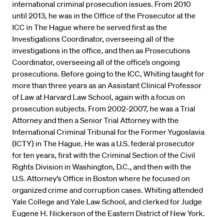
international criminal prosecution issues. From 2010
until 2013, he was in the Office of the Prosecutor at the
ICC in The Hague where he served first as the
Investigations Coordinator, overseeing all of the
investigations in the office, and then as Prosecutions
Coordinator, overseeing all of the office’s ongoing
prosecutions. Before going to the ICC, Whiting taught for
more than three years as an Assistant Clinical Professor
of Law at Harvard Law School, again with a focus on
prosecution subjects. From 2002-2007, he was a Trial
Attorney and then a Senior Trial Attorney with the
International Criminal Tribunal for the Former Yugoslavia
(ICTY) in The Hague. He was a U.S. federal prosecutor
for ten years, first with the Criminal Section of the Civil
Rights Division in Washington, D.C., and then with the
U.S. Attorney’s Office in Boston where he focused on
organized crime and corruption cases. Whiting attended
Yale College and Yale Law School, and clerked for Judge
Eugene H. Nickerson of the Eastern District of New York.