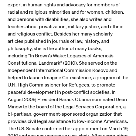
expert in human rights and advocacy for members of
racial and religious minorities and for women, children,
and persons with disabilities, she also writes and
teaches about privatization, military justice, and ethnic
and religious conflict. Besides her many scholarly
articles published in journals of law, history, and
philosophy, she is the author of many books,
including “In Brown’s Wake: Legacies of America’s
Constitutional Landmark” (2010). She served on the
Independent International Commission Kosovo and
helped to launch Imagine Co-existence, a program of the
U.N. High Commissioner for Refugees, to promote
peaceful development in post-conflict societies. In
August 2009, President Barack Obama nominated Dean
Minow to the board of the Legal Services Corporation, a
bi-partisan, government-sponsored organization that
provides civil legal assistance to low-income Americans.
The U.S. Senate confirmed her appointment on March 19,
2010 and she now serves as vice-chair. After completing