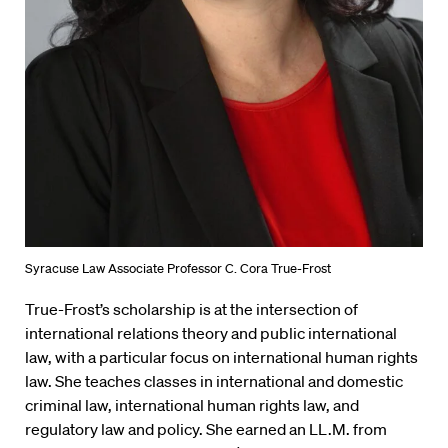
Syracuse Law Associate Professor C. Cora True-Frost
True-Frost’s scholarship is at the intersection of
international relations theory and public international
law, with a particular focus on international human rights
law. She teaches classes in international and domestic
criminal law, international human rights law, and
regulatory law and policy. She earned an LL.M. from