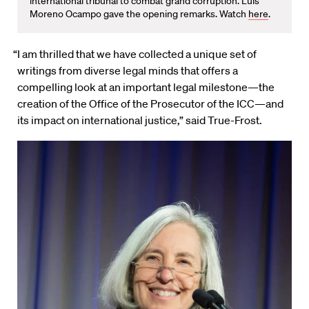
international tribunal to combat grand corruption. Luis
Moreno Ocampo gave the opening remarks. Watch
here
.
“I am thrilled that we have collected a unique set of
writings from diverse legal minds that offers a
compelling look at an important legal milestone—the
creation of the Office of the Prosecutor of the ICC—and
its impact on international justice,” said True-Frost.