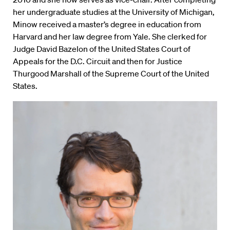
her undergraduate studies at the University of Michigan,
Minow received a master’s degree in education from
Harvard and her law degree from Yale. She clerked for
Judge David Bazelon of the United States Court of
Appeals for the D.C. Circuit and then for Justice
Thurgood Marshall of the Supreme Court of the United
States.