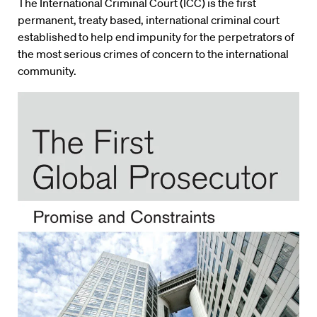
The International Criminal Court (ICC) is the first
permanent, treaty based, international criminal court
established to help end impunity for the perpetrators of
the most serious crimes of concern to the international
community.