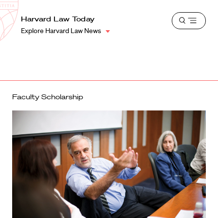
School
Harvard
Harvard Law Today
Shield
Open
Law
Explore Harvard Law News
menu
School
shield
Faculty Scholarship