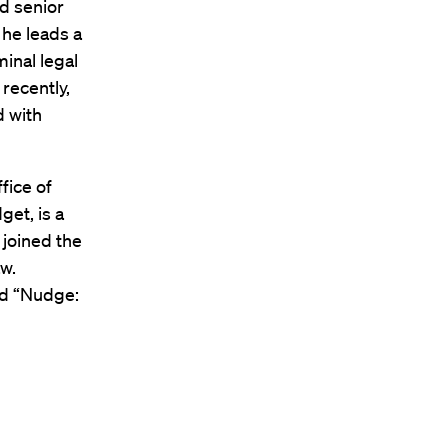
ed senior
 he leads a
minal legal
 recently,
d with
fice of
et, is a
 joined the
aw.
ed “Nudge: