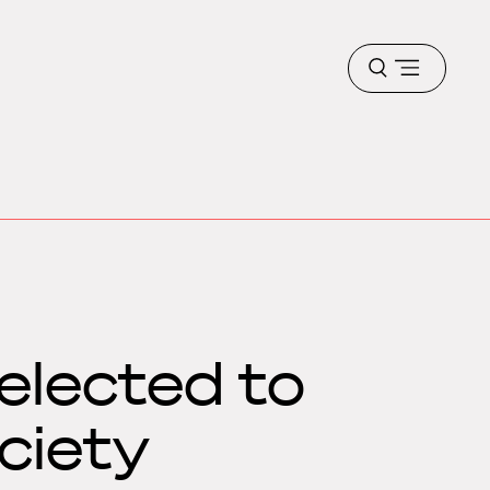
Open
menu
elected to
ciety