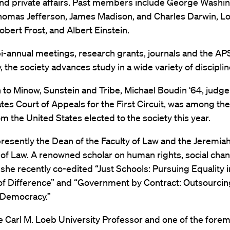
and private affairs. Past members include George Washi
omas Jefferson, James Madison, and Charles Darwin, Lo
obert Frost, and Albert Einstein.
i-annual meetings, research grants, journals and the 
y, the society advances study in a wide variety of disciplin
n to Minow, Sunstein and Tribe, Michael Boudin ‘64, judge
tes Court of Appeals for the First Circuit, was among th
m the United States elected to the society this year.
resently the Dean of the Faculty of Law and the Jeremiah 
of Law. A renowned scholar on human rights, social cha
, she recently co-edited “Just Schools: Pursuing Equality i
 of Difference” and “Government by Contract: Outsourci
Democracy.”
he Carl M. Loeb University Professor and one of the fore