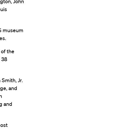
ngton, John
uis
APS museum
es.
 of the
e 38
Smith, Jr.
nge, and
n
ng and
most