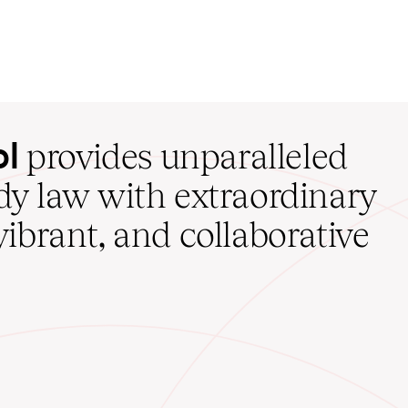
ol
provides unparalleled
udy law with extraordinary
vibrant, and collaborative