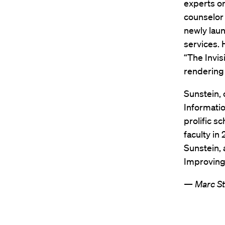
experts on
counselor 
newly laun
services. 
“The Invis
rendering 
Sunstein, 
Informatio
prolific s
faculty in
Sunstein, 
Improving
— Marc St