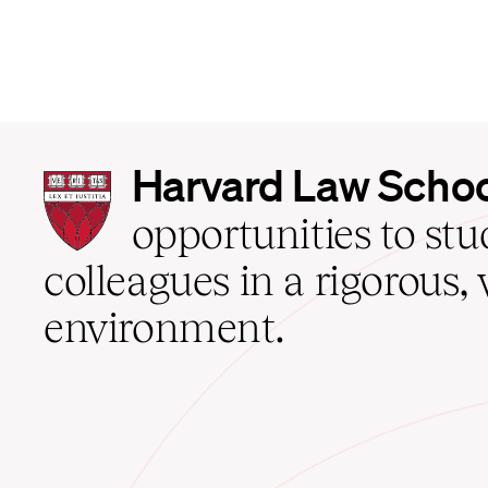
Harvard
Harvard Law Scho
Law
School
opportunities to st
home
colleagues in a rigorous, 
environment.