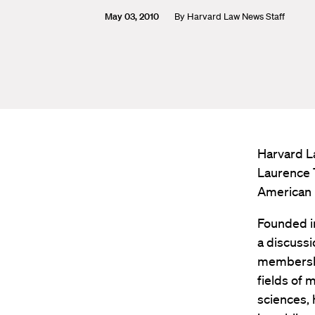
May 03, 2010
By
Harvard Law News Staff
Harvard L
Laurence 
American P
Founded in
a discussi
membership
fields of 
sciences, 