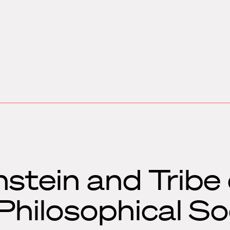
stein and Tribe 
hilosophical So