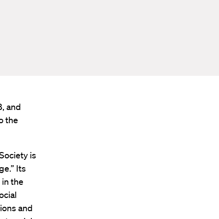
8, and
o the
Society is
e.” Its
in the
ocial
sions and