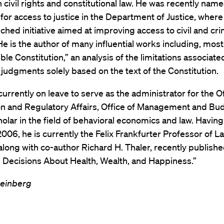
 civil rights and constitutional law. He was recently nam
for access to justice in the Department of Justice, where
ched initiative aimed at improving access to civil and cri
He is the author of many influential works including, most
ible Constitution,” an analysis of the limitations associate
judgments solely based on the text of the Constitution.
currently on leave to serve as the administrator for the Of
n and Regulatory Affairs, Office of Management and Budg
cholar in the field of behavioral economics and law. Having
 2006, he is currently the Felix Frankfurter Professor of L
along with co-author Richard H. Thaler, recently publish
 Decisions About Health, Wealth, and Happiness.”
einberg