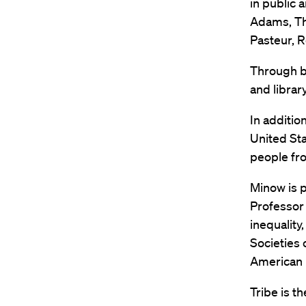
in public 
Adams, Th
Pasteur, R
Through b
and librar
In additio
United Sta
people fro
Minow is p
Professor 
inequality
Societies
American 
Tribe is t