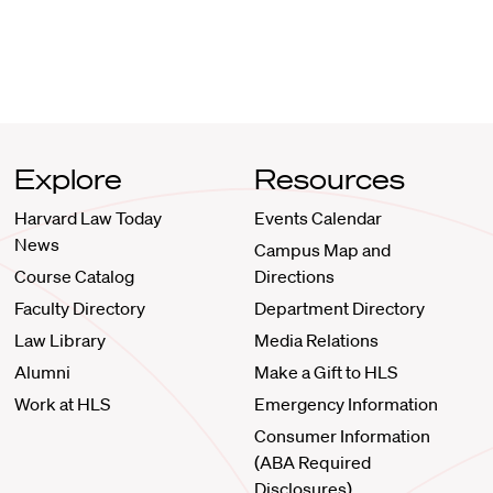
Explore
Resources
Harvard Law Today
Events Calendar
News
Campus Map and
Course Catalog
Directions
Faculty Directory
Department Directory
Law Library
Media Relations
Alumni
Make a Gift to HLS
Work at HLS
Emergency Information
Consumer Information
(ABA Required
Disclosures)