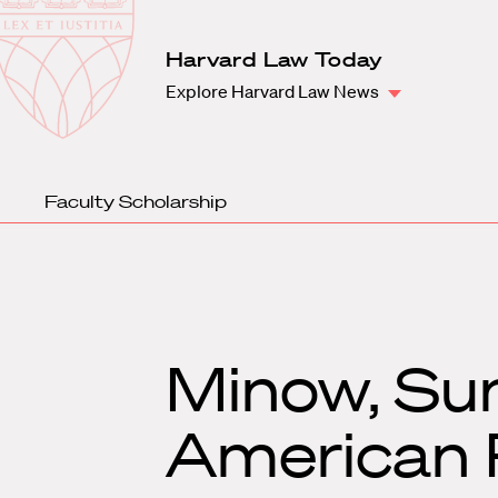
Law
School
Harvard
Harvard Law Today
Shield
Law
Explore Harvard Law News
School
shield
Faculty Scholarship
Minow, Sun
American P