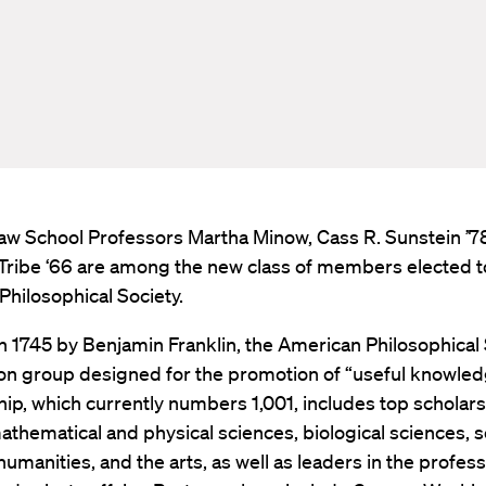
aw School Professors Martha Minow, Cass R. Sunstein ’7
Tribe ‘66 are among the new class of members elected t
hilosophical Society.
 1745 by Benjamin Franklin, the American Philosophical 
on group designed for the promotion of “useful knowledg
, which currently numbers 1,001, includes top scholars 
mathematical and physical sciences, biological sciences, s
humanities, and the arts, as well as leaders in the profes