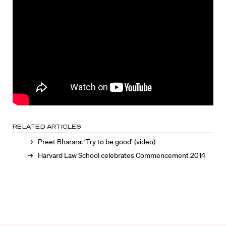
RELATED ARTICLES
Preet Bharara: ‘Try to be good’ (video)
Harvard Law School celebrates Commencement 2014