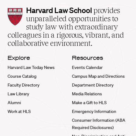
Harvard
Harvard Law School
provides
Law
unparalleled opportunities to
School
study law with extraordinary
home
colleagues in a rigorous, vibrant, and
collaborative environment.
Explore
Resources
Harvard Law Today News
Events Calendar
Course Catalog
Campus Map and Directions
Faculty Directory
Department Directory
Law Library
Media Relations
Alumni
Make a Gift to HLS
Work at HLS
Emergency Information
Consumer Information (ABA
Required Disclosures)