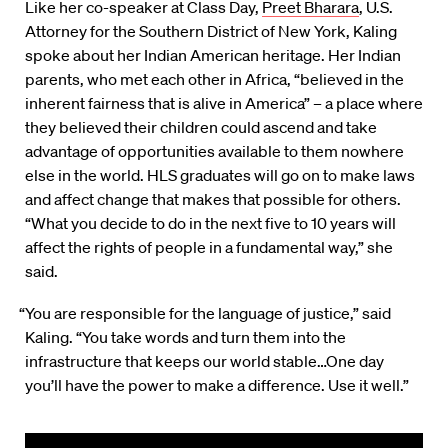
Like her co-speaker at Class Day,
Preet Bharara
, U.S.
Attorney for the Southern District of New York, Kaling
spoke about her Indian American heritage. Her Indian
parents, who met each other in Africa, “believed in the
inherent fairness that is alive in America” – a place where
they believed their children could ascend and take
advantage of opportunities available to them nowhere
else in the world. HLS graduates will go on to make laws
and affect change that makes that possible for others.
“What you decide to do in the next five to 10 years will
affect the rights of people in a fundamental way,” she
said.
“You are responsible for the language of justice,” said
Kaling. “You take words and turn them into the
infrastructure that keeps our world stable…One day
you’ll have the power to make a difference. Use it well.”