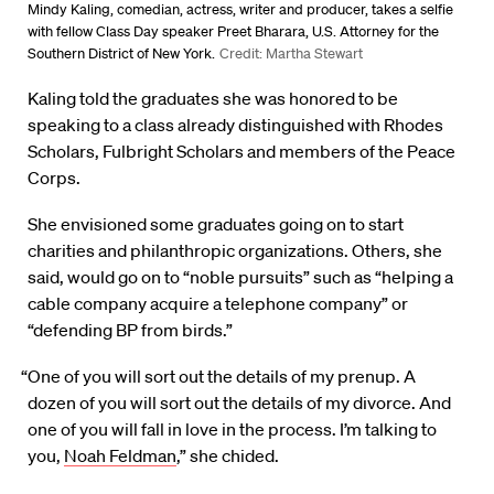
Mindy Kaling, comedian, actress, writer and producer, takes a selfie
with fellow Class Day speaker Preet Bharara, U.S. Attorney for the
Southern District of New York.
Credit: Martha Stewart
Kaling told the graduates she was honored to be
speaking to a class already distinguished with Rhodes
Scholars, Fulbright Scholars and members of the Peace
Corps.
She envisioned some graduates going on to start
charities and philanthropic organizations. Others, she
said, would go on to “noble pursuits” such as “helping a
cable company acquire a telephone company” or
“defending BP from birds.”
“One of you will sort out the details of my prenup. A
dozen of you will sort out the details of my divorce. And
one of you will fall in love in the process. I’m talking to
you,
Noah Feldman
,” she chided.