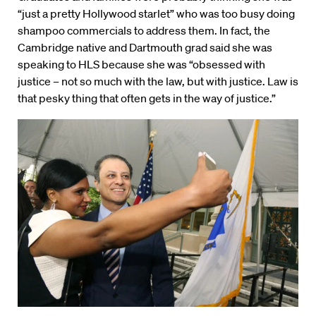
“just a pretty Hollywood starlet” who was too busy doing
shampoo commercials to address them. In fact, the
Cambridge native and Dartmouth grad said she was
speaking to HLS because she was “obsessed with
justice – not so much with the law, but with justice. Law is
that pesky thing that often gets in the way of justice.”