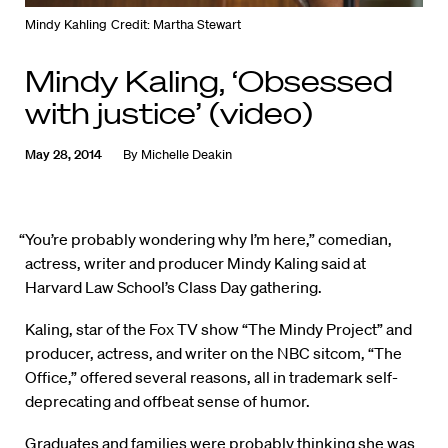
Mindy Kahling
Credit: Martha Stewart
Mindy Kaling, ‘Obsessed
with justice’ (video)
May 28, 2014
By
Michelle Deakin
“You’re probably wondering why I’m here,” comedian,
actress, writer and producer Mindy Kaling said at
Harvard Law School’s Class Day gathering.
Kaling, star of the Fox TV show “The Mindy Project” and
producer, actress, and writer on the NBC sitcom, “The
Office,” offered several reasons, all in trademark self-
deprecating and offbeat sense of humor.
Graduates and families were probably thinking she was