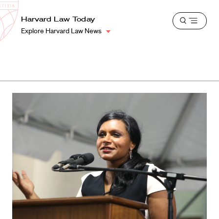
School
Harvard
Harvard Law Today
Shield
Open
Law
Explore Harvard Law News
menu
School
shield