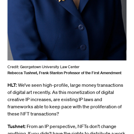
Credit: Georgetown University Law Center
Rebecca Tushnet, Frank Stanton Professor of the First Amendment
HLT:
We’ve seen high-profile, large money transactions
of digital art recently. As this monetization of digital
creative IP increases, are existing IP laws and
frameworks able to keep pace with the proliferation of
these NFT transactions?
Tushnet:
From an IP perspective, NFTs don’t change
anything. If you didn’t have the rights to distribute a work