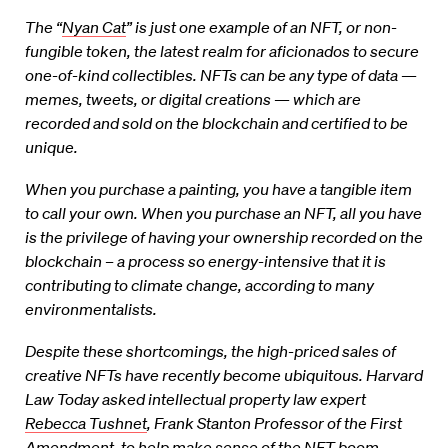
The “
Nyan Cat
” is just one example of an NFT, or non-
fungible token, the latest realm for aficionados to secure
one-of-kind collectibles. NFTs can be any type of data —
memes, tweets, or digital creations — which are
recorded and sold on the blockchain and certified to be
unique.
When you purchase a painting, you have a tangible item
to call your own. When you purchase an NFT, all you have
is the privilege of having your ownership recorded on the
blockchain – a process so energy-intensive that it is
contributing to climate change, according to many
environmentalists.
Despite these shortcomings, the high-priced sales of
creative NFTs have recently become ubiquitous. Harvard
Law Today asked intellectual property law expert
Rebecca Tushnet
, Frank Stanton Professor of the First
Amendment, to help make sense of the NFT boom.