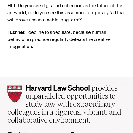
HLT:
Do you see digital art collection as the future of the
art world, or do you see this as a more temporary fad that
will prove unsustainable long term?
Tushnet:
I decline to speculate, because human
behavior in practice regularly defeats the creative
imagination.
Harvard
Harvard Law School
provides
Law
unparalleled opportunities to
School
study law with extraordinary
home
colleagues in a rigorous, vibrant, and
collaborative environment.