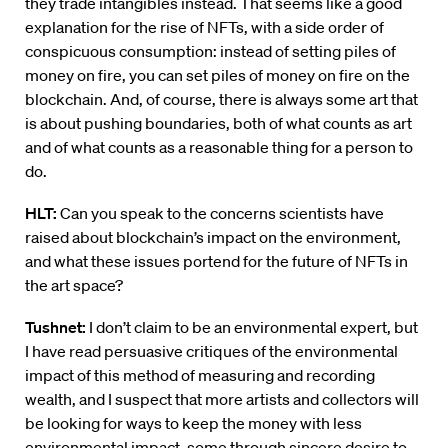
they trade intangibles instead. That seems like a good
explanation for the rise of NFTs, with a side order of
conspicuous consumption: instead of setting piles of
money on fire, you can set piles of money on fire on the
blockchain. And, of course, there is always some art that
is about pushing boundaries, both of what counts as art
and of what counts as a reasonable thing for a person to
do.
HLT:
Can you speak to the concerns scientists have
raised about blockchain’s impact on the environment,
and what these issues portend for the future of NFTs in
the art space?
Tushnet:
I don’t claim to be an environmental expert, but
I have read persuasive critiques of the environmental
impact of this method of measuring and recording
wealth, and I suspect that more artists and collectors will
be looking for ways to keep the money with less
environmental impact, some through sincere desire to