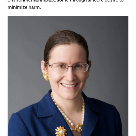
minimize harm.