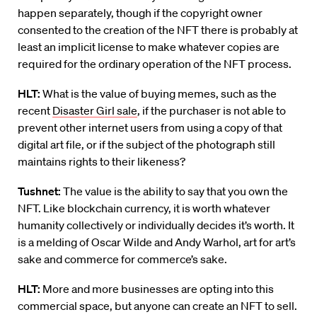
happen separately, though if the copyright owner
consented to the creation of the NFT there is probably at
least an implicit license to make whatever copies are
required for the ordinary operation of the NFT process.
HLT:
What is the value of buying memes, such as the
recent
Disaster Girl sale
, ​if the purchaser is not able to
prevent other internet users from using a copy of that
digital art file, or if the subject of the photograph still
maintains rights to their likeness?
Tushnet:
The value is the ability to say that you own the
NFT. Like blockchain currency, it is worth whatever
humanity collectively or individually decides it’s worth. It
is a melding of Oscar Wilde and Andy Warhol, art for art’s
sake and commerce for commerce’s sake.
HLT:
More and more businesses are opting into this
commercial space, but anyone can create an NFT to sell.