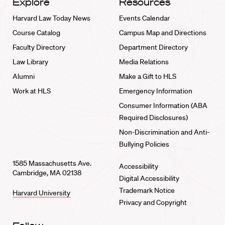
Explore
Resources
Harvard Law Today News
Events Calendar
Course Catalog
Campus Map and Directions
Faculty Directory
Department Directory
Law Library
Media Relations
Alumni
Make a Gift to HLS
Work at HLS
Emergency Information
Consumer Information (ABA
Required Disclosures)
Non-Discrimination and Anti-
Bullying Policies
1585 Massachusetts Ave.
Accessibility
Cambridge, MA 02138
Digital Accessibility
Trademark Notice
Harvard University
Privacy and Copyright