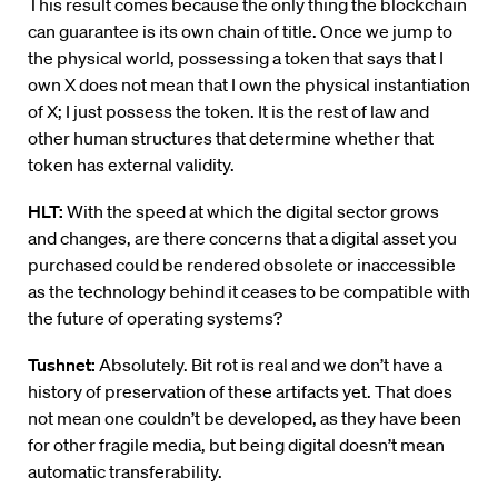
This result comes because the only thing the blockchain
can guarantee is its own chain of title. Once we jump to
the physical world, possessing a token that says that I
own X does not mean that I own the physical instantiation
of X; I just possess the token. It is the rest of law and
other human structures that determine whether that
token has external validity.
HLT:
With the speed at which the digital sector grows
and changes, are there concerns that a digital asset you
purchased could be rendered obsolete or inaccessible
as the technology behind it ceases to be compatible with
the future of operating systems?
Tushnet:
Absolutely. Bit rot is real and we don’t have a
history of preservation of these artifacts yet. That does
not mean one couldn’t be developed, as they have been
for other fragile media, but being digital doesn’t mean
automatic transferability.