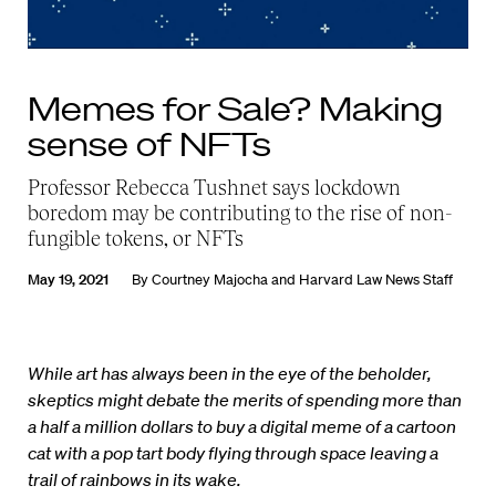
Memes for Sale? Making
sense of NFTs
Professor Rebecca Tushnet says lockdown
boredom may be contributing to the rise of non-
fungible tokens, or NFTs
May 19, 2021
By
Courtney Majocha
and
Harvard Law News Staff
While art has always been in the eye of the beholder,
skeptics might debate the merits of spending more than
a half a million dollars to buy a digital meme of a cartoon
cat with a pop tart body flying through space leaving a
trail of rainbows in its wake.