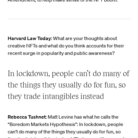
Harvard Law Today:
What are your thoughts about
creative NFTs and what do you think accounts for their
recent surge in popularity and public awareness?
In lockdown, people can’t do many of
the things they usually do for fun, so
they trade intangibles instead
Rebecca Tushnet:
Matt Levine has what he calls the
“Boredom Markets Hypothesis”: In lockdown, people
can’t do many of the things they usually do for fun, so