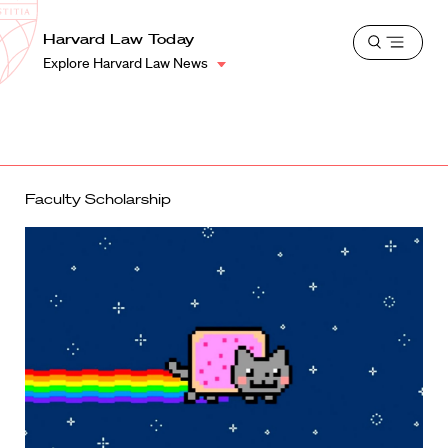
School
Harvard
Harvard Law Today
Shield
Open
Law
Explore Harvard Law News
menu
School
shield
Faculty Scholarship