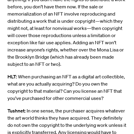
before, you don’t have them now. If the sale or
memorialization of an NFT involve reproducing and
distributing a work that is under copyright—which they
might not, at least for nonvisual works—then copyright
will cover those reproductions unless a limitation or
exception like fair use applies. Adding an NFT won’t
increase anyone’s rights, whether over the Mona Lisa or
the Brooklyn Bridge (which has already been made
subject to an NFT or two).
HLT:
When purchasing an NFT as a digital art collectible,
what are you actually acquiring? Do you own the
copyright to that material? Can you license an NFT that
you’ve purchased for other commercial uses?
Tushnet:
In one sense, the purchaser acquires whatever
the art world thinks they have acquired. They definitely
do not own the copyright to the underlying work unless it
is explicitly transferred. Any licensing would have to