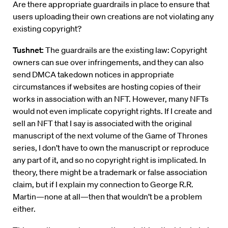
Are there appropriate guardrails in place to ensure that
users uploading their own creations are not violating any
existing copyright?
Tushnet:
The guardrails are the existing law: Copyright
owners can sue over infringements, and they can also
send DMCA takedown notices in appropriate
circumstances if websites are hosting copies of their
works in association with an NFT. However, many NFTs
would not even implicate copyright rights. If I create and
sell an NFT that I say is associated with the original
manuscript of the next volume of the Game of Thrones
series, I don’t have to own the manuscript or reproduce
any part of it, and so no copyright right is implicated. In
theory, there might be a trademark or false association
claim, but if I explain my connection to George R.R.
Martin—none at all—then that wouldn’t be a problem
either.