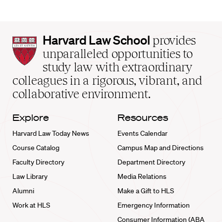
Harvard
Harvard Law School
provides
Law
unparalleled opportunities to
School
study law with extraordinary
home
colleagues in a rigorous, vibrant, and
collaborative environment.
Explore
Resources
Harvard Law Today News
Events Calendar
Course Catalog
Campus Map and Directions
Faculty Directory
Department Directory
Law Library
Media Relations
Alumni
Make a Gift to HLS
Work at HLS
Emergency Information
Consumer Information (ABA