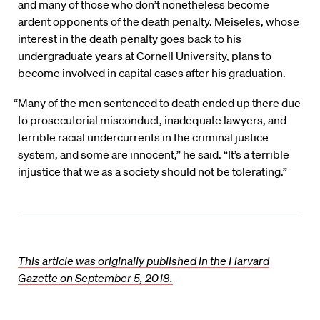
and many of those who don’t nonetheless become
ardent opponents of the death penalty. Meiseles, whose
interest in the death penalty goes back to his
undergraduate years at Cornell University, plans to
become involved in capital cases after his graduation.
“Many of the men sentenced to death ended up there due
to prosecutorial misconduct, inadequate lawyers, and
terrible racial undercurrents in the criminal justice
system, and some are innocent,” he said. “It’s a terrible
injustice that we as a society should not be tolerating.”
This article was originally published in the Harvard
Gazette on September 5, 2018.