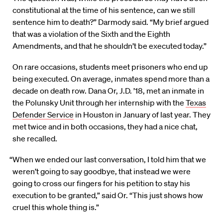
constitutional at the time of his sentence, can we still
sentence him to death?” Darmody said. “My brief argued
that was a violation of the Sixth and the Eighth
Amendments, and that he shouldn’t be executed today.”
On rare occasions, students meet prisoners who end up
being executed. On average, inmates spend more than a
decade on death row. Dana Or, J.D. ’18, met an inmate in
the Polunsky Unit through her internship with the
Texas
Defender Service
in Houston in January of last year. They
met twice and in both occasions, they had a nice chat,
she recalled.
“When we ended our last conversation, I told him that we
weren’t going to say goodbye, that instead we were
going to cross our fingers for his petition to stay his
execution to be granted,” said Or. “This just shows how
cruel this whole thing is.”