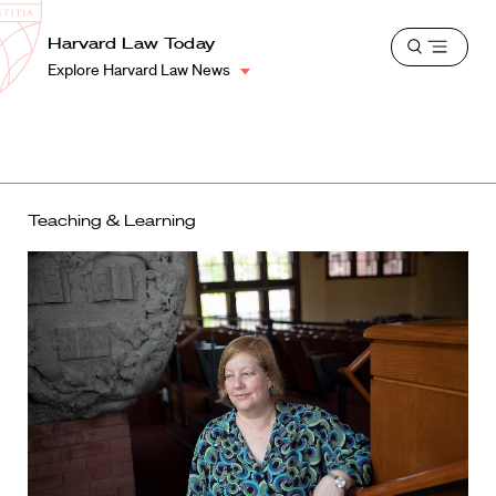
School
Harvard
Harvard Law Today
Shield
Open
Law
Explore Harvard Law News
menu
School
shield
Teaching & Learning