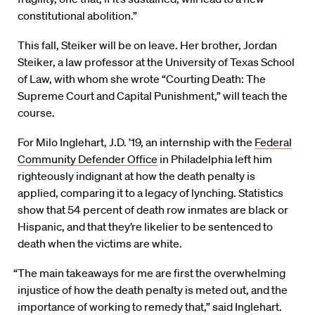
constitutional abolition.”
This fall, Steiker will be on leave. Her brother, Jordan
Steiker, a law professor at the University of Texas School
of Law, with whom she wrote “Courting Death: The
Supreme Court and Capital Punishment,” will teach the
course.
For Milo Inglehart, J.D. ’19, an internship with the
Federal
Community Defender Office
in Philadelphia left him
righteously indignant at how the death penalty is
applied, comparing it to a legacy of lynching. Statistics
show that 54 percent of death row inmates are black or
Hispanic, and that they’re likelier to be sentenced to
death when the victims are white.
“The main takeaways for me are first the overwhelming
injustice of how the death penalty is meted out, and the
importance of working to remedy that,” said Inglehart.