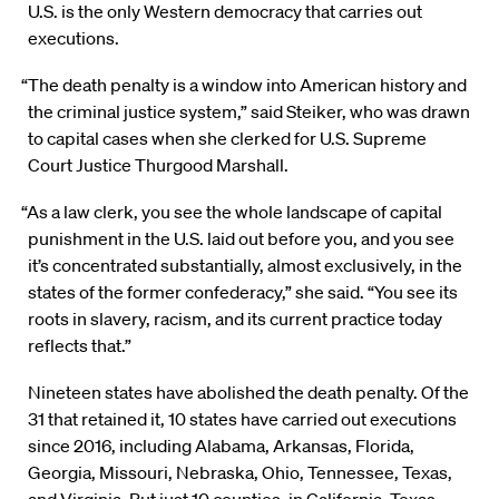
U.S. is the only Western democracy that carries out
executions.
“The death penalty is a window into American history and
the criminal justice system,” said Steiker, who was drawn
to capital cases when she clerked for U.S. Supreme
Court Justice Thurgood Marshall.
“As a law clerk, you see the whole landscape of capital
punishment in the U.S. laid out before you, and you see
it’s concentrated substantially, almost exclusively, in the
states of the former confederacy,” she said. “You see its
roots in slavery, racism, and its current practice today
reflects that.”
Nineteen states have abolished the death penalty. Of the
31 that retained it, 10 states have carried out executions
since 2016, including Alabama, Arkansas, Florida,
Georgia, Missouri, Nebraska, Ohio, Tennessee, Texas,