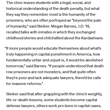
The clinic leaves students with a legal, social, and
historical understanding of the death penalty, but what
they say they remember most is the humanity of the
prisoners, who are often portrayed as “beyond the pale
of humanity,” said Steiker. Megan Barnes, J.D. ’19,
recalled talks with inmates in which they exchanged
childhood stories and chitchatted about the Kardashians.
“If more people would educate themselves about what’s
truly happening in capital punishment in America, how
fundamentally unfair and unjust is, it would be abolished
tomorrow,” said Barnes. “If people understood that death
row prisoners are not monsters, and that quite often
they’re poor and lack adequate lawyers, there’d be calls
for massive reforms.”
Steiker said that after grappling with the clinic’s weighty,
life-or-death lessons, some students become capital
defense lawyers, others work
pro bono
in capital cases,