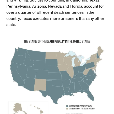
and Virginia. But just 10 counties, in California, Texas,
Pennsylvania, Arizona, Nevada and Florida, account for
over a quarter of all recent death sentences in the
country. Texas executes more prisoners than any other
state.