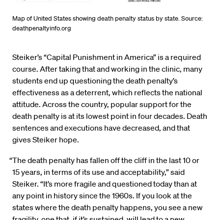
Map of United States showing death penalty status by state. Source:
deathpenaltyinfo.org
Steiker’s “Capital Punishment in America” is a required
course. After taking that and working in the clinic, many
students end up questioning the death penalty’s
effectiveness as a deterrent, which reflects the national
attitude. Across the country, popular support for the
death penalty is at its lowest point in four decades. Death
sentences and executions have decreased, and that
gives Steiker hope.
“The death penalty has fallen off the cliff in the last 10 or
15 years, in terms of its use and acceptability,” said
Steiker. “It’s more fragile and questioned today than at
any point in history since the 1960s. If you look at the
states where the death penalty happens, you see a new
fragility, one that, if it’s sustained, will lead to a new