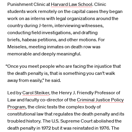
Punishment Clinic at
Harvard Law School
. Clinic
students work remotely on the capital cases they began
work on as interns with legal organizations around the
country during J-term, interviewing witnesses,
conducting field investigations, and drafting
briefs,
habeas
petitions, and other motions. For
Meiseles, meeting inmates on death row was
memorable and deeply meaningful.
“Once you meet people who are facing the injustice that
the death penalty is, that is something you can’t walk
away from easily,” he said.
Led by
Carol Steiker
, the Henry J. Friendly Professor of
Law and faculty co-director of the
Criminal Justice Policy
Program
, the clinic tests the complex body of
constitutional law that regulates the death penalty and its
troubled history. The U.S. Supreme Court abolished the
death penalty in 1972 but it was reinstated in 1976. The