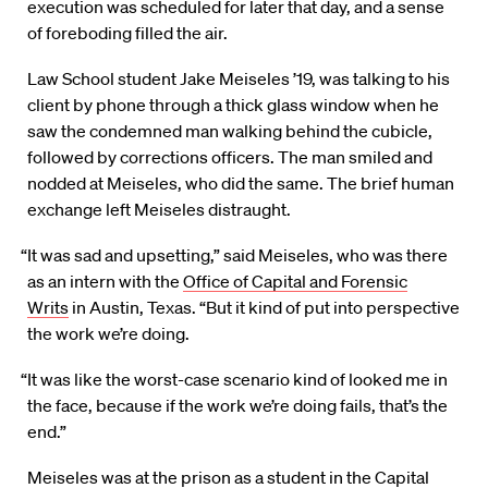
execution was scheduled for later that day, and a sense
of foreboding filled the air.
Law School student Jake Meiseles ’19, was talking to his
client by phone through a thick glass window when he
saw the condemned man walking behind the cubicle,
followed by corrections officers. The man smiled and
nodded at Meiseles, who did the same. The brief human
exchange left Meiseles distraught.
“It was sad and upsetting,” said Meiseles, who was there
as an intern with the
Office of Capital and Forensic
Writs
in Austin, Texas. “But it kind of put into perspective
the work we’re doing.
“It was like the worst-case scenario kind of looked me in
the face, because if the work we’re doing fails, that’s the
end.”
Meiseles was at the prison as a student in the Capital