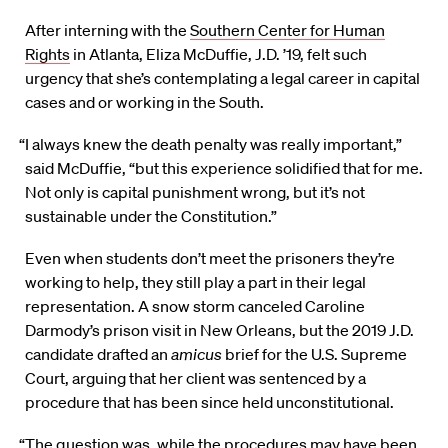
After interning with the
Southern Center for Human
Rights
in Atlanta, Eliza McDuffie, J.D. ’19, felt such
urgency that she’s contemplating a legal career in capital
cases and or working in the South.
“I always knew the death penalty was really important,”
said McDuffie, “but this experience solidified that for me.
Not only is capital punishment wrong, but it’s not
sustainable under the Constitution.”
Even when students don’t meet the prisoners they’re
working to help, they still play a part in their legal
representation. A snow storm canceled Caroline
Darmody’s prison visit in New Orleans, but the 2019 J.D.
candidate drafted an
amicus
brief for the U.S. Supreme
Court, arguing that her client was sentenced by a
procedure that has been since held unconstitutional.
“The question was, while the procedures may have been