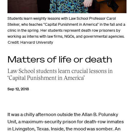
Students learn weighty lessons with Law School Professor Carol
Steiker, who teaches “Capital Punishment in America” in the fall and a
clinic in the spring. Her students represent death row prisoners by
working as interns with law firms, NGOs, and governmental agencies.
Credit: Harvard University
Matters of life or death
Law School students learn crucial lessons in
‘Capital Punishment in America’
Sep 12, 2018
It was a chilly afternoon outside the Allan B. Polunsky
Unit, a maximum-security prison for death-row inmates
in Livingston, Texas. Inside, the mood was somber. An