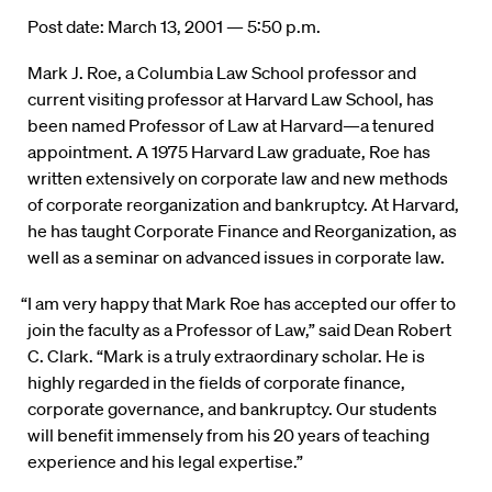
Post date: March 13, 2001 — 5:50 p.m.
Mark J. Roe, a Columbia Law School professor and
current visiting professor at Harvard Law School, has
been named Professor of Law at Harvard—a tenured
appointment. A 1975 Harvard Law graduate, Roe has
written extensively on corporate law and new methods
of corporate reorganization and bankruptcy. At Harvard,
he has taught Corporate Finance and Reorganization, as
well as a seminar on advanced issues in corporate law.
“I am very happy that Mark Roe has accepted our offer to
join the faculty as a Professor of Law,” said Dean Robert
C. Clark. “Mark is a truly extraordinary scholar. He is
highly regarded in the fields of corporate finance,
corporate governance, and bankruptcy. Our students
will benefit immensely from his 20 years of teaching
experience and his legal expertise.”