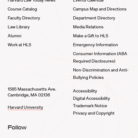
Harvard Law Today News
Events Calendar
Course Catalog
Campus Map and Directions
Faculty Directory
Department Directory
Law Library
Media Relations
Alumni
Make a Gift to HLS
Work at HLS
Emergency Information
Consumer Information (ABA
Required Disclosures)
Non-Discrimination and Anti-
Bullying Policies
1585 Massachusetts Ave.
Accessibility
Cambridge, MA 02138
Digital Accessibility
Trademark Notice
Harvard University
Privacy and Copyright
Follow