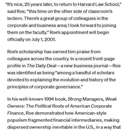
“It’s nice, 25 years later, to return to Harvard Law School,”
said Roe, “this time on the other side of classroom’s
lectern. There’s a great group of colleagues in the
corporate and business area; I look forward to joining
them on the faculty.” Roe’s appointment will begin
officially on July 1, 2001.
Roe’s scholarship has earned him praise from
colleagues across the country. In a recent front-page
profile in
The Daily Deal
—a new business journal—Roe
was identified as being “among a handful of scholars
devoted to explaining the evolution and history of the
principles of corporate governance.”
In his well-known 1994 book,
Strong Managers, Weak
Owners: The Political Roots of American Corporate
Finance
, Roe demonstrated how American-style
populism fragmented financial intermediaries, making
dispersed ownership inevitable in the U.S., in a way that