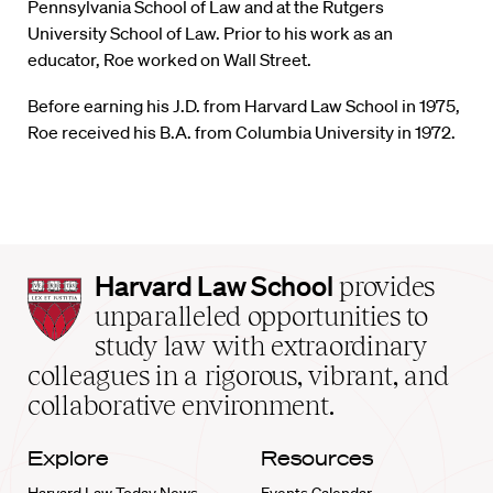
Pennsylvania School of Law and at the Rutgers
University School of Law. Prior to his work as an
educator, Roe worked on Wall Street.
Before earning his J.D. from Harvard Law School in 1975,
Roe received his B.A. from Columbia University in 1972.
Harvard
Harvard Law School
provides
Law
unparalleled opportunities to
School
study law with extraordinary
home
colleagues in a rigorous, vibrant, and
collaborative environment.
Explore
Resources