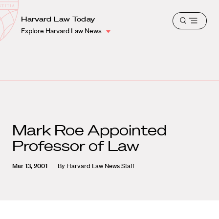
School
Harvard
Harvard Law Today
Shield
Open
Law
Explore Harvard Law News
menu
School
shield
Mark Roe Appointed
Professor of Law
Mar 13, 2001
By
Harvard Law News Staff