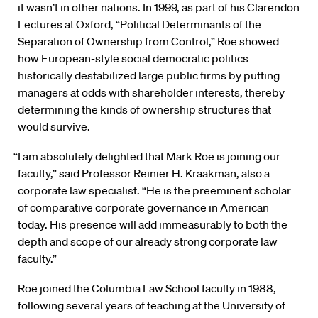
it wasn’t in other nations. In 1999, as part of his Clarendon
Lectures at Oxford, “Political Determinants of the
Separation of Ownership from Control,” Roe showed
how European-style social democratic politics
historically destabilized large public firms by putting
managers at odds with shareholder interests, thereby
determining the kinds of ownership structures that
would survive.
“I am absolutely delighted that Mark Roe is joining our
faculty,” said Professor Reinier H. Kraakman, also a
corporate law specialist. “He is the preeminent scholar
of comparative corporate governance in American
today. His presence will add immeasurably to both the
depth and scope of our already strong corporate law
faculty.”
Roe joined the Columbia Law School faculty in 1988,
following several years of teaching at the University of