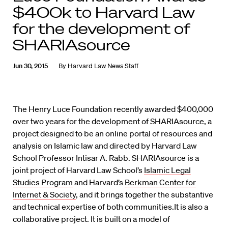
$400k to Harvard Law
for the development of
SHARIAsource
Jun 30, 2015
By
Harvard Law News Staff
The Henry Luce Foundation recently awarded $400,000
over two years for the development of SHARIAsource, a
project designed to be an online portal of resources and
analysis on Islamic law and directed by Harvard Law
School Professor Intisar A. Rabb. SHARIAsource is a
joint project of Harvard Law School’s
Islamic Legal
Studies Program
and Harvard’s
Berkman Center for
Internet & Society
, and it brings together the substantive
and technical expertise of both communities.It is also a
collaborative project. It is built on a model of