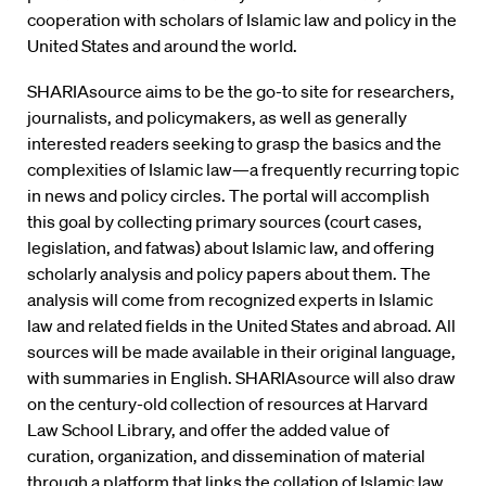
cooperation with scholars of Islamic law and policy in the
United States and around the world.
SHARIAsource aims to be the go-to site for researchers,
journalists, and policymakers, as well as generally
interested readers seeking to grasp the basics and the
complexities of Islamic law—a frequently recurring topic
in news and policy circles. The portal will accomplish
this goal by collecting primary sources (court cases,
legislation, and fatwas) about Islamic law, and offering
scholarly analysis and policy papers about them. The
analysis will come from recognized experts in Islamic
law and related fields in the United States and abroad. All
sources will be made available in their original language,
with summaries in English. SHARIAsource will also draw
on the century-old collection of resources at Harvard
Law School Library, and offer the added value of
curation, organization, and dissemination of material
through a platform that links the collation of Islamic law