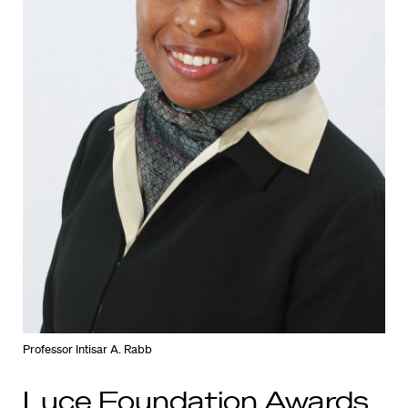
Professor Intisar A. Rabb
Luce Foundation Awards