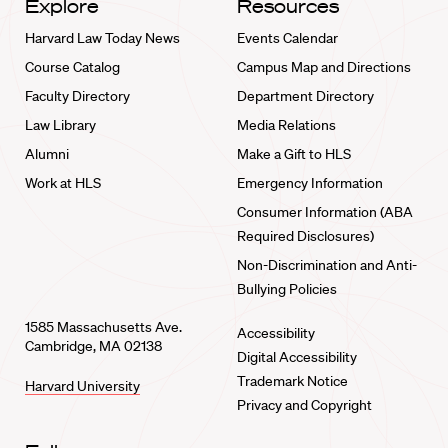
Explore
Resources
Harvard Law Today News
Events Calendar
Course Catalog
Campus Map and Directions
Faculty Directory
Department Directory
Law Library
Media Relations
Alumni
Make a Gift to HLS
Work at HLS
Emergency Information
Consumer Information (ABA
Required Disclosures)
Non-Discrimination and Anti-
Bullying Policies
1585 Massachusetts Ave.
Accessibility
Cambridge, MA 02138
Digital Accessibility
Trademark Notice
Harvard University
Privacy and Copyright