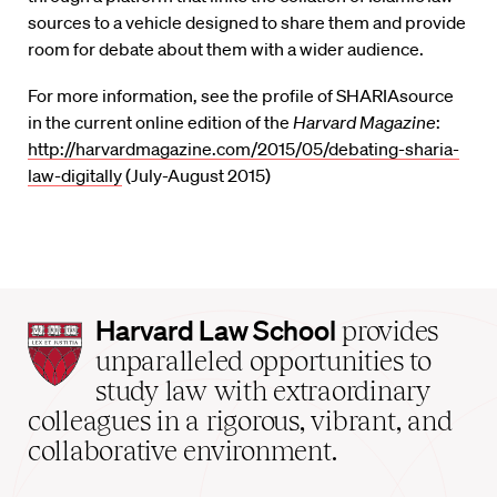
sources to a vehicle designed to share them and provide
room for debate about them with a wider audience.
For more information, see the profile of SHARIAsource
in the current online edition of the
Harvard Magazine
:
http://harvardmagazine.com/2015/05/debating-sharia-
law-digitally
(July-August 2015)
Harvard
Harvard Law School
provides
Law
unparalleled opportunities to
School
study law with extraordinary
home
colleagues in a rigorous, vibrant, and
collaborative environment.