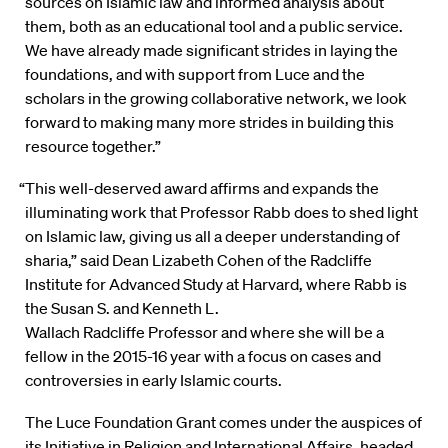
sources on Islamic law and informed analysis about
them, both as an educational tool and a public service.
We have already made significant strides in laying the
foundations, and with support from Luce and the
scholars in the growing collaborative network, we look
forward to making many more strides in building this
resource together.”
“This well-deserved award affirms and expands the
illuminating work that Professor Rabb does to shed light
on Islamic law, giving us all a deeper understanding of
sharia,” said Dean Lizabeth Cohen of the Radcliffe
Institute for Advanced Study at Harvard, where Rabb is
the Susan S. and Kenneth L.
Wallach Radcliffe Professor and where she will be a
fellow in the 2015-16 year with a focus on cases and
controversies in early Islamic courts.
The Luce Foundation Grant comes under the auspices of
its Initiative in Religion and International Affairs, headed