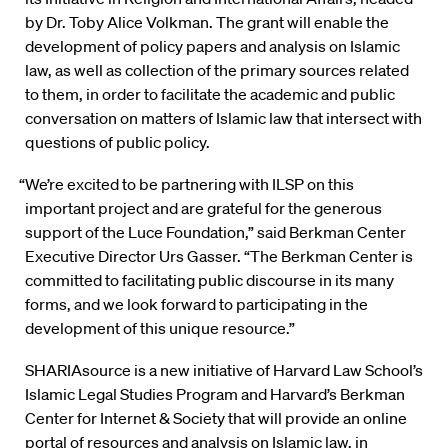
by Dr. Toby Alice Volkman. The grant will enable the
development of policy papers and analysis on Islamic
law, as well as collection of the primary sources related
to them, in order to facilitate the academic and public
conversation on matters of Islamic law that intersect with
questions of public policy.
“We’re excited to be partnering with ILSP on this
important project and are grateful for the generous
support of the Luce Foundation,” said Berkman Center
Executive Director Urs Gasser. “The Berkman Center is
committed to facilitating public discourse in its many
forms, and we look forward to participating in the
development of this unique resource.”
SHARIAsource is a new initiative of Harvard Law School’s
Islamic Legal Studies Program and Harvard’s Berkman
Center for Internet & Society that will provide an online
portal of resources and analysis on Islamic law, in