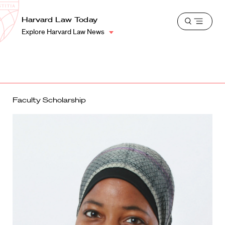
School
Harvard
Harvard Law Today
Shield
Open
Law
Explore Harvard Law News
menu
School
shield
Faculty Scholarship