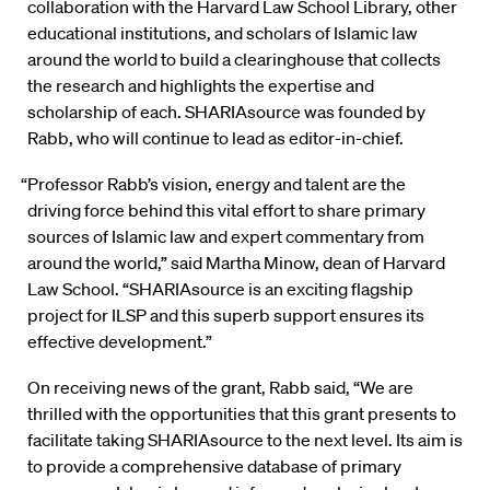
collaboration with the Harvard Law School Library, other
educational institutions, and scholars of Islamic law
around the world to build a clearinghouse that collects
the research and highlights the expertise and
scholarship of each. SHARIAsource was founded by
Rabb, who will continue to lead as editor-in-chief.
“Professor Rabb’s vision, energy and talent are the
driving force behind this vital effort to share primary
sources of Islamic law and expert commentary from
around the world,” said Martha Minow, dean of Harvard
Law School. “SHARIAsource is an exciting flagship
project for ILSP and this superb support ensures its
effective development.”
On receiving news of the grant, Rabb said, “We are
thrilled with the opportunities that this grant presents to
facilitate taking SHARIAsource to the next level. Its aim is
to provide a comprehensive database of primary